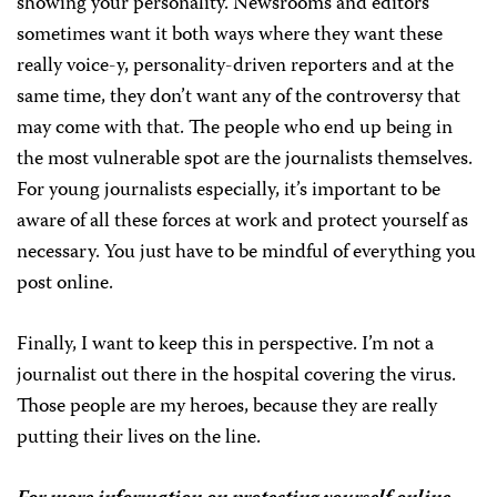
showing your personality. Newsrooms and editors
sometimes want it both ways where they want these
really voice-y, personality-driven reporters and at the
same time, they don’t want any of the controversy that
may come with that. The people who end up being in
the most vulnerable spot are the journalists themselves.
For young journalists especially, it’s important to be
aware of all these forces at work and protect yourself as
necessary. You just have to be mindful of everything you
post online.
Finally, I want to keep this in perspective. I’m not a
journalist out there in the hospital covering the virus.
Those people are my heroes, because they are really
putting their lives on the line.