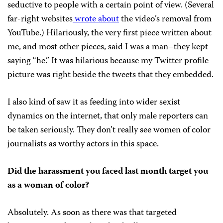
seductive to people with a certain point of view. (Several
far-right websites
wrote
about
the video’s removal from
YouTube.) Hilariously, the very first piece written about
me, and most other pieces, said I was a man–they kept
saying “he.” It was hilarious because my Twitter profile
picture was right beside the tweets that they embedded.
I also kind of saw it as feeding into wider sexist
dynamics on the internet, that only male reporters can
be taken seriously. They don’t really see women of color
journalists as worthy actors in this space.
Did the harassment you faced last month target you
as a woman of color?
Absolutely. As soon as there was that targeted