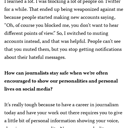
I learned a lot. I was blocking a lot of people on Twitter
for a while. That ended up being weaponized against me
because people started making new accounts saying,
“Oh, of course you blocked me, you don’t want to hear
different points of view.” So, I switched to muting
accounts instead, and that was helpful. People can’t see
that you muted them, but you stop getting notifications
about their hateful messages.
How can journalists stay safe when we’re often
encouraged to show our personalities and personal
lives on social media?
It’s really tough because to have a career in journalism
today and have your work out there requires you to give
a little bit of personal information showing your voice,