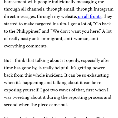
harassment with people individually messaging me
through all channels, through email, through Instagram
direct messages, through my website,
on all fronts
, they
started to make targeted insults. I got a lot of, “Go back
to the Philippines,” and “We don’t want you here.” A lot
of really nasty anti-immigrant, anti-woman, anti-
everything comments.
But I think that talking about it openly, especially after
time has gone by, is really helpful. It’s getting power
back from this whole incident. It can be so exhausting
when it’s happening and talking about it can be re-
exposing yourself. I got two waves of that, first when I
was tweeting about it during the reporting process and
second when the piece came out.