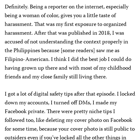
Definitely. Being a reporter on the internet, especially
being a woman of color, gives you a little taste of
harassment. That was my first exposure to organized
harassment. After that was published in 2018, I was
accused of not understanding the context properly in
the Philippines because [some readers] saw me as
Filipino-American. I think I did the best job I could do
having grown up there and with most of my childhood
friends and my close family still living there.
I got a lot of digital safety tips after that episode. I locked
down my accounts, I turned off DMs, I made my
Facebook private. There were pretty niche tips I
followed too, like deleting my cover photo on Facebook
for some time, because your cover photo is still public to
outsiders even if you’ve locked all the other things in