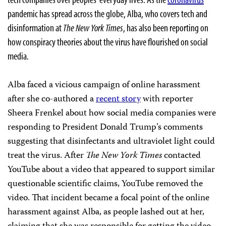
pandemic has spread across the globe, Alba, who covers tech and
disinformation at
The New York Times
, has also been reporting on
how conspiracy theories about the virus have flourished on social
media.
Alba faced a vicious campaign of online harassment
after she co-authored a
recent story
with reporter
Sheera Frenkel about how social media companies were
responding to President Donald Trump’s comments
suggesting that disinfectants and ultraviolet light could
treat the virus. After
The
New York Times
contacted
YouTube about a video that appeared to support similar
questionable scientific claims, YouTube removed the
video. That incident became a focal point of the online
harassment against Alba, as people lashed out at her,