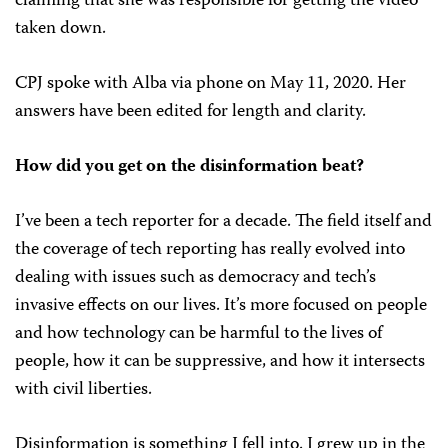
claiming that she was responsible for getting the video
taken down.
CPJ spoke with Alba via phone on May 11, 2020. Her
answers have been edited for length and clarity.
How did you get on the disinformation beat?
I’ve been a tech reporter for a decade. The field itself and
the coverage of tech reporting has really evolved into
dealing with issues such as democracy and tech’s
invasive effects on our lives. It’s more focused on people
and how technology can be harmful to the lives of
people, how it can be suppressive, and how it intersects
with civil liberties.
Disinformation is something I fell into. I grew up in the