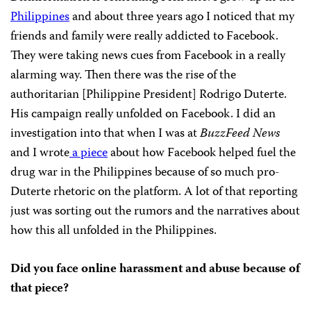
Philippines
and about three years ago I noticed that my
friends and family were really addicted to Facebook.
They were taking news cues from Facebook in a really
alarming way. Then there was the rise of the
authoritarian [Philippine President] Rodrigo Duterte.
His campaign really unfolded on Facebook. I did an
investigation into that when I was at
BuzzFeed News
and I wrote
a piece
about how Facebook helped fuel the
drug war in the Philippines because of so much pro-
Duterte rhetoric on the platform. A lot of that reporting
just was sorting out the rumors and the narratives about
how this all unfolded in the Philippines.
Did you face online harassment and abuse because of
that piece?