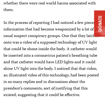
whether there were real world harms associated with
them.
DONATE
In the process of reporting I had noticed a few pieces of
information that had become weaponized by a lot of the
usual suspect conspiracy groups. One that they latched
onto was a video of a supposed technology of UV light
that could be shone inside the body. A catheter would
be inserted into a coronavirus patient’s breathing tube
and that catheter would have LED lights and it could
shine UV light into the body. I noticed that that video,
an illustrated video of this technology, had been posted
in so many replies and in discussions about the
president’s comments, sort of justifying that this
existed, suggesting that it could be effective.