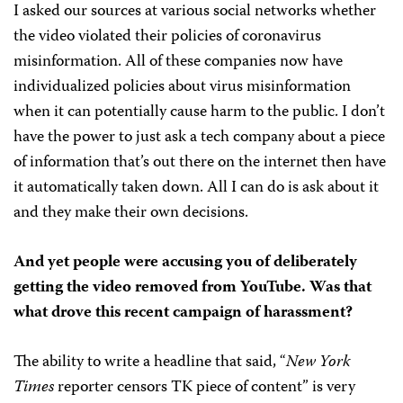
I asked our sources at various social networks whether
the video violated their policies of coronavirus
misinformation. All of these companies now have
individualized policies about virus misinformation
when it can potentially cause harm to the public. I don’t
have the power to just ask a tech company about a piece
of information that’s out there on the internet then have
it automatically taken down. All I can do is ask about it
and they make their own decisions.
And yet people were accusing you of deliberately
getting the video removed from YouTube. Was that
what drove this recent campaign of harassment?
The ability to write a headline that said, “
New York
Times
reporter censors TK piece of content” is very