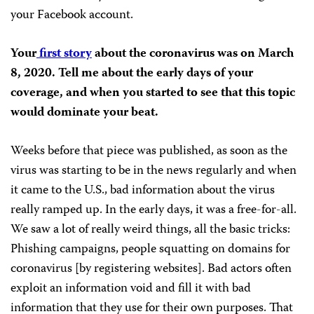
your Facebook account.
Your
first story
about the coronavirus was on March
8, 2020. Tell me about the early days of your
coverage, and when you started to see that this topic
would dominate your beat.
Weeks before that piece was published, as soon as the
virus was starting to be in the news regularly and when
it came to the U.S., bad information about the virus
really ramped up. In the early days, it was a free-for-all.
We saw a lot of really weird things, all the basic tricks:
Phishing campaigns, people squatting on domains for
coronavirus [by registering websites]. Bad actors often
exploit an information void and fill it with bad
information that they use for their own purposes. That