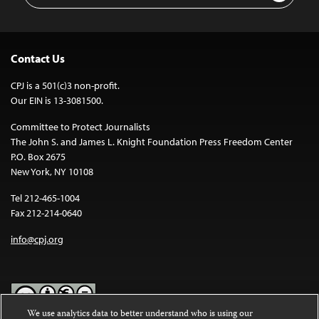
Contact Us
CPJ is a 501(c)3 non-profit.
Our EIN is 13-3081500.
Committee to Protect Journalists
The John S. and James L. Knight Foundation Press Freedom Center
P.O. Box 2675
New York, NY 10108
Tel 212-465-1004
Fax 212-214-0640
info@cpj.org
We use analytics data to better understand who is using our