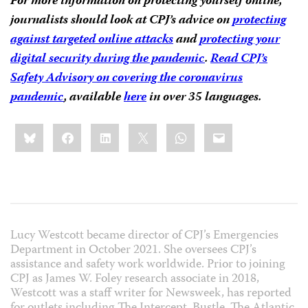
For more information on protecting yourself online,
journalists should look at CPJ’s advice on
protecting
against targeted online attacks
and
protecting your
digital security during the pandemic
.
Read CPJ’s
Safety Advisory on covering the coronavirus
pandemic
, available
here
in over 35 languages.
Share
Bluesky
Facebook
LinkedIn
X
WhatsApp
Email
this:
Lucy Westcott became director of CPJ’s Emergencies
Department in October 2021. She oversees CPJ’s
assistance and safety work worldwide. Prior to joining
CPJ as James W. Foley research associate in 2018,
Westcott was a staff writer for Newsweek, has reported