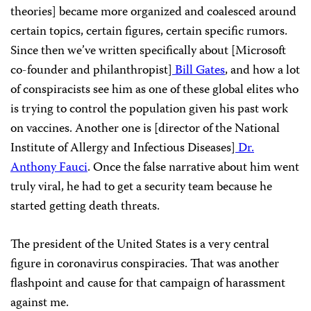
theories] became more organized and coalesced around
certain topics, certain figures, certain specific rumors.
Since then we’ve written specifically about [Microsoft
co-founder and philanthropist]
Bill Gates
, and how a lot
of conspiracists see him as one of these global elites who
is trying to control the population given his past work
on vaccines. Another one is [director of the National
Institute of Allergy and Infectious Diseases]
Dr.
Anthony Fauci
. Once the false narrative about him went
truly viral, he had to get a security team because he
started getting death threats.
The president of the United States is a very central
figure in coronavirus conspiracies. That was another
flashpoint and cause for that campaign of harassment
against me.