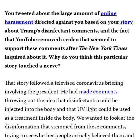
You tweeted about the large amount of
online
harassment
directed against you based on your
story
about Trump’s disinfectant comments, and the fact
that YouTube removed a video that seemed to
support these comments after
The New York Times
inquired about it. Why do you think this particular
story touched a nerve?
That story followed a televised coronavirus briefing
involving the president. He had
made comments
throwing out the idea that disinfectants could be
injected into the body and that UV light could be used
as a treatment inside the body. We wanted to look at the
disinformation that stemmed from those comments,
trying to see whether people actually believed them and