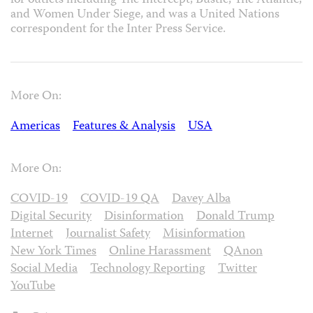
for outlets including The Intercept, Bustle, The Atlantic,
and Women Under Siege, and was a United Nations
correspondent for the Inter Press Service.
More On:
Americas
Features & Analysis
USA
More On:
COVID-19
COVID-19 QA
Davey Alba
Digital Security
Disinformation
Donald Trump
Internet
Journalist Safety
Misinformation
New York Times
Online Harassment
QAnon
Social Media
Technology Reporting
Twitter
YouTube