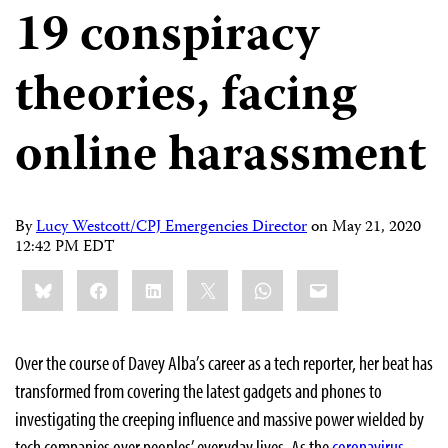
19 conspiracy
theories, facing
online harassment
By
Lucy Westcott/CPJ Emergencies Director
on
May 21, 2020
12:42 PM EDT
Share
Bluesky
Facebook
LinkedIn
X
WhatsApp
Email
this:
Over the course of Davey Alba’s career as a tech reporter, her beat has
transformed from covering the latest gadgets and phones to
investigating the creeping influence and massive power wielded by
tech companies over peoples’ everyday lives. As the
coronavirus