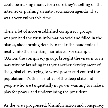
could be making money for a cure they’re selling on the
internet or pushing an anti-vaccination agenda. That
was a very vulnerable time.
Then, a lot of more established conspiracy groups
weaponized the virus information void and filled in the
blanks, shoehorning details to make the pandemic fit
neatly into their existing narratives. For example,
QAnon, the conspiracy group, brought the virus into its
narrative by branding it as yet another development of
the global elites trying to wrest power and control the
population. It’s this narrative of the deep state and
people who are tangentially in power wanting to make a
play for power and undermining the president.
As the virus progressed, [disinformation and conspiracy