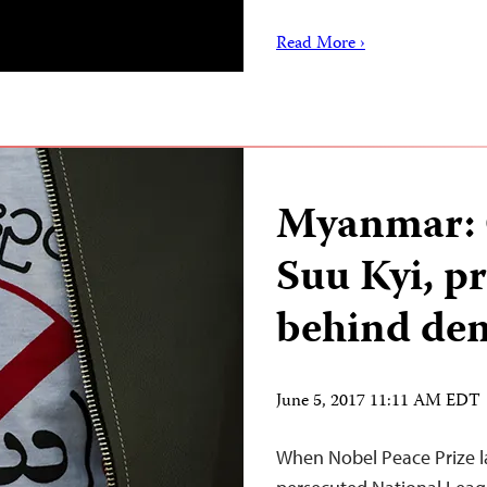
Read More ›
Myanmar: 
Suu Kyi, p
behind dem
June 5, 2017 11:11 AM EDT
When Nobel Peace Prize l