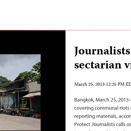
Journalists
sectarian 
March 25, 2013 12:25 PM E
Bangkok, March 25, 2013–
covering communal riots 
reporting materials, acco
Protect Journalists calls o