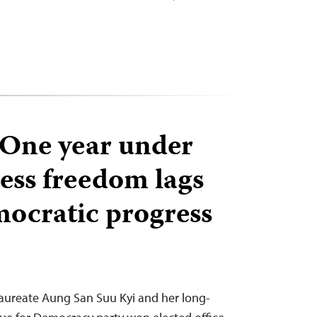
One year under
ress freedom lags
ocratic progress
aureate Aung San Suu Kyi and her long-