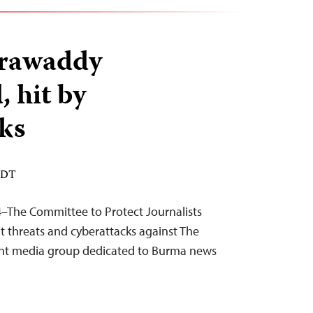
rrawaddy
, hit by
ks
 EDT
–The Committee to Protect Journalists
 threats and cyberattacks against The
nt media group dedicated to Burma news