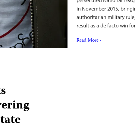
persecuted National Leag
in November 2015, bringin
authoritarian military rul
result as a de facto win f
Read More ›
s
vering
tate