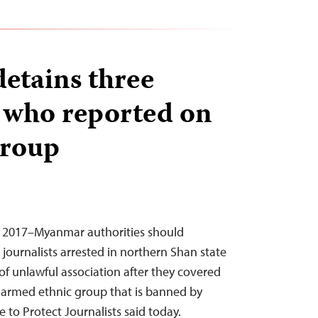
etains three
s who reported on
group
, 2017–Myanmar authorities should
journalists arrested in northern Shan state
of unlawful association after they covered
 armed ethnic group that is banned by
 to Protect Journalists said today.