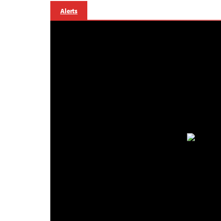
Alerts