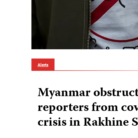
Alerts
Myanmar obstruct
reporters from co
crisis in Rakhine S