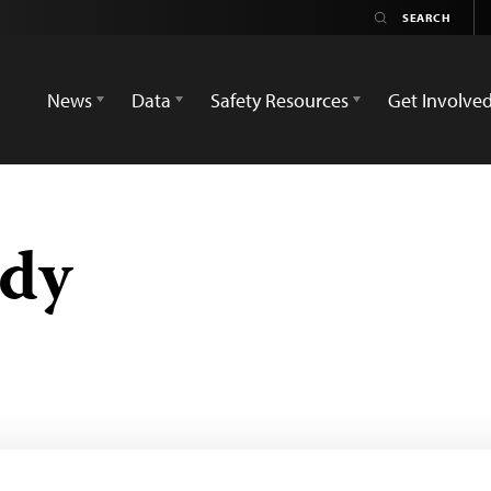
News
Data
Safety Resources
Get Involve
ddy