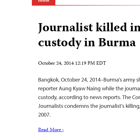
Journalist killed i
custody in Burma
October 24, 2014 12:19 PM EDT
Bangkok, October 24, 2014–Burma’s army s
reporter Aung Kyaw Naing while the journali
custody, according to news reports. The Co
Journalists condemns the journalist’s killing,
2007.
Read More ›