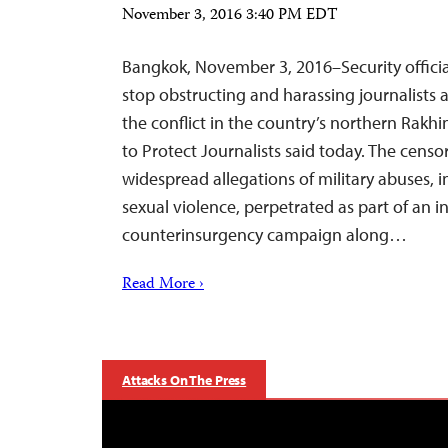
November 3, 2016 3:40 PM EDT
Bangkok, November 3, 2016–Security offici
stop obstructing and harassing journalists 
the conflict in the country’s northern Rakh
to Protect Journalists said today. The cens
widespread allegations of military abuses, i
sexual violence, perpetrated as part of an in
counterinsurgency campaign along…
Read More ›
Attacks On The Press