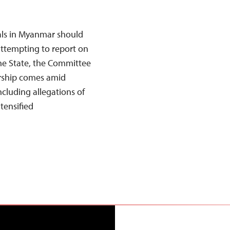
als in Myanmar should
attempting to report on
ine State, the Committee
orship comes amid
ncluding allegations of
tensified