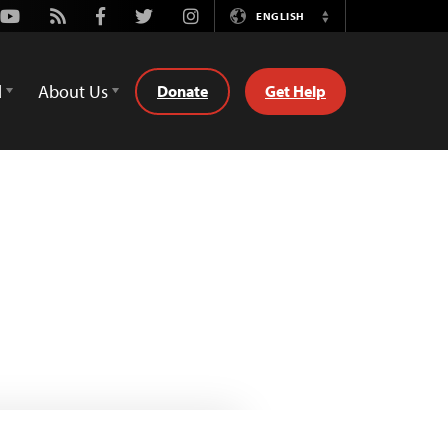
Youtube
Rss
Facebook
Twitter
Instagram
ENGLISH
Switch
Language
d
About Us
Donate
Get Help