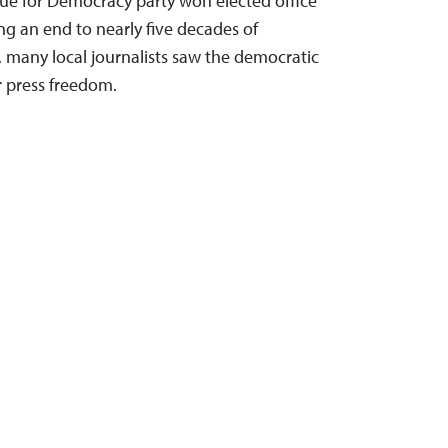
ue for Democracy party won elected office
g an end to nearly five decades of
e, many local journalists saw the democratic
or press freedom.