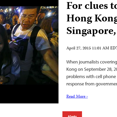
For clues t
Hong Kong,
Singapore,
April 27, 2015 11:01 AM ED
When journalists coverin
Kong on September 28, 20
problems with cell phone s
response from government
Read More ›
Alerts