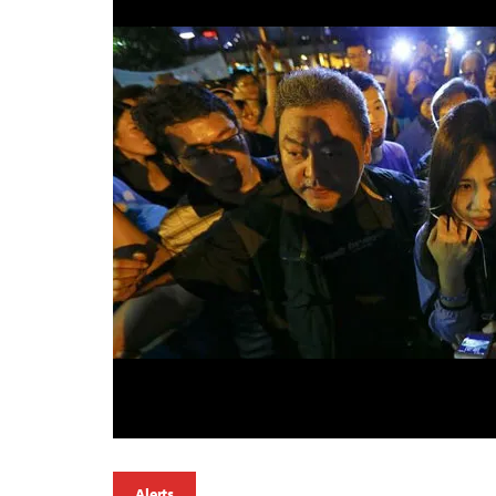
Alerts