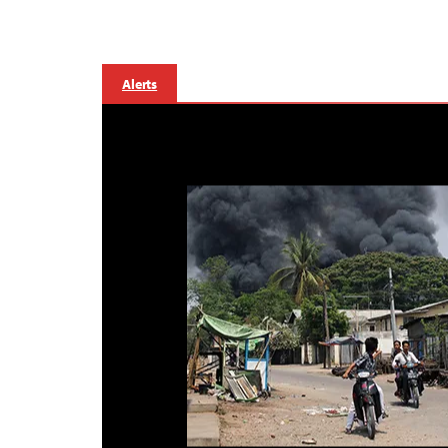
Alerts