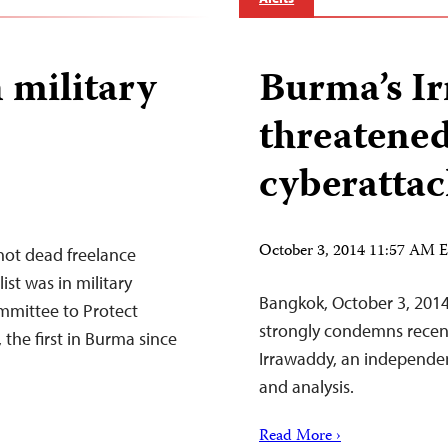
n military
Burma’s I
threatened
cyberattac
October 3, 2014 11:57 AM
hot dead freelance
st was in military
Bangkok, October 3, 2014
mmittee to Protect
strongly condemns recent
 the first in Burma since
Irrawaddy, an independe
and analysis.
Read More ›