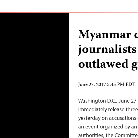
Myanmar d
journalist
outlawed 
June 27, 2017 3:45 PM EDT
Washington D.C., June 27
immediately release three 
yesterday on accusations 
an event organized by an
authorities, the Committee