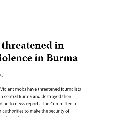
 threatened in
violence in Burma
DT
Violent mobs have threatened journalists
in central Burma and destroyed their
rding to news reports. The Committee to
n authorities to make the security of