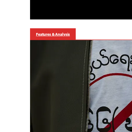
Features & Analysis