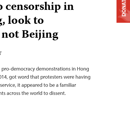
DONATE
o censorship in
 look to
 not Beijing
T
g pro-democracy demonstrations in Hong
14, got word that protesters were having
ervice, it appeared to be a familiar
s across the world to dissent.