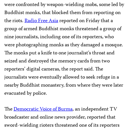
were confronted by weapon-wielding mobs, some led by
Buddhist monks, that blocked them from reporting on
the riots.
Radio Free Asia
reported on Friday that a
group of armed Buddhist monks threatened a group of
nine journalists, including one of its reporters, who
were photographing monks as they damaged a mosque.
The monks put a knife to one journalist’s throat and
seized and destroyed the memory cards from two
reporters’ digital cameras, the report said. The
journalists were eventually allowed to seek refuge in a
nearby Buddhist monastery, from where they were later
evacuated by police.
The
Democratic Voice of Burma
, an independent TV
broadcaster and online news provider, reported that
sword-wielding rioters threatened one of its reporters