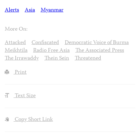
Alerts
Asia
Myanmar
More On:
Attacked
Confiscated
Democratic Voice of Burma
Meikhtila
Radio Free Asia
The Associated Press
The Irrawaddy
Thein Sein
Threatened
Print
Text Size
Copy Short Link