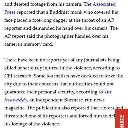
and deleted footage from his camera.
The Associated
Press
reported that a Buddhist monk who covered his
face placed a foot-long dagger at the throat of an AP
reporter and demanded he hand over his camera. The
AP report said the photographer handed over his
camera’s memory card.
There have been no reports yet of any journalists being
killed or seriously injured in the violence, according to
CPJ research. Some journalists have decided to leave the
city due to their concerns that authorities could not
guarantee their personal security, according to
The
Irrawaddy
, an independent Burmese-run news
magazine. The publication also reported that rioters had
threatened one of its reporters and forced him to delete
DONATE
his footage of the violence.