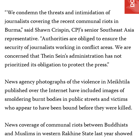
“We condemn the threats and intimidation of
journalists covering the recent communal riots in
Burma,” said Shawn Crispin, CPJ’s senior Southeast Asia
representative. “Authorities are obliged to ensure the
security of journalists working in conflict areas. We are
concerned that Thein Sein’s administration has not
prioritized its obligation to protect the press.”
News agency photographs of the violence in Meikhtila
published over the Internet have included images of
smoldering burnt bodies in public streets and victims
who appear to have been bound before they were killed.
News coverage of communal riots between Buddhists
and Muslims in western Rakhine State last year showed