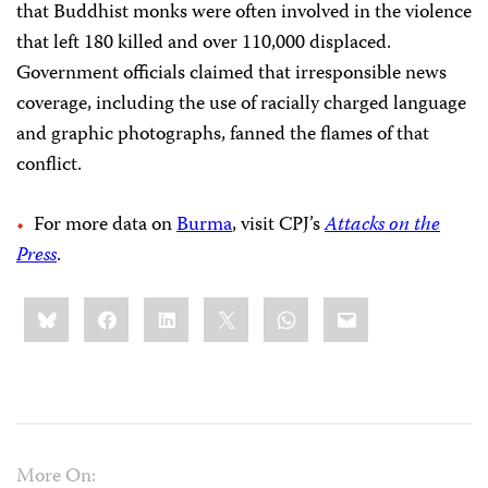
that Buddhist monks were often involved in the violence
that left 180 killed and over 110,000 displaced.
Government officials claimed that irresponsible news
coverage, including the use of racially charged language
and graphic photographs, fanned the flames of that
conflict.
For more data on
Burma
, visit CPJ’s
Attacks on the
Press
.
Share
Bluesky
Facebook
LinkedIn
X
WhatsApp
Email
this:
More On: