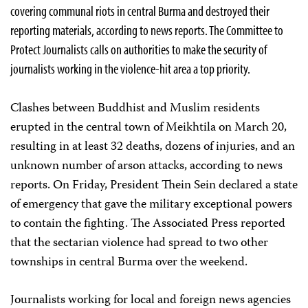
covering communal riots in central Burma and destroyed their
reporting materials, according to news reports. The Committee to
Protect Journalists calls on authorities to make the security of
journalists working in the violence-hit area a top priority.
Clashes between Buddhist and Muslim residents
erupted in the central town of Meikhtila on March 20,
resulting in at least 32 deaths, dozens of injuries, and an
unknown number of arson attacks, according to news
reports. On Friday, President Thein Sein declared a state
of emergency that gave the military exceptional powers
to contain the fighting. The Associated Press reported
that the sectarian violence had spread to two other
townships in central Burma over the weekend.
Journalists working for local and foreign news agencies