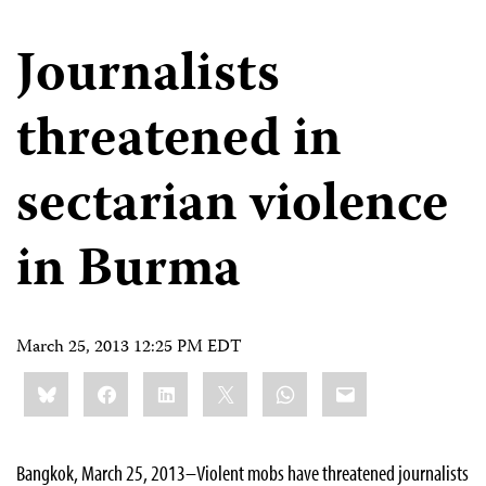
Journalists
threatened in
sectarian violence
in Burma
March 25, 2013 12:25 PM EDT
Share
Bluesky
Facebook
LinkedIn
X
WhatsApp
Email
this:
Bangkok, March 25, 2013–Violent mobs have threatened journalists