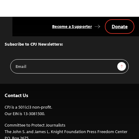
Donate
Become a Supporter
Back
to
Top
Subscribe to CPJ Newsletters:
Email
Sign Up
Address
Contact Us
CPJ is a 501(c)3 non-profit.
Our EIN is 13-3081500.
Committee to Protect Journalists
The John S. and James L. Knight Foundation Press Freedom Center
P.O. Box 2675