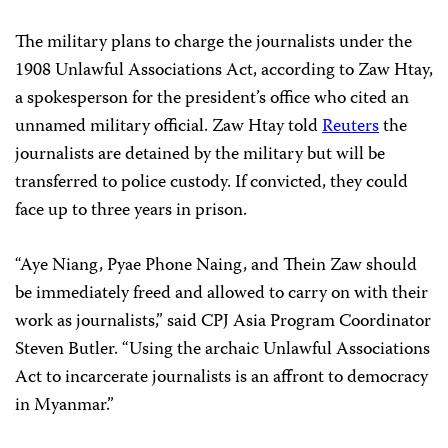
The military plans to charge the journalists under the
1908 Unlawful Associations Act, according to Zaw Htay,
a spokesperson for the president’s office who cited an
unnamed military official. Zaw Htay told
Reuters
the
journalists are detained by the military but will be
transferred to police custody. If convicted, they could
face up to three years in prison.
“Aye Niang, Pyae Phone Naing, and Thein Zaw should
be immediately freed and allowed to carry on with their
work as journalists,” said CPJ Asia Program Coordinator
Steven Butler. “Using the archaic Unlawful Associations
Act to incarcerate journalists is an affront to democracy
in Myanmar.”