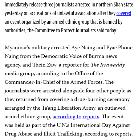
immediately release three journalists arrested in northern Shan state
yesterday on accusations of unlawful association after they
covered
an event organized by an armed ethnic group that is banned by
authorities, the Committee to Protect Journalists said today.
Myanmar’s military arrested Aye Naing and Pyae Phone
Naing from the Democratic Voice of Burma news
agency, and Thein Zaw, a reporter for
The Irrawaddy
media group, according to the Office of the
Commander-in-Chief of the Armed Forces. The
journalists were arrested alongside four other people as
they returned from covering a drug-burning ceremony
arranged by the Ta’ang Liberation Army, an outlawed
armed ethnic group,
according to
reports
. The event
was held as part of the U.N.’s International Day Against
Drug Abuse and Illicit Trafficking, according to reports.