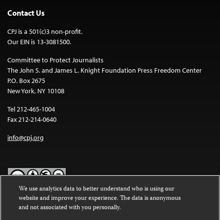
Contact Us
CPJ is a 501(c)3 non-profit.
Our EIN is 13-3081500.
Committee to Protect Journalists
The John S. and James L. Knight Foundation Press Freedom Center
P.O. Box 2675
New York, NY 10108
Tel 212-465-1004
Fax 212-214-0640
info@cpj.org
We use analytics data to better understand who is using our
website and improve your experience. The data is anonymous
Except where noted, text on this website is licensed under a
Creative
and not associated with you personally.
Commons Attribution-NonCommercial-NoDerivatives 4.0