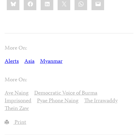
Bluesky
Facebook
LinkedIn
X
WhatsApp
Email
this:
More On:
Alerts
Asia
Myanmar
More On:
Aye Naing
Democratic Voice of Burma
Imprisoned
Pyae Phone Naing
The Irrawaddy
Thein Zaw
Print