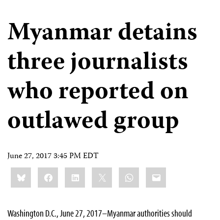
Myanmar detains
three journalists
who reported on
outlawed group
June 27, 2017 3:45 PM EDT
Share
Bluesky
Facebook
LinkedIn
X
WhatsApp
Email
this:
Washington D.C., June 27, 2017–Myanmar authorities should