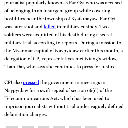
journalist popularly known as Par Gyi who was accused
of belonging to an insurgent group while covering
hostilities near the township of Kyaikmayaw. Par Gyi
was later shot and
killed
in military custody. Two
soldiers were acquitted of his death during a secret
military trial, according to reports. During a mission to
the Myanmar capital of Naypyidaw earlier this month, a
delegation of CPJ representatives met Niang’s widow,
Than Dar, who says she continues to press for justice.
CPJ also
pressed
the government in meetings in
Naypyidaw for a swift repeal of section 66(d) of the
Telecommunications Act, which has been used to
imprison journalists without trial under vaguely defined
defamation charges.
Share