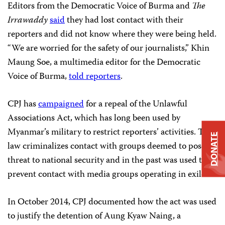
Editors from the Democratic Voice of Burma and
The
Irrawaddy
said
they had lost contact with their
reporters and did not know where they were being held.
“We are worried for the safety of our journalists,” Khin
Maung Soe, a multimedia editor for the Democratic
Voice of Burma,
told reporters
.
CPJ has
campaigned
for a repeal of the Unlawful
Associations Act, which has long been used by
Myanmar’s military to restrict reporters’ activities. The
DONATE
law criminalizes contact with groups deemed to pose a
threat to national security and in the past was used to
prevent contact with media groups operating in exile.
In October 2014, CPJ documented how the act was used
to justify the detention of Aung Kyaw Naing, a