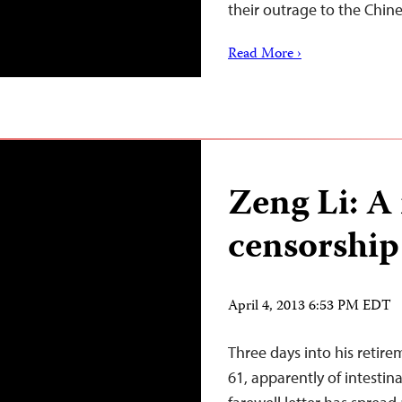
their outrage to the Chin
Read More ›
Zeng Li: A
censorship
April 4, 2013 6:53 PM EDT
Three days into his retir
61, apparently of intestina