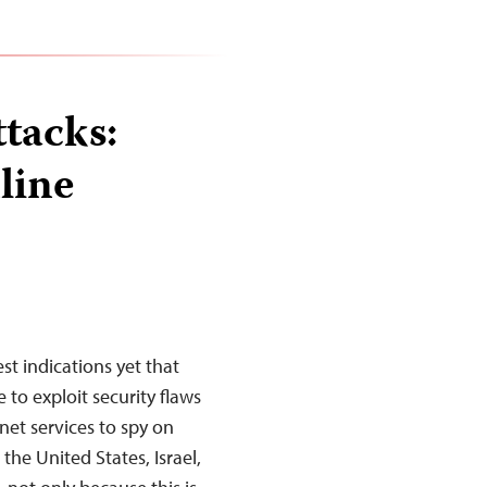
tacks:
line
st indications yet that
to exploit security flaws
et services to spy on
the United States, Israel,