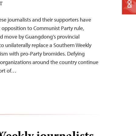
ST
ese journalists and their supporters have
ct opposition to Communist Party rule,
ed move by Guangdong’s provincial
 unilaterally replace a Southern Weekly
alism with pro-Party bromides. Defying
a organizations around the country continue
ort of…