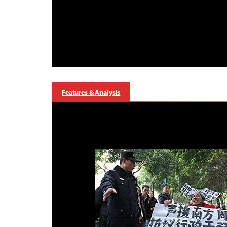
Features & Analysis