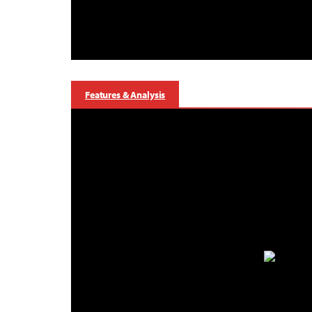
Features & Analysis