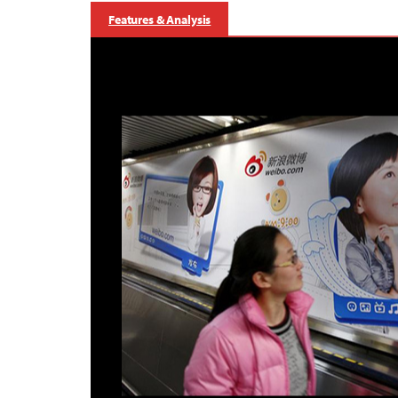
Features & Analysis