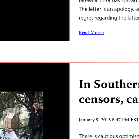
farewell letter has spread
The letter is an apology, 
regret regarding the latte
Read More ›
In Souther
censors, c
January 9, 2013 5:47 PM ES
There is cautious optimi