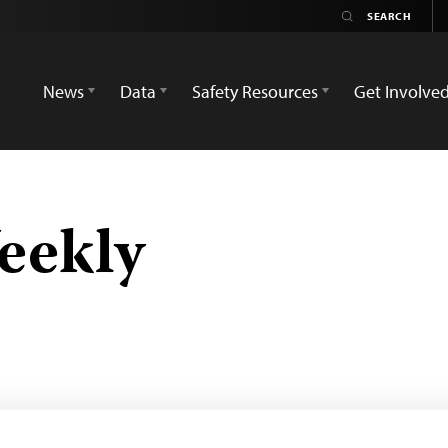
News
Data
Safety Resources
Get Involve
eekly