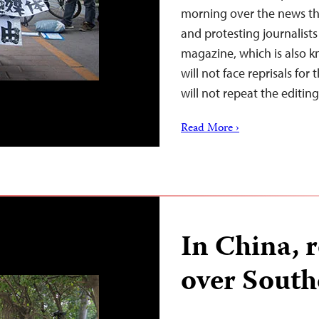
morning over the news th
and protesting journalist
magazine, which is also 
will not face reprisals fo
will not repeat the editi
Read More ›
In China, 
over Sout