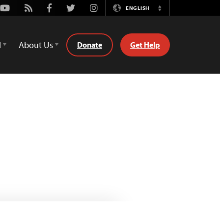
Youtube
Rss
Facebook
Twitter
Instagram
ENGLISH
Switch
Language
d
About Us
Donate
Get Help