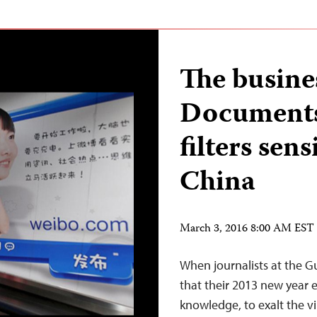
The busine
Documents
filters sen
China
March 3, 2016 8:00 AM EST
When journalists at the
that their 2013 new year 
knowledge, to exalt the v