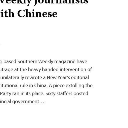
eekly journalists
with Chinese
T
ng-based Southern Weekly magazine have
outrage at the heavy handed intervention of
nilaterally rewrote a New Year’s editorial
itutional rule in China. A piece extolling the
arty ran in its place. Sixty staffers posted
ovincial government…