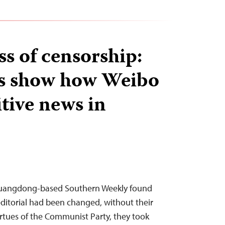
ss of censorship:
 show how Weibo
sitive news in
 Guangdong-based Southern Weekly found
editorial had been changed, without their
irtues of the Communist Party, they took