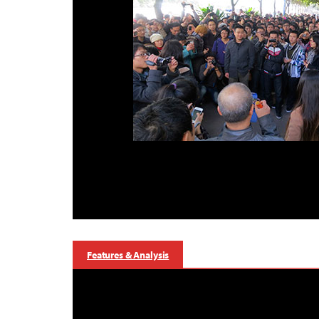
Features & Analysis