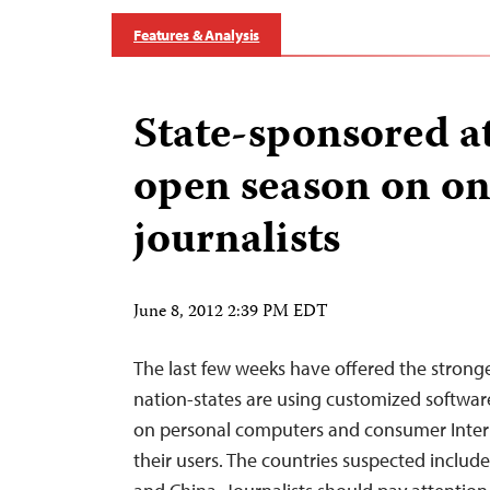
Features & Analysis
State-sponsored at
open season on on
journalists
June 8, 2012 2:39 PM EDT
The last few weeks have offered the stronge
nation-states are using customized software 
on personal computers and consumer Intern
their users. The countries suspected include 