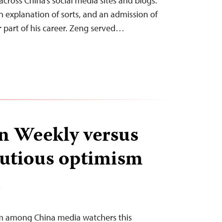
 across China’s social media sites and blogs.
an explanation of sorts, and an admission of
r part of his career. Zeng served…
n Weekly versus
autious optimism
T
sm among China media watchers this