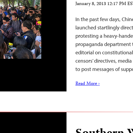
January 8, 2013 12:17 PM E
In the past few days, Chin
launched startlingly dire
protesting a heavy-hand
propaganda department to
editorial on constitution
censors’ directives, medi
to post messages of supp
Read More ›