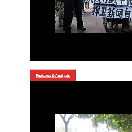
Features & Analysis