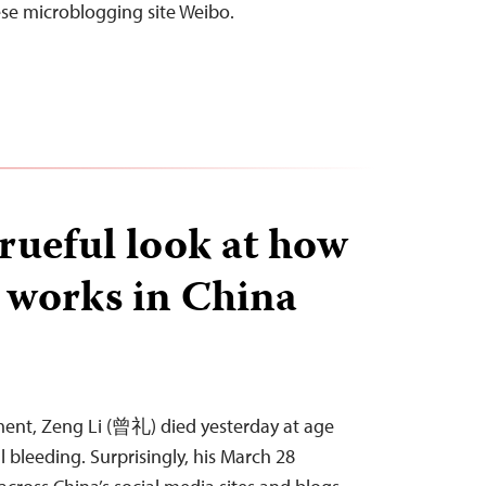
ese microblogging site Weibo.
 rueful look at how
 works in China
ement, Zeng Li (曾礼) died yesterday at age
l bleeding. Surprisingly, his March 28