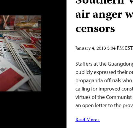
Southern W
air anger 
censors
January 4, 2013 3:04 PM ES
Staffers at the Guangdo
publicly expressed their 
propaganda officials who u
calling for improved const
virtues of the Communist P
an open letter to the pr
Read More ›