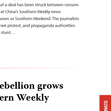
at a deal has been struck between censors
s at China’s Southern Weekly news
known as Southern Weekend. The journalists
r their protest, and propaganda authorities
ng stunt…
rebellion grows
hern Weekly
DONATE