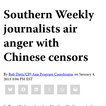
Southern Weekly
journalists air
anger with
Chinese censors
By
Bob Dietz/CPJ Asia Program Coordinator
on
January 4,
2013 3:04 PM EST
Share
Bluesky
Facebook
LinkedIn
X
WhatsApp
Email
this: