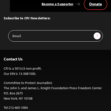
Donate
Become a Supporter
Back
to
Top
Subscribe to CPJ Newsletters:
Email
Sign Up
Address
Contact Us
CPJ is a 501(c)3 non-profit.
Our EIN is 13-3081500.
Committee to Protect Journalists
The John S. and James L. Knight Foundation Press Freedom Center
P.O. Box 2675
New York, NY 10108
Tel 212-465-1004