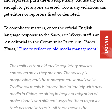
and reporters push the envelope daily, but usually not
enough to get anyone arrested. Too many violations can
get editors or reporters fired or demoted.
To complicate matters, enter the official English-
language response to the
Southern Weekly
staff’s
anger.
DONATE
An editorial in the Communist Party-run
Global
Times
, “
Time to reflect on old media management
,” says:
The reality is that old media regulatory policies
cannot go on as they are now. The society is
progressing, and the management should evolve.
Traditional media is integrating intimately with new
media in China, resulting in frequent migration of
professionals and different ways for them to pursue
their personal interests. All these means the