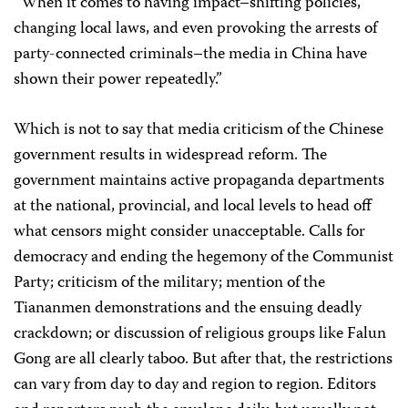
“When it comes to having impact–shifting policies,
changing local laws, and even provoking the arrests of
party-connected criminals–the media in China have
shown their power repeatedly.”
Which is not to say that media criticism of the Chinese
government results in widespread reform. The
government maintains active propaganda departments
at the national, provincial, and local levels to head off
what censors might consider unacceptable. Calls for
democracy and ending the hegemony of the Communist
Party; criticism of the military; mention of the
Tiananmen demonstrations and the ensuing deadly
crackdown; or discussion of religious groups like Falun
Gong are all clearly taboo. But after that, the restrictions
can vary from day to day and region to region. Editors