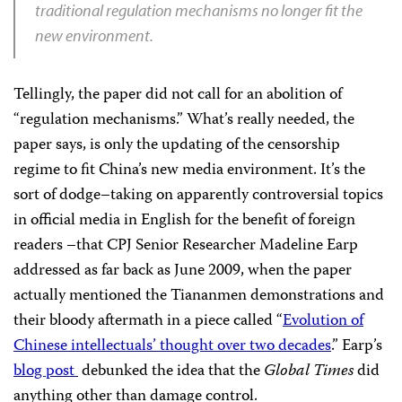
traditional regulation mechanisms no longer fit the
new environment.
Tellingly, the paper did not call for an abolition of
“regulation mechanisms.” What’s really needed, the
paper says, is only the updating of the censorship
regime to fit China’s new media environment. It’s the
sort of dodge–taking on apparently controversial topics
in official media in English for the benefit of foreign
readers –that CPJ Senior Researcher Madeline Earp
addressed as far back as June 2009, when the paper
actually mentioned the Tiananmen demonstrations and
their bloody aftermath in a piece called “
Evolution of
Chinese intellectuals’ thought over two decades
.” Earp’s
blog post
debunked the idea that the
Global Times
did
anything other than damage control.