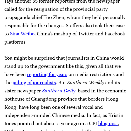
says another 35 former reporters from the newspaper
called for the resignation of the provincial party
propaganda chief Tuo Zhen, whom they held personally
responsible for the changes. Staffers also took their case
to
Sina Weibo
, China’s mashup of Twitter and Facebook
platforms.
You might be surprised that journalists in China would
stand up to the government like this, given all that we
have been
reporting for years
on media restrictions and
the
jailing of journalists
. But
Southern Weekly
and its
sister newspaper
Southern Daily
, based in the economic
hothouse of Guangdong province that borders Hong
Kong, have long been one of several vocal and
independent-minded Chinese media. In fact, as Kristin
Jones pointed out about a year ago in a CPJ
blog post
,