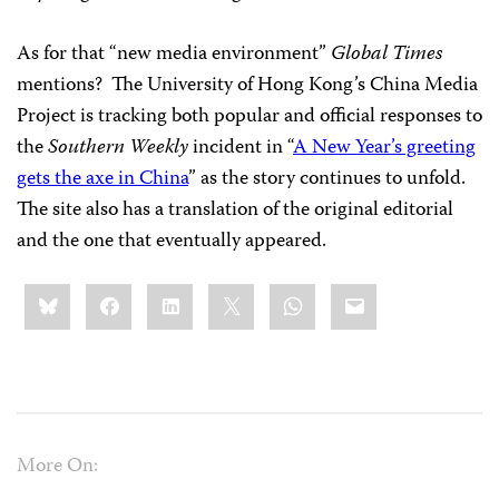
As for that “new media environment”
Global Times
mentions? The University of Hong Kong’s China Media
Project is tracking both popular and official responses to
the
Southern Weekly
incident in “
A New Year’s greeting
gets the axe in China
” as the story continues to unfold.
The site also has a translation of the original editorial
and the one that eventually appeared.
Share
Bluesky
Facebook
LinkedIn
X
WhatsApp
Email
this:
More On: