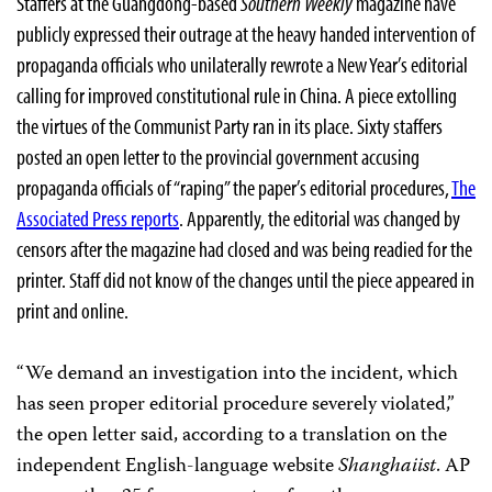
Staffers at the Guangdong-based
Southern Weekly
magazine have
publicly expressed their outrage at the heavy handed intervention of
propaganda officials who unilaterally rewrote a New Year’s editorial
calling for improved constitutional rule in China. A piece extolling
the virtues of the Communist Party ran in its place. Sixty staffers
posted an open letter to the provincial government accusing
propaganda officials of “raping” the paper’s editorial procedures,
The
Associated Press reports
. Apparently, the editorial was changed by
censors after the magazine had closed and was being readied for the
printer. Staff did not know of the changes until the piece appeared in
print and online.
“We demand an investigation into the incident, which
has seen proper editorial procedure severely violated,”
the open letter said, according to a translation on the
independent English-language website
Shanghaiist
. AP