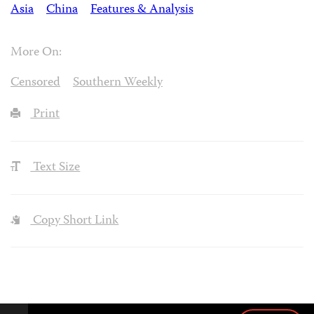
Asia
China
Features & Analysis
More On:
Censored
Southern Weekly
Print
Text Size
Copy Short Link