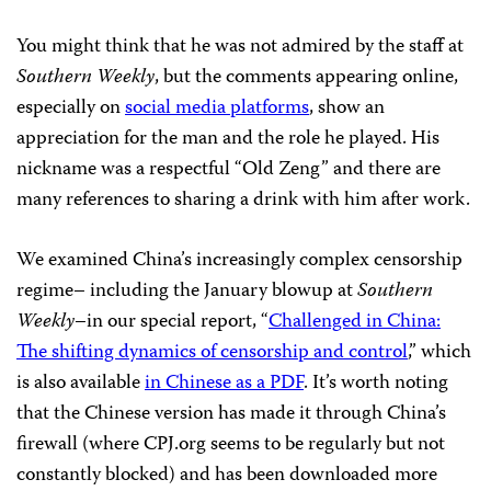
You might think that he was not admired by the staff at
Southern Weekly
, but the comments appearing online,
especially on
social media platforms
, show an
appreciation for the man and the role he played. His
nickname was a respectful “Old Zeng” and there are
many references to sharing a drink with him after work.
We examined China’s increasingly complex censorship
regime– including the January blowup at
Southern
Weekly
–in our special report, “
Challenged in China:
The shifting dynamics of censorship and control
,” which
is also available
in Chinese as a PDF
. It’s worth noting
that the Chinese version has made it through China’s
firewall (where CPJ.org seems to be regularly but not
constantly blocked) and has been downloaded more