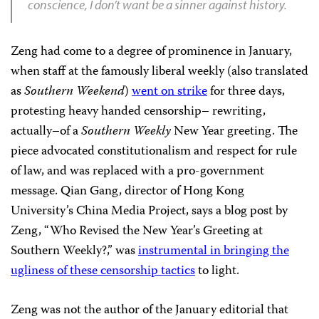
conscience, I don’t want be a sinner against history.
Zeng had come to a degree of prominence in January,
when staff at the famously liberal weekly (also translated
as
Southern Weekend
)
went on strike
for three days,
protesting heavy handed censorship– rewriting,
actually–of a
Southern Weekly
New Year greeting. The
piece advocated constitutionalism and respect for rule
of law, and was replaced with a pro-government
message. Qian Gang, director of Hong Kong
University’s China Media Project, says a blog post by
Zeng, “Who Revised the New Year’s Greeting at
Southern Weekly?,” was
instrumental in bringing the
ugliness of these censorship tactics
to light.
Zeng was not the author of the January editorial that