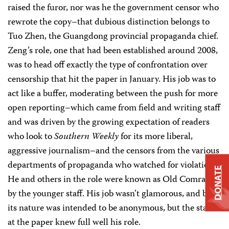
raised the furor, nor was he the government censor who
rewrote the copy–that dubious distinction belongs to
Tuo Zhen, the Guangdong provincial propaganda chief.
Zeng’s role, one that had been established around 2008,
was to head off exactly the type of confrontation over
censorship that hit the paper in January. His job was to
act like a buffer, moderating between the push for more
open reporting–which came from field and writing staff
and was driven by the growing expectation of readers
who look to
Southern Weekly
for its more liberal,
aggressive journalism–and the censors from the various
departments of propaganda who watched for violations.
DONATE
He and others in the role were known as Old Comrades
by the younger staff. His job wasn’t glamorous, and by
its nature was intended to be anonymous, but the staff
at the paper knew full well his role.