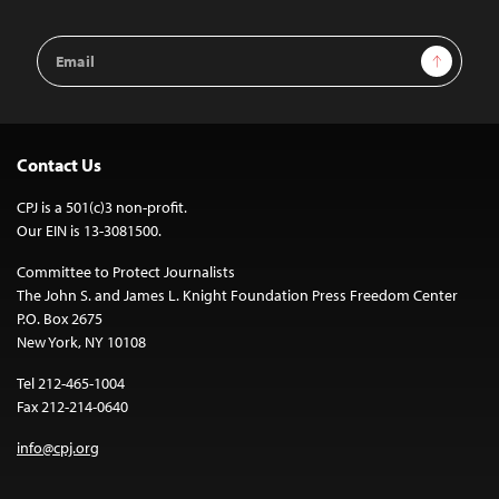
Email
Sign Up
Address
Contact Us
CPJ is a 501(c)3 non-profit.
Our EIN is 13-3081500.
Committee to Protect Journalists
The John S. and James L. Knight Foundation Press Freedom Center
P.O. Box 2675
New York, NY 10108
Tel 212-465-1004
Fax 212-214-0640
info@cpj.org