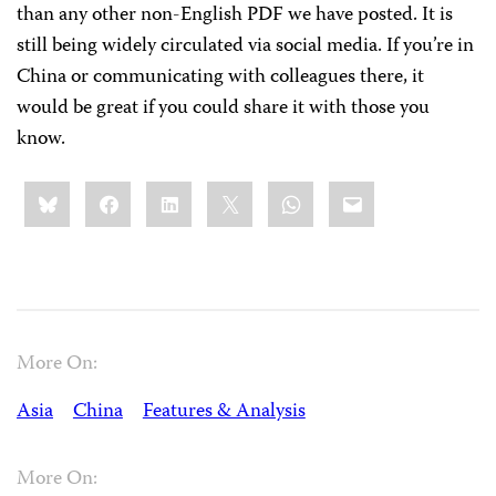
than any other non-English PDF we have posted. It is
still being widely circulated via social media. If you’re in
China or communicating with colleagues there, it
would be great if you could share it with those you
know.
Share
Bluesky
Facebook
LinkedIn
X
WhatsApp
Email
this:
More On:
Asia
China
Features & Analysis
More On: