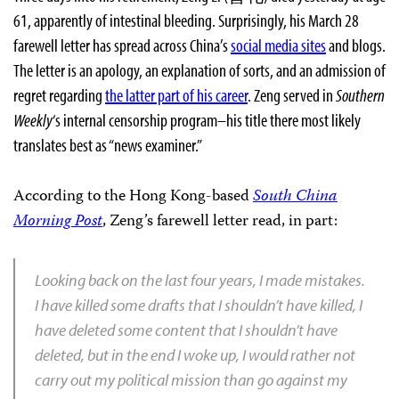
61, apparently of intestinal bleeding. Surprisingly, his March 28
farewell letter has spread across China’s
social media sites
and blogs.
The letter is an apology, an explanation of sorts, and an admission of
regret regarding
the latter part of his career
. Zeng served in
Southern
Weekly
‘s internal censorship program–his title there most likely
translates best as “news examiner.”
According to the Hong Kong-based
South China
Morning Post
, Zeng’s farewell letter read, in part:
Looking back on the last four years, I made mistakes.
I have killed some drafts that I shouldn’t have killed, I
have deleted some content that I shouldn’t have
deleted, but in the end I woke up, I would rather not
carry out my political mission than go against my