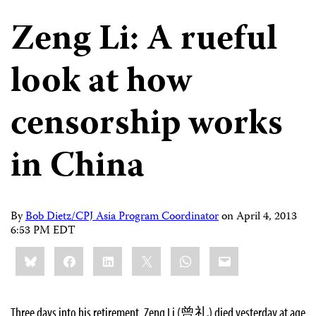
Zeng Li: A rueful
look at how
censorship works
in China
By
Bob Dietz/CPJ Asia Program Coordinator
on
April 4, 2013
6:53 PM EDT
Share
Bluesky
Facebook
LinkedIn
X
WhatsApp
Email
this:
Three days into his retirement, Zeng Li (曾礼) died yesterday at age