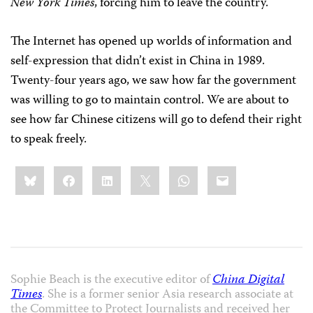
New York Times
, forcing him to leave the country.
The Internet has opened up worlds of information and
self-expression that didn’t exist in China in 1989.
Twenty-four years ago, we saw how far the government
was willing to go to maintain control. We are about to
see how far Chinese citizens will go to defend their right
to speak freely.
Share
Bluesky
Facebook
LinkedIn
X
WhatsApp
Email
this:
Sophie Beach is the executive editor of
China Digital
Times
. She is a former senior Asia research associate at
the Committee to Protect Journalists and received her