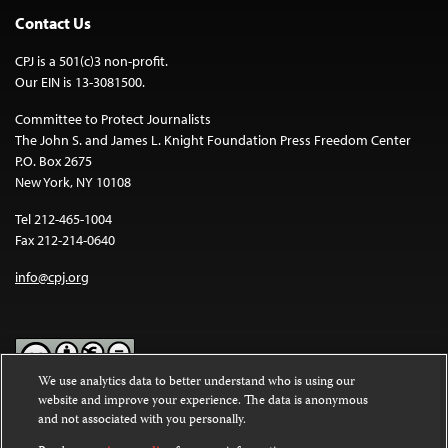
Contact Us
CPJ is a 501(c)3 non-profit.
Our EIN is 13-3081500.
Committee to Protect Journalists
The John S. and James L. Knight Foundation Press Freedom Center
P.O. Box 2675
New York, NY 10108
Tel 212-465-1004
Fax 212-214-0640
info@cpj.org
We use analytics data to better understand who is using our
website and improve your experience. The data is anonymous
Except where noted, text on this website is licensed under a
Creative
and not associated with you personally.
Commons Attribution-NonCommercial-NoDerivatives 4.0