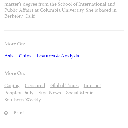
master’s degree from the School of International and
Public Affairs at Columbia University. She is based in
Berkeley, Calif.
More On:
Asia
China
Features & Analysis
More On:
Caijing
Censored
Global Times
Internet
People's Daily
Sina News
Social Media
Southern Weekly
Print