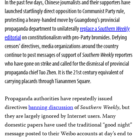
In the past few days, Chinese journalists and their supporters have
launched startlingly direct opposition to Communist Party rule,
protesting a heavy-handed move by Guangdong’s provincial
propaganda department to unilaterally
replace a
Southern
Weekly
editorial
on constitutionalism with pro-Party bromides. Defying
censors’ directives, media organizations around the country
continue to post messages of support of
Southern Weekly
reporters
who have gone on strike and called for the dismissal of provincial
propaganda chief Tuo Zhen. It is the 21st century equivalent of
carrying placards through Tiananmen Square.
Propaganda authorities have repeatedly issued
directives
banning discussion
of
Southern Weekly
, but
they are largely ignored by Internet users. Many
domestic papers have used the traditional “good night”
message posted to their Weibo accounts at day’s end to