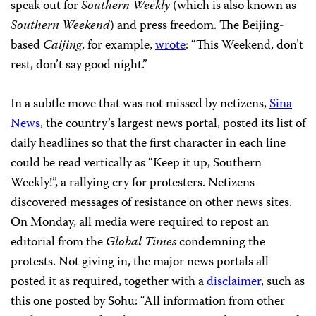
speak out for
Southern Weekly
(which is also known as
Southern Weekend
) and press freedom. The Beijing-
based
Caijing
, for example,
wrote
: “This Weekend, don’t
rest, don’t say good night.”
In a subtle move that was not missed by netizens,
Sina
News
, the country’s largest news portal, posted its list of
daily headlines so that the first character in each line
could be read vertically as “Keep it up, Southern
Weekly!”, a rallying cry for protesters. Netizens
discovered messages of resistance on other news sites.
On Monday, all media were required to repost an
editorial from the
Global Times
condemning the
protests. Not giving in, the major news portals all
posted it as required, together with a
disclaimer
, such as
this one posted by Sohu: “All information from other