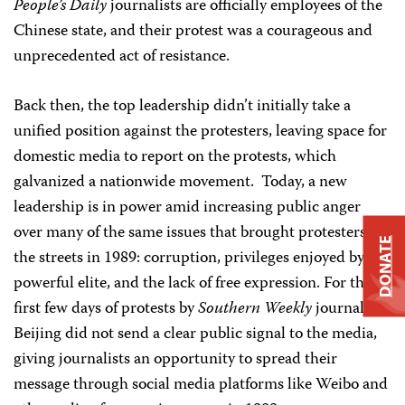
People’s Daily
journalists are officially employees of the
Chinese state, and their protest was a courageous and
unprecedented act of resistance.
Back then, the top leadership didn’t initially take a
unified position against the protesters, leaving space for
domestic media to report on the protests, which
galvanized a nationwide movement. Today, a new
leadership is in power amid increasing public anger
over many of the same issues that brought protesters to
DONATE
the streets in 1989: corruption, privileges enjoyed by the
powerful elite, and the lack of free expression. For the
first few days of protests by
Southern Weekly
journalists,
Beijing did not send a clear public signal to the media,
giving journalists an opportunity to spread their
message through social media platforms like Weibo and