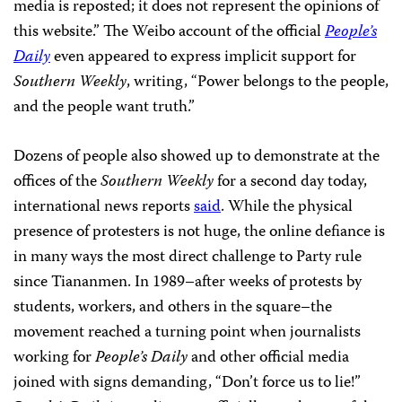
media is reposted; it does not represent the opinions of
this website.” The Weibo account of the official
People’s
Daily
even appeared to express implicit support for
Southern Weekly
, writing, “Power belongs to the people,
and the people want truth.”
Dozens of people also showed up to demonstrate at the
offices of the
Southern Weekly
for a second day today,
international news reports
said
. While the physical
presence of protesters is not huge, the online defiance is
in many ways the most direct challenge to Party rule
since Tiananmen. In 1989–after weeks of protests by
students, workers, and others in the square–the
movement reached a turning point when journalists
working for
People’s Daily
and other official media
joined with signs demanding, “Don’t force us to lie!”