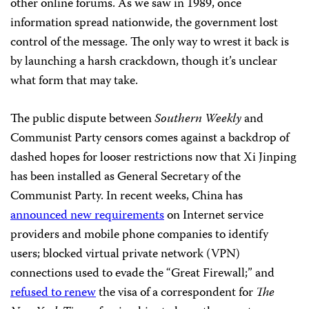
other online forums. As we saw in 1989, once
information spread nationwide, the government lost
control of the message. The only way to wrest it back is
by launching a harsh crackdown, though it’s unclear
what form that may take.
The public dispute between
Southern Weekly
and
Communist Party censors comes against a backdrop of
dashed hopes for looser restrictions now that Xi Jinping
has been installed as General Secretary of the
Communist Party. In recent weeks, China has
announced new requirements
on Internet service
providers and mobile phone companies to identify
users; blocked virtual private network (VPN)
connections used to evade the “Great Firewall;” and
refused to renew
the visa of a correspondent for
The