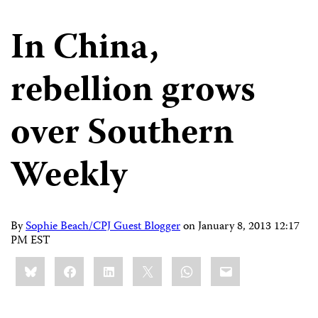
In China,
rebellion grows
over Southern
Weekly
By
Sophie Beach/CPJ Guest Blogger
on
January 8, 2013 12:17
PM EST
Share
Bluesky
Facebook
LinkedIn
X
WhatsApp
Email
this: