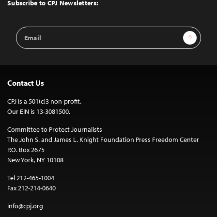
Top
Subscribe to CPJ Newsletters:
Email
Sign Up
Address
Contact Us
CPJ is a 501(c)3 non-profit.
Our EIN is 13-3081500.
Committee to Protect Journalists
The John S. and James L. Knight Foundation Press Freedom Center
P.O. Box 2675
New York, NY 10108
Tel 212-465-1004
Fax 212-214-0640
info@cpj.org