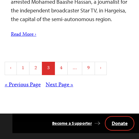
arrested Mohamed Baashe Hassan, a journalist for
the independent broadcaster Star TV, in Hargeisa,
the capital of the semi-autonomous region.
Read More ›
Posts
‹
1
2
3
4
…
9
›
pagination
Posts
« Previous Page
Next Page »
navigation
Donate
Become a Supporter
Back
to