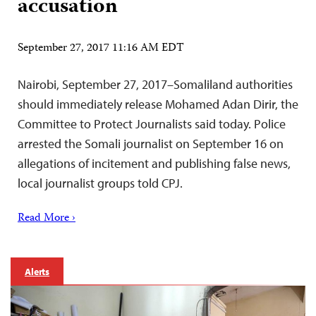
accusation
September 27, 2017 11:16 AM EDT
Nairobi, September 27, 2017–Somaliland authorities
should immediately release Mohamed Adan Dirir, the
Committee to Protect Journalists said today. Police
arrested the Somali journalist on September 16 on
allegations of incitement and publishing false news,
local journalist groups told CPJ.
Read More ›
Alerts