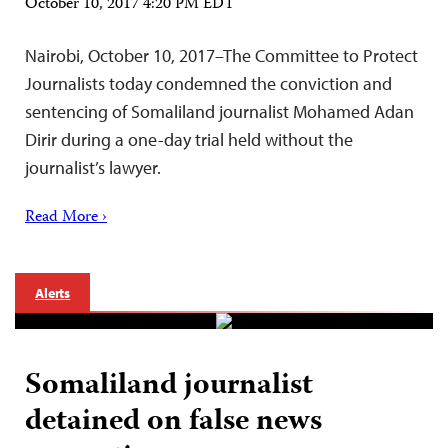
October 10, 2017 4:20 PM EDT
Nairobi, October 10, 2017–The Committee to Protect
Journalists today condemned the conviction and
sentencing of Somaliland journalist Mohamed Adan
Dirir during a one-day trial held without the
journalist’s lawyer.
Read More ›
Alerts
Somaliland journalist
detained on false news