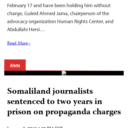
February 17 and have been holding him without
charge, Guleid Ahmed Jama, chairperson of the
advocacy organization Human Rights Center, and
Abdullahi Hersi…
Read More ›
Alerts
Somaliland journalists
sentenced to two years in
prison on propaganda charges