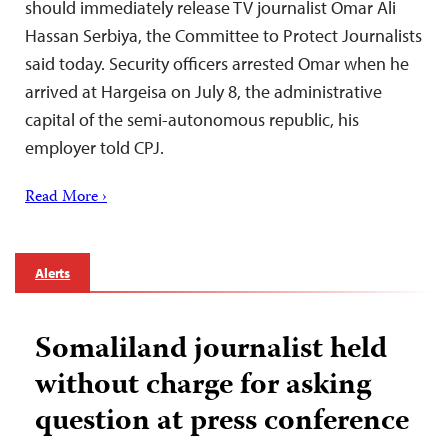
should immediately release TV journalist Omar Ali
Hassan Serbiya, the Committee to Protect Journalists
said today. Security officers arrested Omar when he
arrived at Hargeisa on July 8, the administrative
capital of the semi-autonomous republic, his
employer told CPJ.
Read More ›
Alerts
Somaliland journalist held
without charge for asking
question at press conference