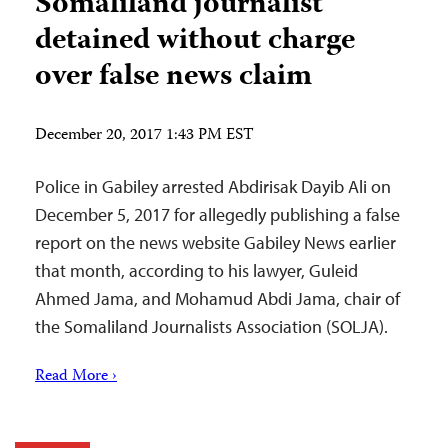
Somaliland journalist
detained without charge
over false news claim
December 20, 2017 1:43 PM EST
Police in Gabiley arrested Abdirisak Dayib Ali on
December 5, 2017 for allegedly publishing a false
report on the news website Gabiley News earlier
that month, according to his lawyer, Guleid
Ahmed Jama, and Mohamud Abdi Jama, chair of
the Somaliland Journalists Association (SOLJA).
Read More ›