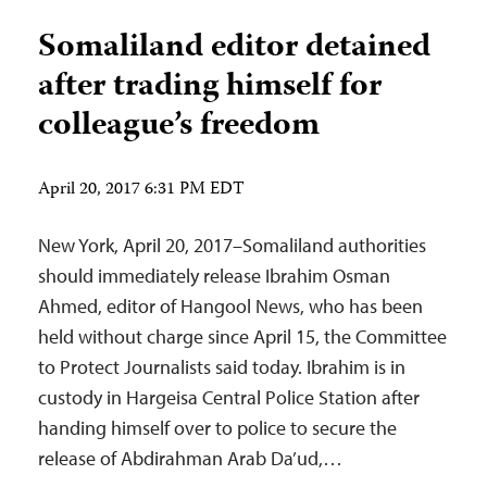
Somaliland editor detained
after trading himself for
colleague’s freedom
April 20, 2017 6:31 PM EDT
New York, April 20, 2017–Somaliland authorities
should immediately release Ibrahim Osman
Ahmed, editor of Hangool News, who has been
held without charge since April 15, the Committee
to Protect Journalists said today. Ibrahim is in
custody in Hargeisa Central Police Station after
handing himself over to police to secure the
release of Abdirahman Arab Da’ud,…