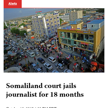
Alerts
Somaliland court jails
journalist for 18 months