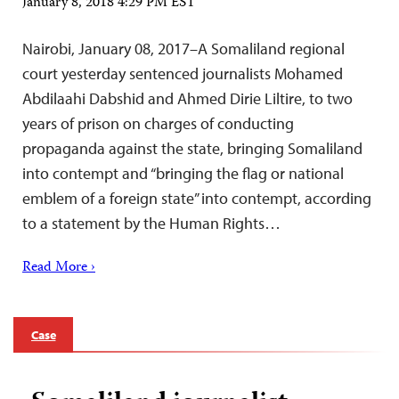
January 8, 2018 4:29 PM EST
Nairobi, January 08, 2017–A Somaliland regional
court yesterday sentenced journalists Mohamed
Abdilaahi Dabshid and Ahmed Dirie Liltire, to two
years of prison on charges of conducting
propaganda against the state, bringing Somaliland
into contempt and “bringing the flag or national
emblem of a foreign state” into contempt, according
to a statement by the Human Rights…
Read More ›
Case