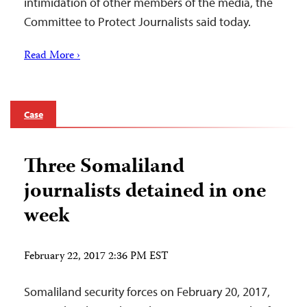
intimidation of other members of the media, the
Committee to Protect Journalists said today.
Read More ›
Case
Three Somaliland
journalists detained in one
week
February 22, 2017 2:36 PM EST
Somaliland security forces on February 20, 2017,