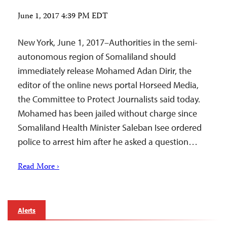
June 1, 2017 4:39 PM EDT
New York, June 1, 2017–Authorities in the semi-
autonomous region of Somaliland should
immediately release Mohamed Adan Dirir, the
editor of the online news portal Horseed Media,
the Committee to Protect Journalists said today.
Mohamed has been jailed without charge since
Somaliland Health Minister Saleban Isee ordered
police to arrest him after he asked a question…
Read More ›
Alerts