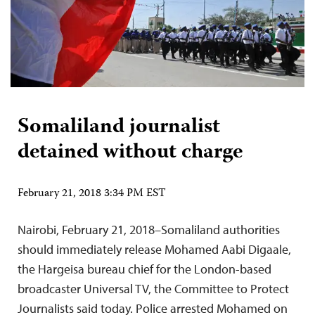
Somaliland journalist
detained without charge
February 21, 2018 3:34 PM EST
Nairobi, February 21, 2018–Somaliland authorities
should immediately release Mohamed Aabi Digaale,
the Hargeisa bureau chief for the London-based
broadcaster Universal TV, the Committee to Protect
Journalists said today. Police arrested Mohamed on