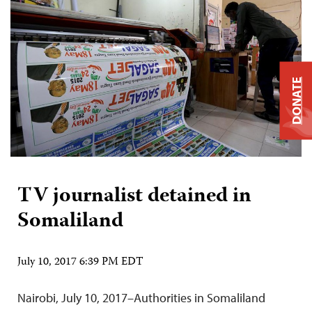
DONATE
TV journalist detained in
Somaliland
July 10, 2017 6:39 PM EDT
Nairobi, July 10, 2017–Authorities in Somaliland