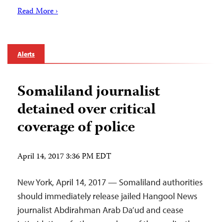
Read More ›
Alerts
Somaliland journalist
detained over critical
coverage of police
April 14, 2017 3:36 PM EDT
New York, April 14, 2017 — Somaliland authorities
should immediately release jailed Hangool News
journalist Abdirahman Arab Da’ud and cease