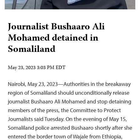
Journalist Bushaaro Ali
Mohamed detained in
Somaliland
May 23, 2023 3:03 PM EDT
Nairobi, May 23, 2023—Authorities in the breakaway
region of Somaliland should unconditionally release
journalist Bushaaro Ali Mohamed and stop detaining
members of the press, the Committee to Protect
Journalists said Tuesday. On the evening of May 15,
Somaliland police arrested Bushaaro shortly after she
entered the border town of Wajale from Ethiopia,