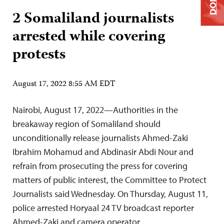
2 Somaliland journalists
arrested while covering
protests
August 17, 2022 8:55 AM EDT
Nairobi, August 17, 2022—Authorities in the
breakaway region of Somaliland should
unconditionally release journalists Ahmed-Zaki
Ibrahim Mohamud and Abdinasir Abdi Nour and
refrain from prosecuting the press for covering
matters of public interest, the Committee to Protect
Journalists said Wednesday. On Thursday, August 11,
police arrested Horyaal 24 TV broadcast reporter
Ahmed-Zaki and camera operator…