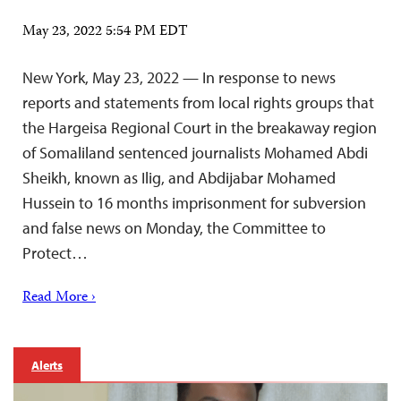
May 23, 2022 5:54 PM EDT
New York, May 23, 2022 — In response to news
reports and statements from local rights groups that
the Hargeisa Regional Court in the breakaway region
of Somaliland sentenced journalists Mohamed Abdi
Sheikh, known as Ilig, and Abdijabar Mohamed
Hussein to 16 months imprisonment for subversion
and false news on Monday, the Committee to
Protect…
Read More ›
Alerts