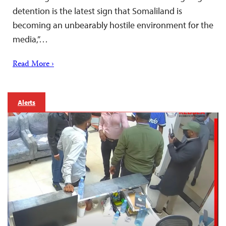
detention is the latest sign that Somaliland is
becoming an unbearably hostile environment for the
media,”…
Read More ›
Alerts