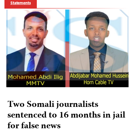
Statements
Two Somali journalists
sentenced to 16 months in jail
for false news