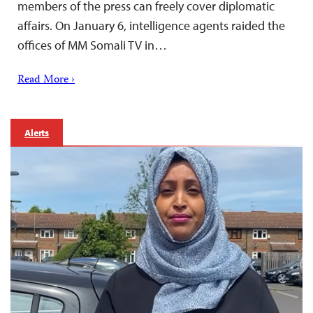
members of the press can freely cover diplomatic
affairs. On January 6, intelligence agents raided the
offices of MM Somali TV in…
Read More ›
Alerts