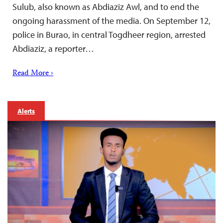
Sulub, also known as Abdiaziz Awl, and to end the
ongoing harassment of the media. On September 12,
police in Burao, in central Togdheer region, arrested
Abdiaziz, a reporter…
Read More ›
Alerts