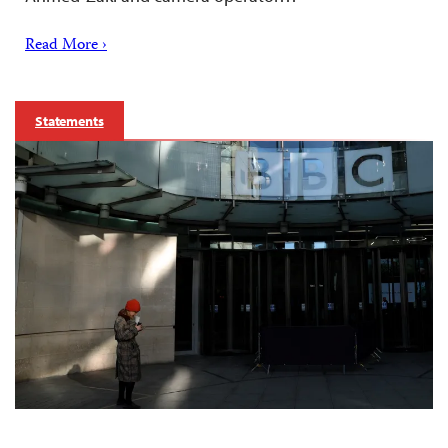
Read More ›
Statements