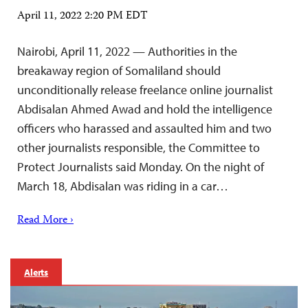
April 11, 2022 2:20 PM EDT
Nairobi, April 11, 2022 — Authorities in the
breakaway region of Somaliland should
unconditionally release freelance online journalist
Abdisalan Ahmed Awad and hold the intelligence
officers who harassed and assaulted him and two
other journalists responsible, the Committee to
Protect Journalists said Monday. On the night of
March 18, Abdisalan was riding in a car…
Read More ›
Alerts