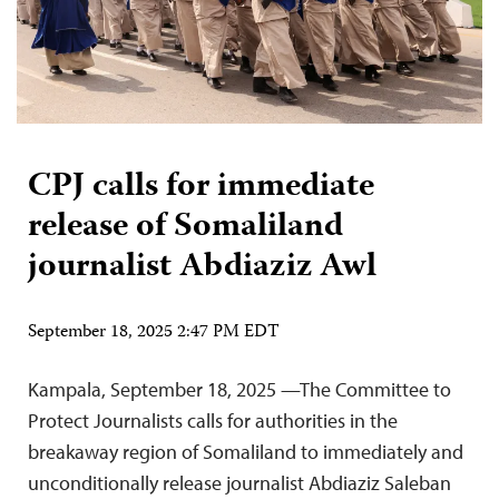
CPJ calls for immediate
release of Somaliland
journalist Abdiaziz Awl
September 18, 2025 2:47 PM EDT
Kampala, September 18, 2025 —The Committee to
Protect Journalists calls for authorities in the
breakaway region of Somaliland to immediately and
unconditionally release journalist Abdiaziz Saleban