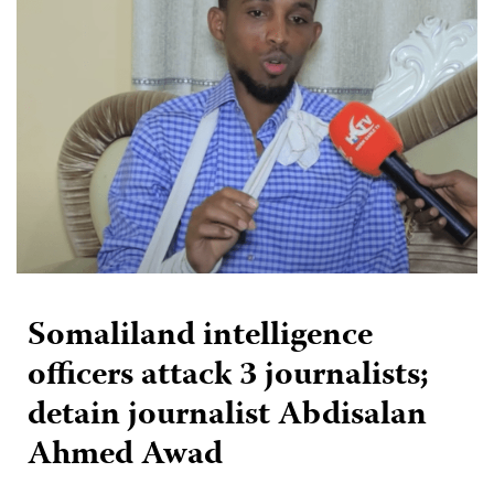
Somaliland intelligence
officers attack 3 journalists;
detain journalist Abdisalan
Ahmed Awad