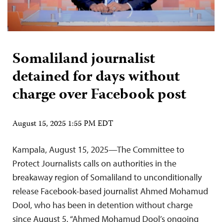
Somaliland journalist
detained for days without
charge over Facebook post
August 15, 2025 1:55 PM EDT
Kampala, August 15, 2025—The Committee to
Protect Journalists calls on authorities in the
breakaway region of Somaliland to unconditionally
release Facebook-based journalist Ahmed Mohamud
Dool, who has been in detention without charge
since August 5. “Ahmed Mohamud Dool’s ongoing