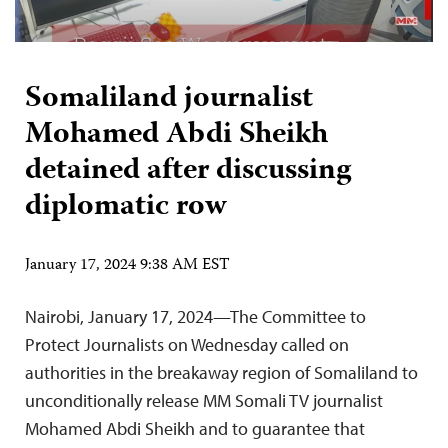
Somaliland journalist
Mohamed Abdi Sheikh
detained after discussing
diplomatic row
January 17, 2024 9:38 AM EST
Nairobi, January 17, 2024—The Committee to
Protect Journalists on Wednesday called on
authorities in the breakaway region of Somaliland to
unconditionally release MM Somali TV journalist
Mohamed Abdi Sheikh and to guarantee that