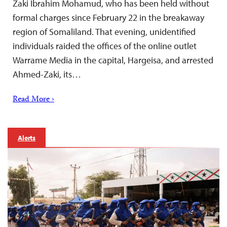
Zaki Ibrahim Mohamud, who has been held without
formal charges since February 22 in the breakaway
region of Somaliland. That evening, unidentified
individuals raided the offices of the online outlet
Warrame Media in the capital, Hargeisa, and arrested
Ahmed-Zaki, its…
Read More ›
Alerts