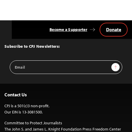
navigation
Donate
Become a Supporter
Back
to
Top
Subscribe to CPJ Newsletters:
Email
Sign Up
Address
Contact Us
CPJ is a 501(c)3 non-profit.
Our EIN is 13-3081500.
Committee to Protect Journalists
The John S. and James L. Knight Foundation Press Freedom Center