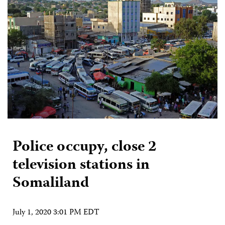
Police occupy, close 2
television stations in
Somaliland
July 1, 2020 3:01 PM EDT