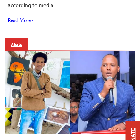
according to media…
Read More ›
Alerts
DONATE