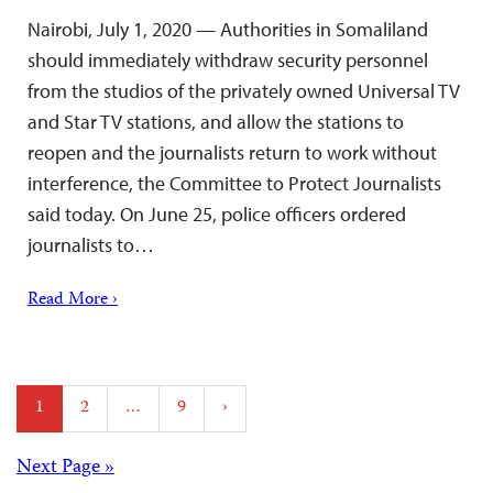
Nairobi, July 1, 2020 — Authorities in Somaliland
should immediately withdraw security personnel
from the studios of the privately owned Universal TV
and Star TV stations, and allow the stations to
reopen and the journalists return to work without
interference, the Committee to Protect Journalists
said today. On June 25, police officers ordered
journalists to…
Read More ›
Posts
1
2
…
9
›
pagination
Posts
Next Page »