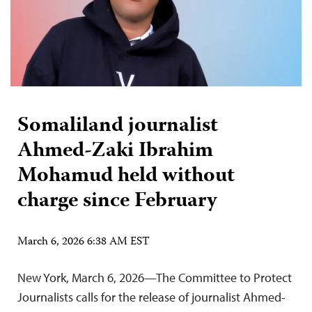
Somaliland journalist
Ahmed-Zaki Ibrahim
Mohamud held without
charge since February
March 6, 2026 6:38 AM EST
New York, March 6, 2026—The Committee to Protect
Journalists calls for the release of journalist Ahmed-