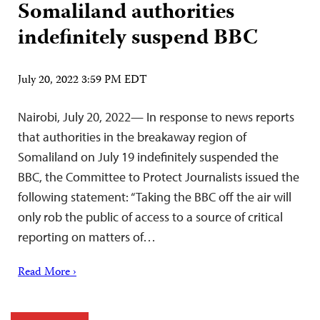
Somaliland authorities
indefinitely suspend BBC
July 20, 2022 3:59 PM EDT
Nairobi, July 20, 2022— In response to news reports
that authorities in the breakaway region of
Somaliland on July 19 indefinitely suspended the
BBC, the Committee to Protect Journalists issued the
following statement: “Taking the BBC off the air will
only rob the public of access to a source of critical
reporting on matters of…
Read More ›