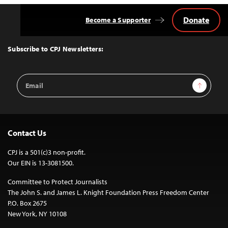
Donate
Become a Supporter
Back
to
Top
Subscribe to CPJ Newsletters:
Email
Sign Up
Address
Contact Us
CPJ is a 501(c)3 non-profit.
Our EIN is 13-3081500.
Committee to Protect Journalists
The John S. and James L. Knight Foundation Press Freedom Center
P.O. Box 2675
New York, NY 10108