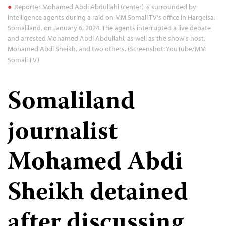
Reporter Mohamed Abdi Abdullahi (center) is surrounded by
intelligence agents during a raid on MM Somali TV's office in Hargeisa,
Somaliland, on January 6, 2024. The agents interrupted a live debate
and arrested Mohamed Abdi Abdullahi, as well as the show's host,
Mohamed Abdi Sheikh, and two others. (Screenshot: YouTube/MM
Somali TV)
Somaliland
journalist
Mohamed Abdi
Sheikh detained
after discussing