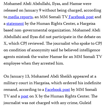
Mohamed Abdi Abdullahi, Ilyas, and Hamse were
released on January 9 without being charged, according
to
media
reports
, an MM Somali TV
Facebook post
and
a
statement
by the Human Rights Center, a Hargeisa
based non-governmental organization. Mohamed Abdi
Abdullahi and Ilyas did not participate in the debate on
X, which CPJ reviewed. The journalist who spoke to CPJ
on condition of anonymity said he believed intelligence
agents mistook the waiter Hamse for an MM Somali TV
employee when they arrested him.
On January 13, Mohamed Abdi Sheikh appeared at a
military court in Hargeisa, which ordered his indefinite
remand, according to a
Facebook post
by MM Somali
TV and a
post
on X by the Human Rights Center. The
journalist was not charged with any crime, Guleid