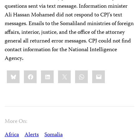
questions sent via text message. Information minister
Ali Hassan Mohamed did not respond to CPJ’s text
messages. Emails to the Somaliland ministries of foreign
affairs, interior, justice, and the office of the attorney
general all returned error messages. CPJ could not find
contact information for the National Intelligence
Agency
.
Share
Bluesky
Facebook
LinkedIn
X
WhatsApp
Email
this:
More On:
Africa
Alerts
Somalia