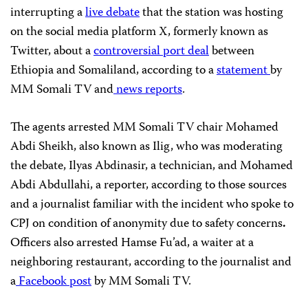
interrupting a
live debate
that the station was hosting
on the social media platform X, formerly known as
Twitter, about a
controversial port deal
between
Ethiopia and Somaliland, according to a
statement
by
MM Somali TV and
news
reports
.
The agents arrested MM Somali TV chair Mohamed
Abdi Sheikh, also known as Ilig, who was moderating
the debate, Ilyas Abdinasir, a technician, and Mohamed
Abdi Abdullahi, a reporter, according to those sources
and a journalist familiar with the incident who spoke to
CPJ on condition of anonymity due to safety concerns
.
Officers also arrested Hamse Fu’ad, a waiter at a
neighboring restaurant, according to the journalist and
a
Facebook post
by MM Somali TV.