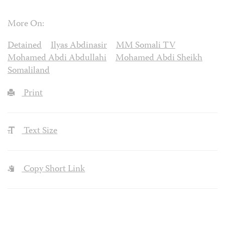
More On:
Detained
Ilyas Abdinasir
MM Somali TV
Mohamed Abdi Abdullahi
Mohamed Abdi Sheikh
Somaliland
Print
Text Size
Copy Short Link