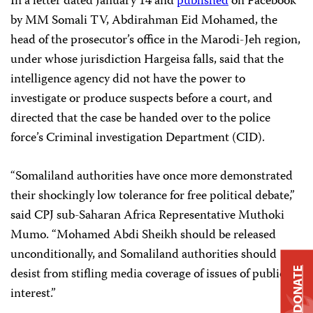
In a letter dated January 14 and
published
on Facebook
by MM Somali TV, Abdirahman Eid Mohamed, the
head of the prosecutor’s office in the Marodi-Jeh region,
under whose jurisdiction Hargeisa falls, said that the
intelligence agency did not have the power to
investigate or produce suspects before a court, and
directed that the case be handed over to the police
force’s Criminal investigation Department (CID).
“Somaliland authorities have once more demonstrated
their shockingly low tolerance for free political debate,”
said CPJ sub-Saharan Africa Representative Muthoki
Mumo. “Mohamed Abdi Sheikh should be released
unconditionally, and Somaliland authorities should
desist from stifling media coverage of issues of public
DONATE
interest.”