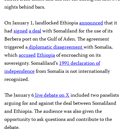
nights behind bars.
On January 1, landlocked Ethiopia
announced
that it
had
signed
a deal
with Somaliland for the use of its
Berbera port on the Gulf of Aden. The agreement
triggered a
diplomatic disagreement
with Somalia,
which
accused
Ethiopia
of encroaching on its
sovereignty. Somaliland’s
1991 declaration of
independence
from Somalia is not internationally
recognized.
The January 6
live debate on X
included two panelists
arguing for and against the deal between Somaliland
and Ethiopia. The audience was also given the
opportunity to ask questions and contribute to the
debate.