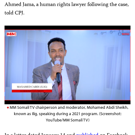
Ahmed Jama, a human rights lawyer following the case,
told CPJ.
MM Somali TV chairperson and moderator, Mohamed Abdi Sheikh,
known as Ilig, speaking during a 2021 program. (Screenshot:
YouTube/MM Somali TV)