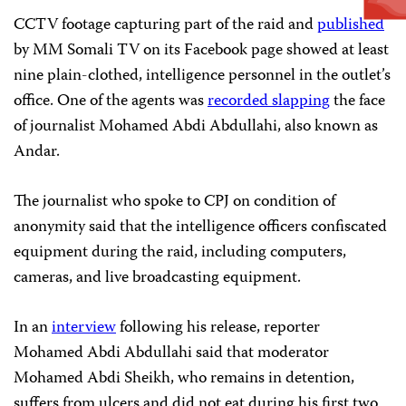
CCTV footage capturing part of the raid and
published
by MM Somali TV on its Facebook page showed at least
nine plain-clothed, intelligence personnel in the outlet’s
office. One of the agents was
recorded slapping
the face
of journalist Mohamed Abdi Abdullahi, also known as
Andar.
The journalist who spoke to CPJ on condition of
anonymity said that the intelligence officers confiscated
equipment during the raid, including computers,
cameras, and live broadcasting equipment.
In an
interview
following his release, reporter
Mohamed Abdi Abdullahi said that moderator
Mohamed Abdi Sheikh, who remains in detention,
suffers from ulcers and did not eat during his first two