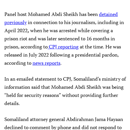
Panel host Mohamed Abdi Sheikh has been
detained
previously
in connection to his journalism, including in
April 2022
,
when he was arrested while covering a
prison riot and was later sentenced to 16 months in
prison, according to
CPJ reporting
at the time. He was
released in July 2022 following a presidential pardon,
according to
news
reports
.
In an emailed statement to CPJ, Somaliland’s ministry of
information said that Mohamed Abdi Sheikh was being
“held for security reasons” without providing further
details.
Somaliland attorney general Abdirahman Jama Hayaan
declined to comment by phone and did not respond to