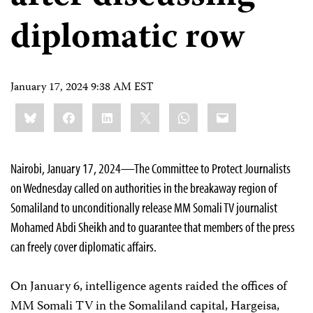
diplomatic row
January 17, 2024 9:38 AM EST
Share
Bluesky
Facebook
LinkedIn
X
WhatsApp
Email
this:
Nairobi, January 17, 2024—The Committee to Protect Journalists
on Wednesday called on authorities in the breakaway region of
Somaliland to unconditionally release MM Somali TV journalist
Mohamed Abdi Sheikh and to guarantee that members of the press
can freely cover diplomatic affairs.
On January 6, intelligence agents raided the offices of
MM Somali TV in the Somaliland capital, Hargeisa,