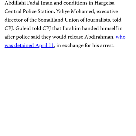
Abdillahi Fadal Iman and conditions in Hargeisa
Central Police Station, Yahye Mohamed, executive
director of the Somaliland Union of Journalists, told
CPJ. Guleid told CPJ that Ibrahim handed himself in
after police said they would release Abdirahman,
who
was detained April 11
, in exchange for his arrest.