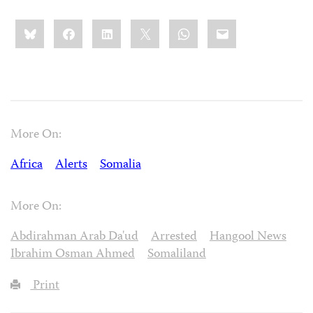
Share
Bluesky
Facebook
LinkedIn
X
WhatsApp
Email
this:
More On:
Africa
Alerts
Somalia
More On:
Abdirahman Arab Da'ud
Arrested
Hangool News
Ibrahim Osman Ahmed
Somaliland
Print