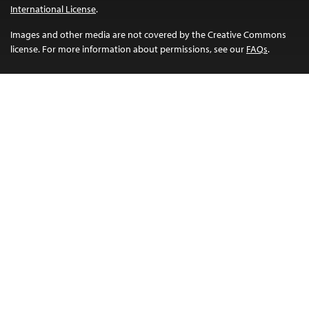
International License
.
Images and other media are not covered by the Creative Commons
license. For more information about permissions, see our
FAQs
.