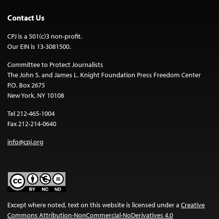
Contact Us
CPJ is a 501(c)3 non-profit.
Our EIN is 13-3081500.
Committee to Protect Journalists
The John S. and James L. Knight Foundation Press Freedom Center
P.O. Box 2675
New York, NY 10108
Tel 212-465-1004
Fax 212-214-0640
info@cpj.org
Except where noted, text on this website is licensed under a
Creative
Commons Attribution-NonCommercial-NoDerivatives 4.0