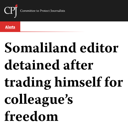
Committee
to
Skip
Protect
Alerts
to
Journalists
content
Somaliland editor
tch
guage
detained after
trading himself for
colleague’s
freedom