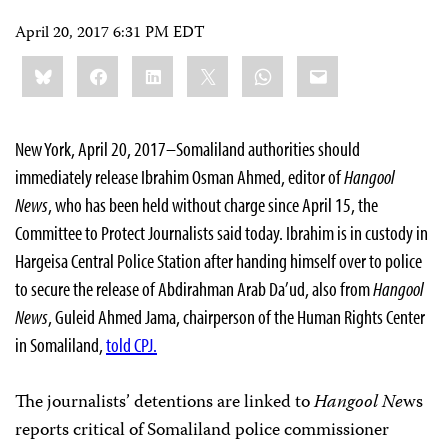
April 20, 2017 6:31 PM EDT
Share
Bluesky
Facebook
LinkedIn
X
WhatsApp
Email
this:
New York, April 20, 2017–Somaliland authorities should
immediately release Ibrahim Osman Ahmed, editor of
Hangool
News
, who has been held without charge since April 15, the
Committee to Protect Journalists said today. Ibrahim is in custody in
Hargeisa Central Police Station after handing himself over to police
to secure the release of Abdirahman Arab Da’ud, also from
Hangool
News
, Guleid Ahmed Jama, chairperson of the Human Rights Center
in Somaliland,
told CPJ.
The journalists’ detentions are linked to
Hangool Ne
ws
reports critical of Somaliland police commissioner