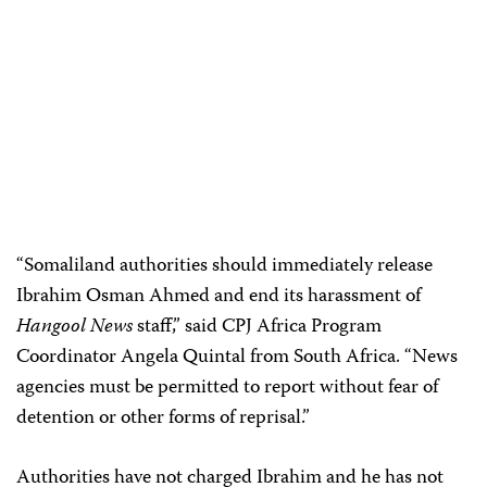
“Somaliland authorities should immediately release
Ibrahim Osman Ahmed and end its harassment of
Hangool News
staff,” said CPJ Africa Program
Coordinator Angela Quintal from South Africa. “News
agencies must be permitted to report without fear of
detention or other forms of reprisal.”
Authorities have not charged Ibrahim and he has not