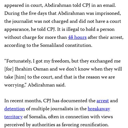
appeared in court, Abdirahman told CPJ in an email.
During the five days that Abdirahman was imprisoned,
the journalist was not charged and did not have a court
appearance, he told CPJ. It is illegal to hold a person
without charge for more than
48 hours
after their arrest,
according to the Somaliland constitution.
“Fortunately, I got my freedom, but they exchanged me
[for] Ibrahim Osman and we don’t know when they will
take [him] to the court, and that is the reason we are
worrying,” Abdirahman said.
In recent months, CPJ has documented the
arrest
and
detention
of multiple journalists in the
breakaway
territory
of Somalia, often in connection with views
perceived by authorities as favoring reunification.