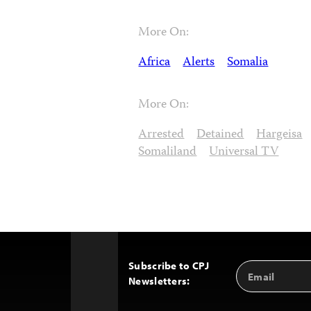
More On:
Africa
Alerts
Somalia
More On:
Arrested
Detained
Hargeisa
Somaliland
Universal TV
Subscribe to CPJ
Email
Back
Newsletters:
Address
to
Top