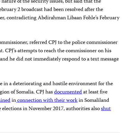
nature of the security issues, but said that the
ebruary 2 broadcast had been resolved after the
tter, contradicting Abdirahman Libaan Fohle’s February
ommissioner, referred CPJ to the police commissioner
. CPJ’s attempts to reach the commissioner on his
and he did not immediately respond to a text message
se in a deteriorating and hostile environment for the
gion of Somalia. CPJ has
documented
at least five
ained
in
connection with their work
in Somaliland
 elections in November 2017, authorities also
shut