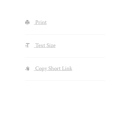
Print
Text Size
Copy Short Link