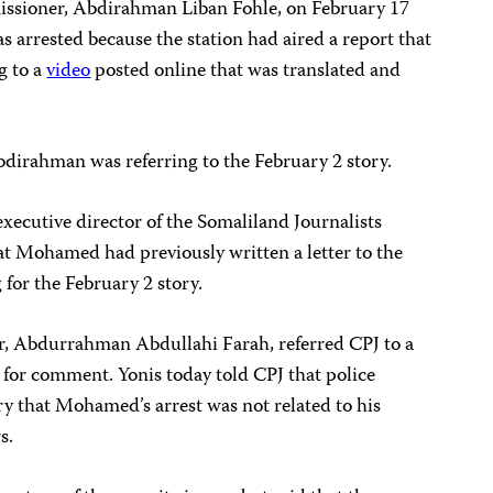
issioner, Abdirahman Liban Fohle, on February 17
 arrested because the station had aired a report that
g to a
video
posted online that was translated and
bdirahman was referring to the February 2 story.
cutive director of the Somaliland Journalists
at Mohamed had previously written a letter to the
for the February 2 story.
r, Abdurrahman Abdullahi Farah, referred CPJ to a
 for comment. Yonis today told CPJ that police
y that Mohamed’s arrest was not related to his
s.