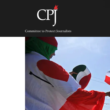
Skip
to
content
Committee
to
Protect
Journalists