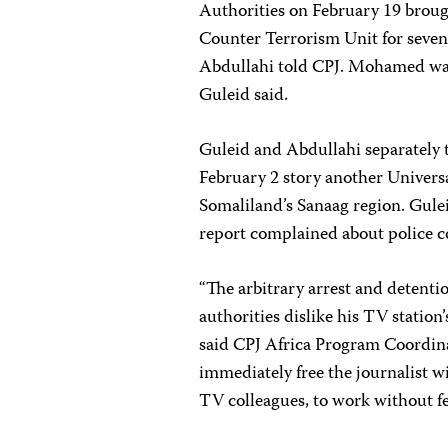
Authorities on February 19 brou
Counter Terrorism Unit for seven
Abdullahi told CPJ. Mohamed was r
Guleid said.
Guleid and Abdullahi separately t
February 2 story another Universa
Somaliland’s Sanaag region. Gulei
report complained about police co
“The arbitrary arrest and detent
authorities dislike his TV station’
said CPJ Africa Program Coordin
immediately free the journalist w
TV colleagues, to work without fea