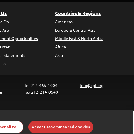
 Us
Countries & Regions
e Do
Americas
 Are
Europe & Central Asia
ment Opportunities
Middle East & North Africa
enter
Africa
al Statements
Asia
t Us
Tel 212-465-1004
info@cpj.org
er
Fax 212-214-0640
ia are not covered by the Creative Commons license.
sonalize
Accept recommended cookies
 about permissions, see our
FAQs
.