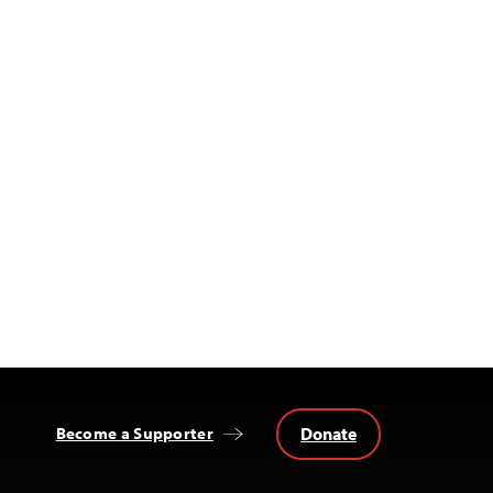
Donate
Become a Supporter