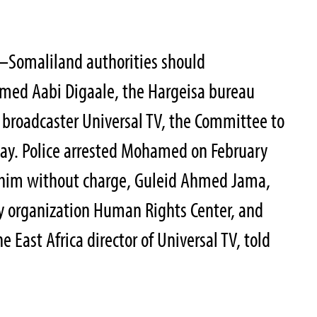
8–Somaliland authorities should
med Aabi Digaale, the Hargeisa bureau
 broadcaster Universal TV, the Committee to
oday. Police arrested Mohamed on February
 him without charge, Guleid Ahmed Jama,
y organization Human Rights Center, and
e East Africa director of Universal TV, told