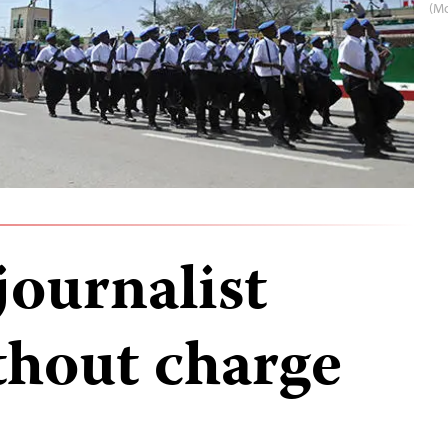
(M
journalist
thout charge