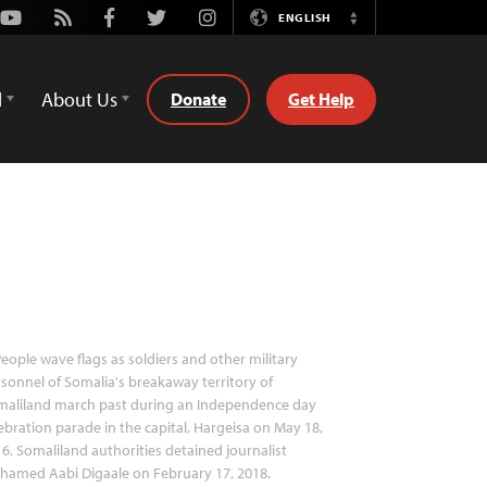
Youtube
Rss
Facebook
Twitter
Instagram
ENGLISH
Switch
Language
d
About Us
Donate
Get Help
eople wave flags as soldiers and other military
sonnel of Somalia's breakaway territory of
maliland march past during an Independence day
ebration parade in the capital, Hargeisa on May 18,
6. Somaliland authorities detained journalist
hamed Aabi Digaale on February 17, 2018.