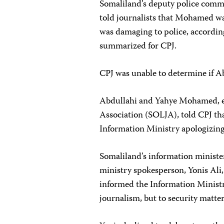
Somaliland’s deputy police comm
told journalists that Mohamed was
was damaging to police, accordin
summarized for CPJ.
CPJ was unable to determine if A
Abdullahi and Yahye Mohamed, exe
Association (SOLJA), told CPJ th
Information Ministry apologizing 
Somaliland’s information ministe
ministry spokesperson, Yonis Ali,
informed the Information Ministr
journalism, but to security matter