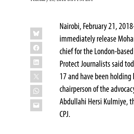
February 21, 2018 3:34 PM EST
Nairobi, February 21, 201
Share
Bluesky
this:
immediately release Moha
Facebook
chief for the London-based
LinkedIn
Protect Journalists said t
X
17 and have been holding
chairperson of the advocac
WhatsApp
Abdullahi Hersi Kulmiye, th
Email
CPJ.