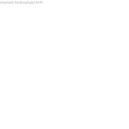
ohamed Abdiwahab/AFP)