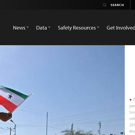
News
Data
Safety Resources
Get Involve
P
per
So
cel
201
Mo