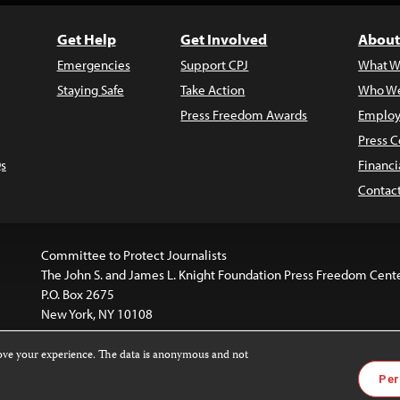
Get Help
Get Involved
About
Emergencies
Support CPJ
What W
Staying Safe
Take Action
Who We
Press Freedom Awards
Employ
Press C
s
Financi
Contac
Committee to Protect Journalists
The John S. and James L. Knight Foundation Press Freedom Cent
P.O. Box 2675
New York, NY 10108
rove your experience. The data is anonymous and not
is licensed under a
Creative Commons
Images and other med
Per
 4.0 International License
.
For more information