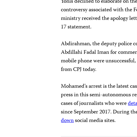
Yonis declined to elaborate on the 
controversy associated with the F
ministry received the apology le
17 statement.
Abdirahman, the deputy police c
Abdillahi Fadal Iman for comment
mobile phone were unsuccessful, 
from CPJ today.
Mohamed’s arrest is the latest ca
press in this semi-autonomous re
cases of journalists who were
det
since September 2017. During the
down
social media sites.