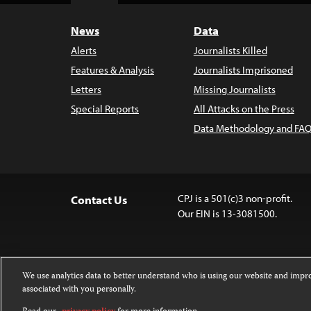
News
Data
Alerts
Journalists Killed
Features & Analysis
Journalists Imprisoned
Letters
Missing Journalists
Special Reports
All Attacks on the Press
Data Methodology and FAQ
CPJ is a 501(c)3 non-profit.
Contact Us
Our EIN is 13-3081500.
We use analytics data to better understand who is using our website and imp
associated with you personally.
Except where noted, text on this website 
Attribution-NonCommercial-NoDerivatives