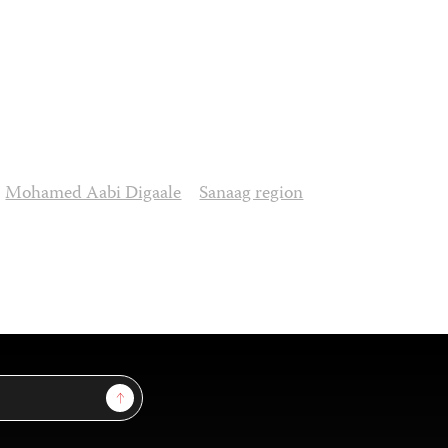
Mohamed Aabi Digaale
Sanaag region
Sign Up