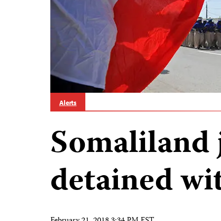
Alerts
Somaliland 
detained wi