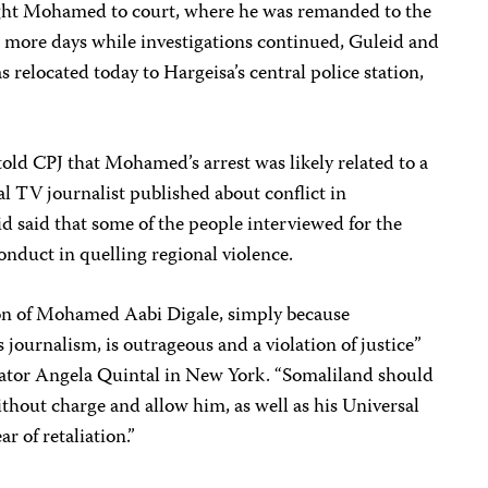
ght Mohamed to court, where he was remanded to the
 more days while investigations continued, Guleid and
elocated today to Hargeisa’s central police station,
old CPJ that Mohamed’s arrest was likely related to a
l TV journalist published about conflict in
d said that some of the people interviewed for the
nduct in quelling regional violence.
ion of Mohamed Aabi Digale, simply because
s journalism, is outrageous and a violation of justice”
ator Angela Quintal in New York. “Somaliland should
ithout charge and allow him, as well as his Universal
r of retaliation.”