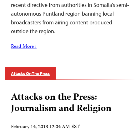
recent directive from authorities in Somalia’s semi-
autonomous Puntland region banning local
broadcasters from airing content produced
outside the region.
Read More ›
Attacks On The Press
Attacks on the Press:
Journalism and Religion
February 14, 2013 12:04 AM EST