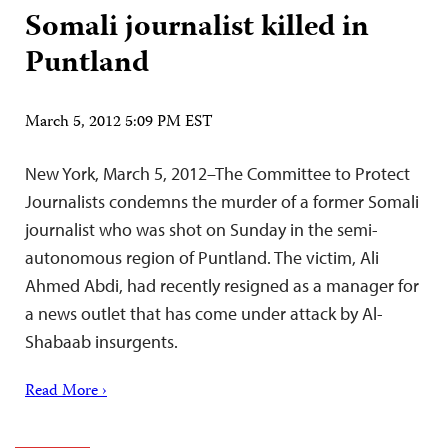
Somali journalist killed in
Puntland
March 5, 2012 5:09 PM EST
New York, March 5, 2012–The Committee to Protect
Journalists condemns the murder of a former Somali
journalist who was shot on Sunday in the semi-
autonomous region of Puntland. The victim, Ali
Ahmed Abdi, had recently resigned as a manager for
a news outlet that has come under attack by Al-
Shabaab insurgents.
Read More ›