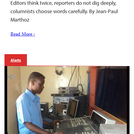
Editors think twice, reporters do not dig deeply,
columnists choose words carefully. By Jean-Paul
Marthoz
Read More ›
Alerts