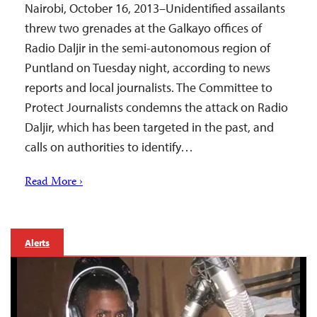
Nairobi, October 16, 2013–Unidentified assailants
threw two grenades at the Galkayo offices of
Radio Daljir in the semi-autonomous region of
Puntland on Tuesday night, according to news
reports and local journalists. The Committee to
Protect Journalists condemns the attack on Radio
Daljir, which has been targeted in the past, and
calls on authorities to identify…
Read More ›
Alerts