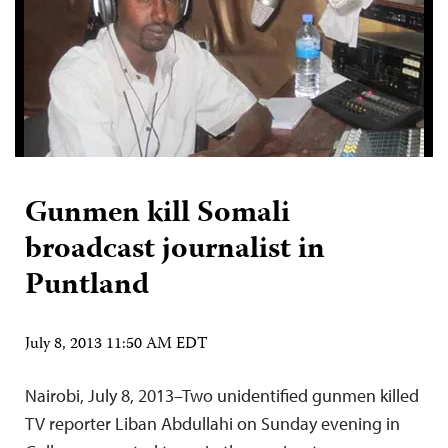
Gunmen kill Somali
broadcast journalist in
Puntland
July 8, 2013 11:50 AM EDT
Nairobi, July 8, 2013–Two unidentified gunmen killed
TV reporter Liban Abdullahi on Sunday evening in