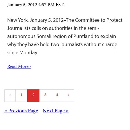
January 5, 2012 4:57 PM EST
New York, January 5, 2012–The Committee to Protect
Journalists calls on authorities in the semi-
autonomous Somali region of Puntland to explain
why they have held two journalists without charge
since Monday.
Read More ›
Posts
‹
1
2
3
4
›
pagination
Posts
« Previous Page
Next Page »
navigation