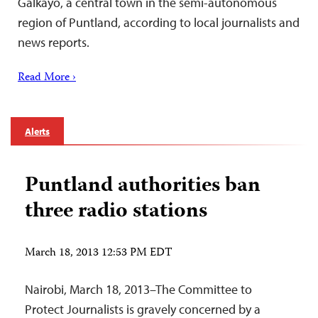
Galkayo, a central town in the semi-autonomous
region of Puntland, according to local journalists and
news reports.
Read More ›
Alerts
Puntland authorities ban
three radio stations
March 18, 2013 12:53 PM EDT
Nairobi, March 18, 2013–The Committee to
Protect Journalists is gravely concerned by a