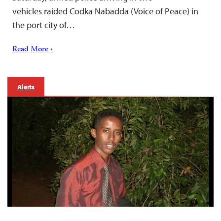
vehicles raided Codka Nabadda (Voice of Peace) in
the port city of…
Read More ›
Alerts