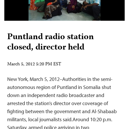
Puntland radio station
closed, director held
March 5, 2012 5:20 PM EST
New York, March 5, 2012–Authorities in the semi-
autonomous region of Puntland in Somalia shut
down an independent radio broadcaster and
arrested the station’s director over coverage of
fighting between the government and Al-Shabaab
militants, local journalists said.Around 10:20 p.m.
Saturday, armed police arriving in two