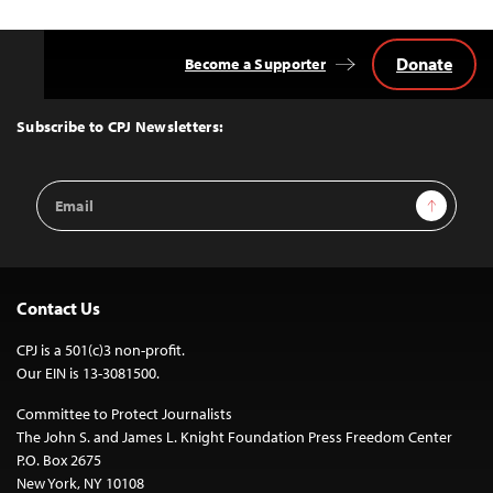
Donate
Become a Supporter
Back
to
Top
Subscribe to CPJ Newsletters:
Email
Sign Up
Address
Contact Us
CPJ is a 501(c)3 non-profit.
Our EIN is 13-3081500.
Committee to Protect Journalists
The John S. and James L. Knight Foundation Press Freedom Center
P.O. Box 2675
New York, NY 10108