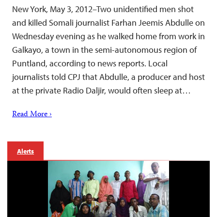
New York, May 3, 2012–Two unidentified men shot
and killed Somali journalist Farhan Jeemis Abdulle on
Wednesday evening as he walked home from work in
Galkayo, a town in the semi-autonomous region of
Puntland, according to news reports. Local
journalists told CPJ that Abdulle, a producer and host
at the private Radio Daljir, would often sleep at…
Read More ›
Alerts