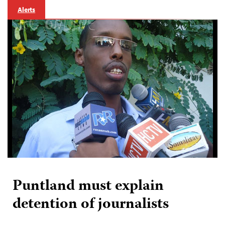
Alerts
Puntland must explain
detention of journalists