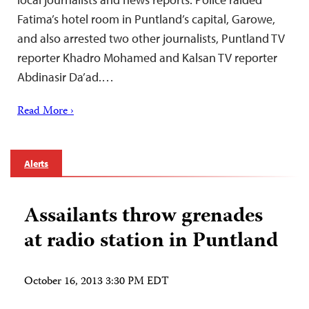
Fatima’s hotel room in Puntland’s capital, Garowe,
and also arrested two other journalists, Puntland TV
reporter Khadro Mohamed and Kalsan TV reporter
Abdinasir Da’ad.…
Read More ›
Alerts
Assailants throw grenades
at radio station in Puntland
October 16, 2013 3:30 PM EDT