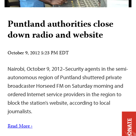
Puntland authorities close
down radio and website
October 9, 2012 5:23 PM EDT
Nairobi, October 9, 2012–Security agents in the semi-
autonomous region of Puntland shuttered private
broadcaster Horseed FM on Saturday morning and
ordered Internet service providers in the region to
block the station’s website, according to local
journalists.
DONATE
Read More ›