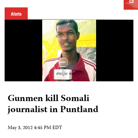
Alerts
Gunmen kill Somali
journalist in Puntland
May 3, 2012 4:45 PM EDT