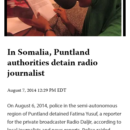
In Somalia, Puntland
authorities detain radio
journalist
August 7, 2014 12:29 PM EDT
On August 6, 2014, police in the semi-autonomous
region of Puntland detained Fatima Yusuf, a reporter
for the private broadcaster Radio Daljir, according to
local journalists and news reports. Police raided