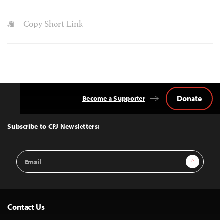
Copy Short Link
Donate
Become a Supporter
Back
to
Top
Subscribe to CPJ Newsletters:
Email
Sign Up
Address
Contact Us