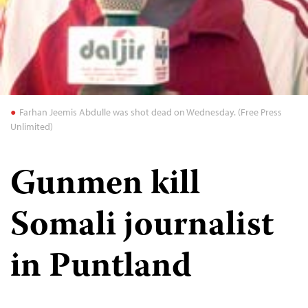
Farhan Jeemis Abdulle was shot dead on Wednesday. (Free Press
Unlimited)
Gunmen kill
Somali journalist
in Puntland