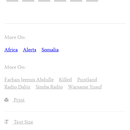
More On:
Africa
Alerts
Somalia
More On:
Farhan Jeemis Abdulle
Killed
Puntland
Radio Daljir
Simba Radio
Warsame Yusuf
Print
Text Size