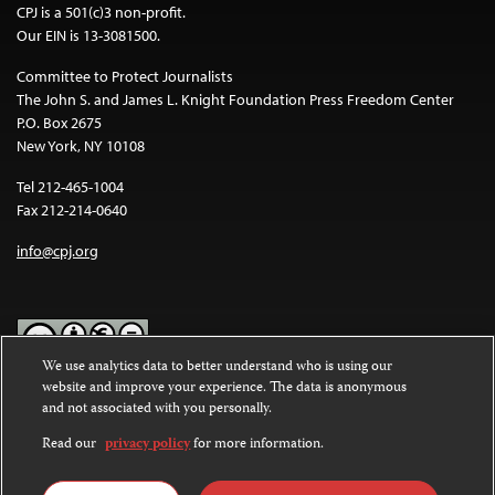
CPJ is a 501(c)3 non-profit.
Our EIN is 13-3081500.
Committee to Protect Journalists
The John S. and James L. Knight Foundation Press Freedom Center
P.O. Box 2675
New York, NY 10108
Tel 212-465-1004
Fax 212-214-0640
info@cpj.org
We use analytics data to better understand who is using our
website and improve your experience. The data is anonymous
Except where noted, text on this website is licensed under a
Creative
and not associated with you personally.
Commons Attribution-NonCommercial-NoDerivatives 4.0
International License
.
Read our
privacy policy
for more information.
Images and other media are not covered by the Creative Commons