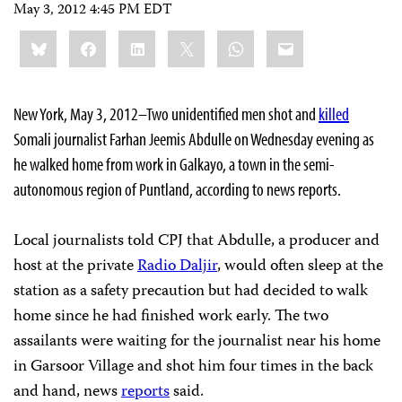
May 3, 2012 4:45 PM EDT
Share
Bluesky
Facebook
LinkedIn
X
WhatsApp
Email
this:
New York, May 3, 2012–Two unidentified men shot and
killed
Somali journalist Farhan Jeemis Abdulle on Wednesday evening as
he walked home from work in Galkayo, a town in the semi-
autonomous region of Puntland, according to news reports.
Local journalists told CPJ that Abdulle, a producer and
host at the private
Radio Daljir
, would often sleep at the
station as a safety precaution but had decided to walk
home since he had finished work early. The two
assailants were waiting for the journalist near his home
in Garsoor Village and shot him four times in the back
and hand, news
reports
said.