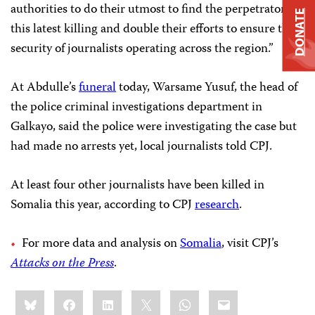
authorities to do their utmost to find the perpetrators of
DONATE
this latest killing and double their efforts to ensure the
security of journalists operating across the region.”
At Abdulle’s
funeral
today, Warsame Yusuf, the head of
the police criminal investigations department in
Galkayo, said the police were investigating the case but
had made no arrests yet, local journalists told CPJ.
At least four other journalists have been killed in
Somalia this year, according to CPJ
research
.
For more data and analysis on
Somalia
, visit CPJ’s
Attacks on the Press
.
Share
Bluesky
Facebook
LinkedIn
X
WhatsApp
Email
this: