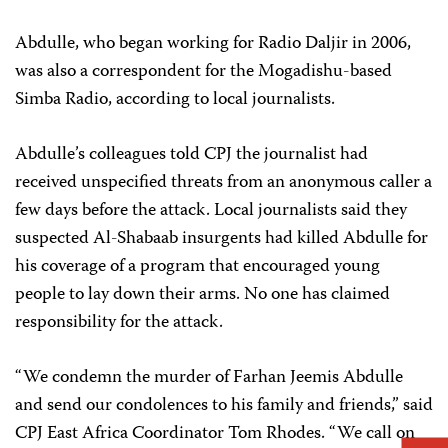
Abdulle, who began working for Radio Daljir in 2006,
was also a correspondent for the Mogadishu-based
Simba Radio, according to local journalists.
Abdulle’s colleagues told CPJ the journalist had
received unspecified threats from an anonymous caller a
few days before the attack. Local journalists said they
suspected Al-Shabaab insurgents had killed Abdulle for
his coverage of a program that encouraged young
people to lay down their arms. No one has claimed
responsibility for the attack.
“We condemn the murder of Farhan Jeemis Abdulle
and send our condolences to his family and friends,” said
CPJ East Africa Coordinator Tom Rhodes. “We call on