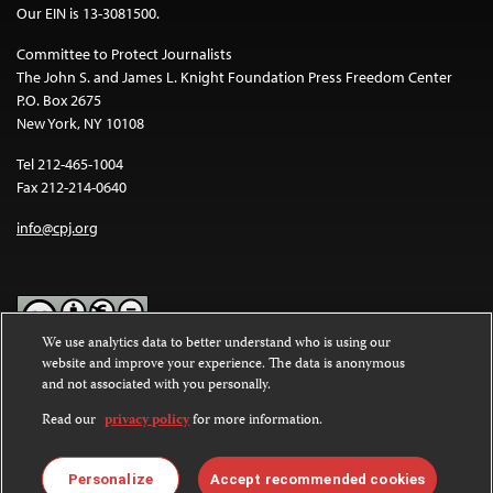
Our EIN is 13-3081500.
Committee to Protect Journalists
The John S. and James L. Knight Foundation Press Freedom Center
P.O. Box 2675
New York, NY 10108
Tel 212-465-1004
Fax 212-214-0640
info@cpj.org
We use analytics data to better understand who is using our
website and improve your experience. The data is anonymous
Except where noted, text on this website is licensed under a
Creative
and not associated with you personally.
Commons Attribution-NonCommercial-NoDerivatives 4.0
International License
.
Read our
privacy policy
for more information.
Images and other media are not covered by the Creative Commons
license. For more information about permissions, see our
FAQs
.
Personalize
Accept recommended cookies