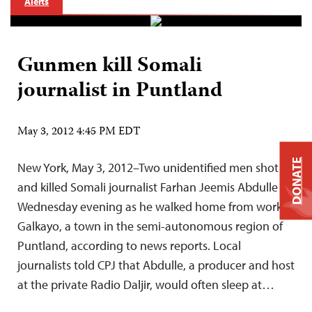
Alerts
Gunmen kill Somali
journalist in Puntland
May 3, 2012 4:45 PM EDT
DONATE
New York, May 3, 2012–Two unidentified men shot
and killed Somali journalist Farhan Jeemis Abdulle on
Wednesday evening as he walked home from work in
Galkayo, a town in the semi-autonomous region of
Puntland, according to news reports. Local
journalists told CPJ that Abdulle, a producer and host
at the private Radio Daljir, would often sleep at…