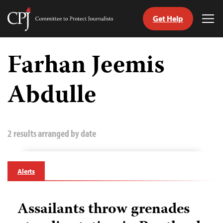
Get Help
Committee
Tog
to
Me
Skip
Protect
to
Farhan Jeemis
Journalists
content
Abdulle
tch
guage
2 results arranged by date
Alerts
Assailants throw grenades