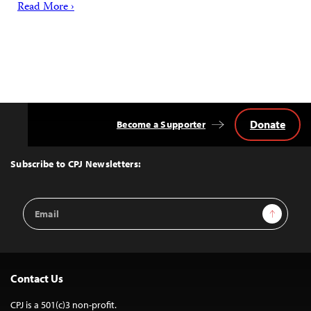
Read More ›
Donate
Become a Supporter
Back
to
Top
Subscribe to CPJ Newsletters:
Email
Sign Up
Address
Contact Us
CPJ is a 501(c)3 non-profit.