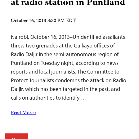
at radio station in Puntland
October 16, 2013 3:30 PM EDT
Nairobi, October 16, 2013–Unidentified assailants
threw two grenades at the Galkayo offices of
Radio Daljir in the semi-autonomous region of
Puntland on Tuesday night, according to news
reports and local journalists. The Committee to
Protect Journalists condemns the attack on Radio
Daljir, which has been targeted in the past, and
calls on authorities to identify…
Read More ›