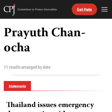
Get Help
Committee
Tog
to
Me
Skip
Protect
to
Prayuth Chan-
Journalists
content
ocha
tch
guage
11 results arranged by date
Statements
Thailand issues emergency