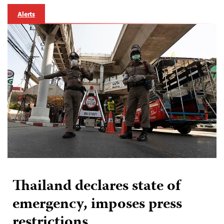
Alerts
Thailand declares state of
emergency, imposes press
restrictions