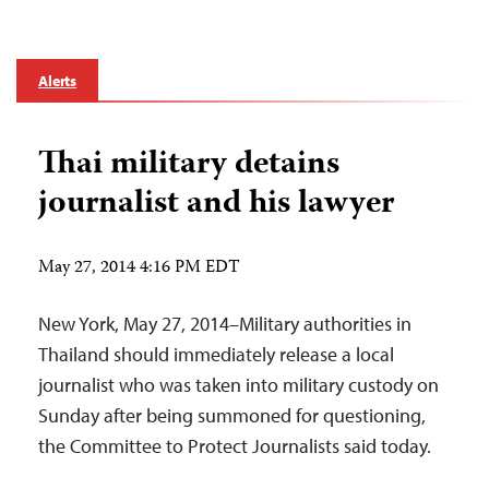
Alerts
Thai military detains
journalist and his lawyer
May 27, 2014 4:16 PM EDT
New York, May 27, 2014–Military authorities in
Thailand should immediately release a local
journalist who was taken into military custody on
Sunday after being summoned for questioning,
the Committee to Protect Journalists said today.