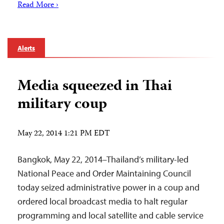
Read More ›
Alerts
Media squeezed in Thai
military coup
May 22, 2014 1:21 PM EDT
Bangkok, May 22, 2014–Thailand’s military-led
National Peace and Order Maintaining Council
today seized administrative power in a coup and
ordered local broadcast media to halt regular
programming and local satellite and cable service