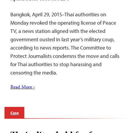
Bangkok, April 29, 2015–Thai authorities on
Monday revoked the operating license of Peace
TV, a news station aligned with the elected
government ousted in last year’s military coup,
according to news reports. The Committee to
Protect Journalists condemns the move and calls
for Thai authorities to stop harassing and
censoring the media.
Read More ›
Case