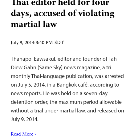
Thai editor held for four
days, accused of violating
martial law
July 9, 2014 3:40 PM EDT
Thanapol Eawsakul, editor and founder of Fah
Diew Gahn (Same Sky) news magazine, a tri-
monthly Thai-language publication, was arrested
on July 5, 2014, in a Bangkok café, according to
news reports. He was held on a seven-day
detention order, the maximum period allowable
without a trial under martial law, and released on
July 9, 2014.
Read More ›