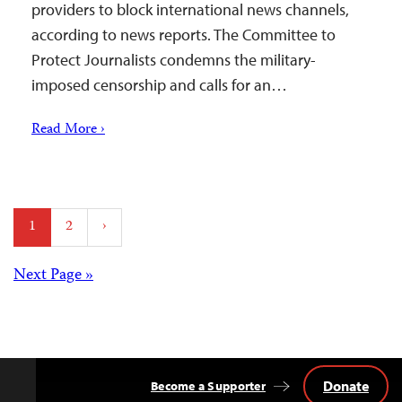
providers to block international news channels,
according to news reports. The Committee to
Protect Journalists condemns the military-
imposed censorship and calls for an…
Read More ›
Posts
1
2
›
pagination
Posts
Next Page »
navigation
Donate
Become a Supporter
Back