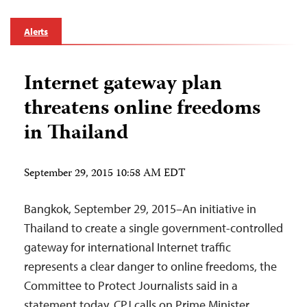
Alerts
Internet gateway plan
threatens online freedoms
in Thailand
September 29, 2015 10:58 AM EDT
Bangkok, September 29, 2015–An initiative in
Thailand to create a single government-controlled
gateway for international Internet traffic
represents a clear danger to online freedoms, the
Committee to Protect Journalists said in a
statement today. CPJ calls on Prime Minister