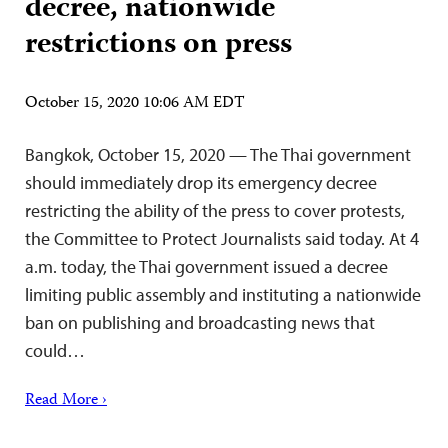
decree, nationwide
restrictions on press
October 15, 2020 10:06 AM EDT
Bangkok, October 15, 2020 — The Thai government
should immediately drop its emergency decree
restricting the ability of the press to cover protests,
the Committee to Protect Journalists said today. At 4
a.m. today, the Thai government issued a decree
limiting public assembly and instituting a nationwide
ban on publishing and broadcasting news that
could…
Read More ›