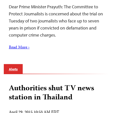
Dear Prime Minister Prayuth: The Committee to
Protect Journalists is concerned about the trial on
Tuesday of two journalists who face up to seven
years in prison if convicted on defamation and
computer crime charges.
Read More ›
Alerts
Authorities shut TV news
station in Thailand
April 29, 2015 10:53 AM EDT