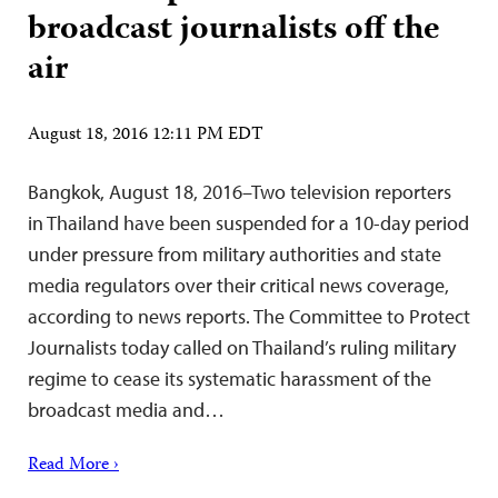
broadcast journalists off the
air
August 18, 2016 12:11 PM EDT
Bangkok, August 18, 2016–Two television reporters
in Thailand have been suspended for a 10-day period
under pressure from military authorities and state
media regulators over their critical news coverage,
according to news reports. The Committee to Protect
Journalists today called on Thailand’s ruling military
regime to cease its systematic harassment of the
broadcast media and…
Read More ›