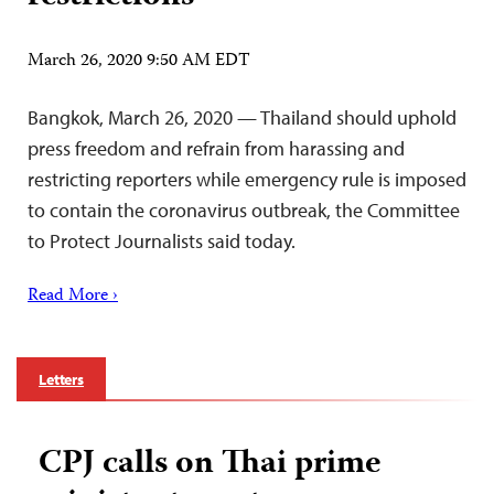
March 26, 2020 9:50 AM EDT
Bangkok, March 26, 2020 — Thailand should uphold
press freedom and refrain from harassing and
restricting reporters while emergency rule is imposed
to contain the coronavirus outbreak, the Committee
to Protect Journalists said today.
Read More ›
Letters
CPJ calls on Thai prime