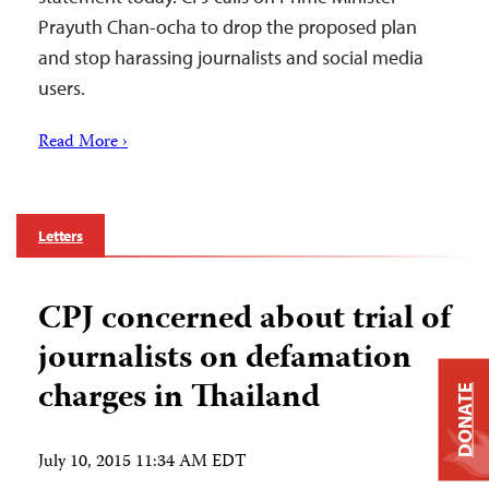
Prayuth Chan-ocha to drop the proposed plan
and stop harassing journalists and social media
users.
Read More ›
Letters
CPJ concerned about trial of
journalists on defamation
charges in Thailand
DONATE
July 10, 2015 11:34 AM EDT