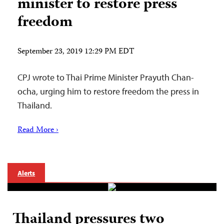
minister to restore press
freedom
September 23, 2019 12:29 PM EDT
CPJ wrote to Thai Prime Minister Prayuth Chan-
ocha, urging him to restore freedom the press in
Thailand.
Read More ›
Alerts
Thailand pressures two