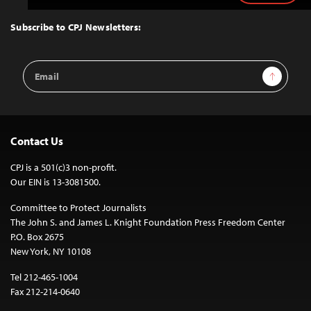
to
Top
Subscribe to CPJ Newsletters:
Email
Sign Up
Address
Contact Us
CPJ is a 501(c)3 non-profit.
Our EIN is 13-3081500.
Committee to Protect Journalists
The John S. and James L. Knight Foundation Press Freedom Center
P.O. Box 2675
New York, NY 10108
Tel 212-465-1004
Fax 212-214-0640