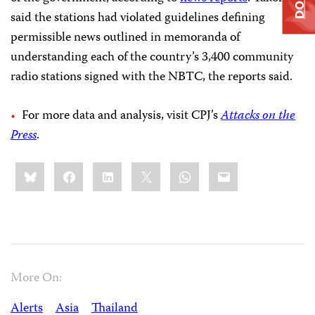
said the stations had violated guidelines defining
permissible news outlined in memoranda of
understanding each of the country’s 3,400 community
radio stations signed
with the NBTC, the reports said.
For more data and analysis, visit CPJ’s
Attacks on the
Press
.
Share
Bluesky
Facebook
LinkedIn
X
WhatsApp
Email
this:
More On:
Alerts
Asia
Thailand