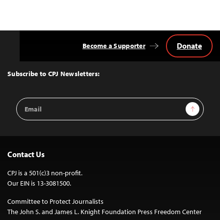
Donate
Become a Supporter
Back
to
Top
Subscribe to CPJ Newsletters:
Email
Sign Up
Address
Contact Us
CPJ is a 501(c)3 non-profit.
Our EIN is 13-3081500.
Committee to Protect Journalists
The John S. and James L. Knight Foundation Press Freedom Center