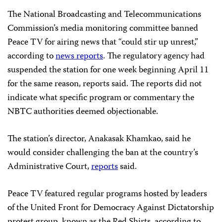
The National Broadcasting and Telecommunications
Commission’s media monitoring committee banned
Peace TV for airing news that “could stir up unrest,”
according to
news reports
. The regulatory agency had
suspended the station for one week beginning April 11
for the same reason, reports said. The reports did not
indicate what specific program or commentary the
NBTC authorities deemed objectionable.
The station’s director, Anakasak Khamkao, said he
would consider challenging the ban at the country’s
Administrative Court,
reports
said.
Peace TV featured regular programs hosted by leaders
of the United Front for Democracy Against Dictatorship