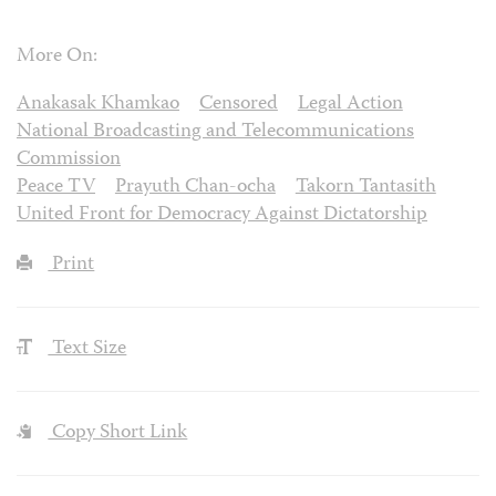
More On:
Anakasak Khamkao
Censored
Legal Action
National Broadcasting and Telecommunications
Commission
Peace TV
Prayuth Chan-ocha
Takorn Tantasith
United Front for Democracy Against Dictatorship
Print
Text Size
Copy Short Link