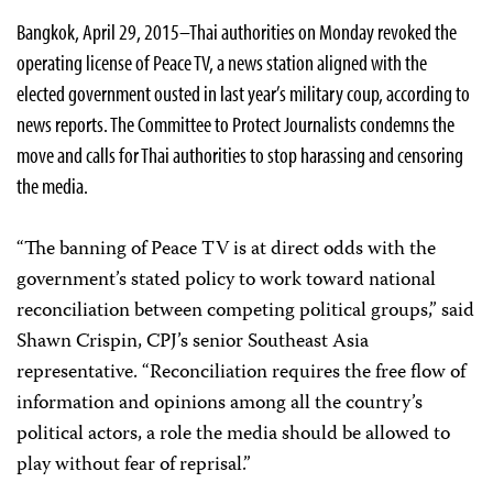
Bangkok, April 29, 2015–Thai authorities on Monday revoked the
operating license of Peace TV, a news station aligned with the
elected government ousted in last year’s military coup, according to
news reports. The Committee to Protect Journalists condemns the
move and calls for Thai authorities to stop harassing and censoring
the media.
“The banning of Peace TV is at direct odds with the
government’s stated policy
to work toward national
reconciliation between competing political groups,” said
Shawn Crispin, CPJ’s senior Southeast Asia
representative. “Reconciliation requires the free flow of
information and opinions among all the country’s
political actors, a role the media should be allowed to
play without fear of reprisal.”