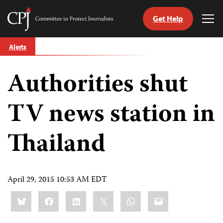
Get Help
Committee
Tog
to
Me
Skip
Protect
Alerts
to
Journalists
content
Authorities shut
tch
guage
TV news station in
Thailand
April 29, 2015 10:53 AM EDT
Share
Bluesky
Facebook
LinkedIn
X
WhatsApp
Email
this: