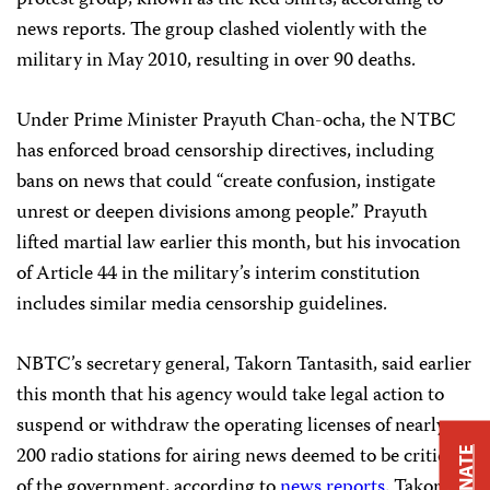
protest group, known as the Red Shirts, according to
news reports. The group clashed violently with the
military in May 2010, resulting in over 90 deaths.
Under Prime Minister Prayuth Chan-ocha, the NTBC
has enforced broad censorship directives, including
bans on news that could “create confusion, instigate
unrest or deepen divisions among people.” Prayuth
lifted martial law earlier this month, but his invocation
of Article 44 in the military’s interim constitution
includes similar media censorship guidelines.
NBTC’s secretary general, Takorn Tantasith, said earlier
this month that his agency would take legal action to
suspend or withdraw the operating licenses of nearly
200 radio stations for airing news deemed to be critical
DONATE
of the government, according to
news reports
. Takorn