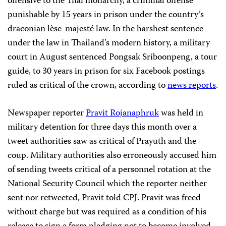
offensive to the Thai monarchy, a criminal offense
punishable by 15 years in prison under the country’s
draconian lèse-majesté law. In the harshest sentence
under the law in Thailand’s modern history, a military
court in August sentenced Pongsak Sriboonpeng, a tour
guide, to 30 years in prison for six Facebook postings
ruled as critical of the crown, according to
news reports
.
Newspaper reporter
Pravit Rojanaphruk
was held in
military detention for three days this month over a
tweet authorities saw as critical of Prayuth and the
coup. Military authorities also erroneously accused him
of sending tweets critical of a personnel rotation at the
National Security Council which the reporter neither
sent nor retweeted, Pravit told CPJ. Pravit was freed
without charge but was required as a condition of his