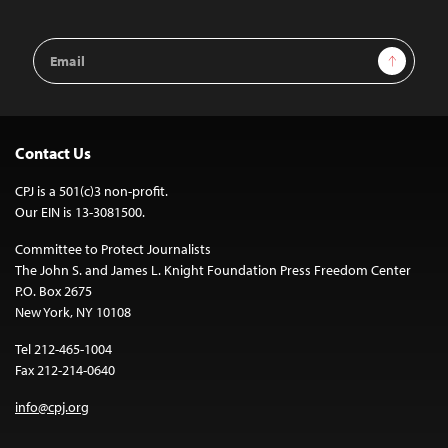
Email
Sign Up
Address
Contact Us
CPJ is a 501(c)3 non-profit.
Our EIN is 13-3081500.
Committee to Protect Journalists
The John S. and James L. Knight Foundation Press Freedom Center
P.O. Box 2675
New York, NY 10108
Tel 212-465-1004
Fax 212-214-0640
info@cpj.org