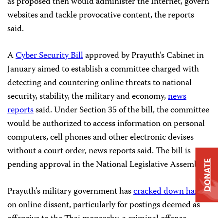
as proposed then would administer the Internet, govern
websites and tackle provocative content, the reports
said.
A
Cyber Security Bill
approved by Prayuth’s Cabinet in
January aimed to establish a committee charged with
detecting and countering online threats to national
security, stability, the military and economy,
news
reports
said. Under Section 35 of the bill, the committee
would be authorized to access information on personal
computers, cell phones and other electronic devises
without a court order, news reports said. The bill is
pending approval in the National Legislative Assembly.
DONATE
Prayuth’s military government has
cracked down hard
on online dissent, particularly for postings deemed as