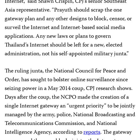
Internet,” said Shawn Crispin, CPJ’s senior Southeast
Asia representative. “Prayuth should scrap the one
gateway plan and any other designs to block, censor, or
surveil the Internet and Internet-based social media
applications. Any new laws or plans to govern
Thailand’s Internet should be left for a new, elected
administration, not his self-appointed military junta.”
The ruling junta, the National Council for Peace and
Order, has sought to bolster online surveillance since
seizing power in a May 2014 coup, CPJ research shows.
Days after the coup, the NCPO made the creation of a
single Internet gateway an “urgent priority” to be jointly
managed by the army, police, National Broadcasting and
Telecommunications Commission, and National
Intelligence Agency, according to
reports
. The gateway