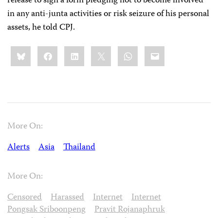
release to sign a form pledging not to become involved
in any anti-junta activities or risk seizure of his personal
assets, he told CPJ.
Share
Bluesky
Facebook
LinkedIn
X
WhatsApp
Email
this:
More On:
Alerts
Asia
Thailand
More On:
Censored
Harassed
Internet
Internet
Pongsak Sriboonpeng
Pravit Rojanaphruk