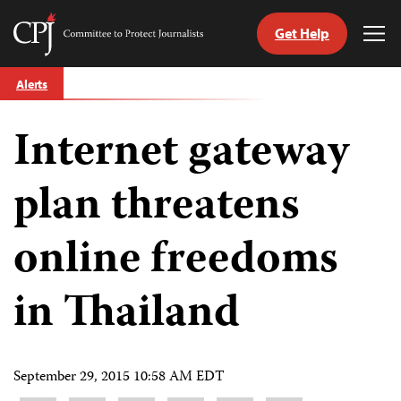
Get Help
Committee
Tog
to
Me
Skip
Protect
Alerts
to
Journalists
content
Internet gateway
tch
guage
plan threatens
online freedoms
in Thailand
September 29, 2015 10:58 AM EDT
Share