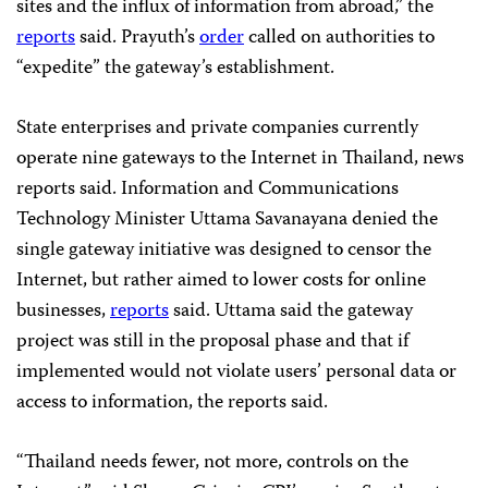
sites and the influx of information from abroad,” the
reports
said. Prayuth’s
order
called on authorities to
“expedite” the gateway’s establishment.
State enterprises and private companies currently
operate nine gateways to the Internet in Thailand, news
reports said. Information and Communications
Technology Minister Uttama Savanayana denied the
single gateway initiative was designed to censor the
Internet, but rather aimed to lower costs for online
businesses,
reports
said. Uttama said the gateway
project was still in the proposal phase and that if
implemented would not violate users’ personal data or
access to information, the reports said.
“Thailand needs fewer, not more, controls on the