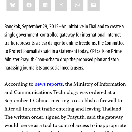
Bluesky
Facebook
LinkedIn
X
WhatsApp
Email
this:
Bangkok, September 29, 2015–An initiative in Thailand to create a
single government-controlled gateway for international Internet
traffic represents a clear danger to online freedoms, the Committee
to Protect Journalists said in a statement today. CPJ calls on Prime
Minister Prayuth Chan-ocha to drop the proposed plan and stop
harassing journalists and social media users.
According to
news reports
, the Ministry of Information
and Communications Technology was ordered at a
September 1 Cabinet meeting to establish a firewall to
filter all Internet traffic entering and leaving Thailand.
The written order, signed by Prayuth, said the gateway
would “serve as a tool to control access to inappropriate