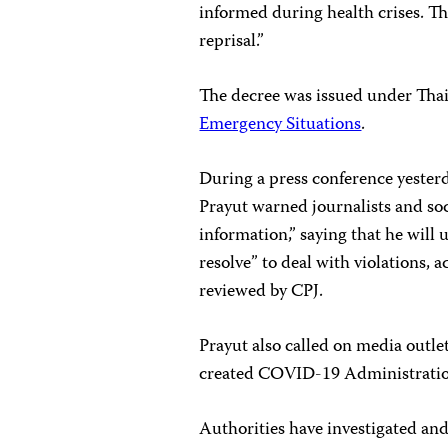
informed during health crises. Th
reprisal.”
The decree was issued under Tha
Emergency Situations
.
During a press conference yester
Prayut warned journalists and soc
information,” saying that he will
resolve” to deal with violations, 
reviewed by CPJ.
Prayut also called on media outle
created COVID-19 Administratio
Authorities have investigated and 