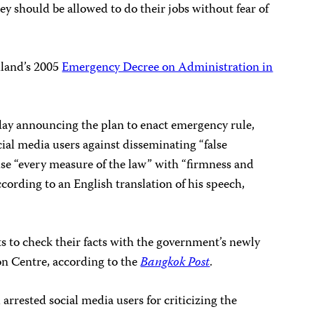
ey should be allowed to do their jobs without fear of
iland’s 2005
Emergency Decree on Administration in
day announcing the plan to enact emergency rule,
ial media users against disseminating “false
 use “every measure of the law” with “firmness and
according to an English translation of his speech,
ts to check their facts with the government’s newly
n Centre, according to the
Bangkok Post
.
arrested social media users for criticizing the