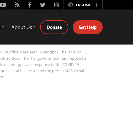
Youtube
Rss
Facebook
Twitter
Instagram
ENGLISH
Switch
Language
d
About Us
Donate
Get Help
olice officers are seen in Bangkok, Thailand, on
ch 26, 2020. The Thai government has imposed a
te of emergency in response to the COVID-19
break, and has restricted the press. (AP/Sakchai
it)