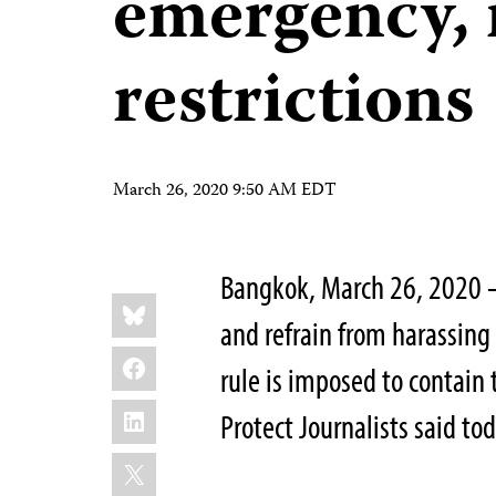
emergency, 
restrictions
March 26, 2020 9:50 AM EDT
Bangkok, March 26, 2020 
Share
Bluesky
this:
and refrain from harassing
Facebook
rule is imposed to contain
LinkedIn
Protect Journalists said tod
X