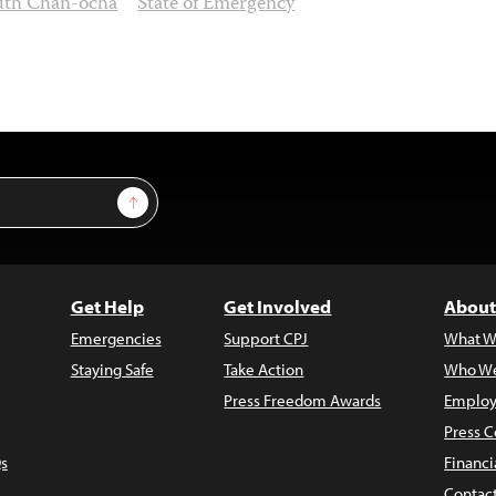
uth Chan-ocha
State of Emergency
Sign Up
Get Help
Get Involved
About
Emergencies
Support CPJ
What W
Staying Safe
Take Action
Who We
Press Freedom Awards
Employ
Press C
s
Financi
Contac