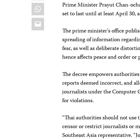
Prime Minister Prayut Chan-ocha 
WhatsApp
set to last until at least April 30,
Email
The prime minister’s office publ
spreading of information regard
fear, as well as deliberate disto
hence affects peace and order or 
The decree empowers authorities 
reports deemed incorrect, and all
journalists under the Computer Cr
for violations.
“Thai authorities should not use
censor or restrict journalists or 
Southeast Asia representative. “Jo