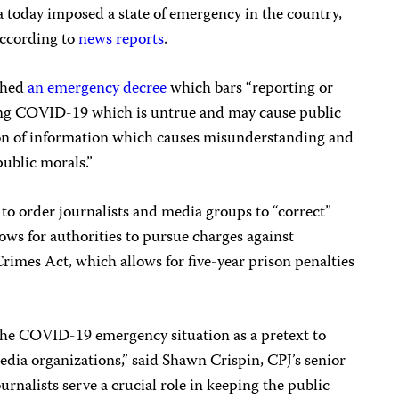
today imposed a state of emergency in the country,
 according to
news reports
.
ished
an emergency decree
which bars “reporting or
ing COVID-19 which is untrue and may cause public
rtion of information which causes misunderstanding and
public morals.”
to order journalists and media groups to “correct”
ows for authorities to pursue charges against
imes Act, which allows for five-year prison penalties
 the COVID-19 emergency situation as a pretext to
media organizations,” said Shawn Crispin, CPJ’s senior
urnalists serve a crucial role in keeping the public