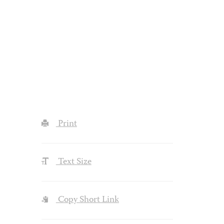
Print
Text Size
Copy Short Link