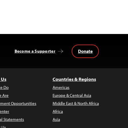
Donate
Become a Supporter
 Us
Countries & Regions
e Do
Americas
 Are
Europe & Central Asia
ment Opportunities
Middle East & North Africa
enter
Africa
al Statements
Asia
t Us