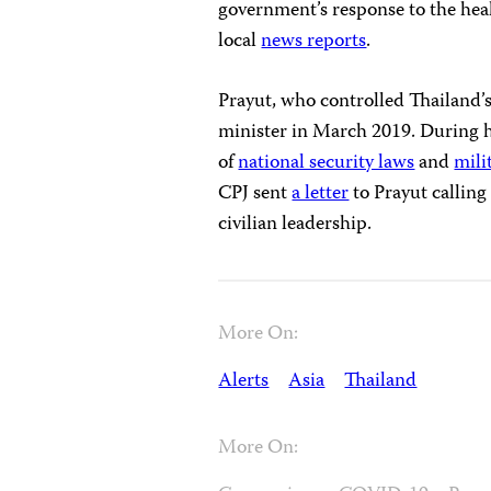
government’s response to the heal
local
news reports
.
Prayut, who controlled Thailand’s
minister in March 2019. During h
of
national security laws
and
mili
CPJ sent
a letter
to Prayut calling
civilian leadership.
More On:
Alerts
Asia
Thailand
More On: