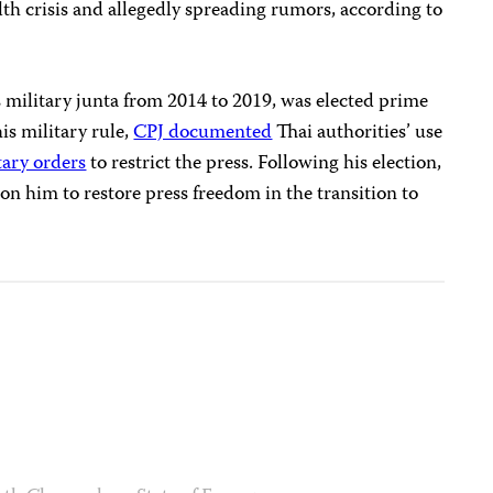
th crisis and allegedly spreading rumors, according to
 military junta from 2014 to 2019, was elected prime
is military rule,
CPJ documented
Thai authorities’ use
tary orders
to restrict the press. Following his election,
 on him to restore press freedom in the transition to