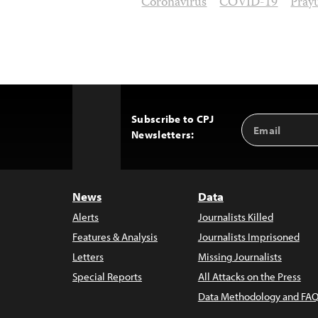
Coronavirus
COVID-19
Pray
Subscribe to CPJ
Email
Back
Newsletters:
Address
to
Top
News
Data
Alerts
Journalists Killed
Features & Analysis
Journalists Imprisoned
Letters
Missing Journalists
Special Reports
All Attacks on the Press
Data Methodology and FAQ