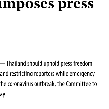
imposes press
— Thailand should uphold press freedom
 and restricting reporters while emergency
 the coronavirus outbreak, the Committee to
ay.