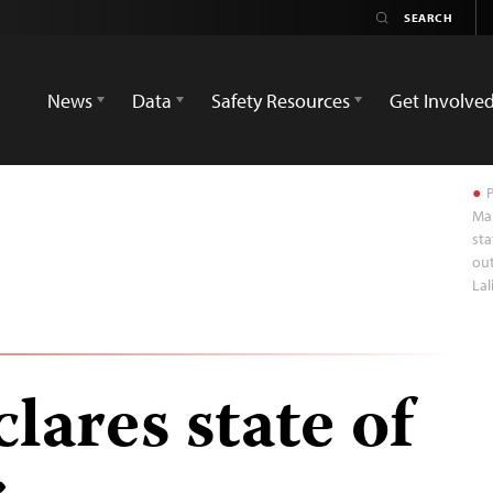
News
Data
Safety Resources
Get Involve
P
Mar
sta
out
Lal
lares state of