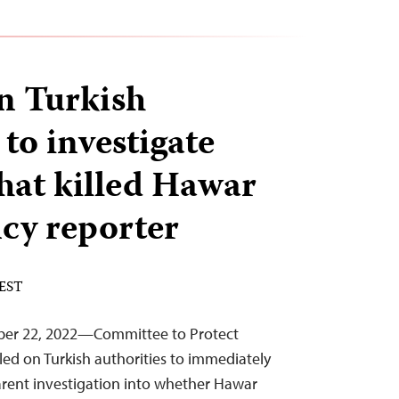
on Turkish
 to investigate
that killed Hawar
cy reporter
 EST
ber 22, 2022—Committee to Protect
led on Turkish authorities to immediately
arent investigation into whether Hawar