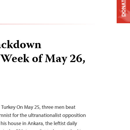
DONATE
ackdown
 Week of May 26,
n Turkey On May 25, three men beat
mnist for the ultranationalist opposition
is house in Ankara, the leftist daily