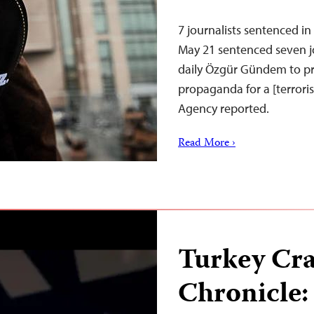
7 journalists sentenced i
May 21 sentenced seven jo
daily Özgür Gündem to pr
propaganda for a [terror
Agency reported.
Read More ›
Turkey Cr
Chronicle: