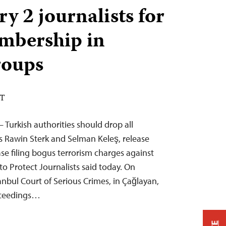
ry 2 journalists for
mbership in
roups
DT
– Turkish authorities should drop all
ts Rawin Sterk and Selman Keleş, release
se filing bogus terrorism charges against
o Protect Journalists said today. On
anbul Court of Serious Crimes, in Çağlayan,
oceedings…