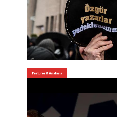
Features & Analysis