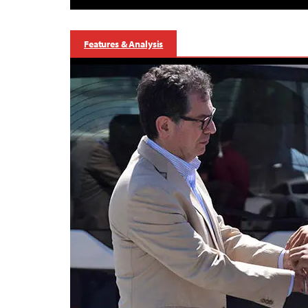
Features & Analysis