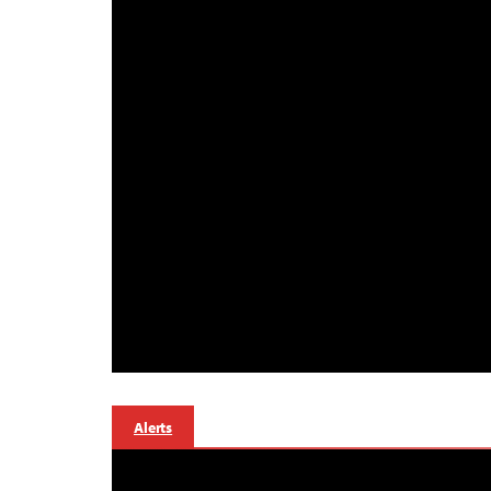
Alerts