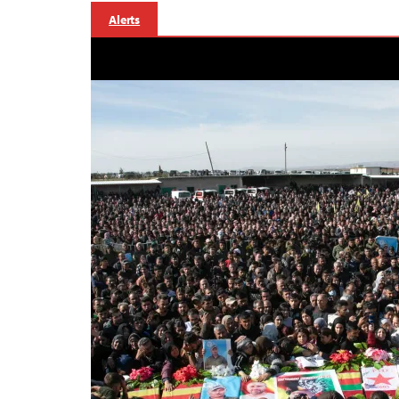
Alerts