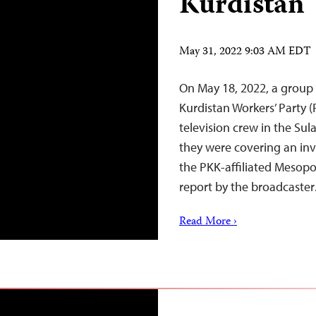
Kurdistan
May 31, 2022 9:03 AM EDT
On May 18, 2022, a group 
Kurdistan Workers’ Party 
television crew in the Sul
they were covering an inv
the PKK-affiliated Mesopo
report by the broadcaste
Read More ›