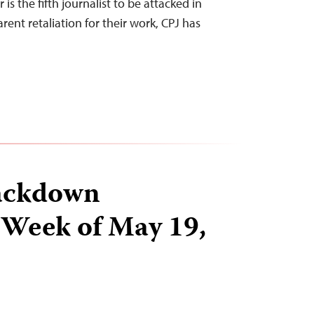
is the fifth journalist to be attacked in
rent retaliation for their work, CPJ has
ackdown
 Week of May 19,