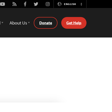
Youtube
Rss
Facebook
Twitter
Instagram
ENGLISH
Switch
Language
d
About Us
Donate
Get Help