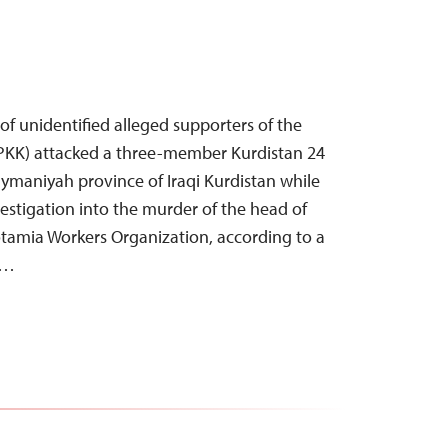
of unidentified alleged supporters of the
(PKK) attacked a three-member Kurdistan 24
aymaniyah province of Iraqi Kurdistan while
estigation into the murder of the head of
tamia Workers Organization, according to a
r…