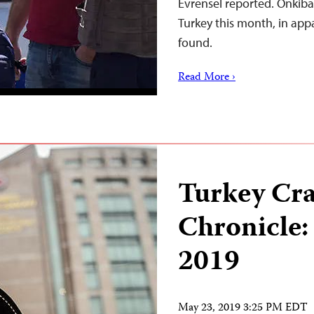
Evrensel reported. Önkibar 
Turkey this month, in appa
found.
Read More ›
Turkey Cr
Chronicle:
2019
May 23, 2019 3:25 PM EDT