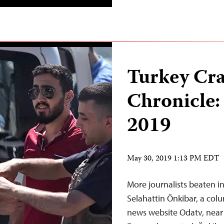
Turkey Cr
Chronicle:
2019
May 30, 2019 1:13 PM EDT
More journalists beaten i
Selahattin Önkibar, a colu
news website Odatv, near h