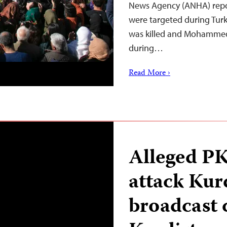
News Agency (ANHA) repor
were targeted during Turki
was killed and Mohammed J
during…
Read More ›
Alleged P
attack Kur
broadcast 