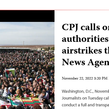
CPJ calls 
authorities
airstrikes 
News Agen
November 22, 2022 3:20 PM
Washington, D.C., Novem
Journalists on Tuesday cal
conduct a full and transp