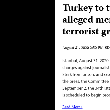
Turkey to t
alleged me
terrorist g
August 31, 2020 2:50 PM E
Istanbul, August 31, 2020 
charges against journalis
Sterk from prison, and cea
the press, the Committee t
September 2, the 34th Ist
is scheduled to begin pr
Read More ›