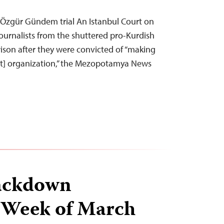
n Özgür Gündem trial An Istanbul Court on
urnalists from the shuttered pro-Kurdish
ison after they were convicted of “making
ist] organization,” the Mezopotamya News
ackdown
 Week of March