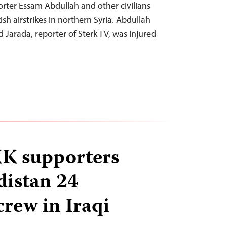
ter Essam Abdullah and other civilians
sh airstrikes in northern Syria. Abdullah
arada, reporter of Sterk TV, was injured
KK supporters
distan 24
crew in Iraqi