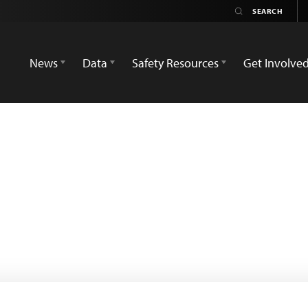
News
Data
Safety Resources
Get Involve