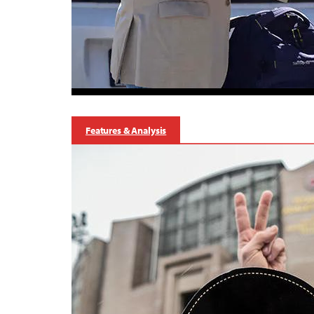
Features & Analysis