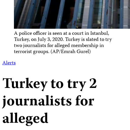
A police officer is seen at a court in Istanbul,
Turkey, on July 3, 2020. Turkey is slated to try
two journalists for alleged membership in
terrorist groups. (AP/Emrah Gurel)
Alerts
Turkey to try 2
journalists for
alleged