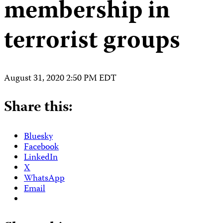
membership in
terrorist groups
August 31, 2020 2:50 PM EDT
Share this:
Bluesky
Facebook
LinkedIn
X
WhatsApp
Email