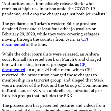
“Authorities must immediately release Sterk, who
remains at high risk in prison amid the COVID-19
pandemic, and drop the charges against both journalists.”
The gendarme in Turkey’s western Edirne province
detained Sterk and at least four other journalists on
February 29, 2020, while they were covering refugees
moving through the country from Syria, as
CPJ
documented
at the time.
While the other journalists were released, an Ankara
court formally arrested Sterk on March 6 and charged
him with making terrorist propaganda, as
CPJ
documented
. In a June 24 indictment, which CPJ
reviewed, the prosecution changed those charges to
membership in a terrorist group, and alleged that Sterk
was a member of the PKK and the Group of Communities
in Kurdistan, or KCK, an umbrella organization of pro-
Kurdish groups that includes the PKK.
The prosecution has presented pictures and videos from