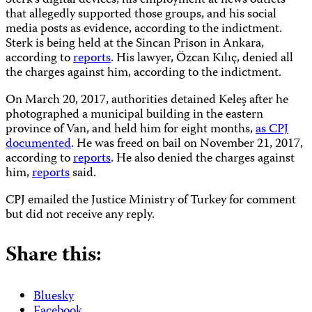
Sterk’s digital devices, his employment at news outlets
that allegedly supported those groups, and his social
media posts as evidence, according to the indictment.
Sterk is being held at the Sincan Prison in Ankara,
according to
reports
. His lawyer, Özcan Kılıç, denied all
the charges against him, according to the indictment.
On March 20, 2017, authorities detained Keleş after he
photographed a municipal building in the eastern
province of Van, and held him for eight months,
as CPJ
documented
. He was freed on bail on November 21, 2017,
according to
reports
. He also denied the charges against
him,
reports
said.
CPJ emailed the Justice Ministry of Turkey for comment
but did not receive any reply.
Share this:
Bluesky
Facebook