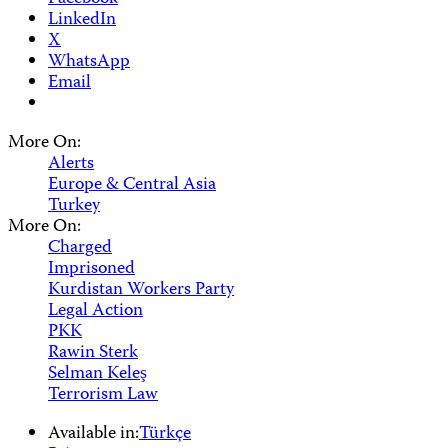
LinkedIn
X
WhatsApp
Email
More On:
Alerts
Europe & Central Asia
Turkey
More On:
Charged
Imprisoned
Kurdistan Workers Party
Legal Action
PKK
Rawin Sterk
Selman Keleş
Terrorism Law
Available in:
Türkçe