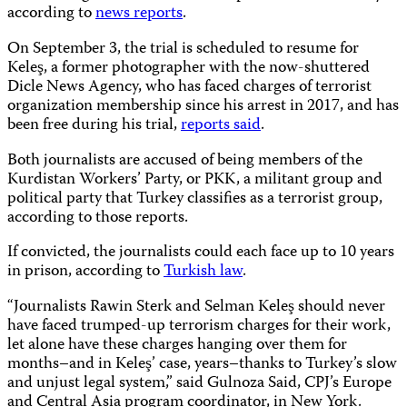
according to
news reports
.
On September 3, the trial is scheduled to resume for
Keleş, a former photographer with the now-shuttered
Dicle News Agency, who has faced charges of terrorist
organization membership since his arrest in 2017, and has
been free during his trial,
reports said
.
Both journalists are accused of being members of the
Kurdistan Workers’ Party, or PKK, a militant group and
political party that Turkey classifies as a terrorist group,
according to those reports.
If convicted, the journalists could each face up to 10 years
in prison, according to
Turkish law
.
“Journalists Rawin Sterk and Selman Keleş should never
have faced trumped-up terrorism charges for their work,
let alone have these charges hanging over them for
months–and in Keleş’ case, years–thanks to Turkey’s slow
and unjust legal system,” said Gulnoza Said, CPJ’s Europe
and Central Asia program coordinator, in New York.