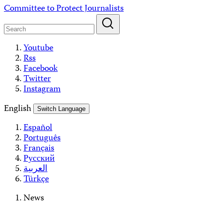
Skip
Committee to Protect Journalists
to
content
Youtube
Rss
Facebook
Twitter
Instagram
English
Switch Language
Español
Português
Français
Русский
العربية
Türkçe
News