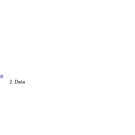
ca
Data