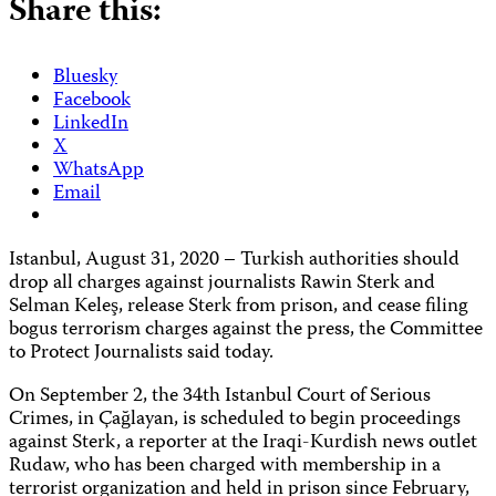
Share this:
Bluesky
Facebook
LinkedIn
X
WhatsApp
Email
Istanbul, August 31, 2020 – Turkish authorities should
drop all charges against journalists Rawin Sterk and
Selman Keleş, release Sterk from prison, and cease filing
bogus terrorism charges against the press, the Committee
to Protect Journalists said today.
On September 2, the 34th Istanbul Court of Serious
Crimes, in Çağlayan, is scheduled to begin proceedings
against Sterk, a reporter at the Iraqi-Kurdish news outlet
Rudaw, who has been charged with membership in a
terrorist organization and held in prison since February,