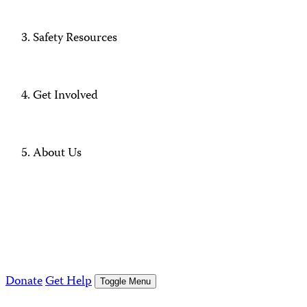
Safety Resources
Get Involved
About Us
Donate
Get Help
Toggle Menu