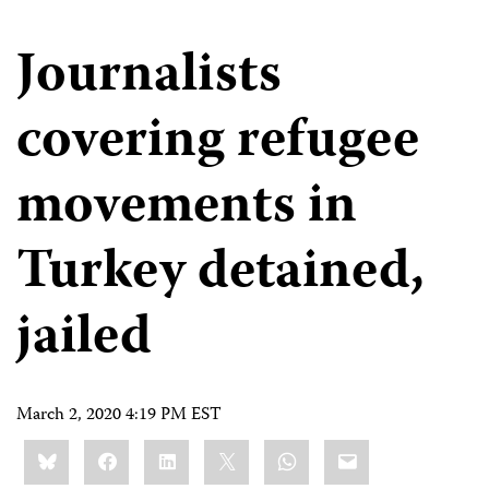
Journalists
covering refugee
movements in
Turkey detained,
jailed
March 2, 2020 4:19 PM EST
Share
Bluesky
Facebook
LinkedIn
X
WhatsApp
Email
this: