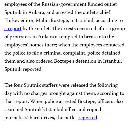
employees of the Russian-government funded outlet
Sputnik in Ankara, and arrested the outlet’s chief
Turkey editor, Mahir Boztepe, in Istanbul, according to
a report
by the outlet. The arrests occurred after a group
of protesters in Ankara attempted to break into the
employees’ homes there; when the employees contacted
the police to file a criminal complaint, police detained
them and also ordered Boztepe’s detention in Istanbul,
Sputnik reported.
The four Sputnik staffers were released the following
day with no charges brought against them, according to
that report. When police arrested Boztepe, officers also
searched Sputnik’s Istanbul office and copied
journalists’ hard drives, the outlet
reported
.