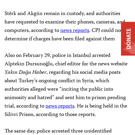
Stêrk and Akgün remain in custody, and authorities
have requested to examine their phones, cameras, and
computers, according to
news reports
. CPJ could not
DONATE
determine if charges have been filed against them
Also on February 29, police in Istanbul arrested
Alptekin Dursunoğlu, chief editor for the news website
Yakın Doğu Haber
, regarding his social media posts
about Turkey’s ongoing conflict in Syria, which
authorities alleged were “inciting the public into
animosity and hatred” and sent him to prison pending
trial, according to
news reports
. He is being held in the
Silivri Prison, according to those reports.
The same day, police arrested three unidentified