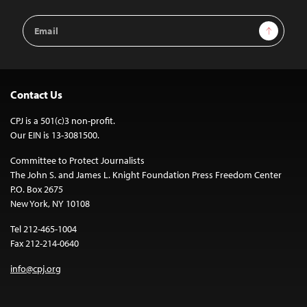
Email
Sign Up
Address
Contact Us
CPJ is a 501(c)3 non-profit.
Our EIN is 13-3081500.
Committee to Protect Journalists
The John S. and James L. Knight Foundation Press Freedom Center
P.O. Box 2675
New York, NY 10108
Tel 212-465-1004
Fax 212-214-0640
info@cpj.org