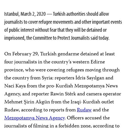
Istanbul, March 2, 2020 — Turkish authorities should allow
journalists to cover refugee movements and other important events
of public interest without fear that they will be detained or
imprisoned, the Committee to Protect Journalists said today.
On February 29, Turkish gendarme detained at least
four journalists in the country’s western Edirne
province, who were covering refugees moving through
the country from Syria: reporters İdris Sayılgan and
Naci Kaya from the pro-Kurdish Mezopotamya News
Agency, and reporter Rawin Stêrk and camera operator
Mehmet Şirin Akgün from the Iraqi-Kurdish outlet
Rudaw, according to reports from
Rudaw
and the
Mezopotamya News Agency
. Officers accused the
journalists of filming in a forbidden zone, according to