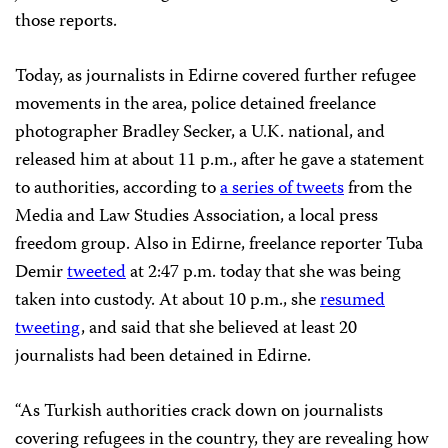
those reports.
Today, as journalists in Edirne covered further refugee
movements in the area, police detained freelance
photographer Bradley Secker, a U.K. national, and
released him at about 11 p.m., after he gave a statement
to authorities, according to
a series of tweets
from the
Media and Law Studies Association, a local press
freedom group. Also in Edirne, freelance reporter Tuba
Demir
tweeted
at 2:47 p.m. today that she was being
taken into custody. At about 10 p.m., she
resumed
tweeting
, and said that she believed at least 20
journalists had been detained in Edirne.
“As Turkish authorities crack down on journalists
covering refugees in the country, they are revealing how