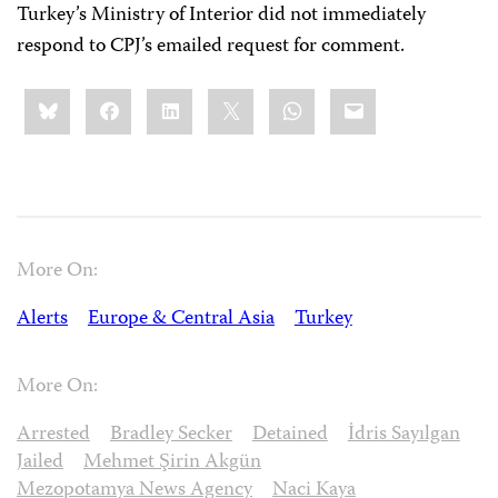
Turkey’s Ministry of Interior did not immediately
respond to CPJ’s emailed request for comment.
Share
Bluesky
Facebook
LinkedIn
X
WhatsApp
Email
this:
More On:
Alerts
Europe & Central Asia
Turkey
More On:
Arrested
Bradley Secker
Detained
İdris Sayılgan
Jailed
Mehmet Şirin Akgün
Mezopotamya News Agency
Naci Kaya