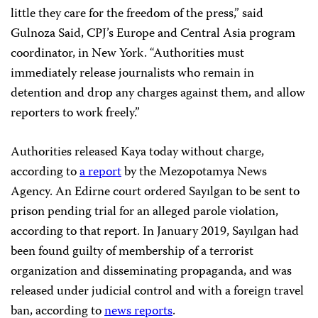
little they care for the freedom of the press,” said
Gulnoza Said, CPJ’s Europe and Central Asia program
coordinator, in New York. “Authorities must
immediately release journalists who remain in
detention and drop any charges against them, and allow
reporters to work freely.”
Authorities released Kaya today without charge,
according to
a report
by the Mezopotamya News
Agency. An Edirne court ordered Sayılgan to be sent to
prison pending trial for an alleged parole violation,
according to that report. In January 2019, Sayılgan had
been found guilty of membership of a terrorist
organization and disseminating propaganda, and was
released under judicial control and with a foreign travel
ban, according to
news reports
.