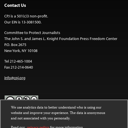
Contact Us
CPJ is a 501(c)3 non-profit.
Our EIN is 13-3081500.
Committee to Protect Journalists
The John S. and James L. Knight Foundation Press Freedom Center
P.O. Box 2675
New York, NY 10108
Tel 212-465-1004
Fax 212-214-0640
info@cpj.org
We use analytics data to better understand who is using our
website and improve your experience. The data is anonymous
Except where noted, text on this website is licensed under a
Creative
and not associated with you personally.
Commons Attribution-NonCommercial-NoDerivatives 4.0
International License
.
Read our
privacy policy
for more information.