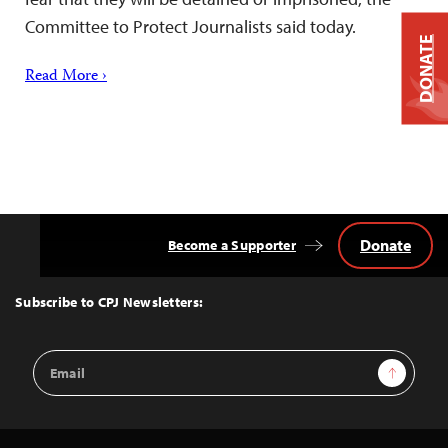
Committee to Protect Journalists said today.
DONATE
Read More ›
Donate
Become a Supporter
Back
to
Top
Subscribe to CPJ Newsletters:
Email
Sign Up
Address