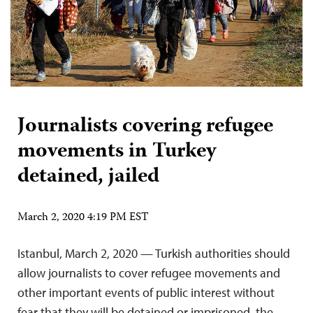
Journalists covering refugee
movements in Turkey
detained, jailed
March 2, 2020 4:19 PM EST
Istanbul, March 2, 2020 — Turkish authorities should
allow journalists to cover refugee movements and
other important events of public interest without
fear that they will be detained or imprisoned, the