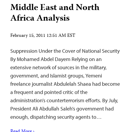
Middle East and North
Africa Analysis
February 15, 2011 12:51 AM EST
Suppression Under the Cover of National Security
By Mohamed Abdel Dayem Relying on an
extensive network of sources in the military,
government, and Islamist groups, Yemeni
freelance journalist Abdulelah Shaea had become
a frequent and pointed critic of the
administration’s counterterrorism efforts. By July,
President Ali Abdullah Saleh’s government had
enough, dispatching security agents to…
Read More ›