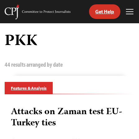
Get Help
Committee
Tog
to
Me
Skip
Protect
to
PKK
Journalists
content
tch
guage
44 results arranged by date
Features & Analysis
Attacks on Zaman test EU-
Turkey ties