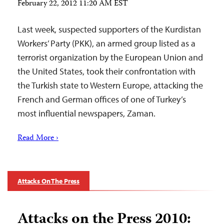
February 22, 2012 11:20 AM EST
Last week, suspected supporters of the Kurdistan
Workers’ Party (PKK), an armed group listed as a
terrorist organization by the European Union and
the United States, took their confrontation with
the Turkish state to Western Europe, attacking the
French and German offices of one of Turkey’s
most influential newspapers, Zaman.
Read More ›
Attacks On The Press
Attacks on the Press 2010: