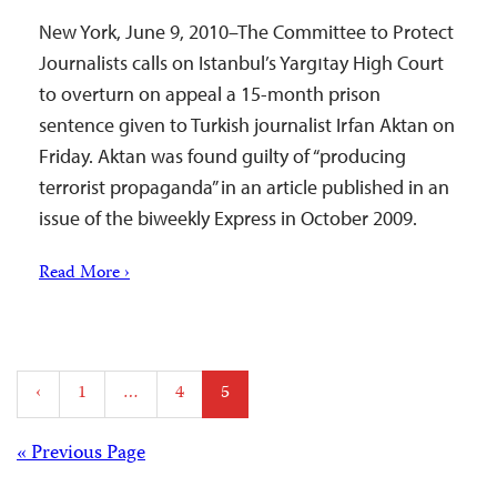
New York, June 9, 2010–The Committee to Protect
Journalists calls on Istanbul’s Yargıtay High Court
to overturn on appeal a 15-month prison
sentence given to Turkish journalist Irfan Aktan on
Friday. Aktan was found guilty of “producing
terrorist propaganda” in an article published in an
issue of the biweekly Express in October 2009.
Read More ›
Posts
‹
1
…
4
5
pagination
Posts
« Previous Page