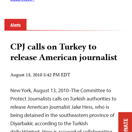
Alerts
CPJ calls on Turkey to
release American journalist
August 13, 2010 5:42 PM EDT
New York, August 13, 2010–The Committee to
Protect Journalists calls on Turkish authorities to
release American journalist Jake Hess, who is
being detained in the southeastern province of
DONATE
Diyarbakir, according to the Turkish
daily Hürriyet. Hess is accused of collaborating