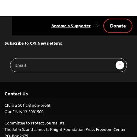
navigation
Donate
Become a Supporter
Back
to
Top
Subscribe to CPJ Newsletters:
Email
Sign Up
Address
Contact Us
CPJ is a 501(c)3 non-profit.
Our EIN is 13-3081500.
Committee to Protect Journalists
The John S. and James L. Knight Foundation Press Freedom Center
P.O. Box 2675