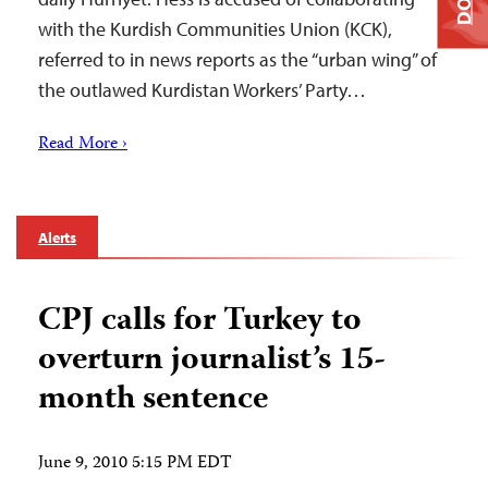
with the Kurdish Communities Union (KCK),
referred to in news reports as the “urban wing” of
the outlawed Kurdistan Workers’ Party…
Read More ›
Alerts
CPJ calls for Turkey to
overturn journalist’s 15-
month sentence
June 9, 2010 5:15 PM EDT