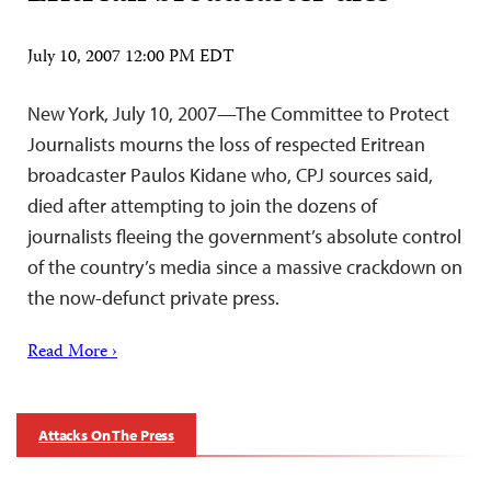
July 10, 2007 12:00 PM EDT
New York, July 10, 2007—The Committee to Protect
Journalists mourns the loss of respected Eritrean
broadcaster Paulos Kidane who, CPJ sources said,
died after attempting to join the dozens of
journalists fleeing the government’s absolute control
of the country’s media since a massive crackdown on
the now-defunct private press.
Read More ›
Attacks On The Press