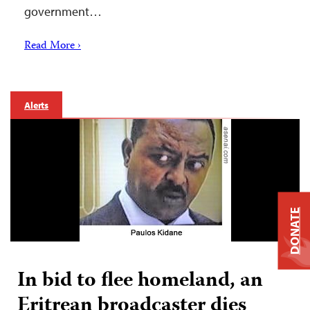
government…
Read More ›
Alerts
DONATE
In bid to flee homeland, an
Eritrean broadcaster dies