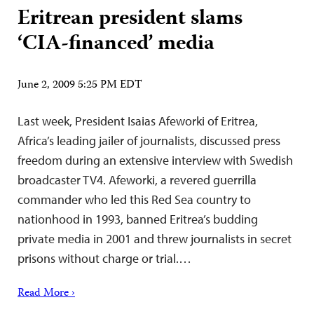
Eritrean president slams
‘CIA-financed’ media
June 2, 2009 5:25 PM EDT
Last week, President Isaias Afeworki of Eritrea,
Africa’s leading jailer of journalists, discussed press
freedom during an extensive interview with Swedish
broadcaster TV4. Afeworki, a revered guerrilla
commander who led this Red Sea country to
nationhood in 1993, banned Eritrea’s budding
private media in 2001 and threw journalists in secret
prisons without charge or trial.…
Read More ›