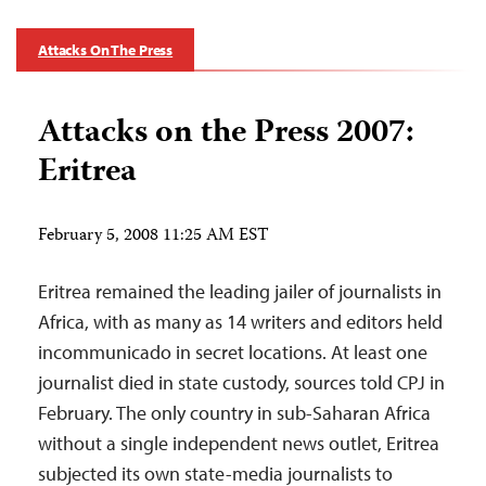
Attacks On The Press
Attacks on the Press 2007:
Eritrea
February 5, 2008 11:25 AM EST
Eritrea remained the leading jailer of journalists in
Africa, with as many as 14 writers and editors held
incommunicado in secret locations. At least one
journalist died in state custody, sources told CPJ in
February. The only country in sub-Saharan Africa
without a single independent news outlet, Eritrea
subjected its own state-media journalists to