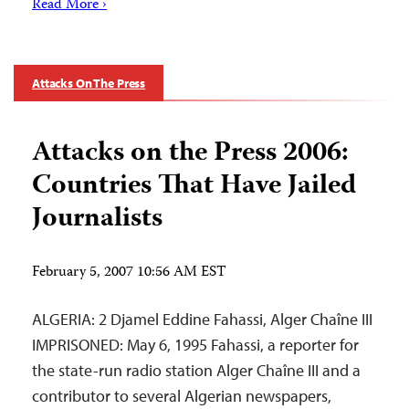
Read More ›
Attacks On The Press
Attacks on the Press 2006:
Countries That Have Jailed
Journalists
February 5, 2007 10:56 AM EST
ALGERIA: 2 Djamel Eddine Fahassi, Alger Chaîne III
IMPRISONED: May 6, 1995 Fahassi, a reporter for
the state-run radio station Alger Chaîne III and a
contributor to several Algerian newspapers,