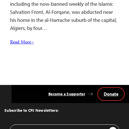
including the now-banned weekly of the Islamic
Salvation Front, Al-Forqane, was abducted near
his home in the al-Harrache suburb of the capital,
Algiers, by four…
Read More ›
Donate
Become a Supporter
Back
to
Top
Subscribe to CPJ Newsletters:
Email