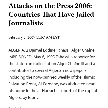
Attacks on the Press 2006:
Countries That Have Jailed
Journalists
February 5, 2007 11:57 AM EST
ALGERIA: 2 Djamel Eddine Fahassi, Alger Chaîne III
IMPRISONED: May 6, 1995 Fahassi, a reporter for
the state-run radio station Alger Chaîne III and a
contributor to several Algerian newspapers,
including the now-banned weekly of the Islamic
Salvation Front, Al-Forqane, was abducted near
his home in the al-Harrache suburb of the capital,
Algiers, by four…