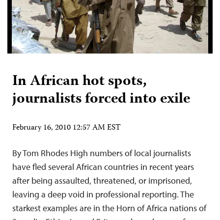
In African hot spots,
journalists forced into exile
February 16, 2010 12:57 AM EST
By Tom Rhodes High numbers of local journalists
have fled several African countries in recent years
after being assaulted, threatened, or imprisoned,
leaving a deep void in professional reporting. The
starkest examples are in the Horn of Africa nations of