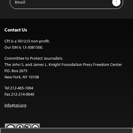
Sign Up
Address
Contact Us
CPJ is a 501(c)3 non-profit.
Our EIN is 13-3081500.
Committee to Protect Journalists
The John S. and James L. Knight Foundation Press Freedom Center
P.O. Box 2675
New York, NY 10108
Tel 212-465-1004
Fax 212-214-0640
info@cpj.org