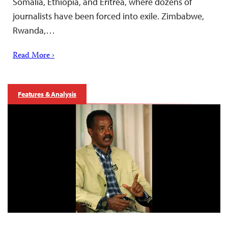
Somalia, Ethiopia, and Eritrea, where dozens of
journalists have been forced into exile. Zimbabwe,
Rwanda,…
Read More ›
Features & Analysis