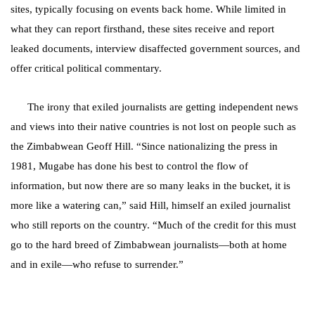
sites, typically focusing on events back home. While limited in
what they can report firsthand, these sites receive and report
leaked documents, interview disaffected government sources, and
offer critical political commentary.
The irony that exiled journalists are getting independent news
and views into their native countries is not lost on people such as
the Zimbabwean Geoff Hill.
“Since nationalizing the press in
1981, Mugabe has done his best to control the flow of
information, but now there are so many leaks in the bucket, it is
more like a watering can,” said Hill, himself an exiled journalist
who still reports on the country. “Much of the credit for this must
go to the hard breed of Zimbabwean journalists—both at home
and in exile—who refuse to surrender.”