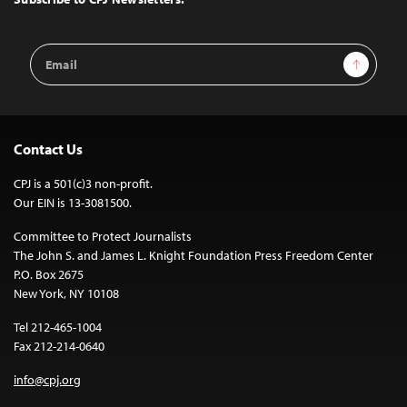
Email
Sign Up
Address
Contact Us
CPJ is a 501(c)3 non-profit.
Our EIN is 13-3081500.
Committee to Protect Journalists
The John S. and James L. Knight Foundation Press Freedom Center
P.O. Box 2675
New York, NY 10108
Tel 212-465-1004
Fax 212-214-0640
info@cpj.org