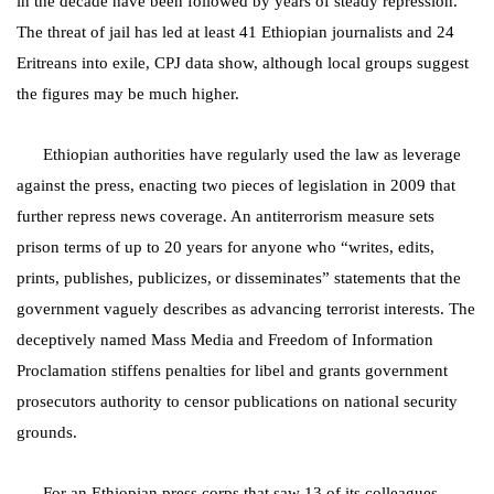
in the decade have been followed by years of steady repression.
The threat of jail has led at least 41 Ethiopian journalists and 24
Eritreans into exile, CPJ data show, although local groups suggest
the figures may be much higher.
Ethiopian authorities have regularly used the law as leverage
against the press, enacting two pieces of legislation in 2009 that
further repress news coverage. An antiterrorism measure sets
prison terms of up to 20 years for anyone who “writes, edits,
prints, publishes, publicizes, or disseminates” statements that the
government vaguely describes as advancing terrorist interests. The
deceptively named Mass Media and Freedom of Information
Proclamation stiffens penalties for libel and grants government
prosecutors authority to censor publications on national security
grounds.
For an Ethiopian press corps that saw 13 of its colleagues