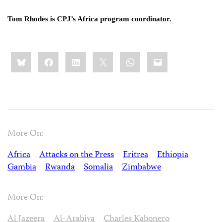
Tom Rhodes is CPJ’s Africa program coordinator.
Share
Bluesky
Facebook
LinkedIn
X
WhatsApp
Email
this:
More On:
Africa
Attacks on the Press
Eritrea
Ethiopia
Gambia
Rwanda
Somalia
Zimbabwe
More On:
Al Jazeera
Al-Arabiya
Charles Kabonero