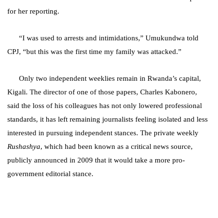
for her reporting.
“I was used to arrests and intimidations,” Umukundwa told
CPJ, “but this was the first time my family was attacked.”
Only two independent weeklies remain in Rwanda’s capital,
Kigali. The director of one of those papers, Charles Kabonero,
said the loss of his colleagues has not only lowered professional
standards, it has left remaining journalists feeling isolated and less
interested in pursuing independent stances. The private weekly
Rushashya
, which had been known as a critical news source,
publicly announced in 2009 that it would take a more pro-
government editorial stance.