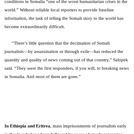
conditions in Somalia “one of the worst humanitarian crises in the
world.” Without reliable local reporters to provide baseline
information, the task of telling the Somali story to the world has
become extraordinarily difficult.
“There’s little question that the decimation of Somali
journalists—by assassination or through exile—has reduced the
quantity and quality of news coming out of that country,” Salopek
said. “They were the first responders, if you will, to breaking news
in Somalia. And most of them are gone.”
In Ethiopia and Eritrea
, mass imprisonments of journalists
early