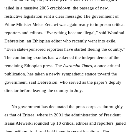
jailed in a massive 2005 crackdown, the passage of new,
restrictive legislation sent a clear message: The government of
Prime Minister Meles Zenawi was again ready to imprison critical
reporters and editors. “Everything became illegal,” said Wondrad
Debretsion, an Ethiopian editor who recently went into exile.
“Even state-sponsored reporters have started fleeing the country.”
The continuing exodus has weakened the independence of the
remaining Ethiopian press. The
Awramba Times
, a once critical
publication, has taken a newly sympathetic stance toward the
government, said Debretsion, who served as the paper’s deputy
director before leaving the country in July.
No government has decimated the press corps as thoroughly
as that of Eritrea, where in 2001 the administration of President
Isaias Afewerki rounded up 18 critical editors and reporters, jailed
them without trial, and held them in secret locations. The