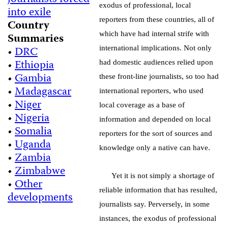
exodus of professional, local
into exile
reporters from these countries, all of
Country
which have had internal strife with
Summaries
•
DRC
international implications. Not only
•
Ethiopia
had domestic audiences relied upon
•
Gambia
these front-line journalists, so too had
•
Madagascar
international reporters, who used
•
Niger
local coverage as a base of
•
Nigeria
information and depended on local
•
Somalia
reporters for the sort of sources and
•
Uganda
knowledge only a native can have.
•
Zambia
•
Zimbabwe
Yet it is not simply a shortage of
•
Other
reliable information that has resulted,
developments
journalists say. Perversely, in some
instances, the exodus of professional