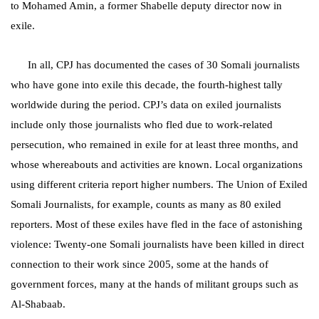
to Mohamed Amin, a former Shabelle deputy director now in
exile.
In all, CPJ has documented the cases of 30 Somali journalists
who have gone into exile this decade, the fourth-highest tally
worldwide during the period.
CPJ’s data on exiled journalists
include only those journalists who fled due to work-related
persecution, who remained in exile for at least three months, and
whose whereabouts and activities are known. Local organizations
using different criteria report higher numbers. T
he Union of Exiled
Somali Journalists, for example, counts as many as 80 exiled
reporters. Most of these exiles have fled in the face of astonishing
violence: Twenty-one Somali journalists have been killed in direct
connection to their work since 2005, some at the hands of
government forces, many at the hands of militant groups such as
Al-Shabaab.