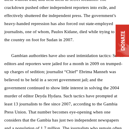
crackdown pushed other independent reporters into exile, and
effectively shuttered the independent press. The government’s
heavy-handed repression has also forced out state-employed
journalists, one of whom, Paulos Kidane, died while trying to flee
DONATE
the country on foot for Sudan in 2007.
Gambian authorities have also used intimidation tactics: Seven
editors and reporters were jailed for a month in 2009 on trumped-
up charges of sedition; journalist “Chief” Ebrima Manneh was
believed to be held in a secret government jail; and the
government continued to show little interest in solving the 2004
murder of editor Deyda Hydara. Such tactics have prompted at
least 13 journalists to flee since 2007, according to the Gambia
Press Union. That number becomes eye-opening when one
considers that the Gambia has just two independent newspapers
and a population of 1.7 million. The journalists who remain often