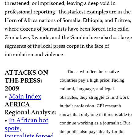
threatened, or imprisoned, leaving a deep void in
professional reporting. The starkest examples are in the
Horn of Africa nations of Somalia, Ethiopia, and Eritrea,
where dozens of journalists have been forced into exile.
Zimbabwe, Rwanda, and the Gambia have also lost large
segments of the local press corps in the face of
intimidation and violence.
ATTACKS ON
Those who flee their native
THE PRESS:
countries pay a high price: Facing
2009
cultural, language, and legal
•
Main Index
obstacles, they struggle to find work
AFRICA
in their profession. CPJ research
Regional Analysis:
shows that only one in three is able to
•
In African hot
continue working as a journalist. But
spots,
the public also pays dearly for the
journalists forced