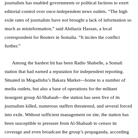
journalists has enabled governments or political factions to exert
editorial control over once-independent news outlets. “The high
exile rates of journalists have not brought a lack of information so
much as misinformation,” said Abdiaziz Hassan, a local
correspondent for Reuters in Somalia. “It incites the conflict
further.”
Among the hardest hit has been Radio Shabelle, a Somali
station that had earned a reputation for independent reporting.
Situated in Mogadishu’s Bakara Market—home to a number of
media outlets, but also a base of operations for the militant
insurgent group Al-Shabaab—the station has seen five of its
journalists killed, numerous staffers threatened, and several forced
into exile. Without sufficient management on site, the station has
been susceptible to pressure from Al-Shabaab to censor its
coverage and even broadcast the group’s propaganda, according