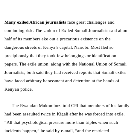
Many exiled African journalists
face great challenges and
continuing risk.
The Union of Exiled Somali Journalists said about
half of its members eke out a precarious existence on the
dangerous streets of Kenya’s capital, Nairobi. Most fled so
precipitously that they took few belongings or identification
papers. The exile union, along with the National Union of Somali
Journalists, both said they had received reports that Somali exiles
have faced arbitrary harassment and detention at the hands of
Kenyan police.
The Rwandan Mukombozi told CPJ that members of his family
had been assaulted twice in Kigali after he was forced into exile.
“All that psychological pressure more than triples when such
incidents happen,” he said by e-mail, “and the restricted