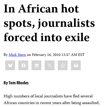
In African hot
spots, journalists
forced into exile
By
Mick Stern
on
February 16, 2010 12:57 AM EST
Share
Bluesky
Facebook
LinkedIn
X
WhatsApp
Email
this:
By Tom Rhodes
High numbers of local journalists have fled several
African countries in recent years after being assaulted,