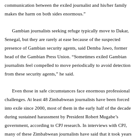
communication between the exiled journalist and his/her family
makes the harm on both sides enormous.”
Gambian journalists seeking refuge typically move to Dakar,
Senegal, but they are rarely at ease because of the suspected
presence of Gambian security agents, said Demba Jawo, former
head of the Gambian Press Union. “Sometimes exiled Gambian
journalists feel compelled to move periodically to avoid detection
from these security agents,” he said.
Even those in safe circumstances face enormous professional
challenges. At least 48 Zimbabwean journalists have been forced
into exile since 2000, most of them in the early half of the decade
during sustained harassment by President Robert Mugabe’s
government, according to CPJ research. In interviews with CPJ,
many of these Zimbabwean journalists have said that it took years