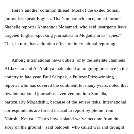
Here’s another common thread: Most of the exiled Somali
journalists speak English. That’s no coincidence, noted former
Shabelle reporter Ahmednor Mohamed, who said insurgents have
targeted English-speaking journalists in Mogadishu as “spies.”
That, in turn, has a domino effect on international reporting.
Among international news outlets, only the satellite channels
Al-Jazeera and Al-Arabiya maintained an ongoing presence in the
country in late year. Paul Salopek, a Pulitzer Prize-winning
reporter who has covered the continent for many years, noted that
few international journalists even venture into Somalia,
particularly Mogadishu, because of the severe risks. International
correspondents are forced instead to report by phone from
Nairobi, Kenya. “That’s how isolated we’ve become from the
story on the ground,” said Salopek, who called war and drought