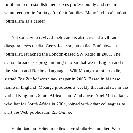
for them to re-establish themselves professionally and secure
sound economic footings for their families. Many had to abandon
journalism as a career.
Yet some who revived their careers also created a vibrant
diaspora news media. Gerry Jackson, an exiled Zimbabwean
journalist, launched the London-based SW Radio in 2001. The
station
broadcasts programming into Zimbabwe in English and in
the Shona and Ndebele languages. Wilf Mbanga, another exile,
started
The Zimbabwean
newspaper in 2005. Based in his new
home in England, Mbanga produces a weekly that circulates in the
United Kingdom, South Africa—and Zimbabwe. Abel Mutasakani,
who left for South Africa in 2004, joined with other colleagues to
start the Web publication
ZimOnline.
Ethiopian and Eritrean exiles have similarly launched Web