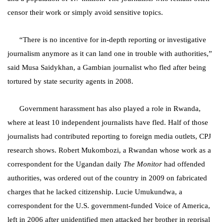
censor their work or simply avoid sensitive topics.
“There is no incentive for in-depth reporting or investigative
journalism anymore as it can land one in trouble with authorities,”
said Musa Saidykhan, a Gambian journalist who fled after being
tortured by state security agents in 2008.
Government harassment has also played a role in Rwanda,
where at least 10 independent journalists have fled. H
alf of those
journalists had contributed reporting to foreign media outlets,
CPJ
research shows
.
Robert Mukombozi, a Rwandan whose work as a
correspondent for the Ugandan daily
The Monitor
had offended
authorities, was ordered out of the country in 2009 on fabricated
charges that he lacked citizenship.
Lucie Umukundwa, a
correspondent for the U.S. government-funded Voice of America,
left in 2006 after unidentified men attacked her brother in reprisal