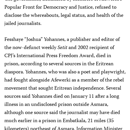
Popular Front for Democracy and Justice, refused to
disclose the whereabouts, legal status, and health of the
jailed journalists.
Fesshaye “Joshua” Yohannes, a publisher and editor of
the now-defunct weekly
Setit
and 2002 recipient of
CPJ’s International Press Freedom Award, died in
prison, according to several sources in the Eritrean
diaspora. Yohannes, who was also a poet and playwright,
had fought alongside Afewerki as a member of the rebel
movement that sought Eritrean independence. Several
sources said Yohannes died on January 11 after a long
illness in an undisclosed prison outside Asmara,
although one source said the journalist may have died
much earlier in a prison in Embatkala, 21 miles (35
kilometers) northeast of Asmara. Information Minister