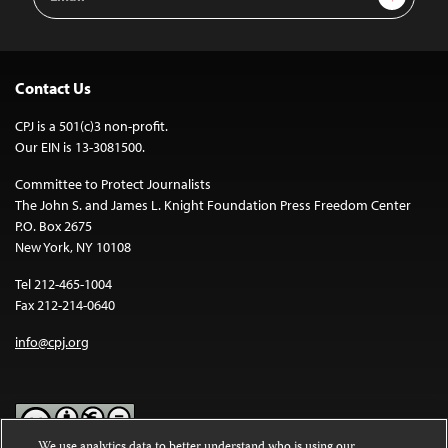
Address
Contact Us
CPJ is a 501(c)3 non-profit.
Our EIN is 13-3081500.
Committee to Protect Journalists
The John S. and James L. Knight Foundation Press Freedom Center
P.O. Box 2675
New York, NY 10108
Tel 212-465-1004
Fax 212-214-0640
info@cpj.org
We use analytics data to better understand who is using our