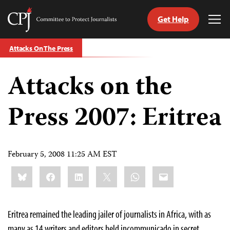
Get Help
Committee
Tog
to
Me
Skip
Protect
Attacks On The Press
to
Journalists
content
Attacks on the
tch
guage
Press 2007: Eritrea
February 5, 2008 11:25 AM EST
Share
Bluesky
Facebook
LinkedIn
X
WhatsApp
Email
this:
E
ritrea remained the leading jailer of journalists in Africa, with as
many as 14 writers and editors held incommunicado in secret