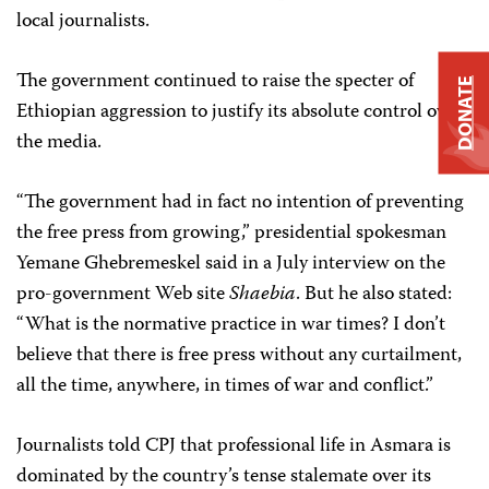
local journalists.
The government continued to raise the specter of
DONATE
Ethiopian aggression to justify its absolute control over
the media.
“The government had in fact no intention of preventing
the free press from growing,” presidential spokesman
Yemane Ghebremeskel said in a July interview on the
pro-government Web site
Shaebia
. But he also stated:
“What is the normative practice in war times? I don’t
believe that there is free press without any curtailment,
all the time, anywhere, in times of war and conflict.”
Journalists told CPJ that professional life in Asmara is
dominated by the country’s tense stalemate over its