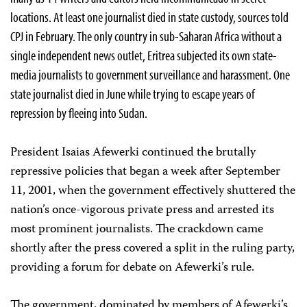
locations. At least one journalist died in state custody, sources told
CPJ in February. The only country in sub-Saharan Africa without a
single independent news outlet, Eritrea subjected its own state-
media journalists to government surveillance and harassment. One
state journalist died in June while trying to escape years of
repression by fleeing into Sudan.
President Isaias Afewerki continued the brutally
repressive policies that began a week after September
11, 2001, when the government effectively shuttered the
nation’s once-vigorous private press and arrested its
most prominent journalists. The crackdown came
shortly after the press covered a split in the ruling party,
providing a forum for debate on Afewerki’s rule.
The government, dominated by members of Afewerki’s