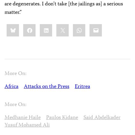
are degenerates. I don’t take [the jailings as] a serious
matter.”
Share
Bluesky
Facebook
LinkedIn
X
WhatsApp
Email
this:
More On:
Africa
Attacks on the Press
Eritrea
More On:
Medhanie Haile
Paulos Kidane
Said Abdelkader
Yusuf Mohamed Ali