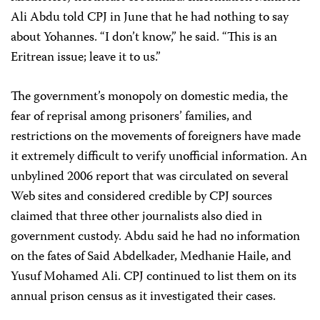
Ali Abdu told CPJ in June that he had nothing to say
about Yohannes. “I don’t know,” he said. “This is an
Eritrean issue; leave it to us.”
The government’s monopoly on domestic media, the
fear of reprisal among prisoners’ families, and
restrictions on the movements of foreigners have made
it extremely difficult to verify unofficial information. An
unbylined 2006 report that was circulated on several
Web sites and considered credible by CPJ sources
claimed that three other journalists also died in
government custody. Abdu said he had no information
on the fates of Said Abdelkader, Medhanie Haile, and
Yusuf Mohamed Ali. CPJ continued to list them on its
annual prison census as it investigated their cases.