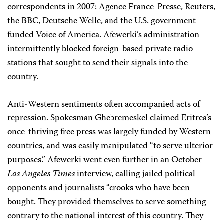
correspondents in 2007: Agence France-Presse, Reuters,
the BBC, Deutsche Welle, and the U.S. government-
funded Voice of America. Afewerki’s administration
intermittently blocked foreign-based private radio
stations that sought to send their signals into the
country.
Anti-Western sentiments often accompanied acts of
repression. Spokesman Ghebremeskel claimed Eritrea’s
once-thriving free press was largely funded by Western
countries, and was easily manipulated “to serve ulterior
purposes.” Afewerki went even further in an October
Los Angeles Times
interview, calling jailed political
opponents and journalists “crooks who have been
bought. They provided themselves to serve something
contrary to the national interest of this country. They