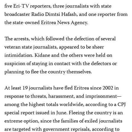
five Eri-TV reporters, three journalists with state
broadcaster Radio Dimtsi Hafash, and one reporter from
the state-owned Eritrea News Agency.
The arrests, which followed the defection of several
veteran state journalists, appeared to be sheer
intimidation. Kidane and the others were held on
suspicion of staying in contact with the defectors or
planning to flee the country themselves.
At least 19 journalists have fled Eritrea since 2002 in
response to threats, harassment, and imprisonment—
among the highest totals worldwide, according to a CPJ
special report issued in June. Fleeing the country is an
extreme option, since the families of exiled journalists
are targeted with government reprisals, according to