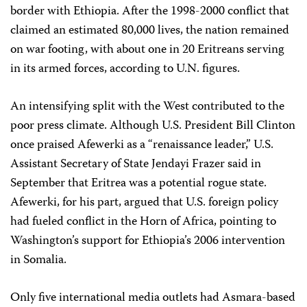
border with Ethiopia. After the 1998-2000 conflict that
claimed an estimated 80,000 lives, the nation remained
on war footing, with about one in 20 Eritreans serving
in its armed forces, according to U.N. figures.
An intensifying split with the West contributed to the
poor press climate. Although U.S. President Bill Clinton
once praised Afewerki as a “renaissance leader,” U.S.
Assistant Secretary of State Jendayi Frazer said in
September that Eritrea was a potential rogue state.
Afewerki, for his part, argued that U.S. foreign policy
had fueled conflict in the Horn of Africa, pointing to
Washington’s support for Ethiopia’s 2006 intervention
in Somalia.
Only five international media outlets had Asmara-based