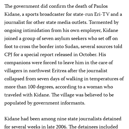
The government did confirm the death of Paulos
Kidane, a sports broadcaster for state-run Eri-TV and a
journalist for other state media outlets. Tormented by
ongoing intimidation from his own employer, Kidane
joined a group of seven asylum seekers who set off on
foot to cross the border into Sudan, several sources told
CPJ for a special report released in October. His
companions were forced to leave him in the care of
villagers in northwest Eritrea after the journalist
collapsed from seven days of walking in temperatures of
more than 100 degrees, according to a woman who
traveled with Kidane. The village was believed to be
populated by government informants.
Kidane had been among nine state journalists detained
for several weeks in late 2006. The detainees included