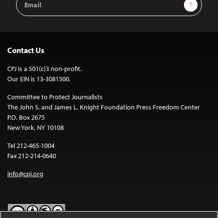
Sign Up
Address
Contact Us
CPJ is a 501(c)3 non-profit.
Our EIN is 13-3081500.
Committee to Protect Journalists
The John S. and James L. Knight Foundation Press Freedom Center
P.O. Box 2675
New York, NY 10108
Tel 212-465-1004
Fax 212-214-0640
info@cpj.org