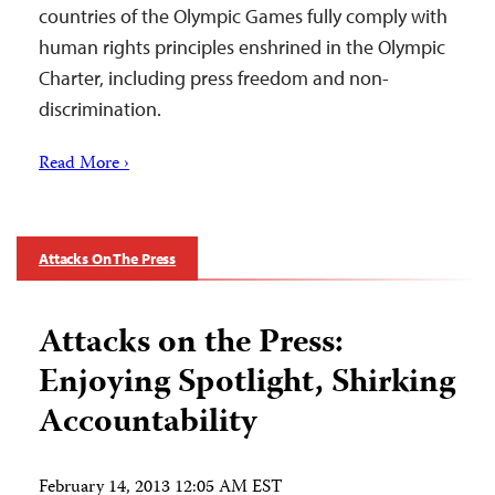
countries of the Olympic Games fully comply with
human rights principles enshrined in the Olympic
Charter, including press freedom and non-
discrimination.
Read More ›
Attacks On The Press
Attacks on the Press:
Enjoying Spotlight, Shirking
Accountability
February 14, 2013 12:05 AM EST