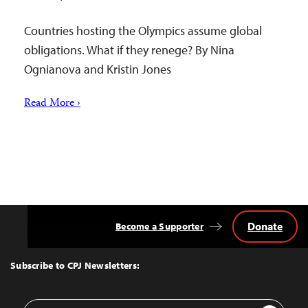
Countries hosting the Olympics assume global
obligations. What if they renege? By Nina
Ognianova and Kristin Jones
Read More ›
Donate
Become a Supporter
Back
to
Top
Subscribe to CPJ Newsletters:
Email