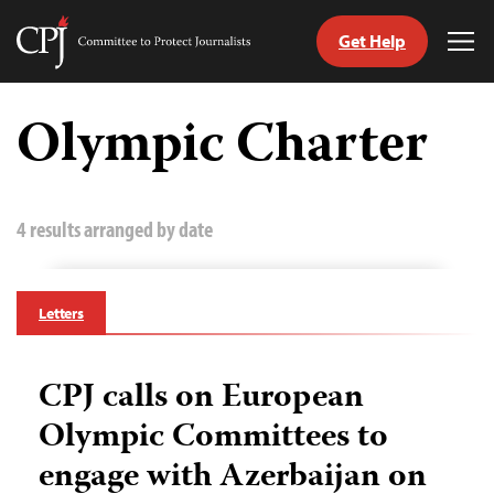
Get Help
Committee
Tog
to
Me
Skip
Protect
to
Olympic Charter
Journalists
content
tch
guage
4 results arranged by date
Letters
CPJ calls on European
Olympic Committees to
engage with Azerbaijan on