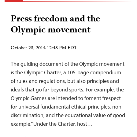
Press freedom and the
Olympic movement
October 23, 2014 12:48 PM EDT
The guiding document of the Olympic movement
is the Olympic Charter, a 105-page compendium
of rules and regulations, but also principles and
ideals that go far beyond sports. For example, the
Olympic Games are intended to foment “respect
for universal fundamental ethical principles, non-
discrimination, and the educational value of good
example.” Under the Charter, host…