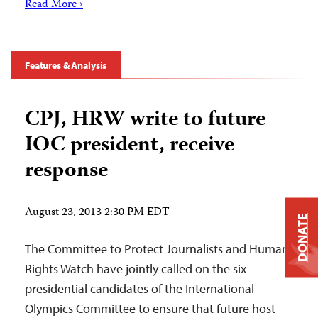
Read More ›
Features & Analysis
CPJ, HRW write to future
IOC president, receive
response
August 23, 2013 2:30 PM EDT
DONATE
The Committee to Protect Journalists and Human
Rights Watch have jointly called on the six
presidential candidates of the International
Olympics Committee to ensure that future host