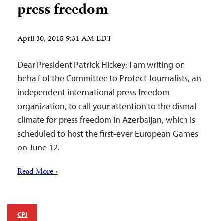
press freedom
April 30, 2015 9:31 AM EDT
Dear President Patrick Hickey: I am writing on
behalf of the Committee to Protect Journalists, an
independent international press freedom
organization, to call your attention to the dismal
climate for press freedom in Azerbaijan, which is
scheduled to host the first-ever European Games
on June 12.
Read More ›
CPJ