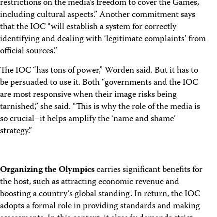
restrictions on the media’s freedom to cover the Games,
including cultural aspects.” Another commitment says
that the IOC “will establish a system for correctly
identifying and dealing with ‘legitimate complaints’ from
official sources.”
The IOC “has tons of power,” Worden said. But it has to
be persuaded to use it. Both “governments and the IOC
are most responsive when their image risks being
tarnished,” she said. “This is why the role of the media is
so crucial–it helps amplify the ‘name and shame’
strategy.”
Organizing the Olympics
carries significant benefits for
the host, such as attracting economic revenue and
boosting a country’s global standing. In return, the IOC
adopts a formal role in providing standards and making