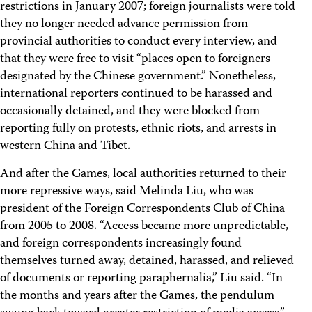
restrictions in January 2007; foreign journalists were told
they no longer needed advance permission from
provincial authorities to conduct every interview, and
that they were free to visit “places open to foreigners
designated by the Chinese government.” Nonetheless,
international reporters continued to be harassed and
occasionally detained, and they were blocked from
reporting fully on protests, ethnic riots, and arrests in
western China and Tibet.
And after the Games, local authorities returned to their
more repressive ways, said Melinda Liu, who was
president of the Foreign Correspondents Club of China
from 2005 to 2008. “Access became more unpredictable,
and foreign correspondents increasingly found
themselves turned away, detained, harassed, and relieved
of documents or reporting paraphernalia,” Liu said. “In
the months and years after the Games, the pendulum