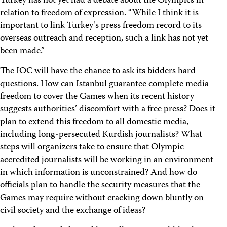
Turkey has not yet had a debate about the Olympics in
relation to freedom of expression. “While I think it is
important to link Turkey’s press freedom record to its
overseas outreach and reception, such a link has not yet
been made.”
The IOC will have the chance to ask its bidders hard
questions. How can Istanbul guarantee complete media
freedom to cover the Games when its recent history
suggests authorities’ discomfort with a free press? Does it
plan to extend this freedom to all domestic media,
including long-persecuted Kurdish journalists? What
steps will organizers take to ensure that Olympic-
accredited journalists will be working in an environment
in which information is unconstrained? And how do
officials plan to handle the security measures that the
Games may require without cracking down bluntly on
civil society and the exchange of ideas?