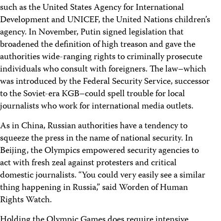
such as the United States Agency for International
Development and UNICEF, the United Nations children’s
agency. In November, Putin signed legislation that
broadened the definition of high treason and gave the
authorities wide-ranging rights to criminally prosecute
individuals who consult with foreigners. The law–which
was introduced by the Federal Security Service, successor
to the Soviet-era KGB–could spell trouble for local
journalists who work for international media outlets.
As in China, Russian authorities have a tendency to
squeeze the press in the name of national security. In
Beijing, the Olympics empowered security agencies to
act with fresh zeal against protesters and critical
domestic journalists. “You could very easily see a similar
thing happening in Russia,” said Worden of Human
Rights Watch.
Holding the Olympic Games does require intensive