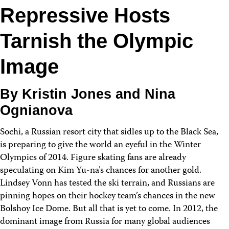
Repressive Hosts
Tarnish the Olympic
Image
By Kristin Jones and Nina
Ognianova
Sochi, a Russian resort city that sidles up to the Black Sea,
is preparing to give the world an eyeful in the Winter
Olympics of 2014. Figure skating fans are already
speculating on Kim Yu-na’s chances for another gold.
Lindsey Vonn has tested the ski terrain, and Russians are
pinning hopes on their hockey team’s chances in the new
Bolshoy Ice Dome. But all that is yet to come. In 2012, the
dominant image from Russia for many global audiences