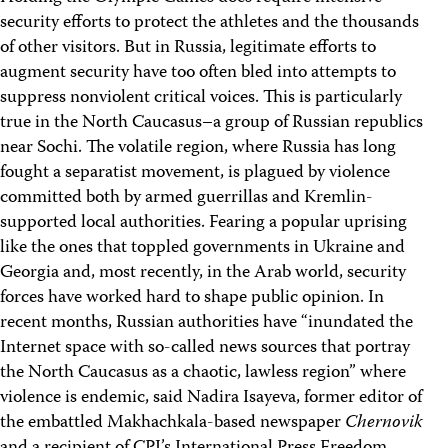
security efforts to protect the athletes and the thousands
of other visitors. But in Russia, legitimate efforts to
augment security have too often bled into attempts to
suppress nonviolent critical voices. This is particularly
true in the North Caucasus–a group of Russian republics
near Sochi. The volatile region, where Russia has long
fought a separatist movement, is plagued by violence
committed both by armed guerrillas and Kremlin-
supported local authorities. Fearing a popular uprising
like the ones that toppled governments in Ukraine and
Georgia and, most recently, in the Arab world, security
forces have worked hard to shape public opinion. In
recent months, Russian authorities have “inundated the
Internet space with so-called news sources that portray
the North Caucasus as a chaotic, lawless region” where
violence is endemic, said Nadira Isayeva, former editor of
the embattled Makhachkala-based newspaper
Chernovik