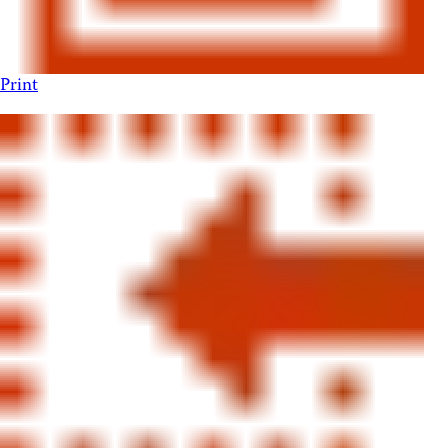
Print