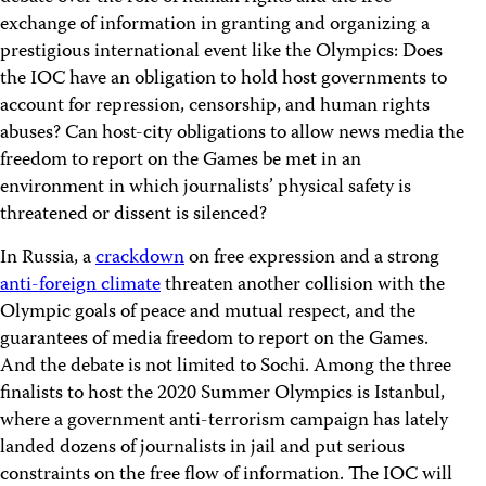
exchange of information in granting and organizing a
prestigious international event like the Olympics: Does
the IOC have an obligation to hold host governments to
account for repression, censorship, and human rights
abuses? Can host-city obligations to allow news media the
freedom to report on the Games be met in an
environment in which journalists’ physical safety is
threatened or dissent is silenced?
In Russia, a
crackdown
on free expression and a strong
anti-foreign climate
threaten another collision with the
Olympic goals of peace and mutual respect, and the
guarantees of media freedom to report on the Games.
And the debate is not limited to Sochi. Among the three
finalists to host the 2020 Summer Olympics is Istanbul,
where a government anti-terrorism campaign has lately
landed dozens of journalists in jail and put serious
constraints on the free flow of information. The IOC will