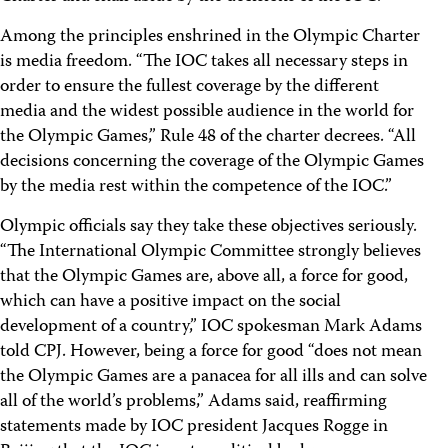
Among the principles enshrined in the Olympic Charter
is media freedom. “The IOC takes all necessary steps in
order to ensure the fullest coverage by the different
media and the widest possible audience in the world for
the Olympic Games,” Rule 48 of the charter decrees. “All
decisions concerning the coverage of the Olympic Games
by the media rest within the competence of the IOC.”
Olympic officials say they take these objectives seriously.
“The International Olympic Committee strongly believes
that the Olympic Games are, above all, a force for good,
which can have a positive impact on the social
development of a country,” IOC spokesman Mark Adams
told CPJ. However, being a force for good “does not mean
the Olympic Games are a panacea for all ills and can solve
all of the world’s problems,” Adams said, reaffirming
statements made by IOC president Jacques Rogge in