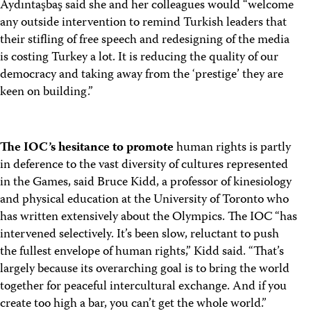
Aydıntaşbaş said she and her colleagues would “welcome
any outside intervention to remind Turkish leaders that
their stifling of free speech and redesigning of the media
is costing Turkey a lot. It is reducing the quality of our
democracy and taking away from the ‘prestige’ they are
keen on building.”
The IOC’s hesitance to promote
human rights is partly
in deference to the vast diversity of cultures represented
in the Games, said Bruce Kidd, a professor of kinesiology
and physical education at the University of Toronto who
has written extensively about the Olympics. The IOC “has
intervened selectively. It’s been slow, reluctant to push
the fullest envelope of human rights,” Kidd said. “That’s
largely because its overarching goal is to bring the world
together for peaceful intercultural exchange. And if you
create too high a bar, you can’t get the whole world.”