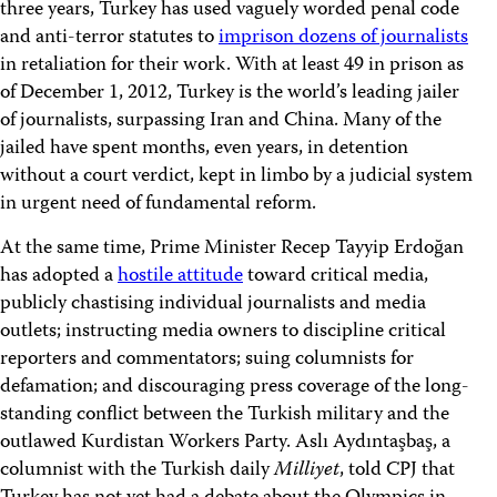
three years, Turkey has used vaguely worded penal code
and anti-terror statutes to
imprison dozens of journalists
in retaliation for their work. With at least 49 in prison as
of December 1, 2012, Turkey is the world’s leading jailer
of journalists, surpassing Iran and China. Many of the
jailed have spent months, even years, in detention
without a court verdict, kept in limbo by a judicial system
in urgent need of fundamental reform.
At the same time, Prime Minister Recep Tayyip Erdoğan
has adopted a
hostile attitude
toward critical media,
publicly chastising individual journalists and media
outlets; instructing media owners to discipline critical
reporters and commentators; suing columnists for
defamation; and discouraging press coverage of the long-
standing conflict between the Turkish military and the
outlawed Kurdistan Workers Party. Aslı Aydıntaşbaş, a
columnist with the Turkish daily
Milliyet
, told CPJ that