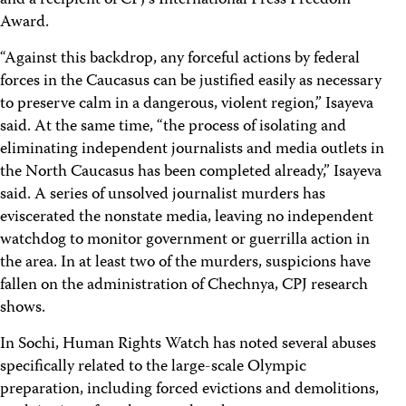
and a recipient of CPJ’s International Press Freedom
Award.
“Against this backdrop, any forceful actions by federal
forces in the Caucasus can be justified easily as necessary
to preserve calm in a dangerous, violent region,” Isayeva
said. At the same time, “the process of isolating and
eliminating independent journalists and media outlets in
the North Caucasus has been completed already,” Isayeva
said. A series of unsolved journalist murders has
eviscerated the nonstate media, leaving no independent
watchdog to monitor government or guerrilla action in
the area. In at least two of the murders, suspicions have
fallen on the administration of Chechnya, CPJ research
shows.
In Sochi, Human Rights Watch has noted several abuses
specifically related to the large-scale Olympic
preparation, including forced evictions and demolitions,