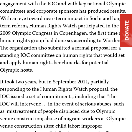
engagement with the IOC and with key national Olympic
committees and corporate sponsors has produced results.
With an eye toward near-term impact in Sochi and long-
DONATE
term reform, Human Rights Watch participated in the
2009 Olympic Congress in Copenhagen, the first time a
human rights group had done so, according to Worden.
The organization also submitted a formal proposal for a
standing IOC committee on human rights that would set
and apply human rights benchmarks for potential
Olympic hosts.
It took two years, but in September 2011, partially
responding to the Human Rights Watch proposal, the
IOC issued a set of commitments, including that “the
IOC will intervene … in the event of serious abuses, such
as: mistreatment of people displaced due to Olympic
venue construction; abuse of migrant workers at Olympic
venue construction sites; child labor; improper