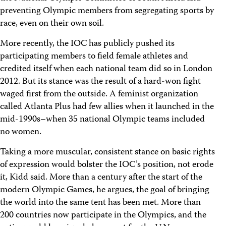
preventing Olympic members from segregating sports by
race, even on their own soil.
More recently, the IOC has publicly pushed its
participating members to field female athletes and
credited itself when each national team did so in London
2012. But its stance was the result of a hard-won fight
waged first from the outside. A feminist organization
called Atlanta Plus had few allies when it launched in the
mid-1990s–when 35 national Olympic teams included
no women.
Taking a more muscular, consistent stance on basic rights
of expression would bolster the IOC’s position, not erode
it, Kidd said. More than a century after the start of the
modern Olympic Games, he argues, the goal of bringing
the world into the same tent has been met. More than
200 countries now participate in the Olympics, and the