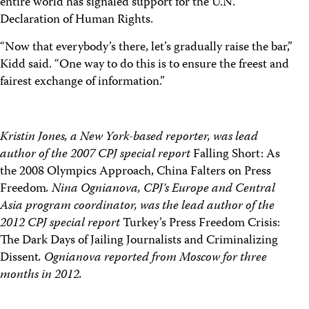
entire world has signaled support for the U.N.
Declaration of Human Rights.
“Now that everybody’s there, let’s gradually raise the bar,”
Kidd said. “One way to do this is to ensure the freest and
fairest exchange of information.”
Kristin Jones, a New York-based reporter, was lead
author of the 2007 CPJ special report
Falling Short: As
the 2008 Olympics Approach, China Falters on Press
Freedom
. Nina Ognianova, CPJ’s Europe and Central
Asia program coordinator, was the lead author of the
2012 CPJ special report
Turkey’s Press Freedom Crisis:
The Dark Days of Jailing Journalists and Criminalizing
Dissent
. Ognianova reported from Moscow for three
months in 2012.