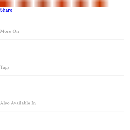
Share
More On
Tags
Also Available In