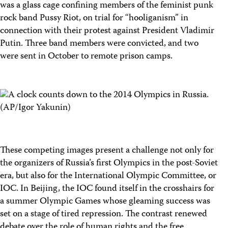
was a glass cage confining members of the feminist punk
rock band Pussy Riot, on trial for “hooliganism” in
connection with their protest against President Vladimir
Putin. Three band members were convicted, and two
were sent in October to remote prison camps.
These competing images present a challenge not only for
the organizers of Russia’s first Olympics in the post-Soviet
era, but also for the International Olympic Committee, or
IOC. In Beijing, the IOC found itself in the crosshairs for
a summer Olympic Games whose gleaming success was
set on a stage of tired repression. The contrast renewed
debate over the role of human rights and the free