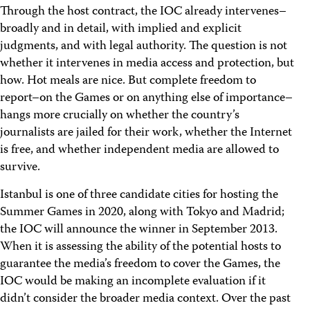
Through the host contract, the IOC already intervenes–
broadly and in detail, with implied and explicit
judgments, and with legal authority. The question is not
whether it intervenes in media access and protection, but
how. Hot meals are nice. But complete freedom to
report–on the Games or on anything else of importance–
hangs more crucially on whether the country’s
journalists are jailed for their work, whether the Internet
is free, and whether independent media are allowed to
survive.
Istanbul is one of three candidate cities for hosting the
Summer Games in 2020, along with Tokyo and Madrid;
the IOC will announce the winner in September 2013.
When it is assessing the ability of the potential hosts to
guarantee the media’s freedom to cover the Games, the
IOC would be making an incomplete evaluation if it
didn’t consider the broader media context. Over the past