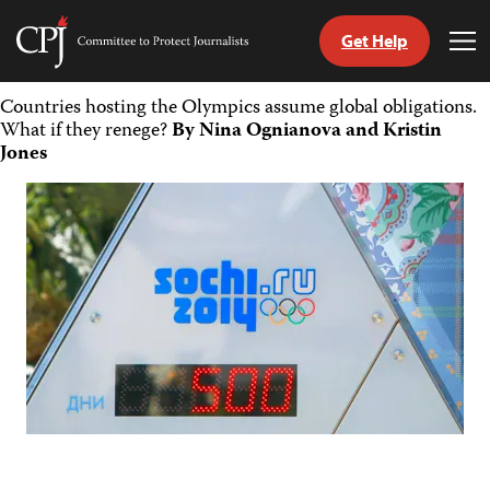
Get Help
Committee
Tog
to
Me
Skip
Protect
Countries hosting the Olympics assume global obligations.
to
Journalists
What if they renege?
By Nina Ognianova and Kristin
content
Jones
tch
guage