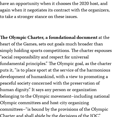
have an opportunity when it chooses the 2020 host, and
again when it negotiates its contract with the organizers,
to take a stronger stance on these issues.
The Olympic Charter, a foundational document
at the
heart of the Games, sets out goals much broader than
simply holding sports competitions. The charter espouses
“social responsibility and respect for universal
fundamental principles.” The Olympic goal, as the charter
puts it, “is to place sport at the service of the harmonious
development of humankind, with a view to promoting a
peaceful society concerned with the preservation of
human dignity.” It says any person or organization
belonging to the Olympic movement–including national
Olympic committees and host-city organizing
committees–“is bound by the provisions of the Olympic
Charter and shall abide by the decisions of the IOC.”