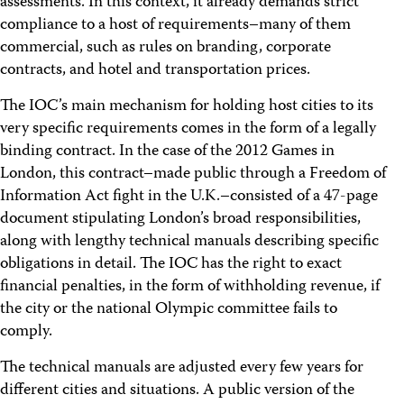
assessments. In this context, it already demands strict
compliance to a host of requirements–many of them
commercial, such as rules on branding, corporate
contracts, and hotel and transportation prices.
The IOC’s main mechanism for holding host cities to its
very specific requirements comes in the form of a legally
binding contract. In the case of the 2012 Games in
London, this contract–made public through a Freedom of
Information Act fight in the U.K.–consisted of a 47-page
document stipulating London’s broad responsibilities,
along with lengthy technical manuals describing specific
obligations in detail. The IOC has the right to exact
financial penalties, in the form of withholding revenue, if
the city or the national Olympic committee fails to
comply.
The technical manuals are adjusted every few years for
different cities and situations. A public version of the