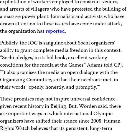
exploitation of workers employed to construct venues,
and arrests of villagers who have protested the building of
a massive power plant. Journalists and activists who have
drawn attention to these issues have come under attack,
the organization has
reported
.
Publicly, the IOC is sanguine about Sochi organizers’
ability to grant complete media freedom in this context.
“Sochi pledges, in its bid book, excellent working
conditions for the media at the Games,” Adams told CPJ.
“It also promises the media an open dialogue with the
Organizing Committee, so that their needs are met, in
their words, ‘openly, honestly, and promptly.'”
These promises may not inspire universal confidence,
given recent history in Beijing. But, Worden said, there
are important ways in which international Olympic
organizers have shifted their stance since 2008. Human
Rights Watch believes that its persistent, long-term