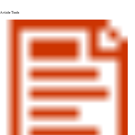
Article Tools