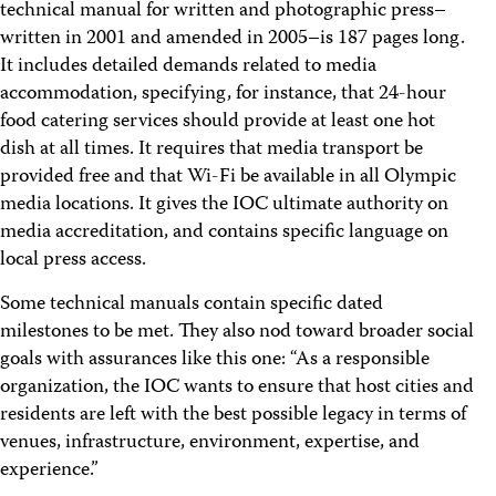
technical manual for written and photographic press–
written in 2001 and amended in 2005–is 187 pages long.
It includes detailed demands related to media
accommodation, specifying, for instance, that 24-hour
food catering services should provide at least one hot
dish at all times. It requires that media transport be
provided free and that Wi-Fi be available in all Olympic
media locations. It gives the IOC ultimate authority on
media accreditation, and contains specific language on
local press access.
Some technical manuals contain specific dated
milestones to be met. They also nod toward broader social
goals with assurances like this one: “As a responsible
organization, the IOC wants to ensure that host cities and
residents are left with the best possible legacy in terms of
venues, infrastructure, environment, expertise, and
experience.”