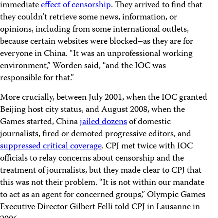
immediate
effect of censorship
. They arrived to find that
they couldn’t retrieve some news, information, or
opinions, including from some international outlets,
because certain websites were blocked–as they are for
everyone in China. “It was an unprofessional working
environment,” Worden said, “and the IOC was
responsible for that.”
More crucially, between July 2001, when the IOC granted
Beijing host city status, and August 2008, when the
Games started, China
jailed dozens
of domestic
journalists, fired or demoted progressive editors, and
suppressed critical coverage
. CPJ met twice with IOC
officials to relay concerns about censorship and the
treatment of journalists, but they made clear to CPJ that
this was not their problem. “It is not within our mandate
to act as an agent for concerned groups,” Olympic Games
Executive Director Gilbert Felli told CPJ in Lausanne in