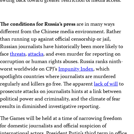
swung back toward greater restriction of media access.”
The conditions for Russia’s press
are in many ways
different from the Chinese media environment. Rather
than running up against official censorship or jail,
Russian journalists have historically been more likely to
face
threats
,
attacks
, and even murder for reporting on
corruption or human rights abuses. Russia ranks ninth-
worst worldwide on CPJ’s
Impunity Index
, which
spotlights countries where journalists are murdered
regularly and killers go free. The apparent
lack of will
to
prosecute attacks on journalists hints at a link between
political power and criminality, and the climate of fear
results in diminished investigative reporting.
The Games will be held at a time of narrowing freedom
for domestic journalists and official suspicion of
international actors. President Putin’s third term in office