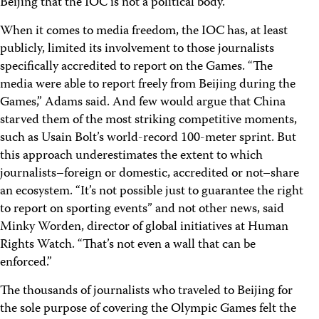
Beijing that the IOC is not a political body.
When it comes to media freedom, the IOC has, at least
publicly, limited its involvement to those journalists
specifically accredited to report on the Games. “The
media were able to report freely from Beijing during the
Games,” Adams said. And few would argue that China
starved them of the most striking competitive moments,
such as Usain Bolt’s world-record 100-meter sprint. But
this approach underestimates the extent to which
journalists–foreign or domestic, accredited or not–share
an ecosystem. “It’s not possible just to guarantee the right
to report on sporting events” and not other news, said
Minky Worden, director of global initiatives at Human
Rights Watch. “That’s not even a wall that can be
enforced.”
The thousands of journalists who traveled to Beijing for
the sole purpose of covering the Olympic Games felt the