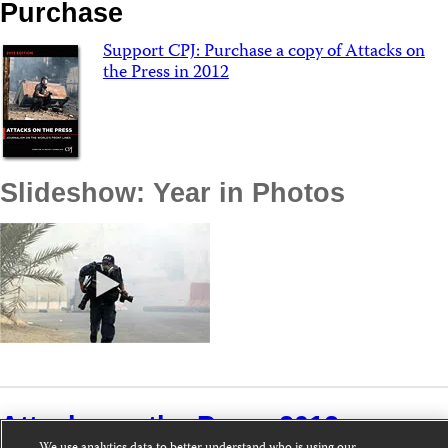
Purchase
Support CPJ: Purchase a copy of Attacks on
the Press in 2012
Slideshow: Year in Photos
Attacks on the Press 2012 »