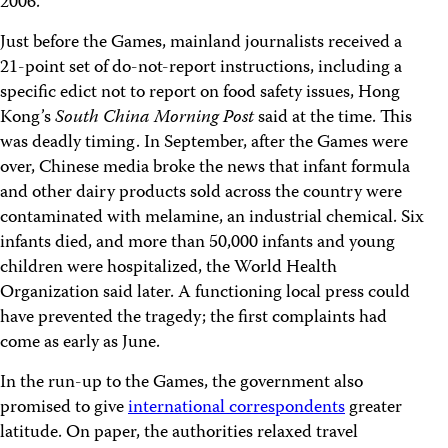
2006.
Just before the Games, mainland journalists received a
21-point set of do-not-report instructions, including a
specific edict not to report on food safety issues, Hong
Kong’s
South China Morning Post
said at the time. This
was deadly timing. In September, after the Games were
over, Chinese media broke the news that infant formula
and other dairy products sold across the country were
contaminated with melamine, an industrial chemical. Six
infants died, and more than 50,000 infants and young
children were hospitalized, the World Health
Organization said later. A functioning local press could
have prevented the tragedy; the first complaints had
come as early as June.
In the run-up to the Games, the government also
promised to give
international correspondents
greater
latitude. On paper, the authorities relaxed travel