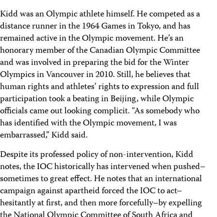
Kidd was an Olympic athlete himself. He competed as a
distance runner in the 1964 Games in Tokyo, and has
remained active in the Olympic movement. He’s an
honorary member of the Canadian Olympic Committee
and was involved in preparing the bid for the Winter
Olympics in Vancouver in 2010. Still, he believes that
human rights and athletes’ rights to expression and full
participation took a beating in Beijing, while Olympic
officials came out looking complicit. “As somebody who
has identified with the Olympic movement, I was
embarrassed,” Kidd said.
Despite its professed policy of non-intervention, Kidd
notes, the IOC historically has intervened when pushed–
sometimes to great effect. He notes that an international
campaign against apartheid forced the IOC to act–
hesitantly at first, and then more forcefully–by expelling
the National Olympic Committee of South Africa and