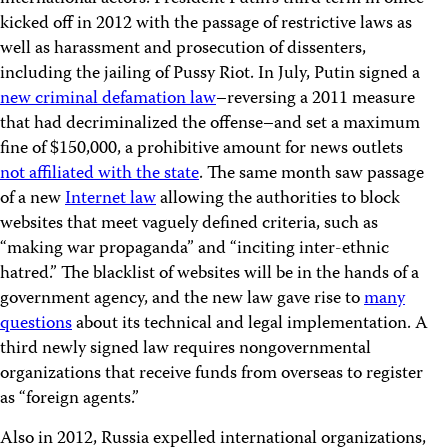
kicked off in 2012 with the passage of restrictive laws as
well as harassment and prosecution of dissenters,
including the jailing of Pussy Riot. In July, Putin signed a
new criminal defamation law
–reversing a 2011 measure
that had decriminalized the offense–and set a maximum
fine of $150,000, a prohibitive amount for news outlets
not affiliated with the state
. The same month saw passage
of a new
Internet law
allowing the authorities to block
websites that meet vaguely defined criteria, such as
“making war propaganda” and “inciting inter-ethnic
hatred.” The blacklist of websites will be in the hands of a
government agency, and the new law gave rise to
many
questions
about its technical and legal implementation. A
third newly signed law requires nongovernmental
organizations that receive funds from overseas to register
as “foreign agents.”
Also in 2012, Russia expelled international organizations,