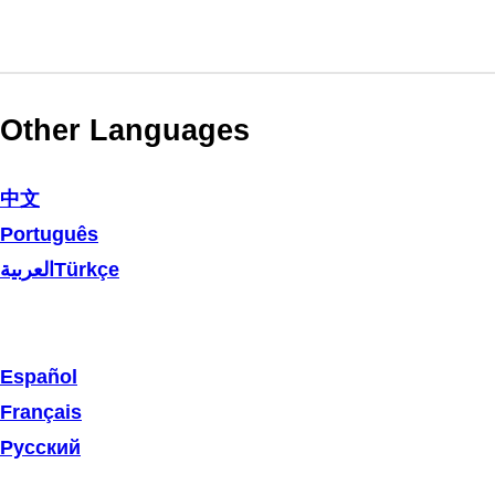
Other Languages
中文
Português
العربية
Türkçe
Español
Français
Русский