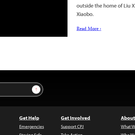
outside the home of Liu Xi
Xiaobo.
Read More ›
Sign Up
Get Help
Get Involved
About
Emergencies
Support CPJ
What W
Staying Safe
Take Action
Who We