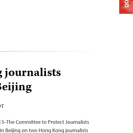
journalists
Beijing
DT
3–The Committee to Protect Journalists
in Beijing on two Hong Kong journalists