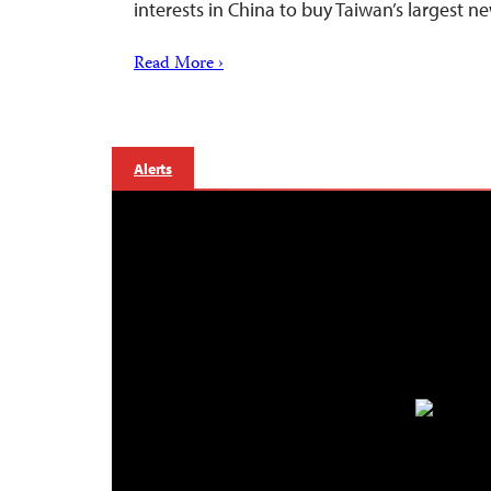
interests in China to buy Taiwan’s largest 
Read More ›
Alerts