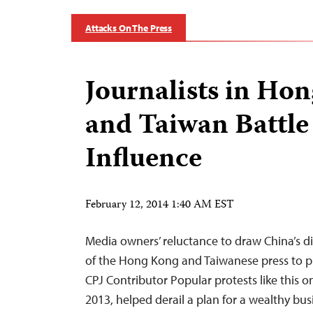
Attacks On The Press
Journalists in Ho
and Taiwan Battle 
Influence
February 12, 2014 1:40 AM EST
Media owners’ reluctance to draw China’s dis
of the Hong Kong and Taiwanese press to pl
CPJ Contributor Popular protests like this o
2013, helped derail a plan for a wealthy bu