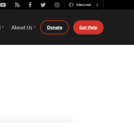
Youtube
Rss
Facebook
Twitter
Instagram
ENGLISH
Switch
Language
d
About Us
Donate
Get Help