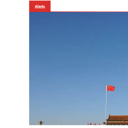
Alerts