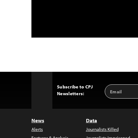
Subscribe to CPJ
Email
Back
Newsletters:
Address
to
Top
News
Data
Alerts
Journalists Killed
Features & Analysis
Journalists Imprisoned