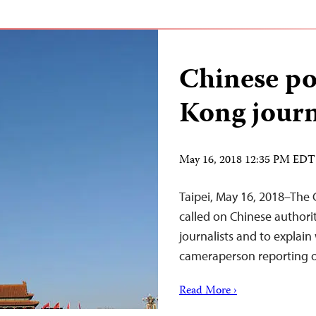
Chinese po
Kong journ
May 16, 2018 12:35 PM EDT
Taipei, May 16, 2018–The 
called on Chinese authori
journalists and to explai
cameraperson reporting o
Read More ›