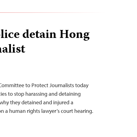
lice detain Hong
alist
Committee to Protect Journalists today
ties to stop harassing and detaining
n why they detained and injured a
n a human rights lawyer’s court hearing.