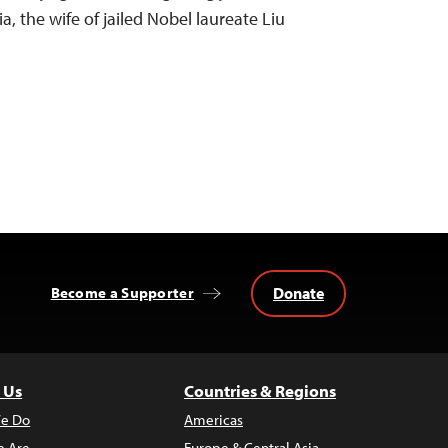
a, the wife of jailed Nobel laureate Liu
Donate
Become a Supporter
 Us
Countries & Regions
e Do
Americas
 Are
Europe & Central Asia