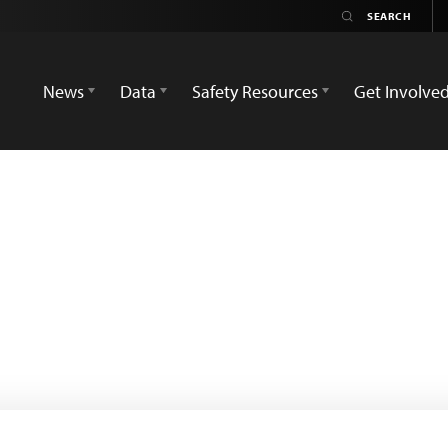
News
Data
Safety Resources
Get Involve