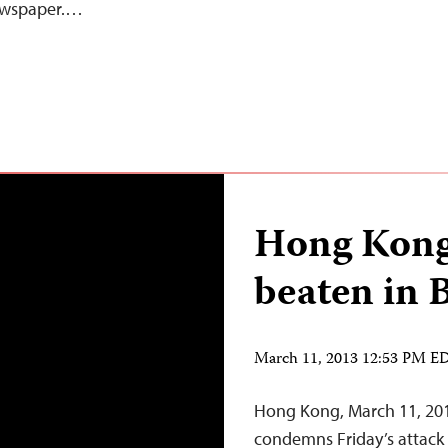
newspaper.…
Hong Kong 
beaten in 
March 11, 2013 12:53 PM E
Hong Kong, March 11, 201
condemns Friday’s attack 