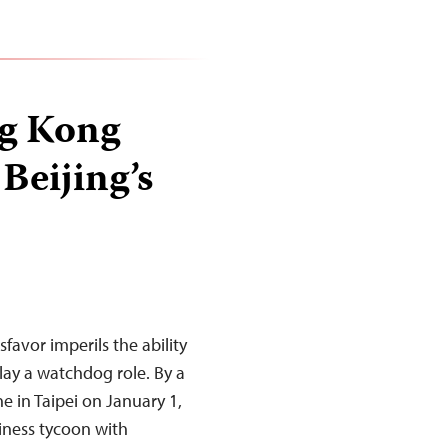
ng Kong
Beijing’s
favor imperils the ability
ay a watchdog role. By a
ne in Taipei on January 1,
siness tycoon with