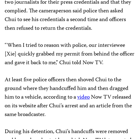
two journalists for their press credentials and that they
complied. The cameraperson said police then asked
Chui to see his credentials a second time and officers
then refused to return the credentials.
“When I tried to reason with police, our interviewee
[Xie] quickly grabbed my permit from behind the officer
and gave it back to me,” Chui told Now TV.
At least five police officers then shoved Chui to the
ground where they handcuffed him and then dragged
him to a vehicle, according to a
video
Now TV released
on its website after Chui’s arrest and an article from the
same broadcaster.
During his detention, Chui’s handcuffs were removed