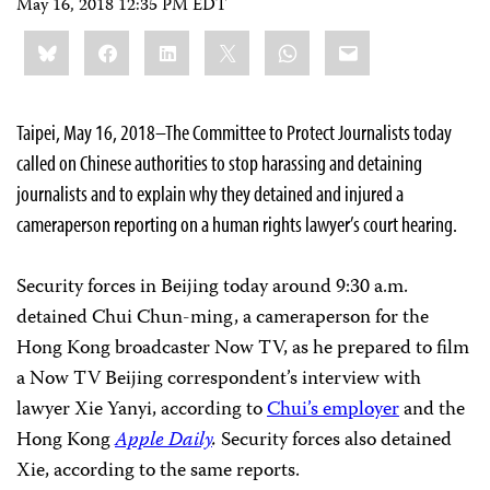
May 16, 2018 12:35 PM EDT
Share
Bluesky
Facebook
LinkedIn
X
WhatsApp
Email
this:
Taipei, May 16, 2018–The Committee to Protect Journalists today
called on Chinese authorities to stop harassing and detaining
journalists and to explain why they detained and injured a
cameraperson reporting on a human rights lawyer’s court hearing.
Security forces in Beijing today around 9:30 a.m.
detained Chui Chun-ming, a cameraperson for the
Hong Kong broadcaster Now TV, as he prepared to film
a Now TV Beijing correspondent’s interview with
lawyer Xie Yanyi, according to
Chui’s employer
and the
Hong Kong
Apple Daily
.
Security forces also detained
Xie, according to the same reports.