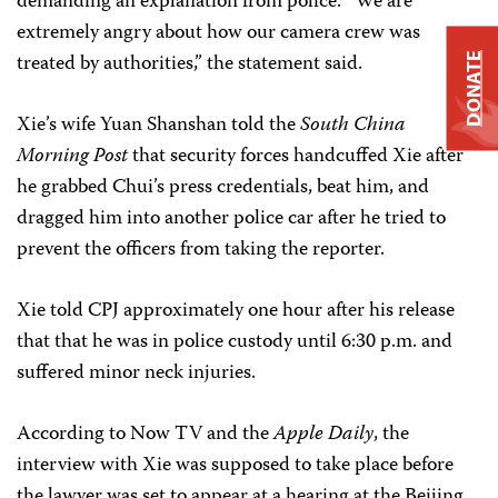
demanding an explanation from police. “We are
extremely angry about how our camera crew was
treated by authorities,” the statement said.
DONATE
Xie’s wife Yuan Shanshan told the
South China
Morning Post
that security forces handcuffed Xie after
he grabbed Chui’s press credentials, beat him, and
dragged him into another police car after he tried to
prevent the officers from taking the reporter.
Xie told CPJ approximately one hour after his release
that that he was in police custody until 6:30 p.m. and
suffered minor neck injuries.
According to Now TV and the
Apple Daily
, the
interview with Xie was supposed to take place before
the lawyer was set to appear at a hearing at the Beijing