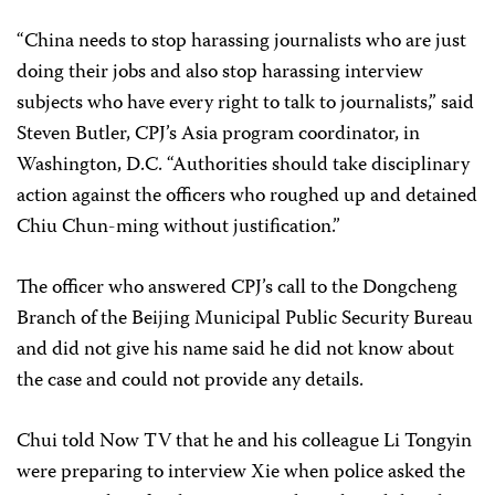
“China needs to stop harassing journalists who are just
doing their jobs and also stop harassing interview
subjects who have every right to talk to journalists,” said
Steven Butler, CPJ’s Asia program coordinator, in
Washington, D.C. “Authorities should take disciplinary
action against the officers who roughed up and detained
Chiu Chun-ming without justification.”
The officer who answered CPJ’s call to the Dongcheng
Branch of the Beijing Municipal Public Security Bureau
and did not give his name said he did not know about
the case and could not provide any details.
Chui told Now TV that he and his colleague Li Tongyin
were preparing to interview Xie when police asked the