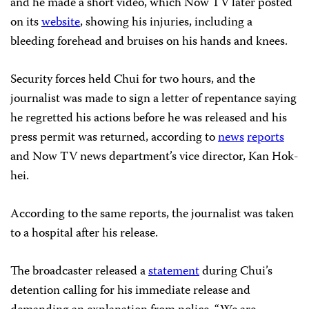
and he made a short video, which Now TV later posted
on its
website
, showing his injuries, including a
bleeding forehead and bruises on his hands and knees.
Security forces held Chui for two hours, and the
journalist was made to sign a letter of repentance saying
he regretted his actions before he was released and his
press permit was returned, according to
news
reports
and Now TV news department’s vice director, Kan Hok-
hei.
According to the same reports, the journalist was taken
to a hospital after his release.
The broadcaster released a
statement
during Chui’s
detention calling for his immediate release and