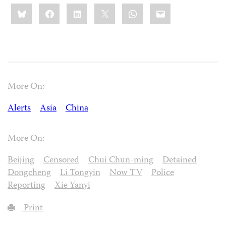
Share
Bluesky
Facebook
LinkedIn
X
WhatsApp
Email
this:
More On:
Alerts
Asia
China
More On:
Beijing
Censored
Chui Chun-ming
Detained
Dongcheng
Li Tongyin
Now TV
Police
Reporting
Xie Yanyi
Print