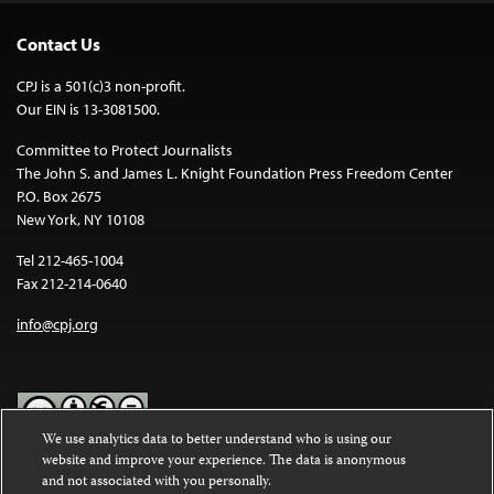
Contact Us
CPJ is a 501(c)3 non-profit.
Our EIN is 13-3081500.
Committee to Protect Journalists
The John S. and James L. Knight Foundation Press Freedom Center
P.O. Box 2675
New York, NY 10108
Tel 212-465-1004
Fax 212-214-0640
info@cpj.org
We use analytics data to better understand who is using our
website and improve your experience. The data is anonymous
Except where noted, text on this website is licensed under a
Creative
and not associated with you personally.
Commons Attribution-NonCommercial-NoDerivatives 4.0