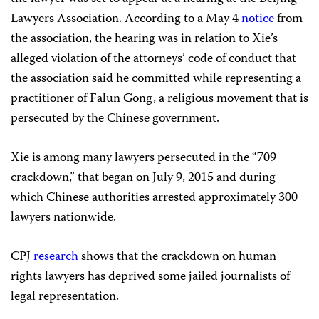
Lawyers Association. According to a May 4
notice
from
the association, the hearing was in relation to Xie’s
alleged violation of the attorneys’ code of conduct that
the association said he committed while representing a
practitioner of Falun Gong, a religious movement that is
persecuted by the Chinese government.
Xie is among many lawyers persecuted in the “709
crackdown,” that began on July 9, 2015 and during
which Chinese authorities arrested approximately 300
lawyers nationwide.
CPJ
research
shows that the crackdown on human
rights lawyers has deprived some jailed journalists of
legal representation.