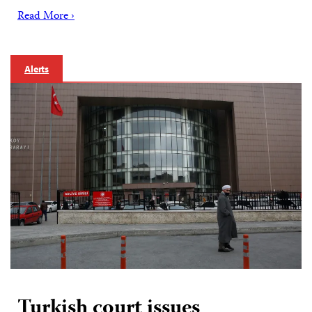
Read More ›
Alerts
Turkish court issues