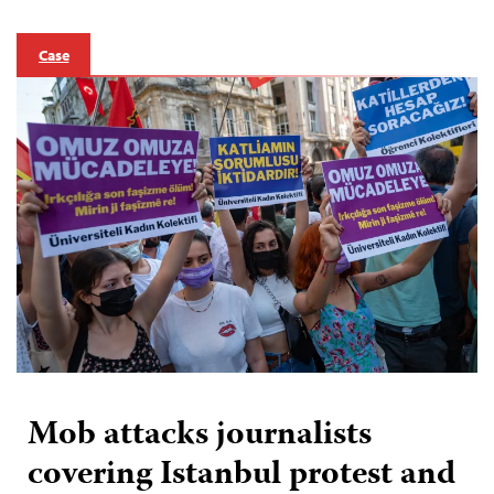
Case
Mob attacks journalists
covering Istanbul protest and