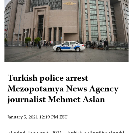
Turkish police arrest
Mezopotamya News Agency
journalist Mehmet Aslan
January 5, 2021 12:19 PM EST
Istanbul, January 5, 2021 – Turkish authorities should