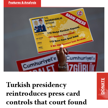
Features & Analysis
DONATE
Turkish presidency
reintroduces press card
controls that court found