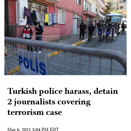
Turkish police harass, detain
2 journalists covering
terrorism case
May 6, 2021 3:04 PM EDT