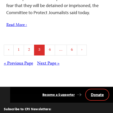
fear that they will be detained or imprisoned, the
Committee to Protect Journalists said today.
Read More ›
Posts
‹
1
2
3
4
…
6
›
pagination
Posts
« Previous Page
Next Page »
navigation
Donate
Become a Supporter
Back
to
Top
Subscribe to CPJ Newsletters: