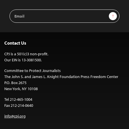
Email
Sign Up
Address
Contact Us
CPJ is a 501(c)3 non-profit.
Our EIN is 13-3081500.
Committee to Protect Journalists
The John S. and James L. Knight Foundation Press Freedom Center
P.O. Box 2675
New York, NY 10108
Tel 212-465-1004
Fax 212-214-0640
info@cpj.org