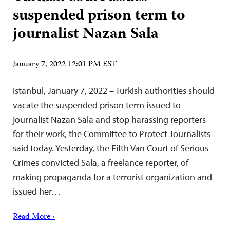
suspended prison term to
journalist Nazan Sala
January 7, 2022 12:01 PM EST
Istanbul, January 7, 2022 – Turkish authorities should
vacate the suspended prison term issued to
journalist Nazan Sala and stop harassing reporters
for their work, the Committee to Protect Journalists
said today. Yesterday, the Fifth Van Court of Serious
Crimes convicted Sala, a freelance reporter, of
making propaganda for a terrorist organization and
issued her…
Read More ›