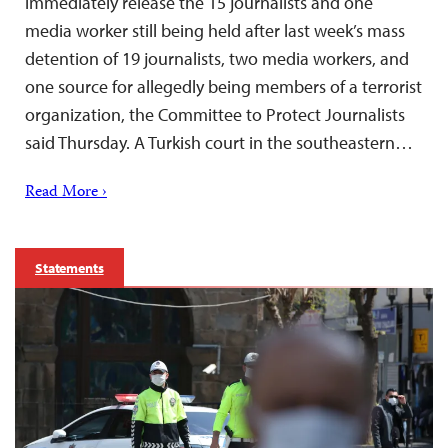
immediately release the 15 journalists and one
media worker still being held after last week’s mass
detention of 19 journalists, two media workers, and
one source for allegedly being members of a terrorist
organization, the Committee to Protect Journalists
said Thursday. A Turkish court in the southeastern…
Read More ›
Statements