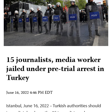
15 journalists, media worker
jailed under pre-trial arrest in
Turkey
June 16, 2022 4:46 PM EDT
Istanbul, June 16, 2022 – Turkish authorities should