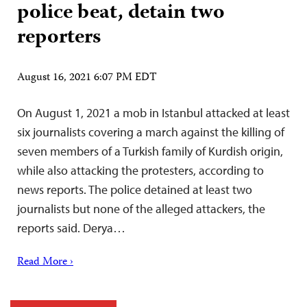
police beat, detain two
reporters
August 16, 2021 6:07 PM EDT
On August 1, 2021 a mob in Istanbul attacked at least
six journalists covering a march against the killing of
seven members of a Turkish family of Kurdish origin,
while also attacking the protesters, according to
news reports. The police detained at least two
journalists but none of the alleged attackers, the
reports said. Derya…
Read More ›