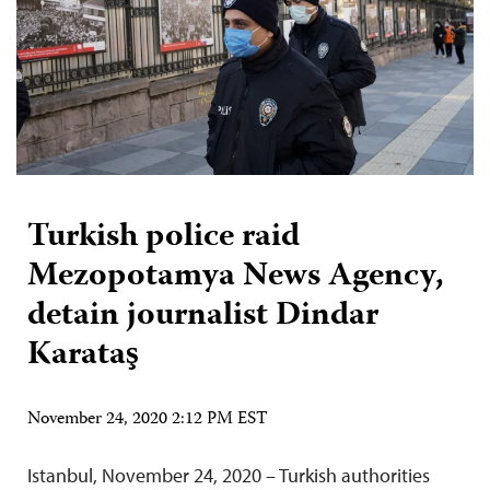
Turkish police raid
Mezopotamya News Agency,
detain journalist Dindar
Karataş
November 24, 2020 2:12 PM EST
Istanbul, November 24, 2020 – Turkish authorities