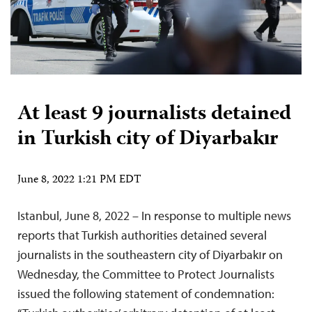
At least 9 journalists detained
in Turkish city of Diyarbakır
June 8, 2022 1:21 PM EDT
Istanbul, June 8, 2022 – In response to multiple news
reports that Turkish authorities detained several
journalists in the southeastern city of Diyarbakır on
Wednesday, the Committee to Protect Journalists
issued the following statement of condemnation: