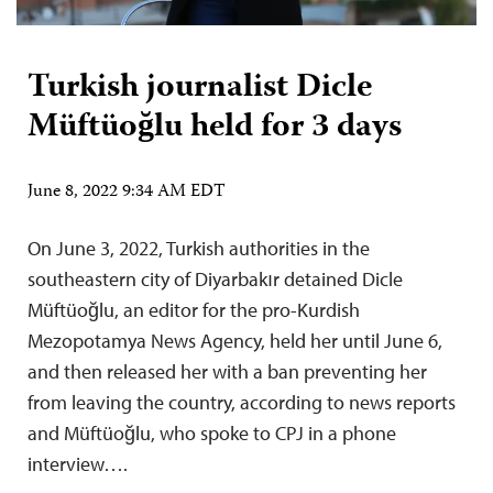
Turkish journalist Dicle
Müftüoğlu held for 3 days
June 8, 2022 9:34 AM EDT
On June 3, 2022, Turkish authorities in the
southeastern city of Diyarbakır detained Dicle
Müftüoğlu, an editor for the pro-Kurdish
Mezopotamya News Agency, held her until June 6,
and then released her with a ban preventing her
from leaving the country, according to news reports
and Müftüoğlu, who spoke to CPJ in a phone
interview….