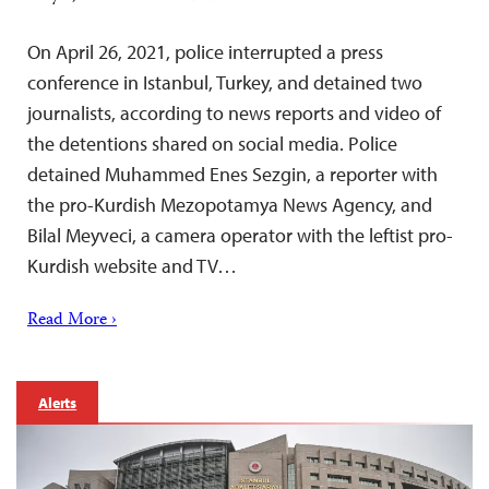
On April 26, 2021, police interrupted a press
conference in Istanbul, Turkey, and detained two
journalists, according to news reports and video of
the detentions shared on social media. Police
detained Muhammed Enes Sezgin, a reporter with
the pro-Kurdish Mezopotamya News Agency, and
Bilal Meyveci, a camera operator with the leftist pro-
Kurdish website and TV…
Read More ›
Alerts