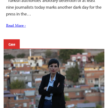
“Turkish authorities’ arbitrary detention of at least
nine journalists today marks another dark day for the
press in the…
Read More ›
Case