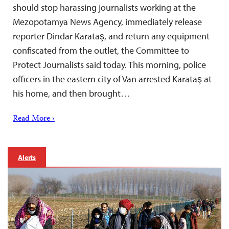
should stop harassing journalists working at the
Mezopotamya News Agency, immediately release
reporter Dindar Karataş, and return any equipment
confiscated from the outlet, the Committee to
Protect Journalists said today. This morning, police
officers in the eastern city of Van arrested Karataş at
his home, and then brought…
Read More ›
Alerts