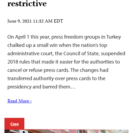
restrictive
June 9, 2021 11:32 AM EDT
On April 1 this year, press freedom groups in Turkey
chalked up a small win when the nation’s top
administrative court, the Council of State, suspended
2018 rules that made it easier for the authorities to
cancel or refuse press cards. The changes had
transferred authority over press cards to the
presidency and barred them…
Read More ›
Case