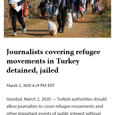
Journalists covering refugee
movements in Turkey
detained, jailed
March 2, 2020 4:19 PM EST
Istanbul, March 2, 2020 — Turkish authorities should
allow journalists to cover refugee movements and
other important events of public interest without