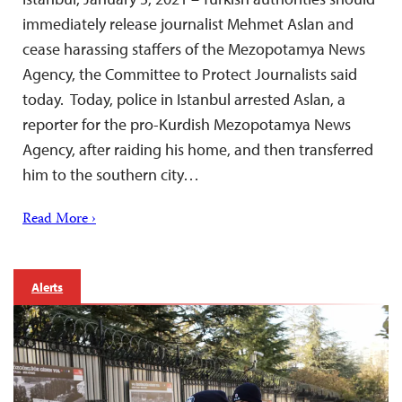
immediately release journalist Mehmet Aslan and
cease harassing staffers of the Mezopotamya News
Agency, the Committee to Protect Journalists said
today. Today, police in Istanbul arrested Aslan, a
reporter for the pro-Kurdish Mezopotamya News
Agency, after raiding his home, and then transferred
him to the southern city…
Read More ›
Alerts