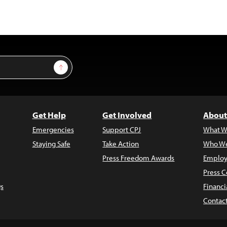
Sign Up
Get Help
Get Involved
About
Emergencies
Support CPJ
What W
Staying Safe
Take Action
Who We
Press Freedom Awards
Employ
Press C
s
Financi
Contac