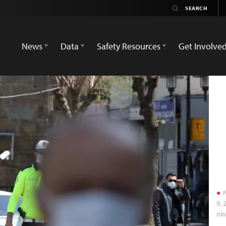
News
Data
Safety Resources
Get Involve
P
9, 
nin