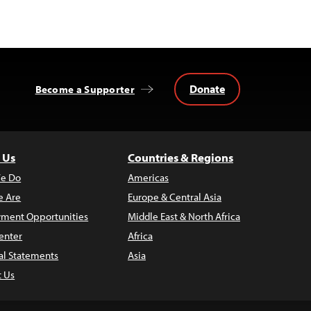
Donate
Become a Supporter
 Us
Countries & Regions
e Do
Americas
 Are
Europe & Central Asia
ment Opportunities
Middle East & North Africa
enter
Africa
al Statements
Asia
t Us