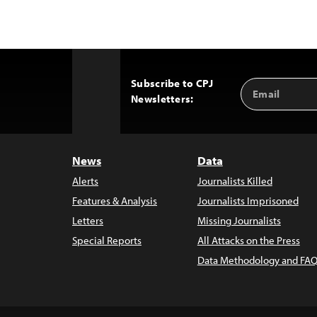
Subscribe to CPJ
Email
Back
Newsletters:
Address
to
Top
News
Data
Alerts
Journalists Killed
Features & Analysis
Journalists Imprisoned
Letters
Missing Journalists
Special Reports
All Attacks on the Press
Data Methodology and FAQ