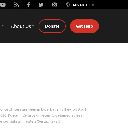
Youtube
Rss
Facebook
Twitter
Instagram
ENGLISH
Switch
Language
d
About Us
Donate
Get Help
olice officers are seen in Diyarbakir, Turkey, on April
2020. Police in Diyarbakir recently detained at least
e journalists. (Reuters/Sertac Kayar)