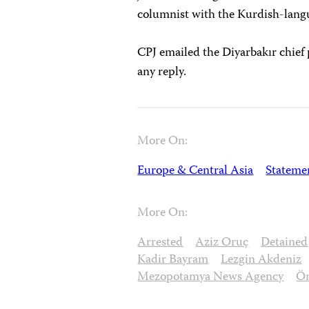
columnist with the Kurdish-lan
CPJ emailed the Diyarbakır chief 
any reply.
More On:
Europe & Central Asia
Stateme
More On:
Arrested
Aziz Oruç
Detained
Kadir Bayram
Lezgin Akdeniz
Mezopotamya News Agency
Öm