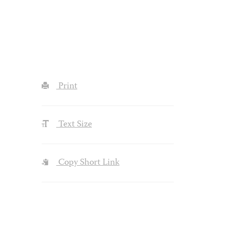
Print
Text Size
Copy Short Link