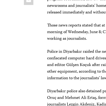
newsrooms and journalists’ homes
released immediately and without
Those news reports stated that at 
morning of Wednesday, June 8; CPJ
working as journalists.
Police in Diyarbakır raided the 
confiscated computer hard drives
and editor Gülşen Koçuk after ra
other equipment, according to tho
information to the journalists’ la
Diyarbakır police also detained
Oruç and Mehmet Ali Ertaş, form
journalists Lezgin Akdeniz, Kad