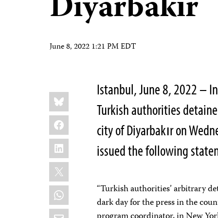
Diyarbakır
June 8, 2022 1:21 PM EDT
Istanbul, June 8, 2022 – I
Share
Bluesky
this:
Turkish authorities detaine
Facebook
city of Diyarbakır on Wedn
LinkedIn
issued the following stat
X
“Turkish authorities’ arbitrary de
WhatsApp
dark day for the press in the cou
Email
program coordinator, in New York