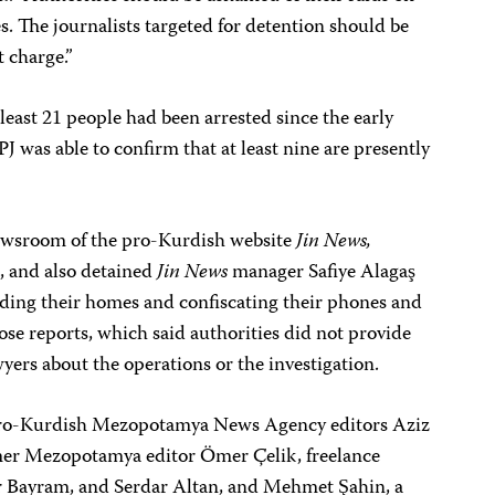
. The journalists targeted for detention should be
 charge.”
least 21 people had been arrested since the early
 was able to confirm that at least nine are presently
newsroom of the pro-Kurdish website
Jin News,
, and also detained
Jin News
manager Safiye Alagaş
iding their homes and confiscating their phones and
se reports, which said authorities did not provide
wyers about the operations or the investigation.
 pro-Kurdish Mezopotamya News Agency editors Aziz
er Mezopotamya editor Ömer Çelik, freelance
ir Bayram, and Serdar Altan, and Mehmet Şahin, a