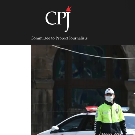
Skip
to
content
Committee
to
Protect
Journalists