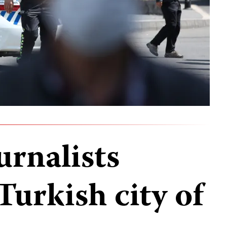
urnalists
Turkish city of