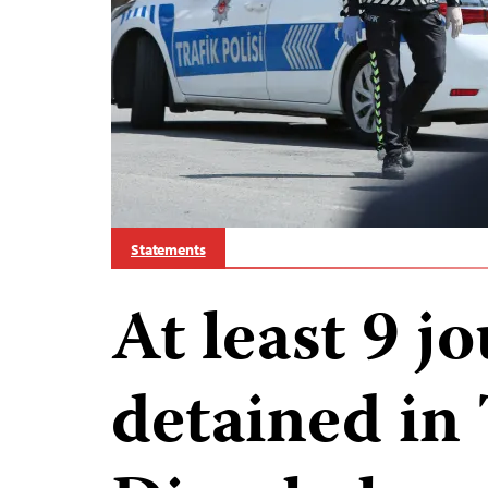
Statements
At least 9 jo
detained in 