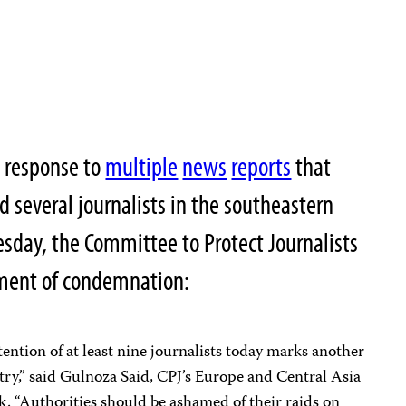
n response to
multiple
news
reports
that
d several journalists in the southeastern
esday, the Committee to Protect Journalists
ement of condemnation:
tention of at least nine journalists today marks another
ntry,” said Gulnoza Said, CPJ’s Europe and Central Asia
. “Authorities should be ashamed of their raids on