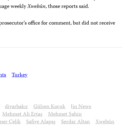
guage weekly
Xwebûn
, those reports said.
prosecutor’s office for comment, but did not receive
nts
Turkey
diyarbakır
Gülşen Koçuk
Jin News
Mehmet Ali Ertaş
Mehmet Şahin
er Çelik
Safiye Alagaş
Serdar Altan
Xwebûn