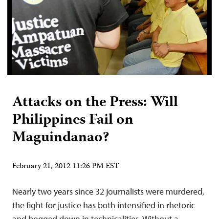
Attacks on the Press: Will
Philippines Fail on
Maguindanao?
February 21, 2012 11:26 PM EST
Nearly two years since 32 journalists were murdered,
the fight for justice has both intensified in rhetoric
and bogged down in technicalities. Without a