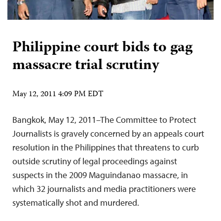
Philippine court bids to gag
massacre trial scrutiny
May 12, 2011 4:09 PM EDT
Bangkok, May 12, 2011–The Committee to Protect
Journalists is gravely concerned by an appeals court
resolution in the Philippines that threatens to curb
outside scrutiny of legal proceedings against
suspects in the 2009 Maguindanao massacre, in
which 32 journalists and media practitioners were
systematically shot and murdered.