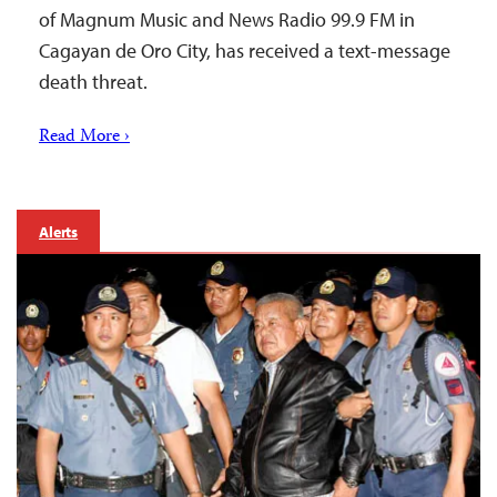
of Magnum Music and News Radio 99.9 FM in
Cagayan de Oro City, has received a text-message
death threat.
Read More ›
Alerts