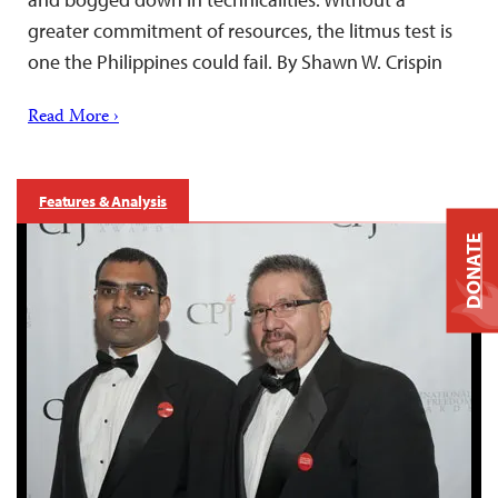
greater commitment of resources, the litmus test is
one the Philippines could fail. By Shawn W. Crispin
Read More ›
Features & Analysis
DONATE