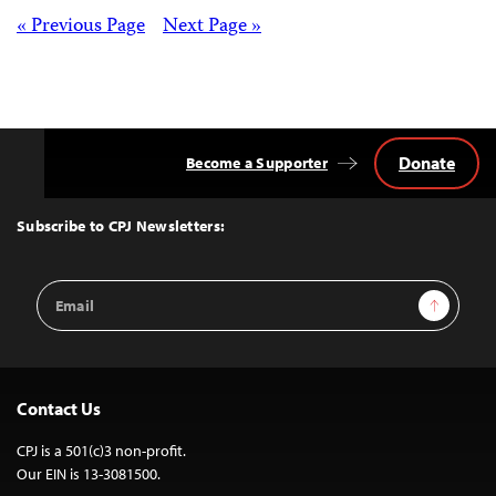
Posts
« Previous Page
Next Page »
navigation
Donate
Become a Supporter
Back
to
Top
Subscribe to CPJ Newsletters:
Email
Sign Up
Address
Contact Us
CPJ is a 501(c)3 non-profit.
Our EIN is 13-3081500.