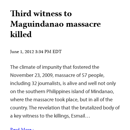
Third witness to
Maguindanao massacre
killed
June 1, 2012 3:34 PM EDT
The climate of impunity that fostered the
November 23, 2009, massacre of 57 people,
including 32 journalists, is alive and well not only
on the southern Philippines island of Mindanao,
where the massacre took place, but in all of the
country. The revelation that the brutalized body of
a key witness to the killings, Esmail…