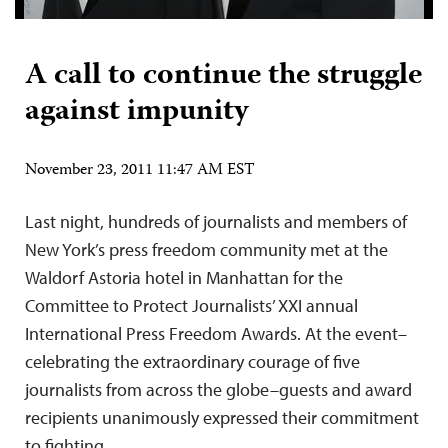
A call to continue the struggle
against impunity
November 23, 2011 11:47 AM EST
Last night, hundreds of journalists and members of
New York’s press freedom community met at the
Waldorf Astoria hotel in Manhattan for the
Committee to Protect Journalists’ XXI annual
International Press Freedom Awards. At the event–
celebrating the extraordinary courage of five
journalists from across the globe–guests and award
recipients unanimously expressed their commitment
to fighting…