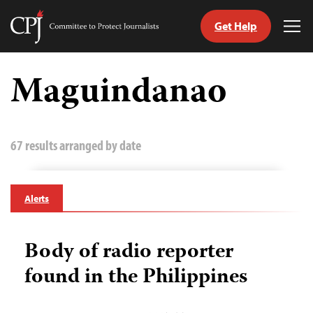
Get Help
Committee
Tog
to
Me
Skip
Protect
to
Maguindanao
Journalists
content
tch
guage
67 results arranged by date
Alerts
Body of radio reporter
found in the Philippines