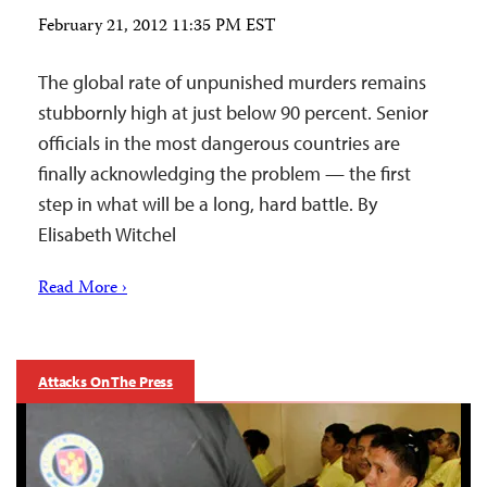
February 21, 2012 11:35 PM EST
The global rate of unpunished murders remains
stubbornly high at just below 90 percent. Senior
officials in the most dangerous countries are
finally acknowledging the problem — the first
step in what will be a long, hard battle. By
Elisabeth Witchel
Read More ›
Attacks On The Press