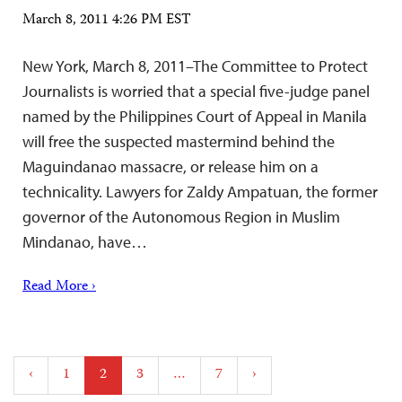
March 8, 2011 4:26 PM EST
New York, March 8, 2011–The Committee to Protect
Journalists is worried that a special five-judge panel
named by the Philippines Court of Appeal in Manila
will free the suspected mastermind behind the
Maguindanao massacre, or release him on a
technicality. Lawyers for Zaldy Ampatuan, the former
governor of the Autonomous Region in Muslim
Mindanao, have…
Read More ›
Posts
‹
1
2
3
…
7
›
pagination