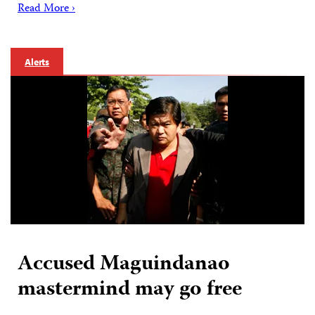
Read More ›
Alerts
Accused Maguindanao
mastermind may go free