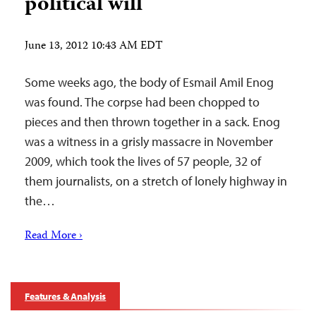
political will
June 13, 2012 10:43 AM EDT
Some weeks ago, the body of Esmail Amil Enog
was found. The corpse had been chopped to
pieces and then thrown together in a sack. Enog
was a witness in a grisly massacre in November
2009, which took the lives of 57 people, 32 of
them journalists, on a stretch of lonely highway in
the…
Read More ›
Features & Analysis