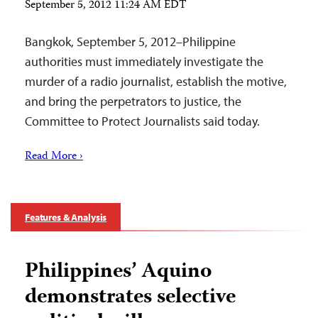
September 5, 2012 11:24 AM EDT
Bangkok, September 5, 2012–Philippine
authorities must immediately investigate the
murder of a radio journalist, establish the motive,
and bring the perpetrators to justice, the
Committee to Protect Journalists said today.
Read More ›
Features & Analysis
Philippines’ Aquino
demonstrates selective