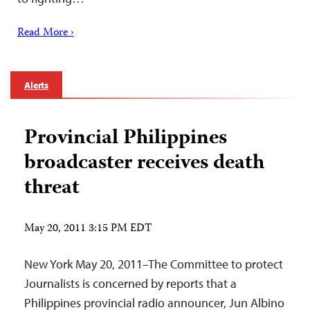
Read More ›
Alerts
Provincial Philippines
broadcaster receives death
threat
May 20, 2011 3:15 PM EDT
New York May 20, 2011–The Committee to protect
Journalists is concerned by reports that a
Philippines provincial radio announcer, Jun Albino