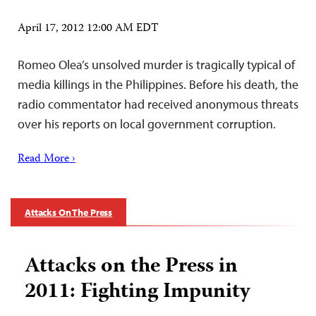
April 17, 2012 12:00 AM EDT
Romeo Olea’s unsolved murder is tragically typical of
media killings in the Philippines. Before his death, the
radio commentator had received anonymous threats
over his reports on local government corruption.
Read More ›
Attacks On The Press
Attacks on the Press in
2011: Fighting Impunity