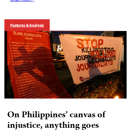
Read More ›
Features & Analysis
On Philippines’ canvas of
injustice, anything goes