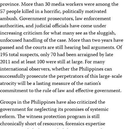
province. More than 30 media workers were among the
57 people killed in a horrific, politically motivated
ambush. Government prosecutors, law enforcement
authorities, and judicial officials have come under
increasing criticism for what many see as the sluggish,
unfocused handling of the case. More than two years have
passed and the courts are still hearing bail arguments. Of
195 total suspects, only 70 had been arraigned by late
2011 and at least 100 were still at large. For many
international observers, whether the Philippines can
successfully prosecute the perpetrators of this large-scale
atrocity will be a lasting measure of the nation’s
commitment to the rule of law and effective government.
Groups in the Philippines have also criticized the
government for neglecting its promises of systemic
reform. The witness protection program is still
chronically short of resources, forensics expertise