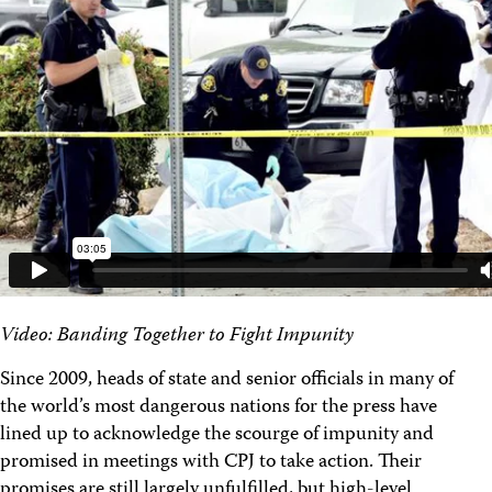
Video: Banding Together to Fight Impunity
Since 2009, heads of state and senior officials in many of
the world’s most dangerous nations for the press have
lined up to acknowledge the scourge of impunity and
promised in meetings with CPJ to take action. Their
promises are still largely unfulfilled, but high-level