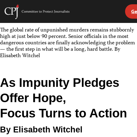
Ge
Committee
to
Skip
Protect
The global rate of unpunished murders remains stubbornly
to
Journalists
high at just below 90 percent. Senior officials in the most
content
dangerous countries are finally acknowledging the problem
— the first step in what will be a long, hard battle. By
tch
Elisabeth Witchel
guage
As Impunity Pledges
Offer Hope,
Focus Turns to Action
By Elisabeth Witchel