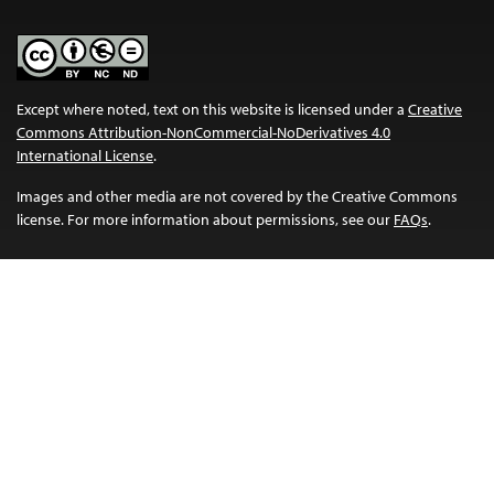
Except where noted, text on this website is licensed under a
Creative
Commons Attribution-NonCommercial-NoDerivatives 4.0
International License
.
Images and other media are not covered by the Creative Commons
license. For more information about permissions, see our
FAQs
.