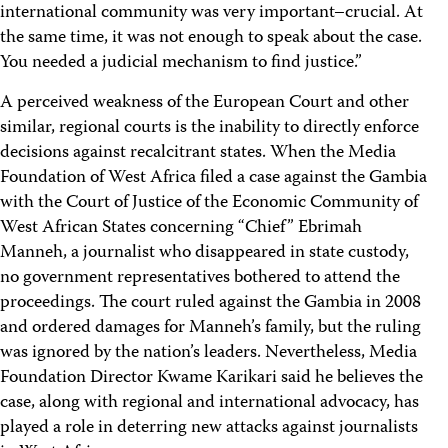
international community was very important–crucial. At
the same time, it was not enough to speak about the case.
You needed a judicial mechanism to find justice.”
A perceived weakness of the European Court and other
similar, regional courts is the inability to directly enforce
decisions against recalcitrant states. When the Media
Foundation of West Africa filed a case against the Gambia
with the Court of Justice of the Economic Community of
West African States concerning “Chief” Ebrimah
Manneh, a journalist who disappeared in state custody,
no government representatives bothered to attend the
proceedings. The court ruled against the Gambia in 2008
and ordered damages for Manneh’s family, but the ruling
was ignored by the nation’s leaders. Nevertheless, Media
Foundation Director Kwame Karikari said he believes the
case, along with regional and international advocacy, has
played a role in deterring new attacks against journalists