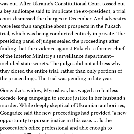
was out. After Ukraine’s Constitutional Court tossed out
a key audiotape said to implicate the ex-president, a trial
court dismissed the charges in December. And advocates
were less than sanguine about prospects in the Pukach
trial, which was being conducted entirely in private. The
presiding panel of judges sealed the proceedings after
finding that the evidence against Pukach–a former chief
of the Interior Ministry’s surveillance department–
included state secrets. The judges did not address why
they closed the entire trial, rather than only portions of
the proceedings. The trial was pending in late year.
Gongadze’s widow, Myroslava, has waged a relentless
decade-long campaign to secure justice in her husband’s
murder. While deeply skeptical of Ukrainian authorities,
Gongadze said the new proceedings had provided “a new
opportunity to pursue justice in this case. … Is the
prosecutor’s office professional and able enough to