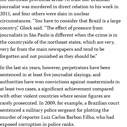
the northeast provincial areas. At least one Brazilian
journalist was murdered in direct relation to his work in
2011, and four others were slain in unclear
circumstances. “You have to consider that Brazil is a large
country,” Glock said. “The effect of pressure from
journalists in São Paulo is different when the crime is in
the countryside of the northeast states, which are very,
very far from the main newspapers and tend to be
forgotten and not punished as they should be.”
In the last six years, however, perpetrators have been
sentenced in at least five journalist slayings, and
authorities have won convictions against masterminds in
at least two cases, a significant achievement compared
with other violent countries where senior figures are
rarely prosecuted. In 2009, for example, a Brazilian court
sentenced a military police sergeant for plotting the
murder of reporter Luiz Carlos Barbon Filho, who had
exposed corruption in police ranks.