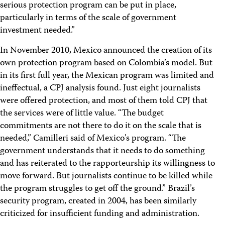
serious protection program can be put in place,
particularly in terms of the scale of government
investment needed.”
In November 2010, Mexico announced the creation of its
own protection program based on Colombia’s model. But
in its first full year, the Mexican program was limited and
ineffectual, a CPJ analysis found. Just eight journalists
were offered protection, and most of them told CPJ that
the services were of little value. “The budget
commitments are not there to do it on the scale that is
needed,” Camilleri said of Mexico’s program. “The
government understands that it needs to do something
and has reiterated to the rapporteurship its willingness to
move forward. But journalists continue to be killed while
the program struggles to get off the ground.” Brazil’s
security program, created in 2004, has been similarly
criticized for insufficient funding and administration.