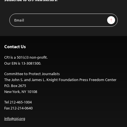
Email
Sign Up
Address
Contact Us
CPJ is a 501(c)3 non-profit.
Our EIN is 13-3081500.
Committee to Protect Journalists
The John S. and James L. Knight Foundation Press Freedom Center
P.O. Box 2675
New York, NY 10108
Tel 212-465-1004
Fax 212-214-0640
info@cpj.org