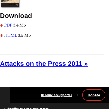
Download
PDF
3.4 Mb
HTML
3.5 Mb
Attacks on the Press 2011 »
Donate
Become a Supporter
Back
to
Top
Subscribe to CPJ Newsletters: