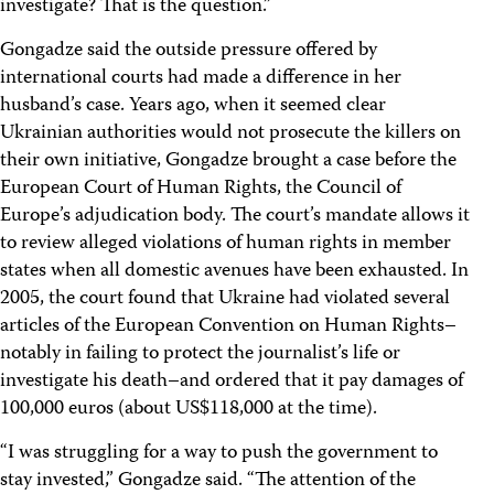
investigate? That is the question.”
Gongadze said the outside pressure offered by
international courts had made a difference in her
husband’s case. Years ago, when it seemed clear
Ukrainian authorities would not prosecute the killers on
their own initiative, Gongadze brought a case before the
European Court of Human Rights, the Council of
Europe’s adjudication body. The court’s mandate allows it
to review alleged violations of human rights in member
states when all domestic avenues have been exhausted. In
2005, the court found that Ukraine had violated several
articles of the European Convention on Human Rights–
notably in failing to protect the journalist’s life or
investigate his death–and ordered that it pay damages of
100,000 euros (about US$118,000 at the time).
“I was struggling for a way to push the government to
stay invested,” Gongadze said. “The attention of the