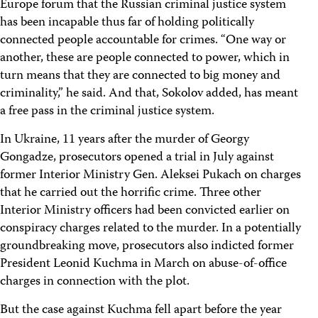
Europe forum that the Russian criminal justice system
has been incapable thus far of holding politically
connected people accountable for crimes. “One way or
another, these are people connected to power, which in
turn means that they are connected to big money and
criminality,” he said. And that, Sokolov added, has meant
a free pass in the criminal justice system.
In Ukraine, 11 years after the murder of Georgy
Gongadze, prosecutors opened a trial in July against
former Interior Ministry Gen. Aleksei Pukach on charges
that he carried out the horrific crime. Three other
Interior Ministry officers had been convicted earlier on
conspiracy charges related to the murder. In a potentially
groundbreaking move, prosecutors also indicted former
President Leonid Kuchma in March on abuse-of-office
charges in connection with the plot.
But the case against Kuchma fell apart before the year