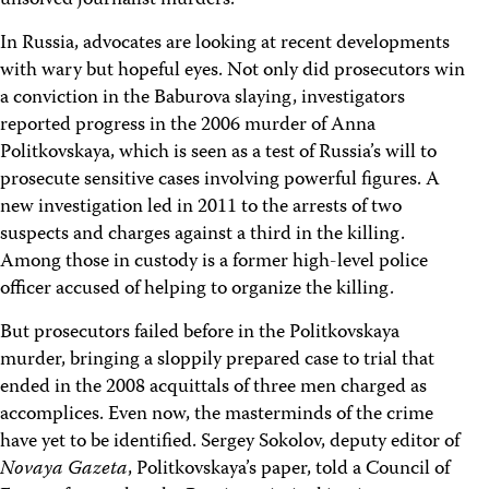
unsolved journalist murders.
In Russia, advocates are looking at recent developments
with wary but hopeful eyes. Not only did prosecutors win
a conviction in the Baburova slaying, investigators
reported progress in the 2006 murder of Anna
Politkovskaya, which is seen as a test of Russia’s will to
prosecute sensitive cases involving powerful figures. A
new investigation led in 2011 to the arrests of two
suspects and charges against a third in the killing.
Among those in custody is a former high-level police
officer accused of helping to organize the killing.
But prosecutors failed before in the Politkovskaya
murder, bringing a sloppily prepared case to trial that
ended in the 2008 acquittals of three men charged as
accomplices. Even now, the masterminds of the crime
have yet to be identified. Sergey Sokolov, deputy editor of
Novaya Gazeta
, Politkovskaya’s paper, told a Council of