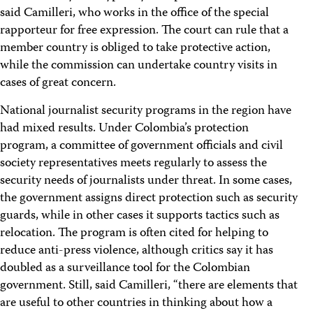
said Camilleri, who works in the office of the special
rapporteur for free expression. The court can rule that a
member country is obliged to take protective action,
while the commission can undertake country visits in
cases of great concern.
National journalist security programs in the region have
had mixed results. Under Colombia’s protection
program, a committee of government officials and civil
society representatives meets regularly to assess the
security needs of journalists under threat. In some cases,
the government assigns direct protection such as security
guards, while in other cases it supports tactics such as
relocation. The program is often cited for helping to
reduce anti-press violence, although critics say it has
doubled as a surveillance tool for the Colombian
government. Still, said Camilleri, “there are elements that
are useful to other countries in thinking about how a