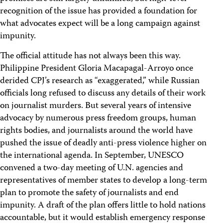
recognition of the issue has provided a foundation for
what advocates expect will be a long campaign against
impunity.
The official attitude has not always been this way.
Philippine President Gloria Macapagal-Arroyo once
derided CPJ’s research as “exaggerated,” while Russian
officials long refused to discuss any details of their work
on journalist murders. But several years of intensive
advocacy by numerous press freedom groups, human
rights bodies, and journalists around the world have
pushed the issue of deadly anti-press violence higher on
the international agenda. In September, UNESCO
convened a two-day meeting of U.N. agencies and
representatives of member states to develop a long-term
plan to promote the safety of journalists and end
impunity. A draft of the plan offers little to hold nations
accountable, but it would establish emergency response