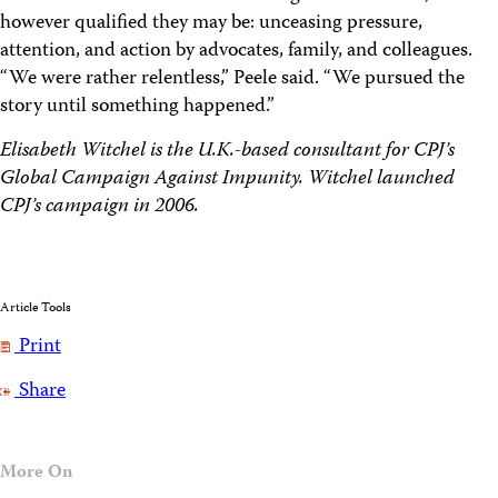
however qualified they may be: unceasing pressure,
attention, and action by advocates, family, and colleagues.
“We were rather relentless,” Peele said. “We pursued the
story until something happened.”
Elisabeth Witchel is the U.K.-based consultant for CPJ’s
Global Campaign Against Impunity. Witchel launched
CPJ’s campaign in 2006.
Article Tools
Print
Share
More On