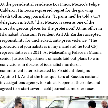
At the presidential residence Los Pinos, Mexico’s Felipe
Calderón Hinojosa expressed regret for the growing
death toll among journalists. “It pains me,” he told a CPJ
delegation in 2010, “that Mexico is seen as one of the
most dangerous places for the profession.” At his office in
Islamabad, Pakistani President Asif Ali Zardari accepted
responsibility for unchecked, anti-press violence. “The
protection of journalists is in my mandate,” he told CPJ
representatives in 2011. At Malacañang Palace in Manila,
senior Justice Department officials laid out plans to win
convictions in dozens of journalist murders, a
commitment later reiterated by President Benigno
Aquino III. And at the headquarters of Russia’s national
investigations agency, top officials opened their files and
agreed to restart several cold journalist murder cases.