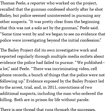
Thomas Peele, a reporter who worked on the project,
recalled that the gunman confessed shortly after he shot
Bailey, but police seemed uninterested in pursuing any
other suspects. “It was pretty clear from the beginning
that this was not a solo act by the gunman,” Peele said.
“Some time went by and we began to see no evidence that
police were investigating beyond the initial confession.”
The Bailey Project did its own investigative work and
reported regularly through multiple media outlets about
evidence the police had failed to pursue. “We published–
a lot,” said Peele. “There was incriminating video, cell
phone records, a bunch of things that the police were not
following up.” Evidence exposed by the Bailey Project led
to the arrest, trial, and, in 2011, convictions of two
additional suspects, including the man who ordered the
killing. Both are in prison for life without parole.
There is one thread that runs through the successes,