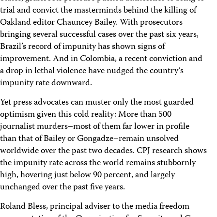
trial and convict the masterminds behind the killing of
Oakland editor Chauncey Bailey. With prosecutors
bringing several successful cases over the past six years,
Brazil’s record of impunity has shown signs of
improvement. And in Colombia, a recent conviction and
a drop in lethal violence have nudged the country’s
impunity rate downward.
Yet press advocates can muster only the most guarded
optimism given this cold reality: More than 500
journalist murders–most of them far lower in profile
than that of Bailey or Gongadze–remain unsolved
worldwide over the past two decades. CPJ research shows
the impunity rate across the world remains stubbornly
high, hovering just below 90 percent, and largely
unchanged over the past five years.
Roland Bless, principal adviser to the media freedom