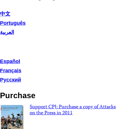
中文
Português
العربية
Español
Français
Русский
Purchase
Support CPJ: Purchase a copy of Attacks
on the Press in 2011