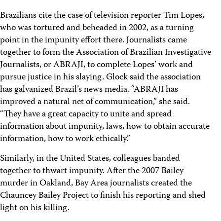
Brazilians cite the case of television reporter Tim Lopes,
who was tortured and beheaded in 2002, as a turning
point in the impunity effort there. Journalists came
together to form the Association of Brazilian Investigative
Journalists, or ABRAJI, to complete Lopes’ work and
pursue justice in his slaying. Glock said the association
has galvanized Brazil’s news media. “ABRAJI has
improved a natural net of communication,” she said.
“They have a great capacity to unite and spread
information about impunity, laws, how to obtain accurate
information, how to work ethically.”
Similarly, in the United States, colleagues banded
together to thwart impunity. After the 2007 Bailey
murder in Oakland, Bay Area journalists created the
Chauncey Bailey Project to finish his reporting and shed
light on his killing.