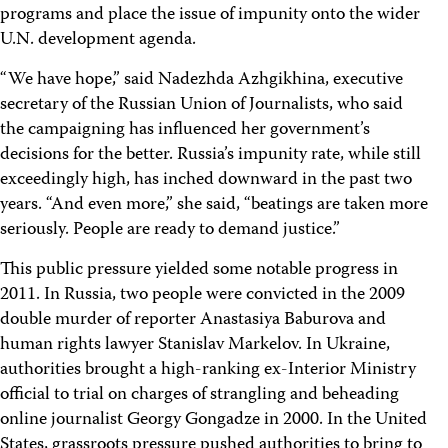
programs and place the issue of impunity onto the wider
U.N. development agenda.
“We have hope,” said Nadezhda Azhgikhina, executive
secretary of the Russian Union of Journalists, who said
the campaigning has influenced her government’s
decisions for the better. Russia’s impunity rate, while still
exceedingly high, has inched downward in the past two
years. “And even more,” she said, “beatings are taken more
seriously. People are ready to demand justice.”
This public pressure yielded some notable progress in
2011. In Russia, two people were convicted in the 2009
double murder of reporter Anastasiya Baburova and
human rights lawyer Stanislav Markelov. In Ukraine,
authorities brought a high-ranking ex-Interior Ministry
official to trial on charges of strangling and beheading
online journalist Georgy Gongadze in 2000. In the United
States, grassroots pressure pushed authorities to bring to