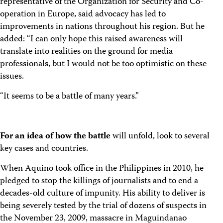
representative of the Organization for Security and Co-
operation in Europe, said advocacy has led to
improvements in nations throughout his region. But he
added: “I can only hope this raised awareness will
translate into realities on the ground for media
professionals, but I would not be too optimistic on these
issues.
“It seems to be a battle of many years.”
For an idea of how the battle
will unfold, look to several
key cases and countries.
When Aquino took office in the Philippines in 2010, he
pledged to stop the killings of journalists and to end a
decades-old culture of impunity. His ability to deliver is
being severely tested by the trial of dozens of suspects in
the November 23, 2009, massacre in Maguindanao