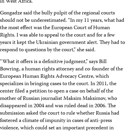
in West Africa.
Gongadze said the bully pulpit of the regional courts
should not be underestimated. “In my 11 years, what had
the most effect was the European Court of Human
Rights. I was able to appeal to the court and for a few
years it kept the Ukrainian government alert. They had to
respond to questions by the court,” she said.
“What it offers is a definitive judgment,” says Bill
Bowring, a human rights attorney and co-founder of the
European Human Rights Advocacy Centre, which
specializes in bringing cases to the court. In 2011, the
center filed a petition to open a case on behalf of the
mother of Russian journalist Maksim Maksimov, who
disappeared in 2004 and was ruled dead in 2006. The
submission asked the court to rule whether Russia had
fostered a climate of impunity in cases of anti-press
violence, which could set an important precedent in