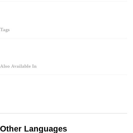
Tags
Also Available In
Other Languages