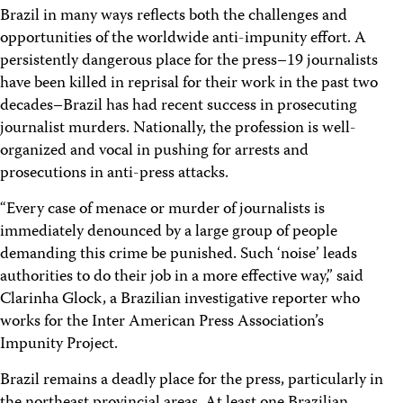
Brazil in many ways reflects both the challenges and
opportunities of the worldwide anti-impunity effort. A
persistently dangerous place for the press–19 journalists
have been killed in reprisal for their work in the past two
decades–Brazil has had recent success in prosecuting
journalist murders. Nationally, the profession is well-
organized and vocal in pushing for arrests and
prosecutions in anti-press attacks.
“Every case of menace or murder of journalists is
immediately denounced by a large group of people
demanding this crime be punished. Such ‘noise’ leads
authorities to do their job in a more effective way,” said
Clarinha Glock, a Brazilian investigative reporter who
works for the Inter American Press Association’s
Impunity Project.
Brazil remains a deadly place for the press, particularly in