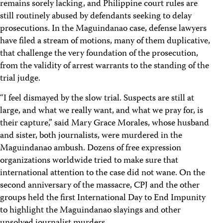
remains sorely lacking, and Philippine court rules are
still routinely abused by defendants seeking to delay
prosecutions. In the Maguindanao case, defense lawyers
have filed a stream of motions, many of them duplicative,
that challenge the very foundation of the prosecution,
from the validity of arrest warrants to the standing of the
trial judge.
“I feel dismayed by the slow trial. Suspects are still at
large, and what we really want, and what we pray for, is
their capture,” said Mary Grace Morales, whose husband
and sister, both journalists, were murdered in the
Maguindanao ambush. Dozens of free expression
organizations worldwide tried to make sure that
international attention to the case did not wane. On the
second anniversary of the massacre, CPJ and the other
groups held the first International Day to End Impunity
to highlight the Maguindanao slayings and other