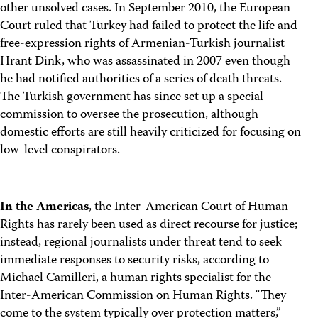
other unsolved cases. In September 2010, the European
Court ruled that Turkey had failed to protect the life and
free-expression rights of Armenian-Turkish journalist
Hrant Dink, who was assassinated in 2007 even though
he had notified authorities of a series of death threats.
The Turkish government has since set up a special
commission to oversee the prosecution, although
domestic efforts are still heavily criticized for focusing on
low-level conspirators.
In the Americas
, the Inter-American Court of Human
Rights has rarely been used as direct recourse for justice;
instead, regional journalists under threat tend to seek
immediate responses to security risks, according to
Michael Camilleri, a human rights specialist for the
Inter-American Commission on Human Rights. “They
come to the system typically over protection matters,”