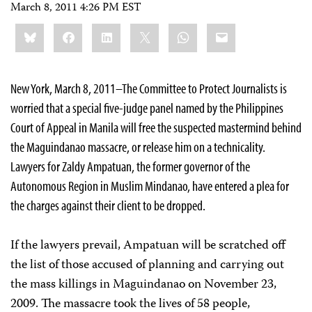
March 8, 2011 4:26 PM EST
Share
Bluesky
Facebook
LinkedIn
X
WhatsApp
Email
this:
New York, March 8, 2011–The Committee to Protect Journalists is
worried that a special five-judge panel named by the Philippines
Court of Appeal in Manila will free the suspected mastermind behind
the Maguindanao massacre, or release him on a technicality.
Lawyers for Zaldy Ampatuan, the former governor of the
Autonomous Region in Muslim Mindanao, have entered a plea for
the charges against their client to be dropped.
If the lawyers prevail, Ampatuan will be scratched off
the list of those accused of planning and carrying out
the mass killings in Maguindanao on November 23,
2009. The massacre took the lives of 58 people,