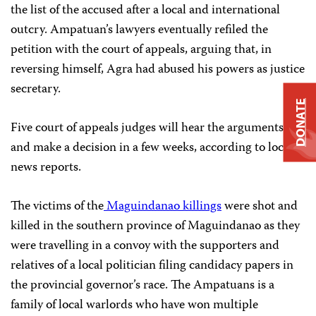
the list of the accused after a local and international
outcry. Ampatuan’s lawyers eventually refiled the
petition with the court of appeals, arguing that, in
reversing himself, Agra had abused his powers as justice
secretary.
DONATE
Five court of appeals judges will hear the arguments
and make a decision in a few weeks, according to local
news reports.
The victims of the
Maguindanao killings
were shot and
killed in the southern province of Maguindanao as they
were travelling in a convoy with the supporters and
relatives of a local politician filing candidacy papers in
the provincial governor’s race. The Ampatuans is a
family of local warlords who have won multiple