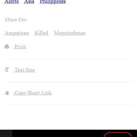
Alerts
Asia
Philippines
More On:
Ampatuan
Killed
Maguindanao
Print
Text Size
Copy Short Link