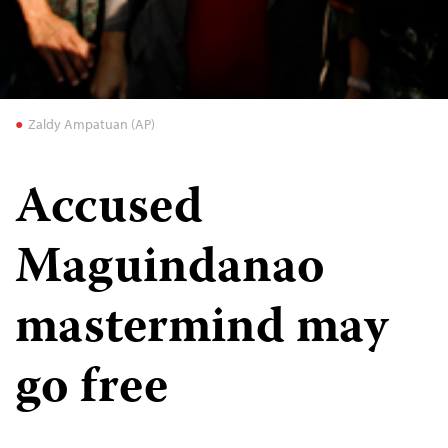
Zaldy Ampatuan (AP)
Accused
Maguindanao
mastermind may
go free