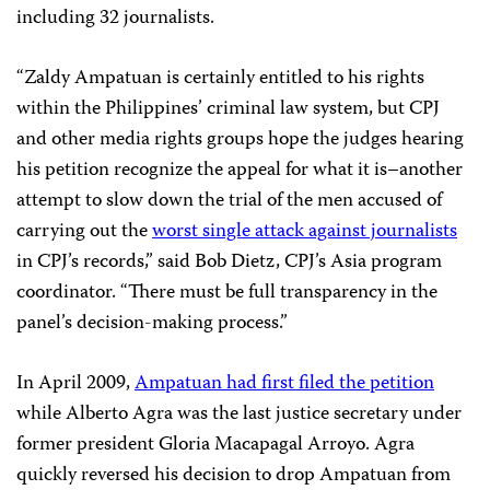
including 32 journalists.
“Zaldy Ampatuan is certainly entitled to his rights
within the Philippines’ criminal law system, but CPJ
and other media rights groups hope the judges hearing
his petition recognize the appeal for what it is–another
attempt to slow down the trial of the men accused of
carrying out the
worst single attack against journalists
in CPJ’s records,” said Bob Dietz, CPJ’s Asia program
coordinator. “There must be full transparency in the
panel’s decision-making process.”
In April 2009,
Ampatuan had first filed the petition
while Alberto Agra was the last justice secretary under
former president Gloria Macapagal Arroyo. Agra
quickly reversed his decision to drop Ampatuan from