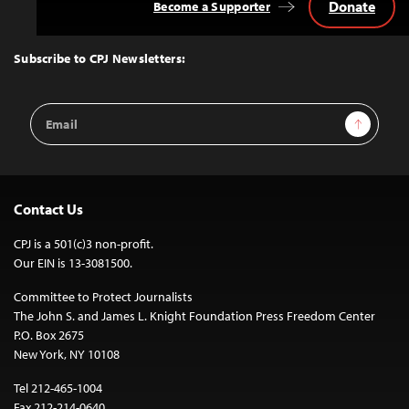
Donate
Become a Supporter
Back
to
Top
Subscribe to CPJ Newsletters:
Email
Sign Up
Address
Contact Us
CPJ is a 501(c)3 non-profit.
Our EIN is 13-3081500.
Committee to Protect Journalists
The John S. and James L. Knight Foundation Press Freedom Center
P.O. Box 2675
New York, NY 10108
Tel 212-465-1004
Fax 212-214-0640