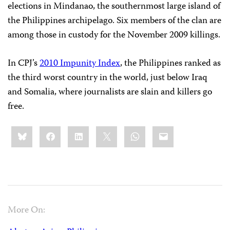
elections in Mindanao, the southernmost large island of
the Philippines archipelago. Six members of the clan are
among those in custody for the November 2009 killings.
In CPJ’s
2010 Impunity Index
, the Philippines ranked as
the third worst country in the world, just below Iraq
and Somalia, where journalists are slain and killers go
free.
Share
Bluesky
Facebook
LinkedIn
X
WhatsApp
Email
this:
More On: