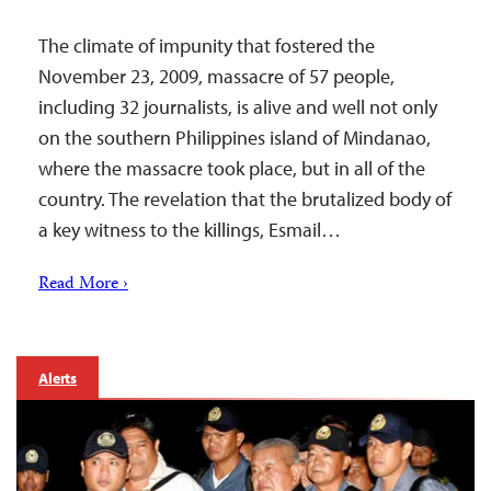
The climate of impunity that fostered the
November 23, 2009, massacre of 57 people,
including 32 journalists, is alive and well not only
on the southern Philippines island of Mindanao,
where the massacre took place, but in all of the
country. The revelation that the brutalized body of
a key witness to the killings, Esmail…
Read More ›
Alerts