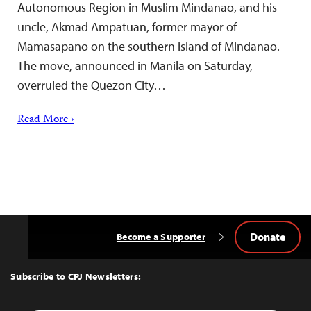
Autonomous Region in Muslim Mindanao, and his
uncle, Akmad Ampatuan, former mayor of
Mamasapano on the southern island of Mindanao.
The move, announced in Manila on Saturday,
overruled the Quezon City…
Read More ›
Donate
Become a Supporter
Back
to
Top
Subscribe to CPJ Newsletters: