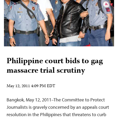
Philippine court bids to gag
massacre trial scrutiny
May 12, 2011 4:09 PM EDT
Bangkok, May 12, 2011–The Committee to Protect
Journalists is gravely concerned by an appeals court
resolution in the Philippines that threatens to curb