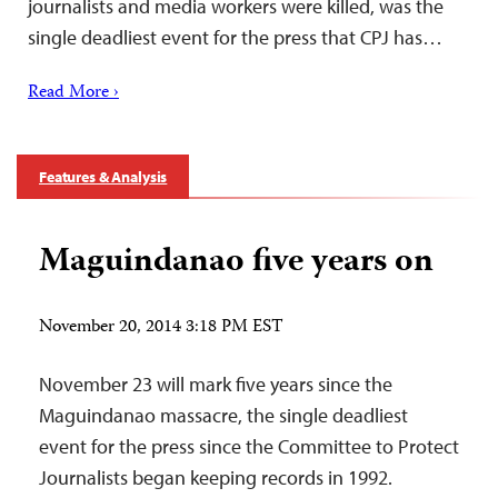
journalists and media workers were killed, was the
single deadliest event for the press that CPJ has…
Read More ›
Features & Analysis
Maguindanao five years on
November 20, 2014 3:18 PM EST
November 23 will mark five years since the
Maguindanao massacre, the single deadliest
event for the press since the Committee to Protect
Journalists began keeping records in 1992.