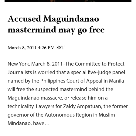
Accused Maguindanao
mastermind may go free
March 8, 2011 4:26 PM EST
New York, March 8, 2011–The Committee to Protect
Journalists is worried that a special five-judge panel
named by the Philippines Court of Appeal in Manila
will free the suspected mastermind behind the
Maguindanao massacre, or release him on a
technicality. Lawyers for Zaldy Ampatuan, the former
governor of the Autonomous Region in Muslim
Mindanao, have…