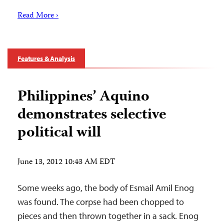
Read More ›
Features & Analysis
Philippines’ Aquino
demonstrates selective
political will
June 13, 2012 10:43 AM EDT
Some weeks ago, the body of Esmail Amil Enog
was found. The corpse had been chopped to
pieces and then thrown together in a sack. Enog