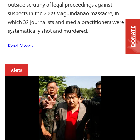
outside scrutiny of legal proceedings against
suspects in the 2009 Maguindanao massacre, in
which 32 journalists and media practitioners were
DONATE
systematically shot and murdered.
Read More ›
Alerts