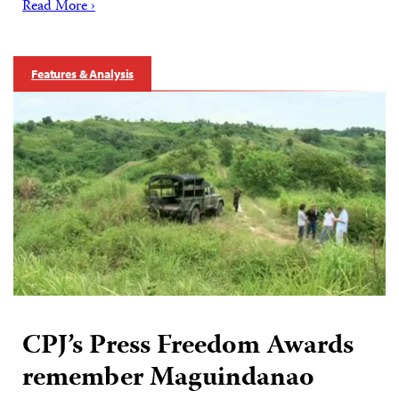
Read More ›
Features & Analysis
CPJ’s Press Freedom Awards
remember Maguindanao