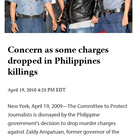
Concern as some charges
dropped in Philippines
killings
April 19, 2010 4:23 PM EDT
New York, April 19, 2009—The Committee to Protect
Journalists is dismayed by the Philippine
government’s decision to drop murder charges
against Zaldy Ampatuan, former governor of the