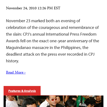
November 24, 2010 12:26 PM EST
November 23 marked both an evening of
celebration of the courageous and remembrance of
the slain: CPJ’s annual International Press Freedom
Awards fell on the exact one-year anniversary of the
Maguindanao massacre in the Philippines, the
deadliest attack on the press ever recorded in CPJ
history.
Read More ›
Features & Analysis