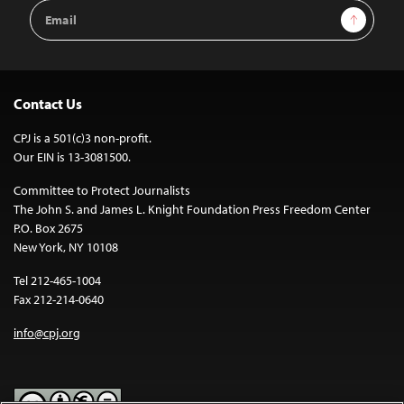
Email
Sign Up
Address
Contact Us
CPJ is a 501(c)3 non-profit.
Our EIN is 13-3081500.
Committee to Protect Journalists
The John S. and James L. Knight Foundation Press Freedom Center
P.O. Box 2675
New York, NY 10108
Tel 212-465-1004
Fax 212-214-0640
info@cpj.org