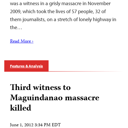
was a witness in a grisly massacre in November
2009, which took the lives of 57 people, 32 of
them journalists, on a stretch of lonely highway in
the…
Read More ›
Features & Analysis
Third witness to
Maguindanao massacre
killed
June 1, 2012 3:34 PM EDT