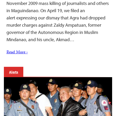
November 2009 mass killing of journalists and others
in Maguindanao. On April 19, we filed an
alert expressing our dismay that Agra had dropped
murder charges against Zaldy Ampatuan, former
governor of the Autonomous Region in Muslim
Mindanao, and his uncle, Akmad…
Read More ›
Alerts