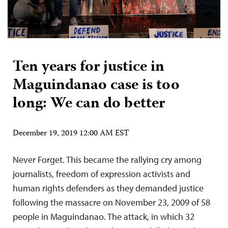
Ten years for justice in
Maguindanao case is too
long: We can do better
December 19, 2019 12:00 AM EST
Never Forget. This became the rallying cry among
journalists, freedom of expression activists and
human rights defenders as they demanded justice
following the massacre on November 23, 2009 of 58
people in Maguindanao. The attack, in which 32