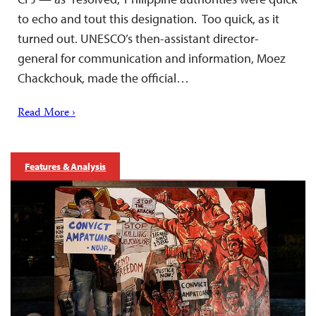
to echo and tout this designation. Too quick, as it
turned out. UNESCO’s then-assistant director-
general for communication and information, Moez
Chackchouk, made the official…
Read More ›
Features & Analysis