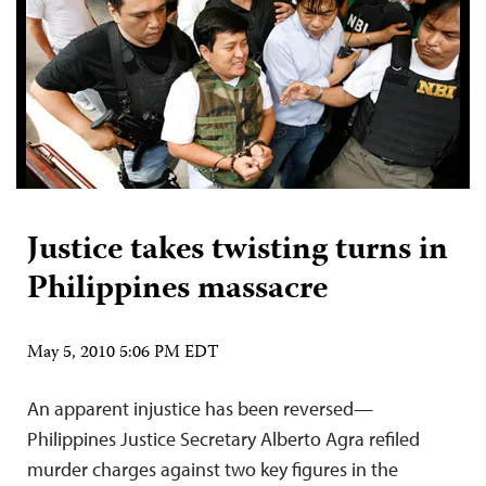
Justice takes twisting turns in
Philippines massacre
May 5, 2010 5:06 PM EDT
An apparent injustice has been reversed—
Philippines Justice Secretary Alberto Agra refiled
murder charges against two key figures in the