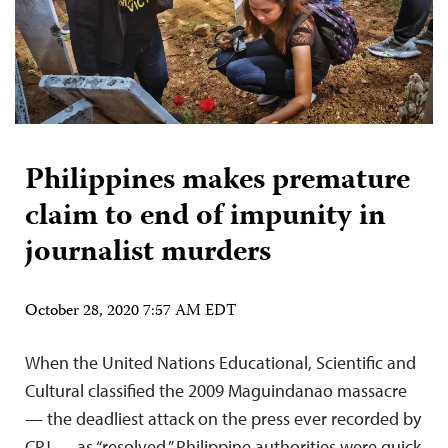
Philippines makes premature
claim to end of impunity in
journalist murders
October 28, 2020 7:57 AM EDT
When the United Nations Educational, Scientific and
Cultural classified the 2009 Maguindanao massacre
— the deadliest attack on the press ever recorded by
CPJ — as “resolved,” Philippine authorities were quick