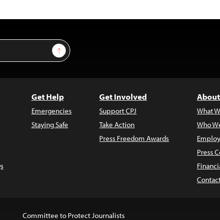
Sign Up
Get Help
Get Involved
About
Emergencies
Support CPJ
What W
Staying Safe
Take Action
Who We
Press Freedom Awards
Employ
Press C
s
Financi
Contac
Committee to Protect Journalists