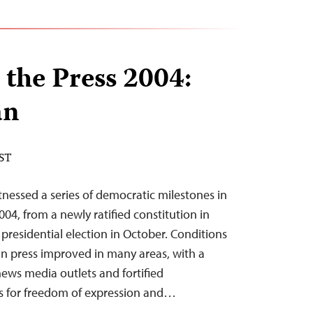
 the Press 2004:
an
EST
nessed a series of democratic milestones in
04, from a newly ratified constitution in
t presidential election in October. Conditions
n press improved in many areas, with a
news media outlets and fortified
ns for freedom of expression and…