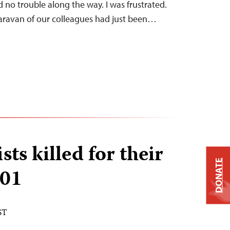
 no trouble along the way. I was frustrated.
aravan of our colleagues had just been…
sts killed for their
DONATE
001
ST