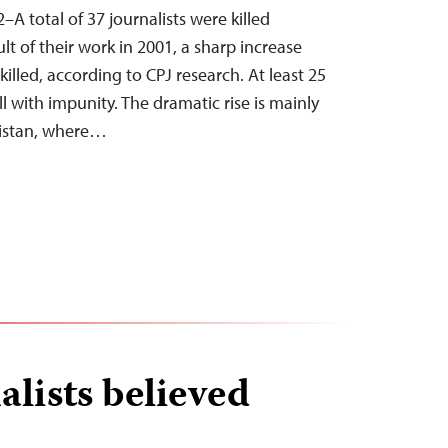
–A total of 37 journalists were killed
lt of their work in 2001, a sharp increase
lled, according to CPJ research. At least 25
 with impunity. The dramatic rise is mainly
nistan, where…
alists believed