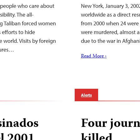
 people who care about
New York, January 3, 2002
bility. The all-
worldwide as a direct resu
g Taliban forced women
from 2000 when 24 were ki
 efforts to hide
were murdered, almost all
world. Visits by foreign
due to the war in Afgha
tures…
Read More ›
Alerts
sinados
Four journ
el 2001
killed