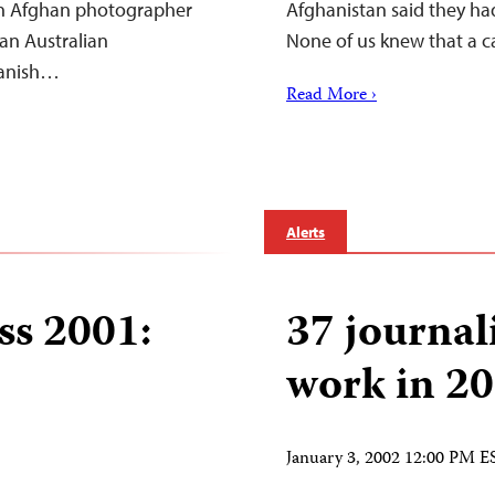
an Afghan photographer
Afghanistan said they had
an Australian
None of us knew that a c
panish…
Read More ›
Alerts
ss 2001:
37 journali
work in 2
January 3, 2002 12:00 PM E