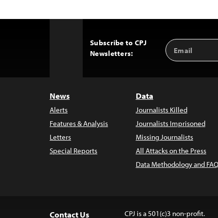
Subscribe to CPJ
Email
Back
Newsletters:
Address
to
Top
News
Data
Alerts
Journalists Killed
Features & Analysis
Journalists Imprisoned
Letters
Missing Journalists
Special Reports
All Attacks on the Press
Data Methodology and FAQ
CPJ is a 501(c)3 non-profit.
Contact Us