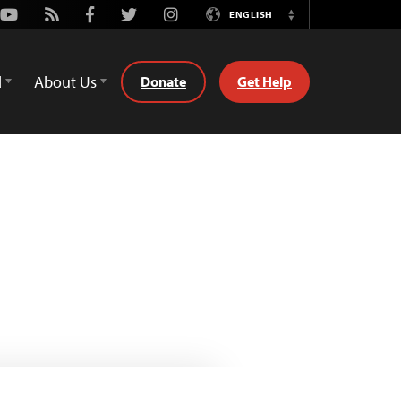
Youtube
Rss
Facebook
Twitter
Instagram
ENGLISH
Switch
Language
d
About Us
Donate
Get Help