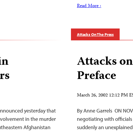
Read More ›
Attacks On The Press
in
Attacks on
rs
Preface
March 26, 2002 12:12 PM E
 announced yesterday that
By Anne Garrels ON NOVE
involvement in the murder
negotiating with official
outheastern Afghanistan
suddenly an unexplained 