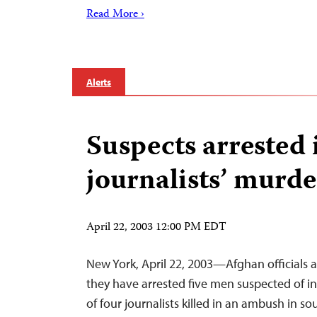
Read More ›
Alerts
Suspects arrested 
journalists’ murde
April 22, 2003 12:00 PM EDT
New York, April 22, 2003—Afghan officials
they have arrested five men suspected of 
of four journalists killed in an ambush in s