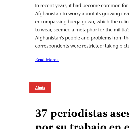
In recent years, it had become common for
Afghanistan to worry about its growing invisi
encompassing burqa gown, which the rulin
to wear, seemed a metaphor for the militia’s
Afghanistan’s people and problems from the 
correspondents were restricted; taking pic
Read More ›
Alerts
37 periodistas ase
por su trabajo en 