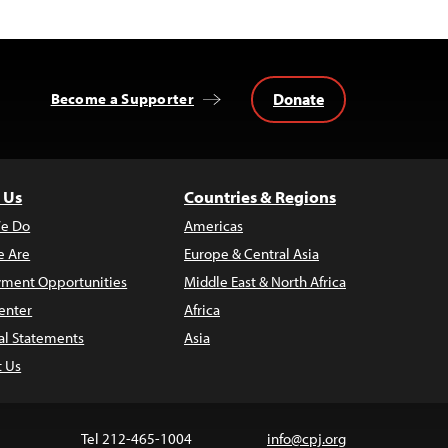
Donate
Become a Supporter
 Us
Countries & Regions
e Do
Americas
 Are
Europe & Central Asia
ment Opportunities
Middle East & North Africa
enter
Africa
al Statements
Asia
t Us
Tel 212-465-1004
info@cpj.org