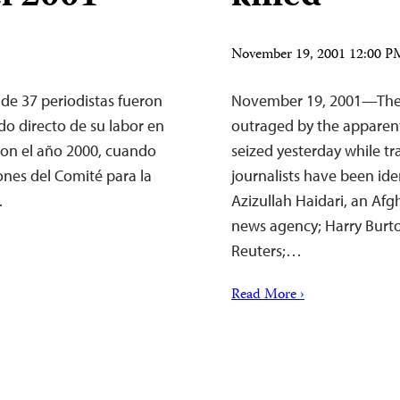
November 19, 2001 12:00 
de 37 periodistas fueron
November 19, 2001—The C
o directo de su labor en
outraged by the apparent
con el año 2000, cuando
seized yesterday while t
ones del Comité para la
journalists have been ide
…
Azizullah Haidari, an Af
news agency; Harry Burto
Reuters;…
Read More ›