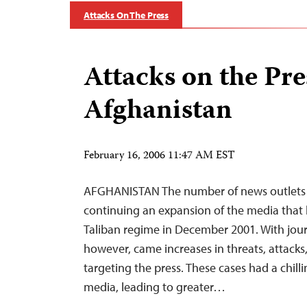
Attacks On The Press
Attacks on the Pre
Afghanistan
February 16, 2006 11:47 AM EST
AFGHANISTAN The number of news outlets 
continuing an expansion of the media that b
Taliban regime in December 2001. With journ
however, came increases in threats, attacks
targeting the press. These cases had a chill
media, leading to greater…