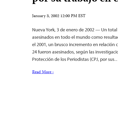
January 3, 2002 12:00 PM EST
Nueva York, 3 de enero de 2002 — Un total 
asesinados en todo el mundo como resultad
el 2001, un brusco incremento en relación 
24 fueron asesinados, según las investigaci
Protección de los Periodistas (CPJ, por sus
Read More ›