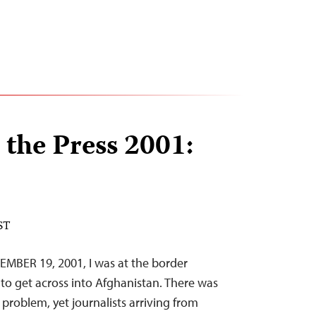
 the Press 2001:
ST
MBER 19, 2001, I was at the border
s to get across into Afghanistan. There was
problem, yet journalists arriving from