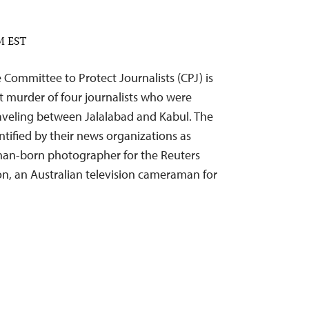
PM EST
ommittee to Protect Journalists (CPJ) is
 murder of four journalists who were
raveling between Jalalabad and Kabul. The
ntified by their news organizations as
ghan-born photographer for the Reuters
n, an Australian television cameraman for