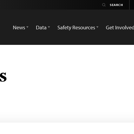
News
Data
Safety Resources
Get Involve
s