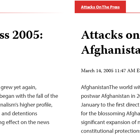
Attacks On The Press
ss 2005:
Attacks on
Afghanist
March 14, 2005 11:47 AM 
grew yet again,
AfghanistanThe world wit
egan with the fall of the
postwar Afghanistan in 20
alism’s higher profile,
January to the first direc
, and detentions
for the blossoming Afgha
ing effect on the news
significant expansion of 
constitutional protectio