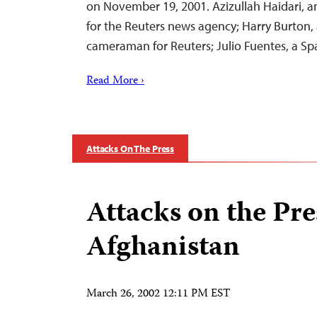
on November 19, 2001. Azizullah Haidari, 
for the Reuters news agency; Harry Burton, 
cameraman for Reuters; Julio Fuentes, a S
Read More ›
Attacks On The Press
Attacks on the Pre
Afghanistan
March 26, 2002 12:11 PM EST