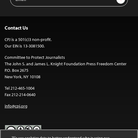
Address
Contact Us
CPJ is a 501(c)3 non-profit.
Our EIN is 13-3081500.
Committee to Protect Journalists
The John S. and James L. Knight Foundation Press Freedom Center
P.O. Box 2675
New York, NY 10108
Tel 212-465-1004
Fax 212-214-0640
info@cpj.org