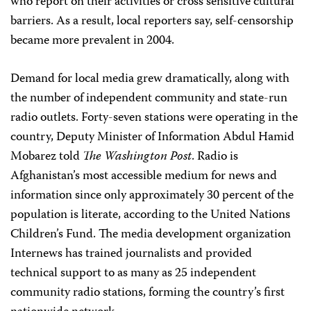
who report on their activities or cross sensitive cultural
barriers. As a result, local reporters say, self-censorship
became more prevalent in 2004.
Demand for local media grew dramatically, along with
the number of independent community and state-run
radio outlets. Forty-seven stations were operating in the
country, Deputy Minister of Information Abdul Hamid
Mobarez told
The Washington Post
. Radio is
Afghanistan’s most accessible medium for news and
information since only approximately 30 percent of the
population is literate, according to the United Nations
Children’s Fund. The media development organization
Internews has trained journalists and provided
technical support to as many as 25 independent
community radio stations, forming the country’s first