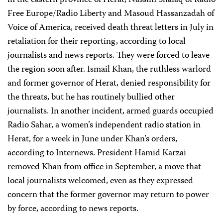
in the eastern province of Herat, Nassim Shafaq of Radio
Free Europe/Radio Liberty and Masoud Hassanzadah of
Voice of America, received death threat letters in July in
retaliation for their reporting, according to local
journalists and news reports. They were forced to leave
the region soon after. Ismail Khan, the ruthless warlord
and former governor of Herat, denied responsibility for
the threats, but he has routinely bullied other
journalists. In another incident, armed guards occupied
Radio Sahar, a women’s independent radio station in
Herat, for a week in June under Khan’s orders,
according to Internews. President Hamid Karzai
removed Khan from office in September, a move that
local journalists welcomed, even as they expressed
concern that the former governor may return to power
by force, according to news reports.