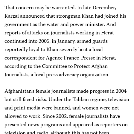
That concern may be warranted. In late December,
Karzai announced that strongman Khan had joined his
government as the water and power minister. And
reports of attacks on journalists working in Herat
continued into 2005; in January, armed guards
reportedly loyal to Khan severely beat a local
correspondent for Agence France-Presse in Herat,
according to the Committee to Protect Afghan
Journalists, a local press advocacy organization.
Afghanistan’s female journalists made progress in 2004
but still faced risks. Under the Taliban regime, television
and print media were banned, and women were not
allowed to work. Since 2002, female journalists have
presented news programs and appeared as reporters on
television and radio, although this has not been