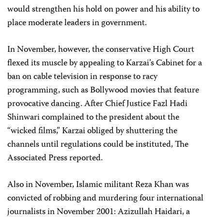
would strengthen his hold on power and his ability to
place moderate leaders in government.
In November, however, the conservative High Court
flexed its muscle by appealing to Karzai’s Cabinet for a
ban on cable television in response to racy
programming, such as Bollywood movies that feature
provocative dancing. After Chief Justice Fazl Hadi
Shinwari complained to the president about the
“wicked films,” Karzai obliged by shuttering the
channels until regulations could be instituted, The
Associated Press reported.
Also in November, Islamic militant Reza Khan was
convicted of robbing and murdering four international
journalists in November 2001: Azizullah Haidari, a