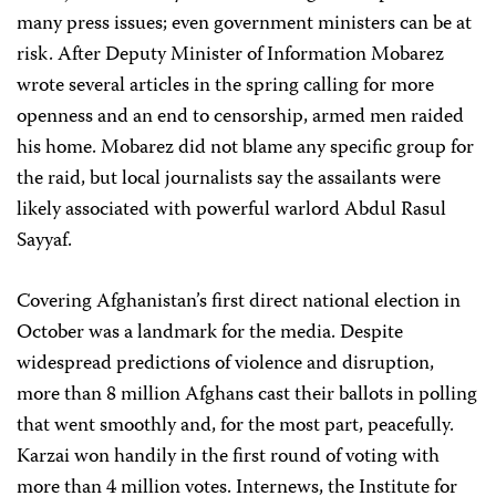
many press issues; even government ministers can be at
risk. After Deputy Minister of Information Mobarez
wrote several articles in the spring calling for more
openness and an end to censorship, armed men raided
his home. Mobarez did not blame any specific group for
the raid, but local journalists say the assailants were
likely associated with powerful warlord Abdul Rasul
Sayyaf.
Covering Afghanistan’s first direct national election in
October was a landmark for the media. Despite
widespread predictions of violence and disruption,
more than 8 million Afghans cast their ballots in polling
that went smoothly and, for the most part, peacefully.
Karzai won handily in the first round of voting with
more than 4 million votes. Internews, the Institute for