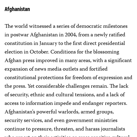
Afghanistan
The world witnessed a series of democratic milestones
in postwar Afghanistan in 2004, from a newly ratified
constitution in January to the first direct presidential
election in October. Conditions for the blossoming
Afghan press improved in many areas, with a significant
expansion of news media outlets and fortified
constitutional protections for freedom of expression and
the press. Yet considerable challenges remain. The lack
of security, ethnic and cultural tensions, and a lack of
access to information impede and endanger reporters.
Afghanistan’s powerful warlords, armed groups,
security services, and even government ministries
continue to pressure, threaten, and harass journalists