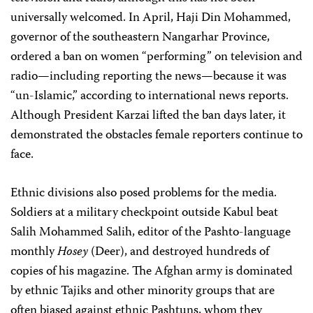
universally welcomed. In April, Haji Din Mohammed,
governor of the southeastern Nangarhar Province,
ordered a ban on women “performing” on television and
radio—including reporting the news—because it was
“un-Islamic,” according to international news reports.
Although President Karzai lifted the ban days later, it
demonstrated the obstacles female reporters continue to
face.
Ethnic divisions also posed problems for the media.
Soldiers at a military checkpoint outside Kabul beat
Salih Mohammed Salih, editor of the Pashto-language
monthly
Hosey
(Deer), and destroyed hundreds of
copies of his magazine. The Afghan army is dominated
by ethnic Tajiks and other minority groups that are
often biased against ethnic Pashtuns, whom they