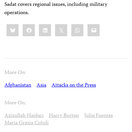
Sadat covers regional issues, including military
operations.
Share
Bluesky
Facebook
LinkedIn
X
WhatsApp
Email
this:
More On:
Afghanistan
Asia
Attacks on the Press
More On:
Azizullah Haidari
Harry Burton
Julio Fuentes
Maria Grazia Cutuli