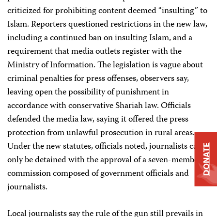
criticized for prohibiting content deemed “insulting” to
Islam. Reporters questioned restrictions in the new law,
including a continued ban on insulting Islam, and a
requirement that media outlets register with the
Ministry of Information. The legislation is vague about
criminal penalties for press offenses, observers say,
leaving open the possibility of punishment in
accordance with conservative Shariah law. Officials
defended the media law, saying it offered the press
protection from unlawful prosecution in rural areas.
Under the new statutes, officials noted, journalists can
DONATE
only be detained with the approval of a seven-member
commission composed of government officials and
journalists.
Local journalists say the rule of the gun still prevails in