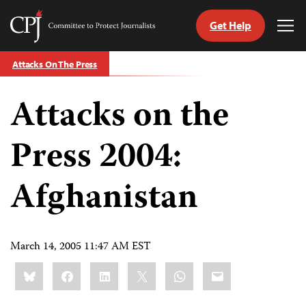
Get Help
Committee
Tog
to
Me
Skip
Protect
Attacks On The Press
to
Journalists
content
Attacks on the
tch
guage
Press 2004:
Afghanistan
March 14, 2005 11:47 AM EST
Share
Bluesky
Facebook
LinkedIn
X
WhatsApp
Email
this: