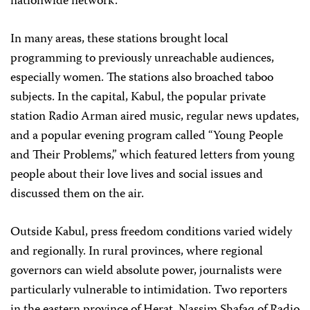
nationwide network.
In many areas, these stations brought local
programming to previously unreachable audiences,
especially women. The stations also broached taboo
subjects. In the capital, Kabul, the popular private
station Radio Arman aired music, regular news updates,
and a popular evening program called “Young People
and Their Problems,” which featured letters from young
people about their love lives and social issues and
discussed them on the air.
Outside Kabul, press freedom conditions varied widely
and regionally. In rural provinces, where regional
governors can wield absolute power, journalists were
particularly vulnerable to intimidation. Two reporters