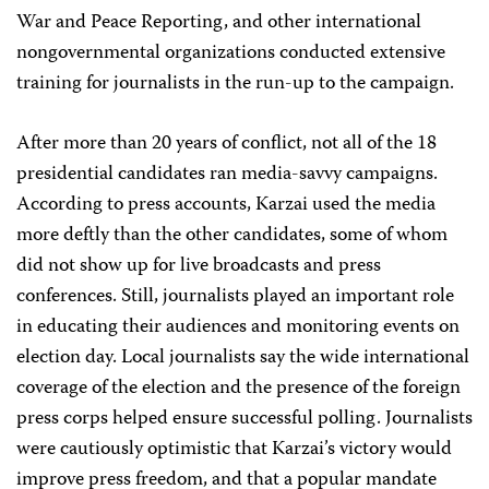
War and Peace Reporting, and other international
nongovernmental organizations conducted extensive
training for journalists in the run-up to the campaign.
After more than 20 years of conflict, not all of the 18
presidential candidates ran media-savvy campaigns.
According to press accounts, Karzai used the media
more deftly than the other candidates, some of whom
did not show up for live broadcasts and press
conferences. Still, journalists played an important role
in educating their audiences and monitoring events on
election day. Local journalists say the wide international
coverage of the election and the presence of the foreign
press corps helped ensure successful polling. Journalists
were cautiously optimistic that Karzai’s victory would
improve press freedom, and that a popular mandate