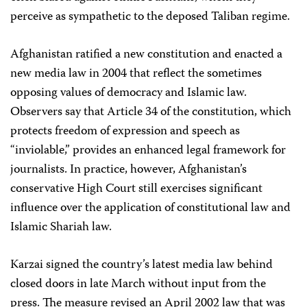
perceive as sympathetic to the deposed Taliban regime.
Afghanistan ratified a new constitution and enacted a
new media law in 2004 that reflect the sometimes
opposing values of democracy and Islamic law.
Observers say that Article 34 of the constitution, which
protects freedom of expression and speech as
“inviolable,” provides an enhanced legal framework for
journalists. In practice, however, Afghanistan’s
conservative High Court still exercises significant
influence over the application of constitutional law and
Islamic Shariah law.
Karzai signed the country’s latest media law behind
closed doors in late March without input from the
press. The measure revised an April 2002 law that was