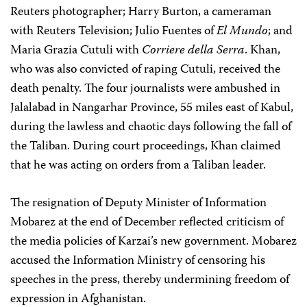
Reuters photographer; Harry Burton, a cameraman
with Reuters Television; Julio Fuentes of
El Mundo
; and
Maria Grazia Cutuli with
Corriere della Serra
. Khan,
who was also convicted of raping Cutuli, received the
death penalty. The four journalists were ambushed in
Jalalabad in Nangarhar Province, 55 miles east of Kabul,
during the lawless and chaotic days following the fall of
the Taliban. During court proceedings, Khan claimed
that he was acting on orders from a Taliban leader.
The resignation of Deputy Minister of Information
Mobarez at the end of December reflected criticism of
the media policies of Karzai’s new government. Mobarez
accused the Information Ministry of censoring his
speeches in the press, thereby undermining freedom of
expression in Afghanistan.