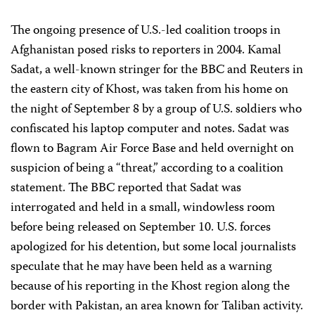
The ongoing presence of U.S.-led coalition troops in
Afghanistan posed risks to reporters in 2004. Kamal
Sadat, a well-known stringer for the BBC and Reuters in
the eastern city of Khost, was taken from his home on
the night of September 8 by a group of U.S. soldiers who
confiscated his laptop computer and notes. Sadat was
flown to Bagram Air Force Base and held overnight on
suspicion of being a “threat,” according to a coalition
statement. The BBC reported that Sadat was
interrogated and held in a small, windowless room
before being released on September 10. U.S. forces
apologized for his detention, but some local journalists
speculate that he may have been held as a warning
because of his reporting in the Khost region along the
border with Pakistan, an area known for Taliban activity.