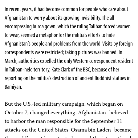
In recent years, it had become common for people who care about
Afghanistan to worry about its growing invisibility. The all-
encompassing burqa gown, which the ruling Taliban forced women
to wear, seemed a metaphor for the militia’s efforts to hide
Afghanistan’s people and problems from the world. Visits by foreign
correspondents were restricted; taking pictures was banned. In
March, authorities expelled the only Western correspondent resident
in Taliban-held territory, Kate Clark of the BBC, because of her
reporting on the militia’s destruction of ancient Buddhist statues in
Bamiyan.
But the U.S.-led military campaign, which began on
October 7, changed everything. Afghanistan–believed
to harbor the man responsible for the September 11
attacks on the United States, Osama bin Laden–became