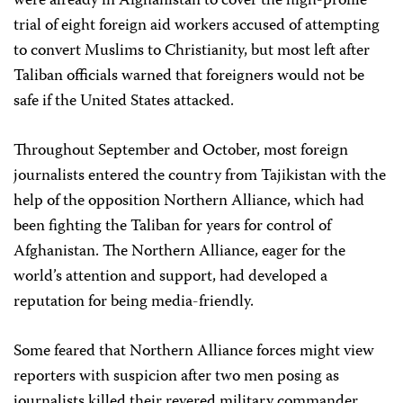
were already in Afghanistan to cover the high-profile
trial of eight foreign aid workers accused of attempting
to convert Muslims to Christianity, but most left after
Taliban officials warned that foreigners would not be
safe if the United States attacked.
Throughout September and October, most foreign
journalists entered the country from Tajikistan with the
help of the opposition Northern Alliance, which had
been fighting the Taliban for years for control of
Afghanistan. The Northern Alliance, eager for the
world’s attention and support, had developed a
reputation for being media-friendly.
Some feared that Northern Alliance forces might view
reporters with suspicion after two men posing as
journalists killed their revered military commander,