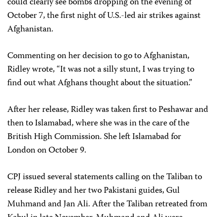
could clearly see bombs dropping on the evening of
October 7, the first night of U.S.-led air strikes against
Afghanistan.
Commenting on her decision to go to Afghanistan,
Ridley wrote, “It was not a silly stunt, I was trying to
find out what Afghans thought about the situation.”
After her release, Ridley was taken first to Peshawar and
then to Islamabad, where she was in the care of the
British High Commission. She left Islamabad for
London on October 9.
CPJ issued several statements calling on the Taliban to
release Ridley and her two Pakistani guides, Gul
Muhmand and Jan Ali. After the Taliban retreated from