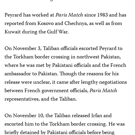
Peyrard has worked at
Paris Match
since 1983 and has
reported from Kosovo and Chechnya, as well as from
Kuwait during the Gulf War.
On November 3, Taliban officials escorted Peyrard to
the Torkham border crossing in northwest Pakistan,
where he was met by Pakistani officials and the French
ambassador to Pakistan. Though the reasons for his
release were unclear, it came after lengthy negotiations
between French government officials,
Paris Match
representatives, and the Taliban.
On November 10, the Taliban released Irfan and
escorted him to the Torkham border crossing. He was
briefly detained by Pakistani officials before being