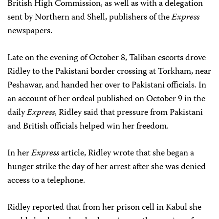
British High Commission, as well as with a delegation
sent by Northern and Shell, publishers of the
Express
newspapers.
Late on the evening of October 8, Taliban escorts drove
Ridley to the Pakistani border crossing at Torkham, near
Peshawar, and handed her over to Pakistani officials. In
an account of her ordeal published on October 9 in the
daily
Express
, Ridley said that pressure from Pakistani
and British officials helped win her freedom.
In her
Express
article, Ridley wrote that she began a
hunger strike the day of her arrest after she was denied
access to a telephone.
Ridley reported that from her prison cell in Kabul she