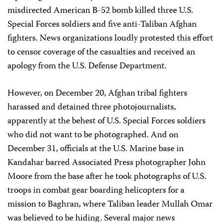
misdirected American B-52 bomb killed three U.S.
Special Forces soldiers and five anti-Taliban Afghan
fighters. News organizations loudly protested this effort
to censor coverage of the casualties and received an
apology from the U.S. Defense Department.
However, on December 20, Afghan tribal fighters
harassed and detained three photojournalists,
apparently at the behest of U.S. Special Forces soldiers
who did not want to be photographed. And on
December 31, officials at the U.S. Marine base in
Kandahar barred Associated Press photographer John
Moore from the base after he took photographs of U.S.
troops in combat gear boarding helicopters for a
mission to Baghran, where Taliban leader Mullah Omar
was believed to be hiding. Several major news