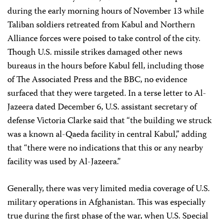
during the early morning hours of November 13 while
Taliban soldiers retreated from Kabul and Northern
Alliance forces were poised to take control of the city.
Though U.S. missile strikes damaged other news
bureaus in the hours before Kabul fell, including those
of The Associated Press and the BBC, no evidence
surfaced that they were targeted. In a terse letter to Al-
Jazeera dated December 6, U.S. assistant secretary of
defense Victoria Clarke said that “the building we struck
was a known al-Qaeda facility in central Kabul,” adding
that “there were no indications that this or any nearby
facility was used by Al-Jazeera.”
Generally, there was very limited media coverage of U.S.
military operations in Afghanistan. This was especially
true during the first phase of the war, when U.S. Special