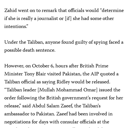
Zahid went on to remark that officials would “determine
if she is really a journalist or [if] she had some other
intentions.”
Under the Taliban, anyone found guilty of spying faced a
possible death sentence.
However, on October 6, hours after British Prime
Minister Tony Blair visited Pakistan, the AIP quoted a
Taliban official as saying Ridley would be released.
“Taliban leader [Mullah Mohammad Omar] issued the
order following the British government’s request for her
release,” said Abdul Salam Zaeef, the Taliban’s
ambassador to Pakistan. Zaeef had been involved in
negotiations for days with consular officials at the