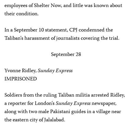
employees of Shelter Now, and little was known about
their condition.
In a September 10 statement, CPJ condemned the
Taliban’s harassment of journalists covering the trial.
September 28
Yvonne Ridley,
Sunday Express
IMPRISONED
Soldiers from the ruling Taliban militia arrested Ridley,
a reporter for London’s
Sunday Express
newspaper,
along with two male Pakistani guides in a village near
the eastern city of Jalalabad.