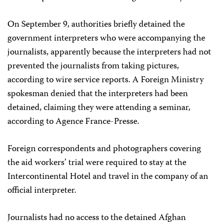
On September 9, authorities briefly detained the
government interpreters who were accompanying the
journalists, apparently because the interpreters had not
prevented the journalists from taking pictures,
according to wire service reports. A Foreign Ministry
spokesman denied that the interpreters had been
detained, claiming they were attending a seminar,
according to Agence France-Presse.
Foreign correspondents and photographers covering
the aid workers’ trial were required to stay at the
Intercontinental Hotel and travel in the company of an
official interpreter.
Journalists had no access to the detained Afghan