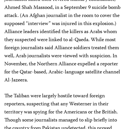
Ahmed Shah Massood, in a September 9 suicide bomb
attack. (An Afghan journalist in the room to cover the
supposed “interview” was injured in this explosion.)
Alliance leaders identified the killers as Arabs whom
they suspected were linked to al-Qaeda. While most
foreign journalists said Alliance soldiers treated them
well, Arab journalists were viewed with suspicion. In
November, the Northern Alliance expelled a reporter
for the Qatar-based, Arabic-language satellite channel
Al-Jazeera.
The Taliban were largely hostile toward foreign
reporters, suspecting that any Westerner in their
territory was spying for the Americans or the British.
Though some journalists managed to slip briefly into
the country from Pakistan undetected, this proved