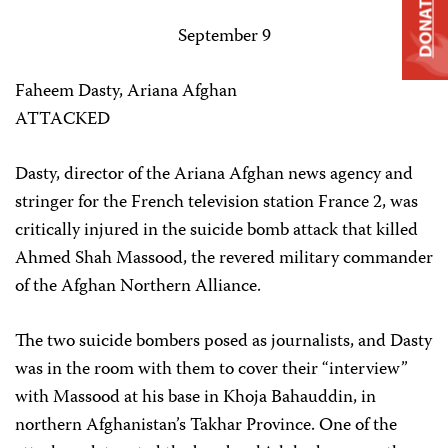
DONATE
September 9
Faheem Dasty, Ariana Afghan
ATTACKED
Dasty, director of the Ariana Afghan news agency and
stringer for the French television station France 2, was
critically injured in the suicide bomb attack that killed
Ahmed Shah Massood, the revered military commander
of the Afghan Northern Alliance.
The two suicide bombers posed as journalists, and Dasty
was in the room with them to cover their “interview”
with Massood at his base in Khoja Bahauddin, in
northern Afghanistan’s Takhar Province. One of the