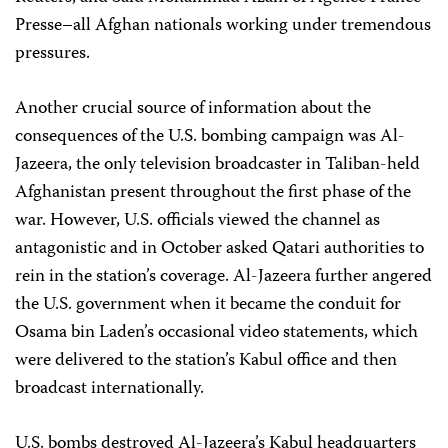
Presse–all Afghan nationals working under tremendous
pressures.
Another crucial source of information about the
consequences of the U.S. bombing campaign was Al-
Jazeera, the only television broadcaster in Taliban-held
Afghanistan present throughout the first phase of the
war. However, U.S. officials viewed the channel as
antagonistic and in October asked Qatari authorities to
rein in the station’s coverage. Al-Jazeera further angered
the U.S. government when it became the conduit for
Osama bin Laden’s occasional video statements, which
were delivered to the station’s Kabul office and then
broadcast internationally.
U.S. bombs destroyed Al-Jazeera’s Kabul headquarters