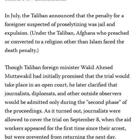
In July, the Taliban announced that the penalty for a
foreigner suspected of proselytizing was jail and
expulsion. (Under the Taliban, Afghans who preached
or converted to a religion other than Islam faced the
death penalty.)
Though Taliban foreign minister Wakil Ahmed
Muttawakil had initially promised that the trial would
take place in an open court, he later clarified that
journalists, diplomats, and other outside observers
would be admitted only during the “second phase” of
the proceedings. As it turned out, journalists were
allowed to cover the trial on September 8, when the aid
workers appeared for the first time since their arrest,
but were prevented from returning the next day.