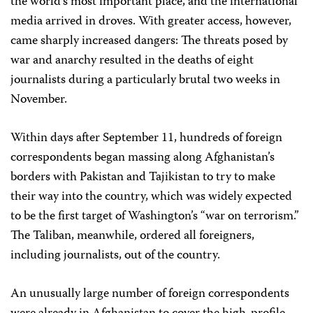
the world’s most important place, and the international
media arrived in droves. With greater access, however,
came sharply increased dangers: The threats posed by
war and anarchy resulted in the deaths of eight
journalists during a particularly brutal two weeks in
November.
Within days after September 11, hundreds of foreign
correspondents began massing along Afghanistan’s
borders with Pakistan and Tajikistan to try to make
their way into the country, which was widely expected
to be the first target of Washington’s “war on terrorism.”
The Taliban, meanwhile, ordered all foreigners,
including journalists, out of the country.
An unusually large number of foreign correspondents