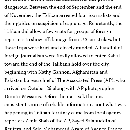
dangerous. Between the end of September and the end
of November, the Taliban arrested four journalists and
their guides on suspicion of espionage. Reluctantly, the
Taliban did allow a few visits for groups of foreign
reporters to show off damage from U.S. air strikes, but
these trips were brief and closely minded. A handful of
foreign journalists were finally allowed to enter Kabul
toward the end of the Taliban’s hold over the city,
beginning with Kathy Gannon, Afghanistan and
Pakistan bureau chief of The Associated Press (AP), who
arrived on October 25 along with AP photographer
Dimitri Messinis. Before their arrival, the most
consistent source of reliable information about what was
happening in Taliban territory came from local agency
reporters Amir Shah of the AP, Sayed Salahuddin of
Reuters, and Said Mohammad Azam of Agence France-