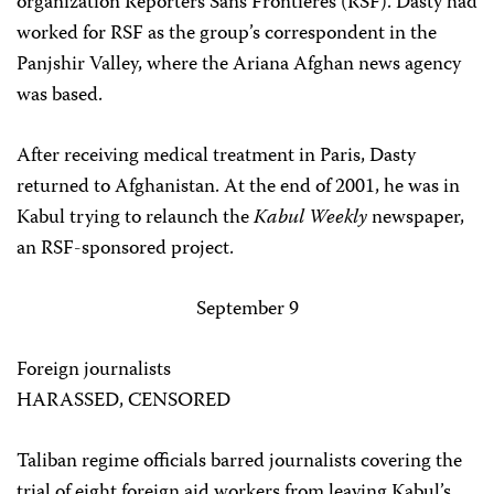
organization Reporters Sans Frontières (RSF). Dasty had
worked for RSF as the group’s correspondent in the
Panjshir Valley, where the Ariana Afghan news agency
was based.
After receiving medical treatment in Paris, Dasty
returned to Afghanistan. At the end of 2001, he was in
Kabul trying to relaunch the
Kabul Weekly
newspaper,
an RSF-sponsored project.
September 9
Foreign journalists
HARASSED, CENSORED
Taliban regime officials barred journalists covering the
trial of eight foreign aid workers from leaving Kabul’s