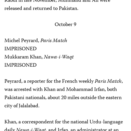
Kabul in late November, Muhmand and Ali were
released and returned to Pakistan.
October 9
Michel Peyrard,
Paris Match
IMPRISONED
Mukkaram Khan,
Nawa-i-Waqt
IMPRISONED
Peyrard, a reporter for the French weekly
Paris Match
,
was arrested with Khan and Mohammad Irfan, both
Pakistani nationals, about 20 miles outside the eastern
city of Jalalabad.
Khan, a correspondent for the national Urdu-language
daily
Nawa-i-Waqt
, and Irfan, an administrator at an