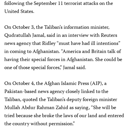
following the September 11 terrorist attacks on the
United States.
On October 3, the Taliban’s information minister,
Qudratullah Jamal, said in an interview with Reuters
news agency that Ridley “must have had ill intentions”
in coming to Afghanistan. “America and Britain talk of
having their special forces in Afghanistan. She could be
one of those special forces,” Jamal said.
On October 4, the Afghan Islamic Press (AIP), a
Pakistan-based news agency closely linked to the
Taliban, quoted the Taliban’s deputy foreign minister
Mullah Abdur Rahman Zahid as saying, “She will be
tried because she broke the laws of our land and entered
the country without permission.”