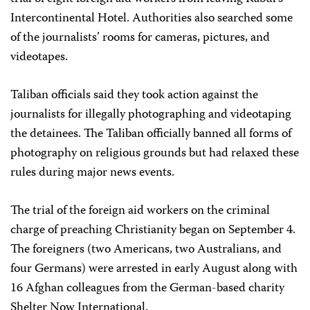
Intercontinental Hotel. Authorities also searched some
of the journalists’ rooms for cameras, pictures, and
videotapes.
Taliban officials said they took action against the
journalists for illegally photographing and videotaping
the detainees. The Taliban officially banned all forms of
photography on religious grounds but had relaxed these
rules during major news events.
The trial of the foreign aid workers on the criminal
charge of preaching Christianity began on September 4.
The foreigners (two Americans, two Australians, and
four Germans) were arrested in early August along with
16 Afghan colleagues from the German-based charity
Shelter Now International.