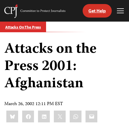
Get Help
Committee
Tog
to
Me
Skip
Protect
Attacks On The Press
to
Journalists
content
Attacks on the
tch
guage
Press 2001:
Afghanistan
March 26, 2002 12:11 PM EST
Share
Bluesky
Facebook
LinkedIn
X
WhatsApp
Email
this: