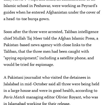
Islamic school in Peshawar, were working as Peyrard’s
guides when he entered Afghanistan under the cover of
a head-to-toe burqa gown.
Soon after the three were arrested, Taliban intelligence
chief Mullah Taj Meer told the Afghan Islamic Press, a
Pakistan-based news agency with close links to the
Taliban, that the three men had been caught with
“spying equipment,” including a satellite phone, and
would be tried for espionage.
A Pakistani journalist who visited the detainees in
Jalalabad in mid-October said all three were being held
in a large house and were in good health, according to
Paris Match
managing editor Olivier Royant, who was
in Islamabad working for their release.