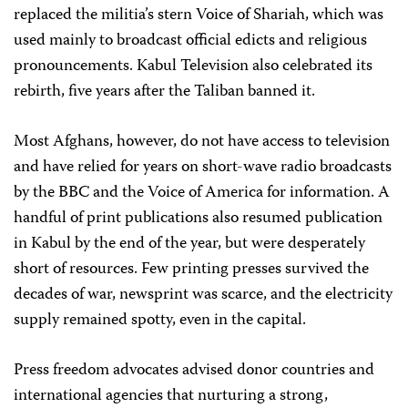
replaced the militia’s stern Voice of Shariah, which was
used mainly to broadcast official edicts and religious
pronouncements. Kabul Television also celebrated its
rebirth, five years after the Taliban banned it.
Most Afghans, however, do not have access to television
and have relied for years on short-wave radio broadcasts
by the BBC and the Voice of America for information. A
handful of print publications also resumed publication
in Kabul by the end of the year, but were desperately
short of resources. Few printing presses survived the
decades of war, newsprint was scarce, and the electricity
supply remained spotty, even in the capital.
Press freedom advocates advised donor countries and
international agencies that nurturing a strong,