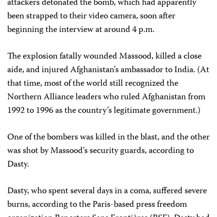
attackers detonated the bomb, which had apparently
been strapped to their video camera, soon after
beginning the interview at around 4 p.m.
The explosion fatally wounded Massood, killed a close
aide, and injured Afghanistan’s ambassador to India. (At
that time, most of the world still recognized the
Northern Alliance leaders who ruled Afghanistan from
1992 to 1996 as the country’s legitimate government.)
One of the bombers was killed in the blast, and the other
was shot by Massood’s security guards, according to
Dasty.
Dasty, who spent several days in a coma, suffered severe
burns, according to the Paris-based press freedom