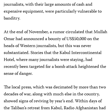
journalists, with their large amounts of cash and
expensive equipment, were particularly vulnerable to
banditry.
At the end of November, a rumor circulated that Mullah
Omar had announced a bounty of US$50,000 on the
heads of Western journalists, but this was never
substantiated. Stories that the Kabul Intercontinental
Hotel, where many journalists were staying, had
recently been targeted for a bomb attack heightened the
sense of danger.
The local press, which was decimated by more than two
decades of war, along with much else in the country,
showed signs of reviving by year’s end. Within days of
the Taliban’s retreat from Kabul, Radio Afghanistan had