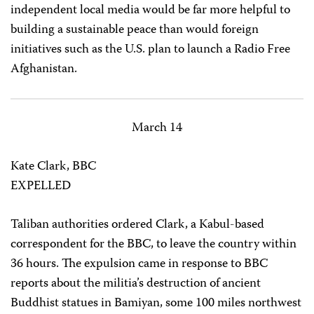
independent local media would be far more helpful to
building a sustainable peace than would foreign
initiatives such as the U.S. plan to launch a Radio Free
Afghanistan.
March 14
Kate Clark, BBC
EXPELLED
Taliban authorities ordered Clark, a Kabul-based
correspondent for the BBC, to leave the country within
36 hours. The expulsion came in response to BBC
reports about the militia’s destruction of ancient
Buddhist statues in Bamiyan, some 100 miles northwest