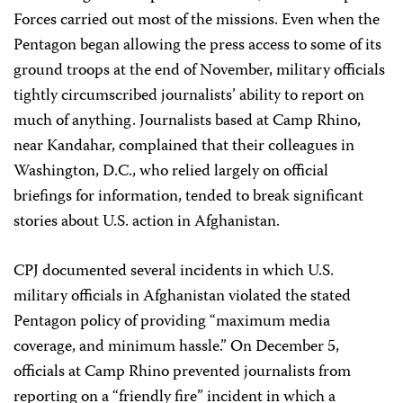
Forces carried out most of the missions. Even when the
Pentagon began allowing the press access to some of its
ground troops at the end of November, military officials
tightly circumscribed journalists’ ability to report on
much of anything. Journalists based at Camp Rhino,
near Kandahar, complained that their colleagues in
Washington, D.C., who relied largely on official
briefings for information, tended to break significant
stories about U.S. action in Afghanistan.
CPJ documented several incidents in which U.S.
military officials in Afghanistan violated the stated
Pentagon policy of providing “maximum media
coverage, and minimum hassle.” On December 5,
officials at Camp Rhino prevented journalists from
reporting on a “friendly fire” incident in which a