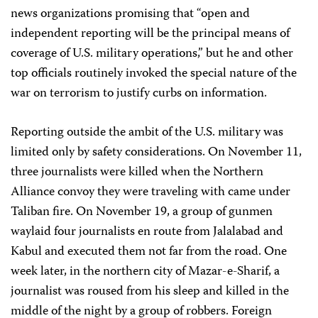
news organizations promising that “open and
independent reporting will be the principal means of
coverage of U.S. military operations,” but he and other
top officials routinely invoked the special nature of the
war on terrorism to justify curbs on information.
Reporting outside the ambit of the U.S. military was
limited only by safety considerations. On November 11,
three journalists were killed when the Northern
Alliance convoy they were traveling with came under
Taliban fire. On November 19, a group of gunmen
waylaid four journalists en route from Jalalabad and
Kabul and executed them not far from the road. One
week later, in the northern city of Mazar-e-Sharif, a
journalist was roused from his sleep and killed in the
middle of the night by a group of robbers. Foreign