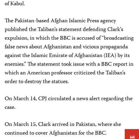
of Kabul.
The Pakistan-based Afghan Islamic Press agency
published the Taliban’s statement defending Clark’s
expulsion, in which the BBC is accused of “broadcasting
false news about Afghanistan and vicious propaganda
against the Islamic Emirate of Afghanistan (IEA) by its
enemies.” The statement took issue with a BBC report in
which an American professor criticized the Taliban’s
order to destroy the statues.
On March 14, CPJ circulated a news alert regarding the
case.
On March 15, Clark arrived in Pakistan, where she
continued to cover Afghanistan for the BBC.