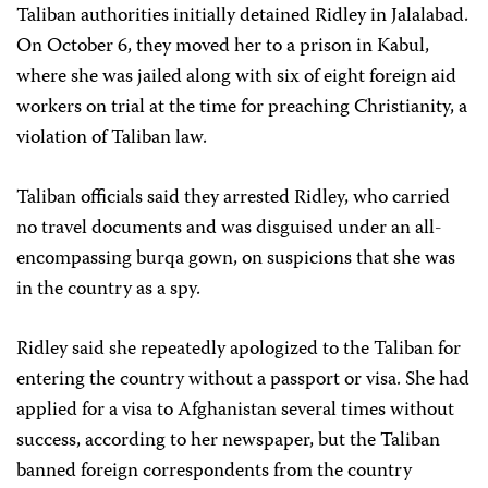
Taliban authorities initially detained Ridley in Jalalabad.
On October 6, they moved her to a prison in Kabul,
where she was jailed along with six of eight foreign aid
workers on trial at the time for preaching Christianity, a
violation of Taliban law.
Taliban officials said they arrested Ridley, who carried
no travel documents and was disguised under an all-
encompassing burqa gown, on suspicions that she was
in the country as a spy.
Ridley said she repeatedly apologized to the Taliban for
entering the country without a passport or visa. She had
applied for a visa to Afghanistan several times without
success, according to her newspaper, but the Taliban
banned foreign correspondents from the country