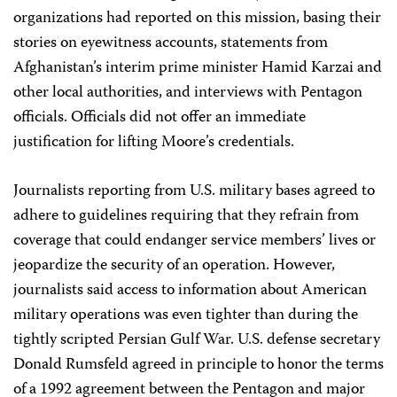
organizations had reported on this mission, basing their
stories on eyewitness accounts, statements from
Afghanistan’s interim prime minister Hamid Karzai and
other local authorities, and interviews with Pentagon
officials. Officials did not offer an immediate
justification for lifting Moore’s credentials.
Journalists reporting from U.S. military bases agreed to
adhere to guidelines requiring that they refrain from
coverage that could endanger service members’ lives or
jeopardize the security of an operation. However,
journalists said access to information about American
military operations was even tighter than during the
tightly scripted Persian Gulf War. U.S. defense secretary
Donald Rumsfeld agreed in principle to honor the terms
of a 1992 agreement between the Pentagon and major