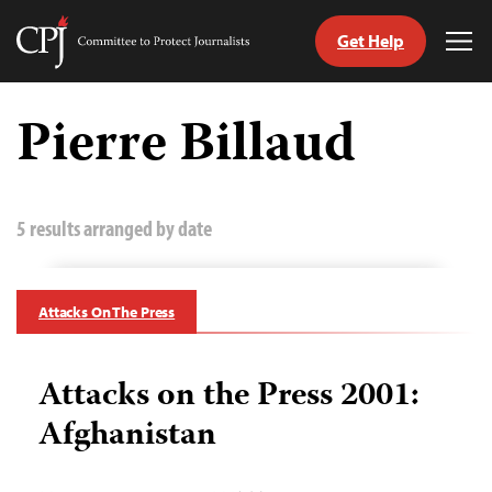
Get Help
Committee
Tog
to
Me
Skip
Protect
to
Pierre Billaud
Journalists
content
tch
guage
5 results arranged by date
Attacks On The Press
Attacks on the Press 2001:
Afghanistan