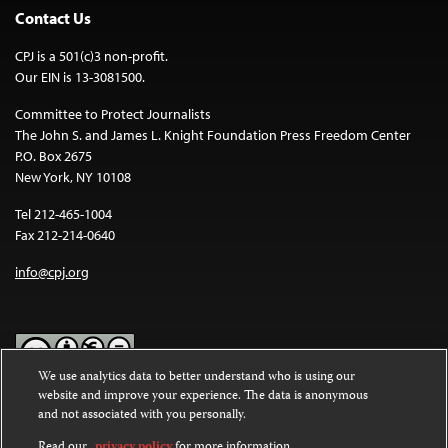
Contact Us
CPJ is a 501(c)3 non-profit.
Our EIN is 13-3081500.
Committee to Protect Journalists
The John S. and James L. Knight Foundation Press Freedom Center
P.O. Box 2675
New York, NY 10108
Tel 212-465-1004
Fax 212-214-0640
info@cpj.org
We use analytics data to better understand who is using our
website and improve your experience. The data is anonymous
Except where noted, text on this website is licensed under a
Creative
and not associated with you personally.
Commons Attribution-NonCommercial-NoDerivatives 4.0
International License
.
Read our
privacy policy
for more information.