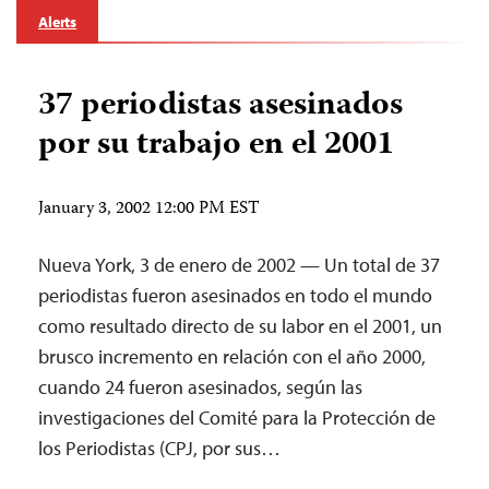
Alerts
37 periodistas asesinados
por su trabajo en el 2001
January 3, 2002 12:00 PM EST
Nueva York, 3 de enero de 2002 — Un total de 37
periodistas fueron asesinados en todo el mundo
como resultado directo de su labor en el 2001, un
brusco incremento en relación con el año 2000,
cuando 24 fueron asesinados, según las
investigaciones del Comité para la Protección de
los Periodistas (CPJ, por sus…