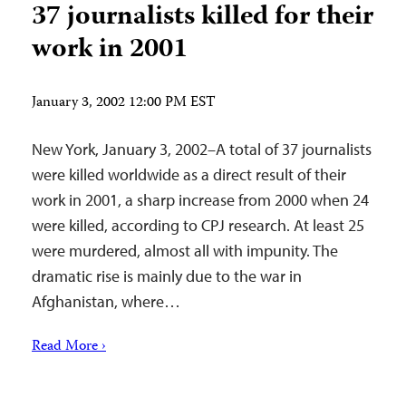
37 journalists killed for their
work in 2001
January 3, 2002 12:00 PM EST
New York, January 3, 2002–A total of 37 journalists
were killed worldwide as a direct result of their
work in 2001, a sharp increase from 2000 when 24
were killed, according to CPJ research. At least 25
were murdered, almost all with impunity. The
dramatic rise is mainly due to the war in
Afghanistan, where…
Read More ›