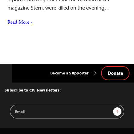
magazine Stern, were killed on the evening…
Read More ›
Donate
Become a Supporter
Back
to
Top
Subscribe to CPJ Newsletters:
Email
Sign Up
Address