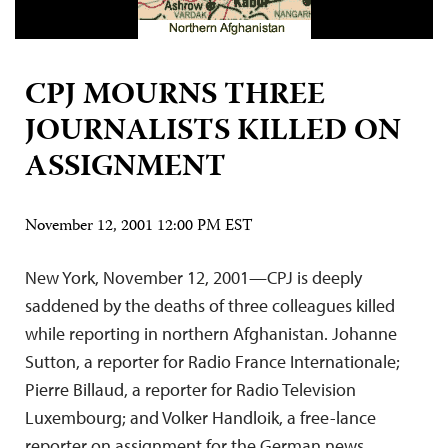
CPJ MOURNS THREE
JOURNALISTS KILLED ON
ASSIGNMENT
November 12, 2001 12:00 PM EST
New York, November 12, 2001—CPJ is deeply
saddened by the deaths of three colleagues killed
while reporting in northern Afghanistan. Johanne
Sutton, a reporter for Radio France Internationale;
Pierre Billaud, a reporter for Radio Television
Luxembourg; and Volker Handloik, a free-lance
reporter on assignment for the German news