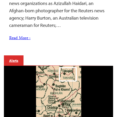
news organizations as Azizullah Haidari, an
Afghan-born photographer for the Reuters news
agency; Harry Burton, an Australian television
cameraman for Reuters;…
Read More ›
Alerts