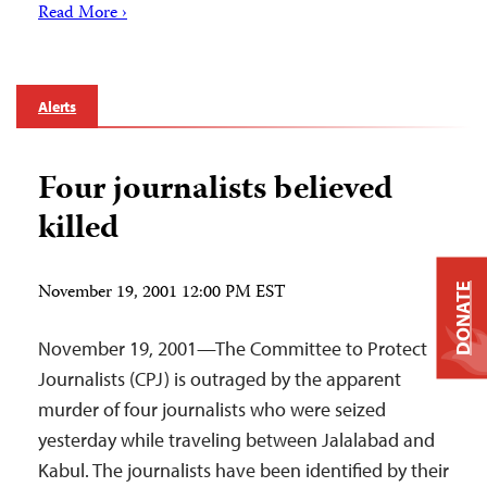
Read More ›
Alerts
Four journalists believed
killed
November 19, 2001 12:00 PM EST
DONATE
November 19, 2001—The Committee to Protect
Journalists (CPJ) is outraged by the apparent
murder of four journalists who were seized
yesterday while traveling between Jalalabad and
Kabul. The journalists have been identified by their