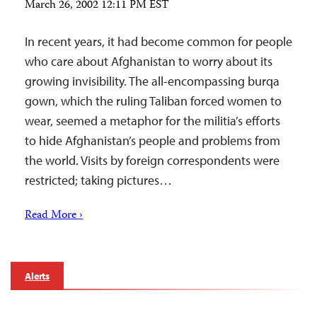
March 26, 2002 12:11 PM EST
In recent years, it had become common for people
who care about Afghanistan to worry about its
growing invisibility. The all-encompassing burqa
gown, which the ruling Taliban forced women to
wear, seemed a metaphor for the militia’s efforts
to hide Afghanistan’s people and problems from
the world. Visits by foreign correspondents were
restricted; taking pictures…
Read More ›
Alerts