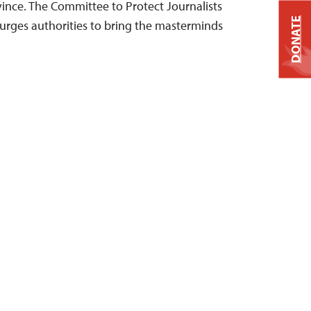
nce. The Committee to Protect Journalists
DONATE
urges authorities to bring the masterminds