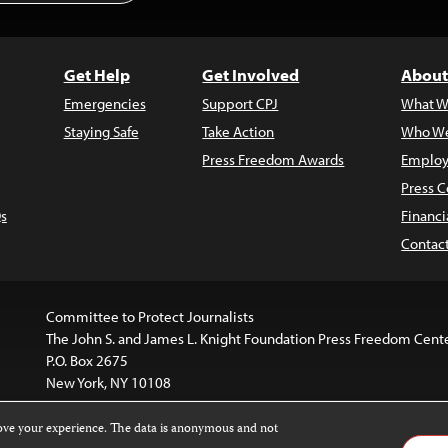
Get Help
Get Involved
About
Emergencies
Support CPJ
What W
Staying Safe
Take Action
Who We
Press Freedom Awards
Employ
Press C
s
Financi
Contac
Committee to Protect Journalists
The John S. and James L. Knight Foundation Press Freedom Cent
P.O. Box 2675
New York, NY 10108
rove your experience. The data is anonymous and not