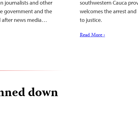
n journalists and other
southwestern Cauca provi
 the government and the
welcomes the arrest and 
d after news media…
to justice.
Read More ›
unned down