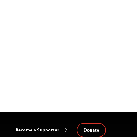
Donate
Become a Supporter