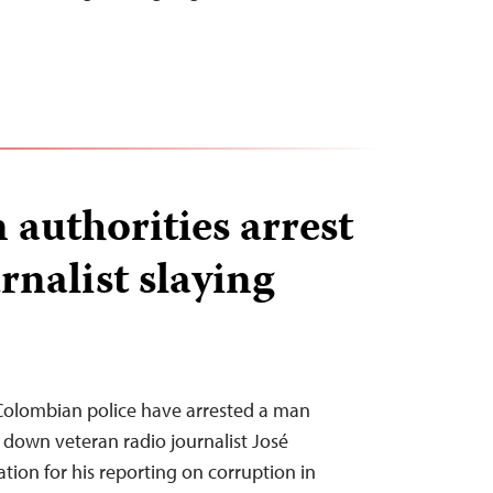
authorities arrest
rnalist slaying
Colombian police have arrested a man
down veteran radio journalist José
ation for his reporting on corruption in