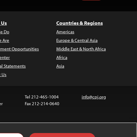
 Us
Countries & Regions
e Do
Americas
 Are
Europe & Central Asia
ment Opportunities
Middle East & North Africa
enter
Africa
al Statements
Asia
t Us
Tel 212-465-1004
info@cpj.org
er
Fax 212-214-0640