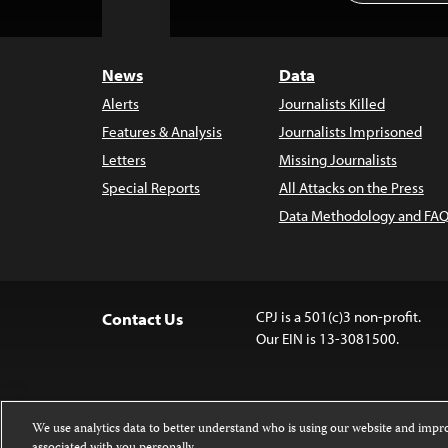
to
Top
News
Data
Alerts
Journalists Killed
Features & Analysis
Journalists Imprisoned
Letters
Missing Journalists
Special Reports
All Attacks on the Press
Data Methodology and FAQ
CPJ is a 501(c)3 non-profit.
Contact Us
Our EIN is 13-3081500.
We use analytics data to better understand who is using our website and imp