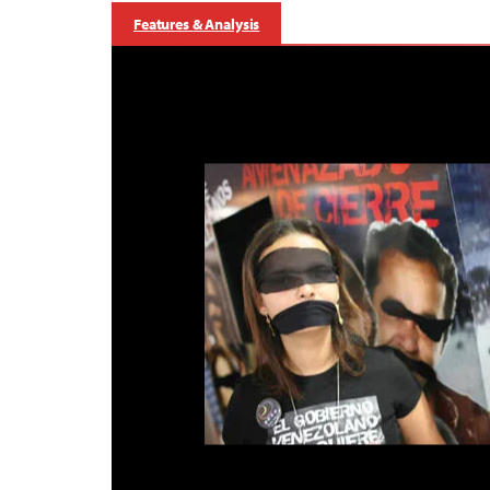
Features & Analysis