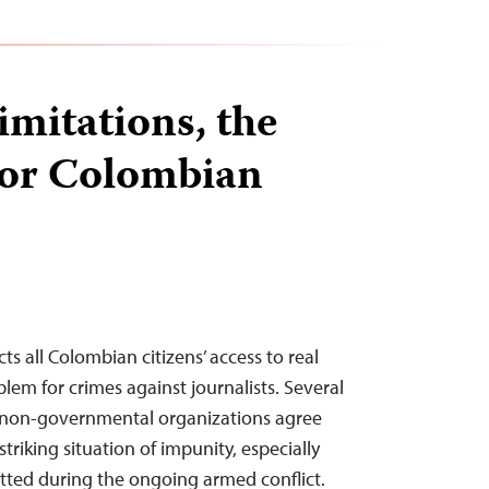
limitations, the
for Colombian
ts all Colombian citizens’ access to real
roblem for crimes against journalists. Several
 non-governmental organizations agree
triking situation of impunity, especially
ted during the ongoing armed conflict.