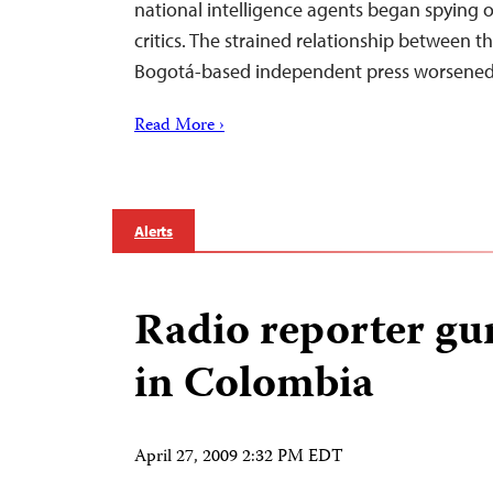
national intelligence agents began spying o
critics. The strained relationship between
Bogotá-based independent press worsene
Read More ›
Alerts
Radio reporter g
in Colombia
April 27, 2009 2:32 PM EDT