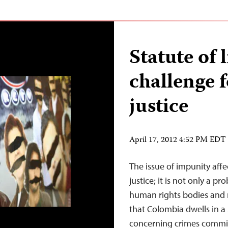
Statute of 
challenge 
justice
April 17, 2012 4:52 PM EDT
The issue of impunity affec
justice; it is not only a p
human rights bodies and
that Colombia dwells in a s
concerning crimes commit