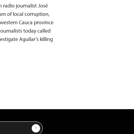
 radio journalist José
sm of local corruption,
western Cauca province
ournalists today called
tigate Aguilar’s killing
Sign Up