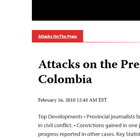
Attacks On The Press
Attacks on the Pre
Colombia
February 16, 2010 12:43 AM EST
Top Developments • Provincial journalists fa
in civil conflict. • Convictions gained in one
progress reported in other cases. Key Statist