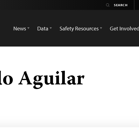
News
Data
Safety Resources
Get Involve
do Aguilar