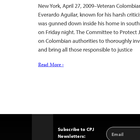
New York, April 27, 2009–Veteran Colombian
Everardo Aguilar, known for his harsh critici
was gunned down inside his home in south
on Friday night. The Committee to Protect J
on Colombian authorities to thoroughly inves
and bring all those responsible to justice
Read More ›
Subscribe to CPJ
Email
Back
Newsletters:
Address