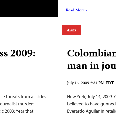
Read More ›
Alerts
ss 2009:
Colombian 
man in jou
July 14, 2009 2:34 PM EDT
ce threats from all sides
New York, July 14, 2009–
 journalist murder;
believed to have gunned 
ic 2003: Year that
Everardo Aguilar in retali