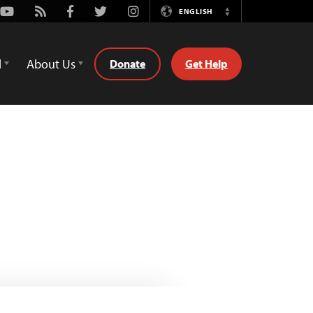
Youtube
Rss
Facebook
Twitter
Instagram
ENGLISH
Switch
Language
d
About Us
Donate
Get Help