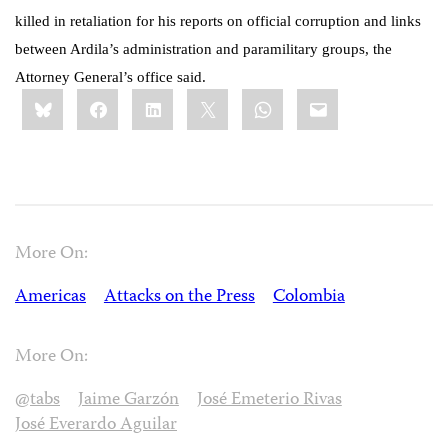
killed in retaliation for his reports on official corruption and links
between Ardila’s administration and paramilitary groups, the
Attorney General’s office said.
Share
Bluesky
Facebook
LinkedIn
X
WhatsApp
Email
this:
More On:
Americas
Attacks on the Press
Colombia
More On:
@tabs
Jaime Garzón
José Emeterio Rivas
José Everardo Aguilar