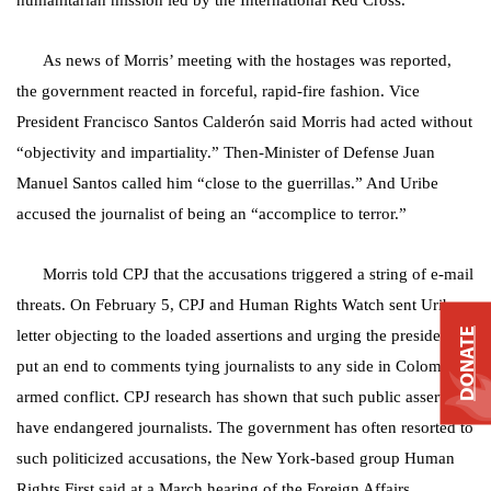
humanitarian mission led by the International Red Cross.
As news of Morris’ meeting with the hostages was reported,
the government reacted in forceful, rapid-fire fashion. Vice
President Francisco Santos Calderón said Morris had acted without
“objectivity and impartiality.” Then-Minister of Defense Juan
Manuel Santos called him “close to the guerrillas.” And Uribe
accused the journalist of being an “accomplice to terror.”
Morris told CPJ that the accusations triggered a string of e-mail
threats. On February 5, CPJ and Human Rights Watch sent Uribe a
DONATE
letter objecting to the loaded assertions and urging the president to
put an end to comments tying journalists to any side in Colombia’s
armed conflict. CPJ research has shown that such public assertions
have endangered journalists. The government has often resorted to
such politicized accusations, the New York-based group Human
Rights First said at a March hearing of the Foreign Affairs