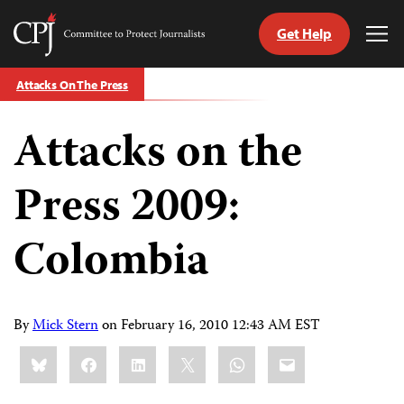
Get Help
Committee
Tog
to
Me
Skip
Protect
Attacks On The Press
to
Journalists
content
Attacks on the
tch
guage
Press 2009:
Colombia
By
Mick Stern
on
February 16, 2010 12:43 AM EST
Share
Bluesky
Facebook
LinkedIn
X
WhatsApp
Email
this: