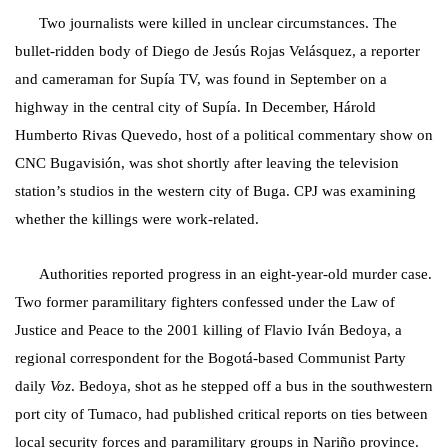
Two journalists were killed in unclear circumstances. The
bullet-ridden body of Diego de Jesús Rojas Velásquez, a reporter
and cameraman for Supía TV, was found in September on a
highway in the central city of Supía. In December, Hárold
Humberto Rivas Quevedo, host of a political commentary show on
CNC Bugavisión, was shot shortly after leaving the television
station’s studios in the western city of Buga. CPJ was examining
whether the killings were work-related.
Authorities reported progress in an eight-year-old murder case.
Two former paramilitary fighters confessed under the Law of
Justice and Peace to the 2001 killing of Flavio Iván Bedoya, a
regional correspondent for the Bogotá-based Communist Party
daily
Voz
. Bedoya, shot as he stepped off a bus in the southwestern
port city of Tumaco, had published critical reports on ties between
local security forces and paramilitary groups in Nariño province.