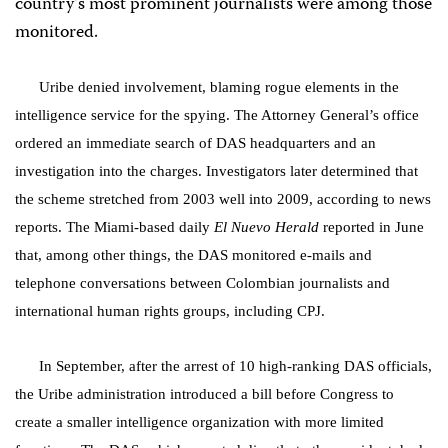
country’s most prominent journalists were among those
monitored.
Uribe denied involvement, blaming rogue elements in the
intelligence service for the spying. The Attorney General’s office
ordered an immediate search of DAS headquarters and an
investigation into the charges. Investigators later determined that
the scheme stretched from 2003 well into 2009, according to news
reports. The Miami-based daily
El Nuevo Herald
reported
in June
that, among other things, the DAS monitored e-mails and
telephone conversations between Colombian journalists and
international human rights groups, including CPJ.
In September, after the arrest of 10 high-ranking DAS officials,
the Uribe administration introduced a bill before Congress to
create a smaller intelligence organization with more limited