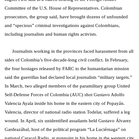
Committee of the U.S. House of Representatives. Colombian
prosecutors, the group said, have brought dozens of unfounded
and “specious” criminal investigations against Colombians,
including journalists and human rights activists.
Journalists working in the provinces faced harassment from all
sides of Colombia’s five-decade-long civil conflict. In February,
the four hostages released by FARC to the humanitarian mission
said the guerrillas had declared local journalists “military targets.”
In March, two alleged members of the paramilitary group United
Self-Defense Forces of Colombia (AUC) shot Gustavo Adolfo
Valencia Ayala inside his home in the eastern city of Popayán.
Valencia, director of national radio station Todelar, suffered a leg
wound. In April, six unidentified assailants held Gustavo Álvarez
Gardeazábal, host of the political program “La Luciérnaga” on
national Caracol Radio, at gunpoint in his home in the western city