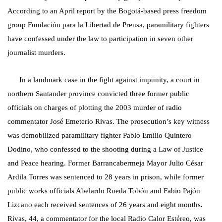
According to an April report by the Bogotá-based press freedom
group Fundación para la Libertad de Prensa, paramilitary fighters
have confessed under the law to participation in seven other
journalist murders.
In a landmark case in the fight against impunity, a court in
northern Santander province convicted three former public
officials on charges of plotting the 2003 murder of radio
commentator José Emeterio Rivas. The prosecution’s key witness
was demobilized paramilitary fighter Pablo Emilio Quintero
Dodino, who confessed to the shooting during a Law of Justice
and Peace hearing. Former Barrancabermeja Mayor Julio César
Ardila Torres was sentenced to 28 years in prison, while former
public works officials Abelardo Rueda Tobón and Fabio Pajón
Lizcano each received sentences of 26 years and eight months.
Rivas, 44, a commentator for the local Radio Calor Estéreo, was