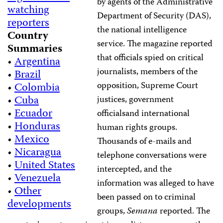
by agents of the Administrative
watching
Department of Security (DAS),
reporters
the national intelligence
Country
service. The magazine reported
Summaries
that officials spied on critical
•
Argentina
journalists, members of the
•
Brazil
opposition, Supreme Court
•
Colombia
•
Cuba
justices, government
•
Ecuador
officialsand international
•
Honduras
human rights groups.
•
Mexico
Thousands of e-mails and
•
Nicaragua
telephone conversations were
•
United States
intercepted, and the
•
Venezuela
information was alleged to have
•
Other
been passed on to criminal
developments
groups,
Semana
reported. The