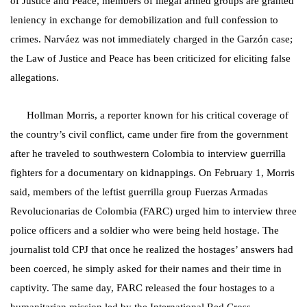
of Justice and Peace, members of illegal armed groups are granted
leniency in exchange for demobilization and full confession to
crimes. Narváez was not immediately charged in the Garzón case;
the Law of Justice and Peace has been criticized for eliciting false
allegations.
Hollman Morris, a reporter known for his critical coverage of
the country’s civil conflict, came under fire from the government
after he traveled to southwestern Colombia to interview guerrilla
fighters for a documentary on kidnappings. On February 1, Morris
said, members of the leftist guerrilla group Fuerzas Armadas
Revolucionarias de Colombia (FARC) urged him to interview three
police officers and a soldier who were being held hostage. The
journalist told CPJ that once he realized the hostages’ answers had
been coerced, he simply asked for their names and their time in
captivity. The same day, FARC released the four hostages to a