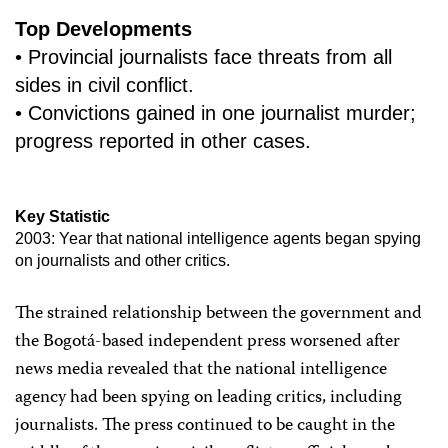
Top Developments
• Provincial journalists face threats from all
sides in civil conflict.
• Convictions gained in one journalist murder;
progress reported in other cases.
Key Statistic
2003: Year that national intelligence agents began spying
on journalists and other critics.
The strained relationship between the government and
the Bogotá-based independent press worsened after
news media revealed that the national intelligence
agency had been spying on leading critics, including
journalists. The press continued to be caught in the