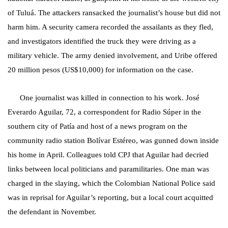
of Tuluá. The attackers ransacked the journalist’s house but did not
harm him. A security camera recorded the assailants as they fled,
and investigators identified the truck they were driving as a
military vehicle. The army denied involvement, and Uribe offered
20 million pesos (US$10,000) for information on the case.
One journalist was killed in connection to his work. José
Everardo Aguilar, 72, a correspondent for Radio Súper in the
southern city of Patía and host of a news program on the
community radio station Bolívar Estéreo, was gunned down inside
his home in April. Colleagues told CPJ that Aguilar had decried
links between local politicians and paramilitaries. One man was
charged in the slaying, which the Colombian National Police said
was in reprisal for Aguilar’s reporting, but a local court acquitted
the defendant in November.