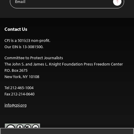
Address
Contact Us
CPJ is a 501(c)3 non-profit.
Our EIN is 13-3081500.
Committee to Protect Journalists
The John S. and James L. Knight Foundation Press Freedom Center
P.O. Box 2675
New York, NY 10108
Tel 212-465-1004
Fax 212-214-0640
info@cpj.org