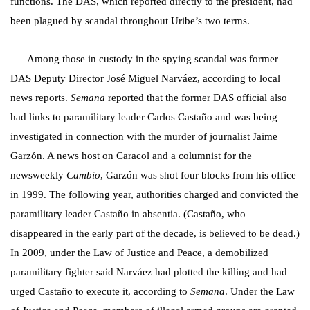
functions. The DAS, which reported directly to the president, had
been plagued by scandal throughout Uribe’s two terms.
Among those in custody in the spying scandal was
former
DAS Deputy Director José Miguel Narváez, according to local
news reports.
Semana
reported that the former DAS official also
had links to paramilitary leader Carlos Castaño and was being
investigated in connection with the murder of journalist Jaime
Garzón. A news host on Caracol and a columnist for the
newsweekly
Cambio
,
Garzón was shot four blocks from his office
in 1999. The following year, authorities charged and convicted the
paramilitary leader Castaño in absentia. (Castaño, who
disappeared in the early part of the decade, is believed to be dead.)
In 2009, under the Law of Justice and Peace, a demobilized
paramilitary fighter said Narváez had plotted the killing and had
urged Castaño to execute it, according to
Semana
. Under the Law