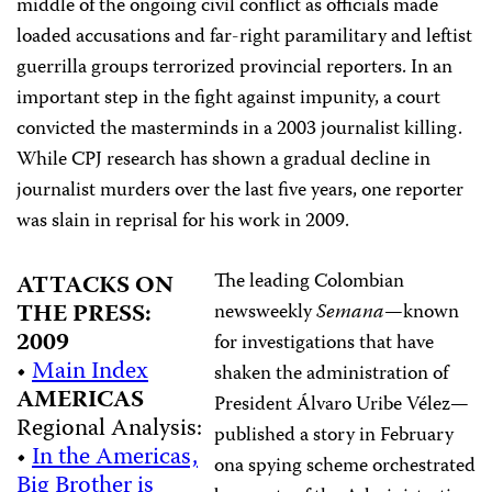
middle of the ongoing civil conflict as officials made
loaded accusations and far-right paramilitary and leftist
guerrilla groups terrorized provincial reporters. In an
important step in the fight against impunity, a court
convicted the masterminds in a 2003 journalist killing.
While CPJ research has shown a gradual decline in
journalist murders over the last five years, one reporter
was slain in reprisal for his work in 2009.
The leading Colombian
ATTACKS ON
THE PRESS:
newsweekly
Semana
—known
2009
for investigations that have
•
Main Index
shaken the administration of
AMERICAS
President Álvaro Uribe Vélez—
Regional Analysis:
published a story in February
•
In the Americas,
ona spying scheme orchestrated
Big Brother is