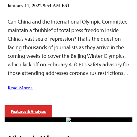
January 11, 2022 9:54 AM EST
Can China and the International Olympic Committee
maintain a “bubble” of total press freedom inside
China’s vast sea of repression? That’s the question
facing thousands of journalists as they arrive in the
coming weeks to cover the Beijing Winter Olympics,
which kick off on February 4. (CPJ’s safety advisory for
those attending addresses coronavirus restrictions…
Read More ›
Features & Analysis