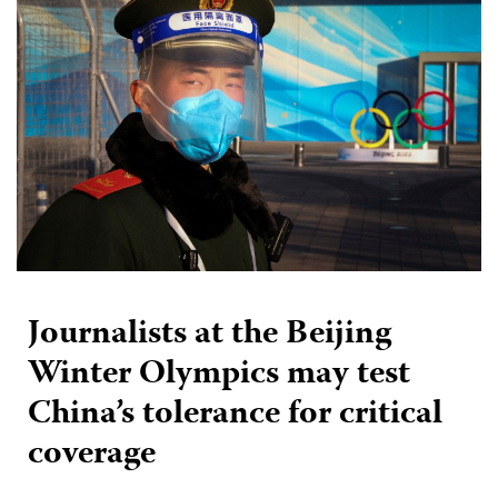
Journalists at the Beijing
Winter Olympics may test
China’s tolerance for critical
coverage