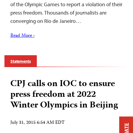
of the Olympic Games to report a violation of their
press freedom. Thousands of journalists are
converging on Rio de Janeiro…
Read More ›
Statements
CPJ calls on IOC to ensure
press freedom at 2022
Winter Olympics in Beijing
July 31, 2015 6:54 AM EDT