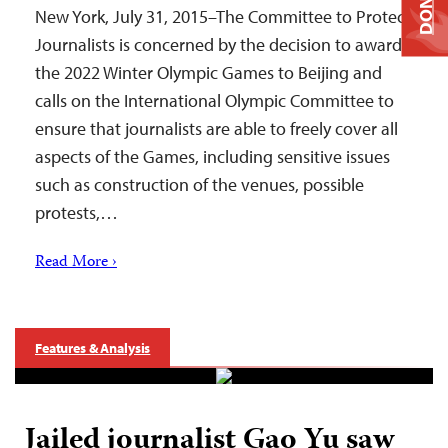
DONATE
New York, July 31, 2015–The Committee to Protect
Journalists is concerned by the decision to award
the 2022 Winter Olympic Games to Beijing and
calls on the International Olympic Committee to
ensure that journalists are able to freely cover all
aspects of the Games, including sensitive issues
such as construction of the venues, possible
protests,…
Read More ›
Features & Analysis
Jailed journalist Gao Yu saw