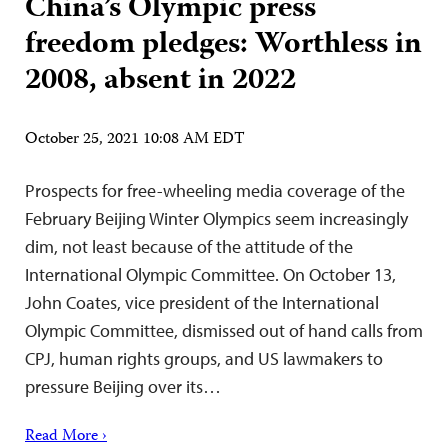
China’s Olympic press
freedom pledges: Worthless in
2008, absent in 2022
October 25, 2021 10:08 AM EDT
Prospects for free-wheeling media coverage of the
February Beijing Winter Olympics seem increasingly
dim, not least because of the attitude of the
International Olympic Committee. On October 13,
John Coates, vice president of the International
Olympic Committee, dismissed out of hand calls from
CPJ, human rights groups, and US lawmakers to
pressure Beijing over its…
Read More ›