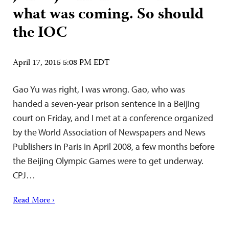
what was coming. So should
the IOC
April 17, 2015 5:08 PM EDT
Gao Yu was right, I was wrong. Gao, who was
handed a seven-year prison sentence in a Beijing
court on Friday, and I met at a conference organized
by the World Association of Newspapers and News
Publishers in Paris in April 2008, a few months before
the Beijing Olympic Games were to get underway.
CPJ…
Read More ›