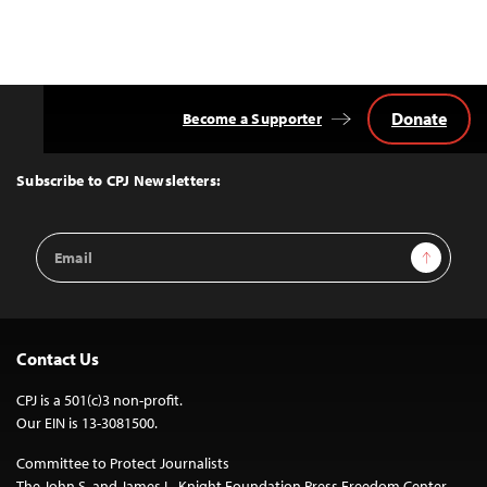
Donate
Become a Supporter
Back
to
Top
Subscribe to CPJ Newsletters:
Email
Sign Up
Address
Contact Us
CPJ is a 501(c)3 non-profit.
Our EIN is 13-3081500.
Committee to Protect Journalists
The John S. and James L. Knight Foundation Press Freedom Center