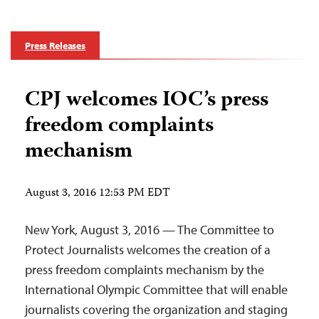
Press Releases
CPJ welcomes IOC’s press
freedom complaints
mechanism
August 3, 2016 12:53 PM EDT
New York, August 3, 2016 — The Committee to
Protect Journalists welcomes the creation of a
press freedom complaints mechanism by the
International Olympic Committee that will enable
journalists covering the organization and staging