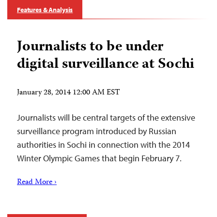
Features & Analysis
Journalists to be under
digital surveillance at Sochi
January 28, 2014 12:00 AM EST
Journalists will be central targets of the extensive
surveillance program introduced by Russian
authorities in Sochi in connection with the 2014
Winter Olympic Games that begin February 7.
Read More ›