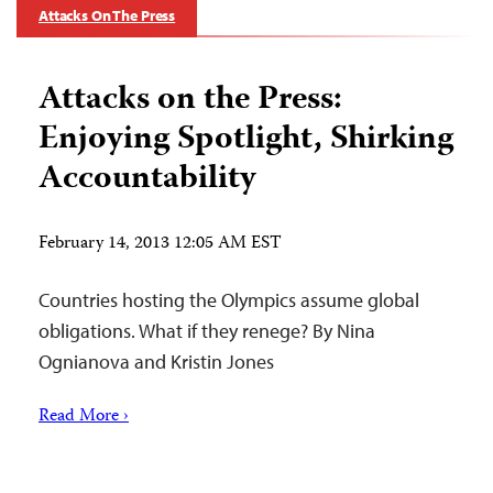
Attacks On The Press
Attacks on the Press:
Enjoying Spotlight, Shirking
Accountability
February 14, 2013 12:05 AM EST
Countries hosting the Olympics assume global
obligations. What if they renege? By Nina
Ognianova and Kristin Jones
Read More ›