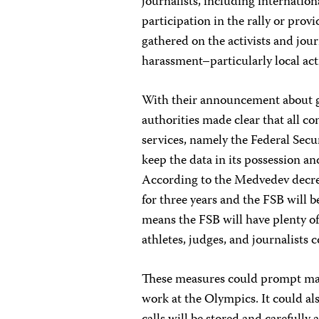
journalists, including internation
participation in the rally or pro
gathered on the activists and jou
harassment–particularly local act
With their announcement about g
authorities made clear that all c
services, namely the Federal Secur
keep the data in its possession an
According to the Medvedev decree
for three years and the FSB will b
means the FSB will have plenty o
athletes, judges, and journalist
These measures could prompt many
work at the Olympics. It could also