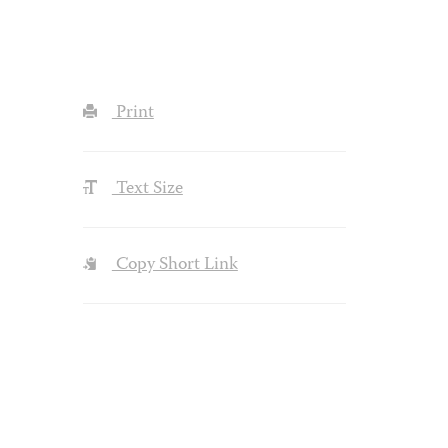
Print
Text Size
Copy Short Link