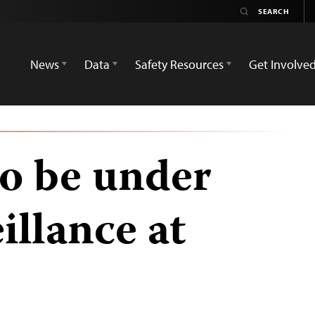
News
Data
Safety Resources
Get Involve
to be under
illance at