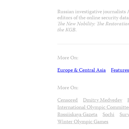
Russian investigative journalists
editors of the online security da
The New Nobility: The Restoration
the KGB
.
More On:
Europe & Central Asia
Features
More On:
Censored
Dmitry Medvedev
International Olympic Committe
Rossiiskaya Gazeta
Sochi
Surv
Winter Olympic Games