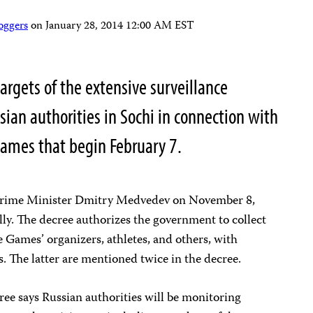
oggers
on
January 28, 2014 12:00 AM EST
targets of the extensive surveillance
ian authorities in Sochi in connection with
ames that begin February 7.
Prime Minister Dmitry Medvedev on November 8,
lly. The decree authorizes the government to collect
e Games’ organizers, athletes, and others, with
s. The latter are mentioned twice in the decree.
ree says Russian authorities will be monitoring