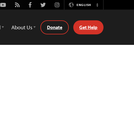
Youtube
Rss
Facebook
Twitter
Instagram
ENGLISH
Switch
Language
d
About Us
Donate
Get Help