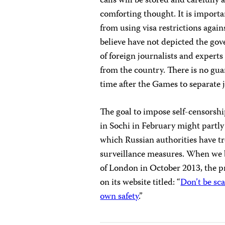
calls will be stored and carefully
comforting thought. It is importa
from using visa restrictions again
believe have not depicted the gov
of foreign journalists and experts
from the country. There is no gu
time after the Games to separate jo
The goal to impose self-censorshi
in Sochi in February might partly
which Russian authorities have t
surveillance measures. When we b
of London in October 2013, the
on its website titled: “
Don’t be sc
own safety
.”