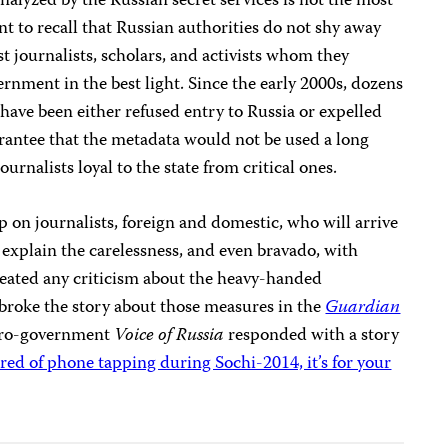
 analyzed by the Russian secret services is not the most
nt to recall that Russian authorities do not shy away
st journalists, scholars, and activists whom they
ernment in the best light. Since the early 2000s, dozens
 have been either refused entry to Russia or expelled
arantee that the metadata would not be used a long
urnalists loyal to the state from critical ones.
p on journalists, foreign and domestic, who will arrive
 explain the carelessness, and even bravado, with
reated any criticism about the heavy-handed
roke the story about those measures in the
Guardian
 pro-government
Voice of Russia
responded with a story
ared of phone tapping during Sochi-2014, it’s for your