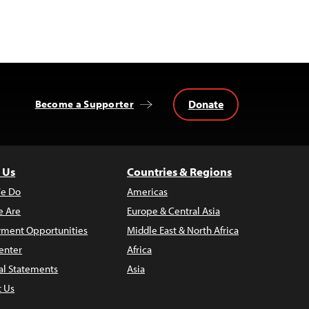
Donate
Become a Supporter
 Us
Countries & Regions
e Do
Americas
 Are
Europe & Central Asia
ment Opportunities
Middle East & North Africa
enter
Africa
al Statements
Asia
t Us