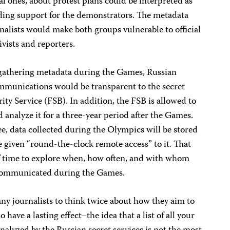
al ones, about protest plans could be interpreted as
viding support for the demonstrators. The metadata
rnalists would make both groups vulnerable to official
ivists and reporters.
athering metadata during the Games, Russian
ommunications would be transparent to the secret
ity Service (FSB). In addition, the FSB is allowed to
d analyze it for a three-year period after the Games.
, data collected during the Olympics will be stored
e given “round-the-clock remote access” to it. That
f time to explore when, how often, and with whom
s communicated during the Games.
 journalists to think twice about how they aim to
 have a lasting effect–the idea that a list of all your