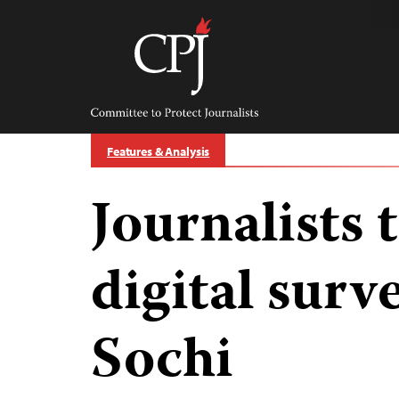
Skip
to
content
Committee
to
Protect
Journalists
Features & Analysis
Journalists 
digital surve
Sochi