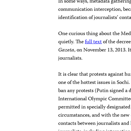
In some ways, metadata gathering 
communication interception, beca
identification of journalists’ con
One curious thing about the Medve
quietly. The
full text
of the decree
Gazeta
, on November 13, 2013. I
journalists.
It is clear that protests against
one of the hottest issues in Sochi
ban any protests (Putin signed a d
International Olympic Committee
permitted in specially designated
circumstances, and with the new d
contacts between journalists and l