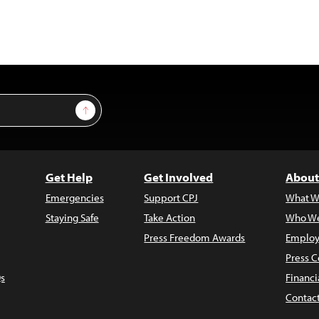
Sign Up
Get Help
Get Involved
About
Emergencies
Support CPJ
What W
Staying Safe
Take Action
Who We
Press Freedom Awards
Employ
Press C
s
Financi
Contac