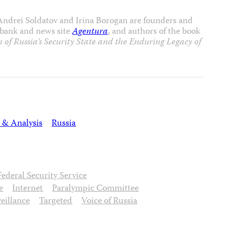
 Andrei Soldatov and Irina Borogan are founders and
tabank and news site
Agentura
, and authors of the book
 of Russia’s Security State and the Enduring Legacy of
 & Analysis
Russia
Federal Security Service
e
Internet
Paralympic Committee
eillance
Targeted
Voice of Russia