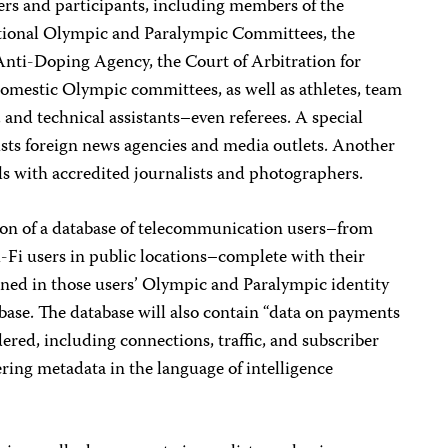
ers and participants, including members of the
tional Olympic and Paralympic Committees, the
nti-Doping Agency, the Court of Arbitration for
domestic Olympic committees, as well as athletes, team
 and technical assistants–even referees. A special
lists foreign news agencies and media outlets. Another
ls with accredited journalists and photographers.
tion of a database of telecommunication users–from
i-Fi users in public locations–complete with their
ined in those users’ Olympic and Paralympic identity
abase. The database will also contain “data on payments
red, including connections, traffic, and subscriber
ring metadata in the language of intelligence