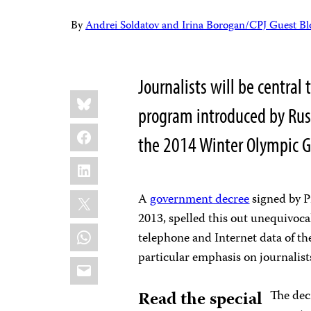
By
Andrei Soldatov and Irina Borogan/CPJ Guest Bl
Journalists will be central 
Share
Bluesky
this:
program introduced by Russ
Facebook
the 2014 Winter Olympic G
LinkedIn
X
A
government decree
signed by 
2013, spelled this out unequivoca
WhatsApp
telephone and Internet data of th
particular emphasis on journalist
Email
Read the special
The dec