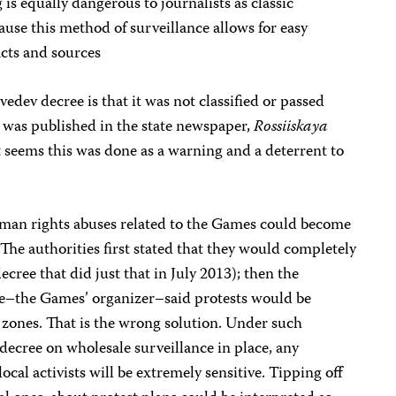
is equally dangerous to journalists as classic
use this method of surveillance allows for easy
tacts and sources
dev decree is that it was not classified or passed
 was published in the state newspaper,
Rossiiskaya
t seems this was done as a warning and a deterrent to
 human rights abuses related to the Games could become
. The authorities first stated that they would completely
ecree that did just that in July 2013); then the
–the Games’ organizer–said protests would be
 zones. That is the wrong solution. Under such
ecree on wholesale surveillance in place, any
ocal activists will be extremely sensitive. Tipping off