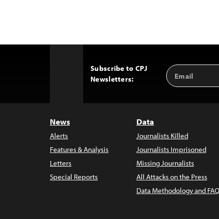
Subscribe to CPJ
Email
Back
Newsletters:
Address
to
Top
News
Data
Alerts
Journalists Killed
Features & Analysis
Journalists Imprisoned
Letters
Missing Journalists
Special Reports
All Attacks on the Press
Data Methodology and FAQ