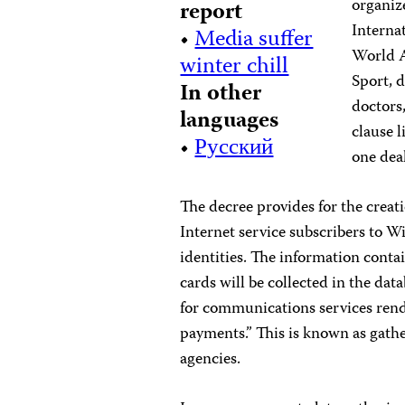
organiz
report
Interna
•
Media suffer
World A
winter chill
Sport, 
In other
doctors,
languages
clause 
•
Русский
one dea
The decree provides for the crea
Internet service subscribers to W
identities. The information conta
cards will be collected in the dat
for communications services rende
payments.” This is known as gathe
agencies.