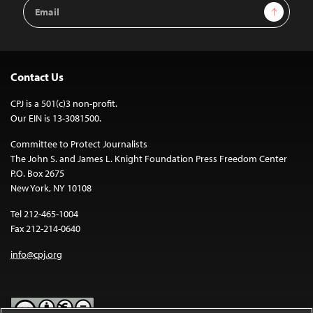
Email
Sign Up
Address
Contact Us
CPJ is a 501(c)3 non-profit.
Our EIN is 13-3081500.
Committee to Protect Journalists
The John S. and James L. Knight Foundation Press Freedom Center
P.O. Box 2675
New York, NY 10108
Tel 212-465-1004
Fax 212-214-0640
info@cpj.org