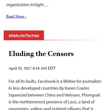
organization InSight…
Read More ›
Attacks On The Press
Eluding the Censors
April 25, 2017 8:18 AM EDT
For all its faults, Facebook is a lifeline for journalists
in less developed countries By Karen Coates
Squeezed between China and Vietnam, Phongsali
is the northernmost province of Laos, a land of
mountains, valleys and isolated villages that is