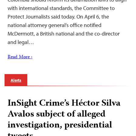
with international standards, the Committee to
Protect Journalists said today. On April 6, the
national attorney general’s office notified
McDermott, a British national and the co-director
and legal…
Read More ›
Alerts
InSight Crime’s Héctor Silva
Avalos subject of alleged
investigation, presidential