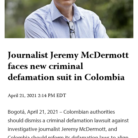
Journalist Jeremy McDermott
faces new criminal
defamation suit in Colombia
April 21, 2021 2:14 PM EDT
Bogotá, April 21, 2021 – Colombian authorities
should dismiss a criminal defamation lawsuit against
investigative journalist Jeremy McDermott, and
Colombia should reform its defamation laws to align