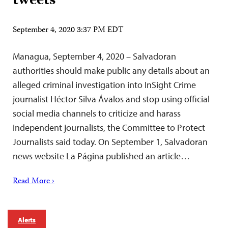
tweets
September 4, 2020 3:37 PM EDT
Managua, September 4, 2020 – Salvadoran
authorities should make public any details about an
alleged criminal investigation into InSight Crime
journalist Héctor Silva Ávalos and stop using official
social media channels to criticize and harass
independent journalists, the Committee to Protect
Journalists said today. On September 1, Salvadoran
news website La Página published an article…
Read More ›
Alerts