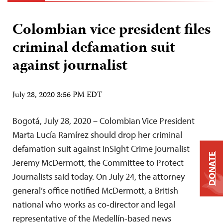
Colombian vice president files
criminal defamation suit
against journalist
July 28, 2020 3:56 PM EDT
Bogotá, July 28, 2020 – Colombian Vice President
Marta Lucía Ramírez should drop her criminal
defamation suit against InSight Crime journalist
DONATE
Jeremy McDermott, the Committee to Protect
Journalists said today. On July 24, the attorney
general’s office notified McDermott, a British
national who works as co-director and legal
representative of the Medellín-based news