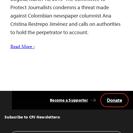
Protect Journalists condemns a threat made
against Colombian newspaper columnist Ana
Cristina Restrepo Jiménez and calls on authorities
to hold the perpetrator to account.
Read More ›
Donate
Become a Supporter
Back
to
Top
Subscribe to CPJ Newsletters: