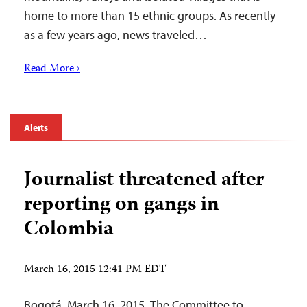
home to more than 15 ethnic groups. As recently
as a few years ago, news traveled…
Read More ›
Alerts
Journalist threatened after
reporting on gangs in
Colombia
March 16, 2015 12:41 PM EDT
Bogotá, March 16, 2015–The Committee to