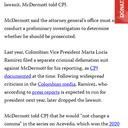
DONATE
lawsuit, McDermott told CPJ.
McDermott said the attorney general’s office must now
conduct a preliminary investigation to determine
whether he should be prosecuted.
Last year, Colombian Vice President Marta Lucía
Ramírez filed a separate criminal defamation suit
against McDermott for his reporting, as
CPJ
documented
at the time. Following widespread
criticism in the
Colombian media
, Ramírez, who
according to
press reports
is expected to run for
president next year, later dropped the lawsuit.
McDermott told CPJ that he would “not change a
comma” in the series on Acevedo, which won the
2020