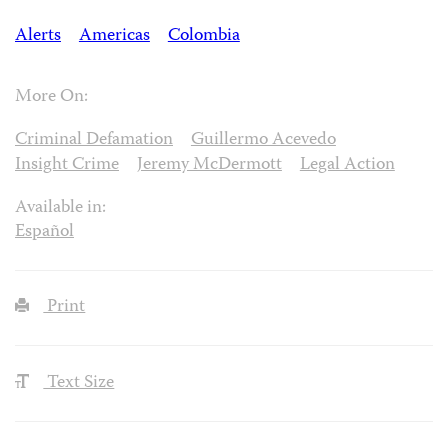
Alerts
Americas
Colombia
More On:
Criminal Defamation
Guillermo Acevedo
Insight Crime
Jeremy McDermott
Legal Action
Available in:
Español
Print
Text Size