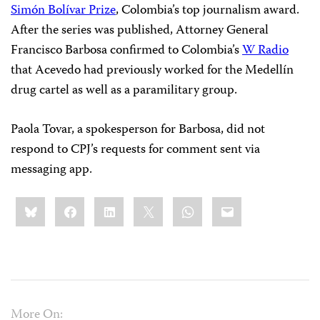
Simón Bolívar Prize
, Colombia’s top journalism award.
After the series was published, Attorney General
Francisco Barbosa confirmed to Colombia’s
W Radio
that Acevedo had previously worked for the Medellín
drug cartel as well as a paramilitary group.
Paola Tovar, a spokesperson for Barbosa, did not
respond to CPJ’s requests for comment sent via
messaging app.
Share
Bluesky
Facebook
LinkedIn
X
WhatsApp
Email
this:
More On: