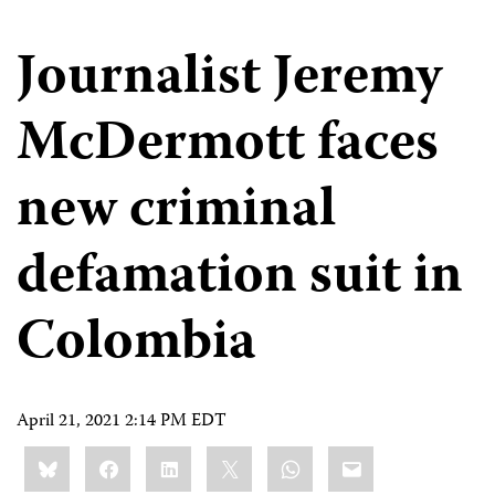
Journalist Jeremy
McDermott faces
new criminal
defamation suit in
Colombia
April 21, 2021 2:14 PM EDT
Share
Bluesky
Facebook
LinkedIn
X
WhatsApp
Email
this: