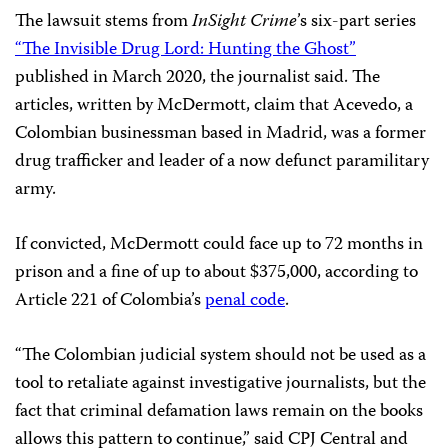
The lawsuit stems from
In
Sight Crime
’s six-part series
“The Invisible Drug Lord: Hunting the Ghost”
published in March 2020, the journalist said. The
articles, written by McDermott, claim that Acevedo, a
Colombian businessman based in Madrid, was a former
drug trafficker and leader of a now defunct paramilitary
army.
If convicted, McDermott could face up to 72 months in
prison and a fine of up to about $375,000, according to
Article 221 of Colombia’s
penal code
.
“The Colombian judicial system should not be used as a
tool to retaliate against investigative journalists, but the
fact that criminal defamation laws remain on the books
allows this pattern to continue,” said CPJ Central and