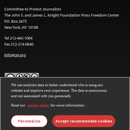
Committee to Protect Journalists
The John S. and James L. Knight Foundation Press Freedom Center
P.O. Box 2675
New York, NY 10108
Tel 212-465-1004
Fax 212-214-0640
info@cpj.org
We use analytics data to better understand who is using our
website and improve your experience. The data is anonymous
Except where noted, text on this website is licensed under a
Creative
and not associated with you personally.
Commons Attribution-NonCommercial-NoDerivatives 4.0
International License
.
Read our
privacy policy
for more information.
Images and other media are not covered by the Creative Commons
license. For more information about permissions, see our
FAQs
.
Personalize
Accept recommended cookies