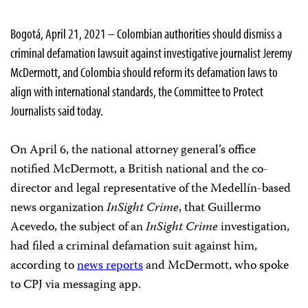
Bogotá, April 21, 2021 – Colombian authorities should dismiss a
criminal defamation lawsuit against investigative journalist Jeremy
McDermott, and Colombia should reform its defamation laws to
align with international standards, the Committee to Protect
Journalists said today.
On April 6, the national attorney general’s office
notified McDermott, a British national and the co-
director and legal representative of the Medellín-based
news organization
InSight Crime
, that Guillermo
Acevedo, the subject of an
InSight Crime
investigation,
had filed a criminal defamation suit against him,
according to
news reports
and McDermott, who spoke
to CPJ via messaging app.