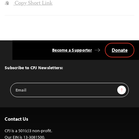
Copy Short Link
Donate
Become a Supporter
Back
to
Top
Subscribe to CPJ Newsletters:
Email
Sign Up
Address
Contact Us
CPJ is a 501(c)3 non-profit.
Our EIN is 13-3081500.