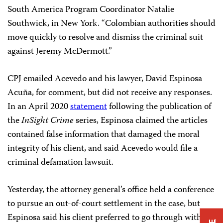
South America Program Coordinator Natalie
Southwick, in New York. “Colombian authorities should
move quickly to resolve and dismiss the criminal suit
against Jeremy McDermott.”
CPJ emailed Acevedo and his lawyer, David Espinosa
Acuña, for comment, but did not receive any responses.
In an April 2020
statement
following the publication of
the
InSight Crime
series, Espinosa claimed the articles
contained false information that damaged the moral
integrity of his client, and said Acevedo would file a
criminal defamation lawsuit.
Yesterday, the attorney general’s office held a conference
to pursue an out-of-court settlement in the case, but
Espinosa said his client preferred to go through with the