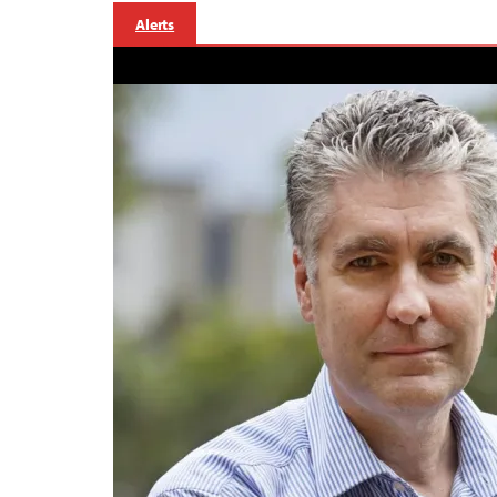
Alerts