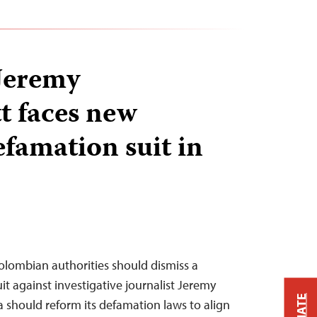
 Jeremy
 faces new
efamation suit in
Colombian authorities should dismiss a
t against investigative journalist Jeremy
should reform its defamation laws to align