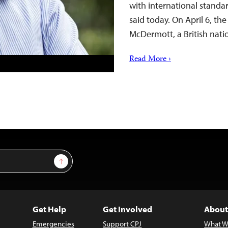
with international standa
said today. On April 6, the
McDermott, a British nati
Read More ›
Sign Up
Get Help
Get Involved
About
Emergencies
Support CPJ
What W