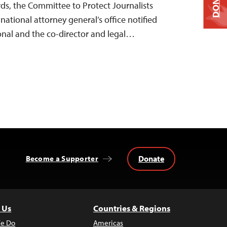
DONATE
rds, the Committee to Protect Journalists
 national attorney general’s office notified
onal and the co-director and legal…
Donate
Become a Supporter
 Us
Countries & Regions
e Do
Americas