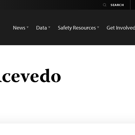
News
Data
Safety Resources
Get Involve
Acevedo