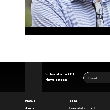
Subscribe to CPJ
Email
Back
Newsletters:
Address
to
Top
News
Data
Alerts
Journalists Killed