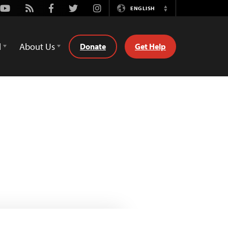
Youtube
Rss
Facebook
Twitter
Instagram
ENGLISH
Switch
Language
d
About Us
Donate
Get Help