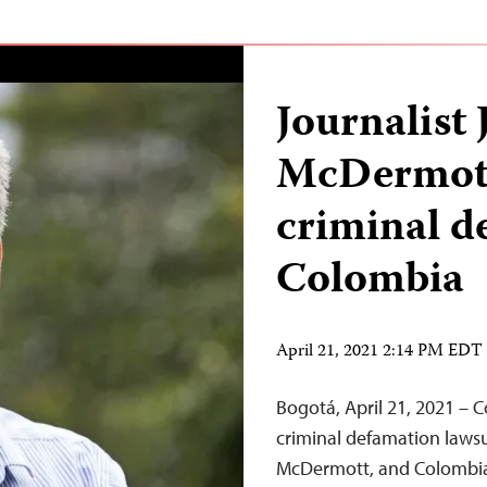
Journalist
McDermott
criminal d
Colombia
April 21, 2021 2:14 PM EDT
Bogotá, April 21, 2021 – 
criminal defamation lawsui
McDermott, and Colombia 