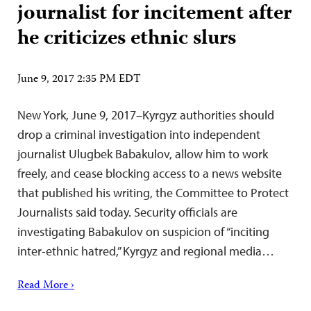
journalist for incitement after
he criticizes ethnic slurs
June 9, 2017 2:35 PM EDT
New York, June 9, 2017–Kyrgyz authorities should
drop a criminal investigation into independent
journalist Ulugbek Babakulov, allow him to work
freely, and cease blocking access to a news website
that published his writing, the Committee to Protect
Journalists said today. Security officials are
investigating Babakulov on suspicion of “inciting
inter-ethnic hatred,” Kyrgyz and regional media…
Read More ›