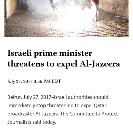
Israeli prime minister
threatens to expel Al-Jazeera
July 27, 2017 3:56 PM EDT
Beirut, July 27, 2017–Israeli authorities should
immediately stop threatening to expel Qatari
broadcaster Al-Jazeera, the Committee to Protect
Journalists said today.