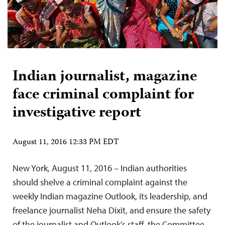
Indian journalist, magazine
face criminal complaint for
investigative report
August 11, 2016 12:33 PM EDT
New York, August 11, 2016 – Indian authorities
should shelve a criminal complaint against the
weekly Indian magazine Outlook, its leadership, and
freelance journalist Neha Dixit, and ensure the safety
of the journalist and Outlook’s staff, the Committee