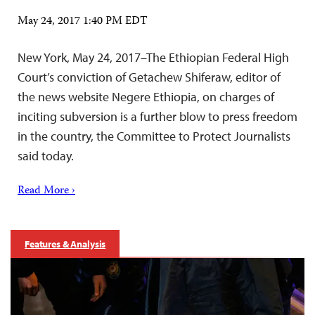
May 24, 2017 1:40 PM EDT
New York, May 24, 2017–The Ethiopian Federal High
Court’s conviction of Getachew Shiferaw, editor of
the news website Negere Ethiopia, on charges of
inciting subversion is a further blow to press freedom
in the country, the Committee to Protect Journalists
said today.
Read More ›
Features & Analysis