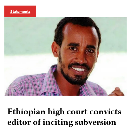
Statements
Ethiopian high court convicts
editor of inciting subversion