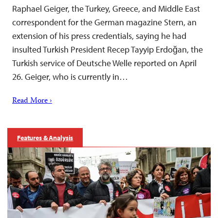
Raphael Geiger, the Turkey, Greece, and Middle East
correspondent for the German magazine Stern, an
extension of his press credentials, saying he had
insulted Turkish President Recep Tayyip Erdoğan, the
Turkish service of Deutsche Welle reported on April
26. Geiger, who is currently in…
Read More ›
Features & Analysis