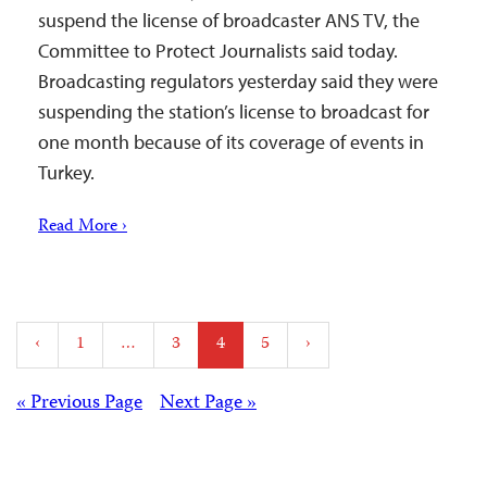
suspend the license of broadcaster ANS TV, the
Committee to Protect Journalists said today.
Broadcasting regulators yesterday said they were
suspending the station’s license to broadcast for
one month because of its coverage of events in
Turkey.
Read More ›
Posts
‹
1
…
3
4
5
›
pagination
Posts
« Previous Page
Next Page »
navigation